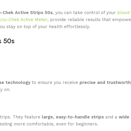
-Chek Active Strips 50s
, you can take control of your
blood
ccu-Chek Active Meter
, provide reliable results that empowe
ou stay on top of your health effortlessly.
s 50s
se technology
to ensure you receive
precise and trustworth
y on.
strips. They feature
large, easy-to-handle strips
and a
wide 
testing more comfortable, even for beginners.