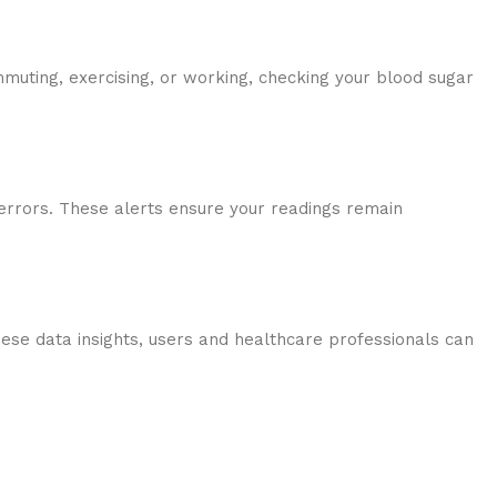
muting, exercising, or working, checking your blood sugar
 errors. These alerts ensure your readings remain
these data insights, users and healthcare professionals can