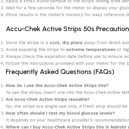
Apply a small blood sample to the strip’s dosing area usin
Wait for a few seconds for the meter to display your gluc
Store results in the meter’s memory for easy reference du
Accu-Chek Active Strips 50s
Precaution
Store the strips in a
cool, dry place
away from direct sunl
Avoid exposing the strips to
extreme temperatures
or hig
Always check the expiration date before use to ensure ac
Follow the instructions provided with your meter for the b
Frequently Asked Questions (FAQs)
How do I use the Accu-Chek Active Strips 50s?
To use the strips, insert one into the Accu-Chek Active Me
Are Accu-Chek Active Strips reusable?
No, the strips are single-use only. A fresh strip should b
How often should I test my blood glucose levels?
It depends on your healthcare provider’s recommendations.
Where can I buy Accu-Chek Active Strips 50s in Nairobi