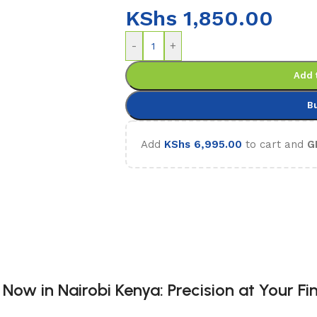
KShs
1,850.00
-
+
Add 
B
Add
KShs
6,995.00
to cart and
G
ow in Nairobi Kenya: Precision at Your Fin