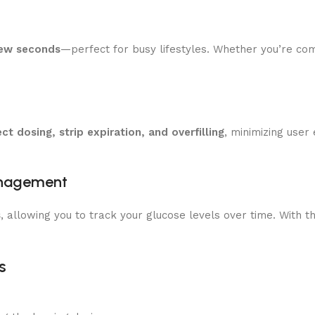
few seconds
—perfect for busy lifestyles. Whether you’re com
ect dosing, strip expiration, and overfilling
, minimizing user
anagement
s
, allowing you to track your glucose levels over time. With 
s