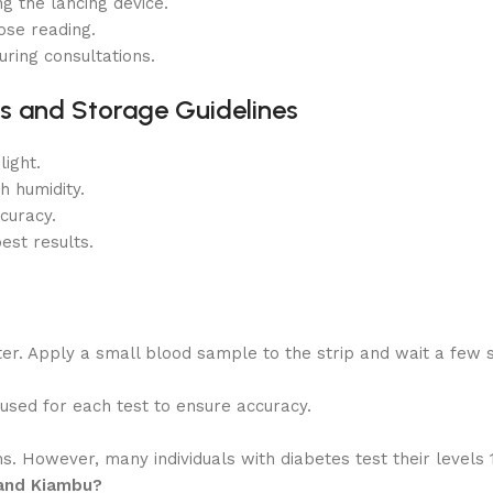
g the lancing device.
ose reading.
ring consultations.
s and Storage Guidelines
ight.
h humidity.
curacy.
est results.
ter. Apply a small blood sample to the strip and wait a few 
e used for each test to ensure accuracy.
 However, many individuals with diabetes test their levels 1-
 and Kiambu?