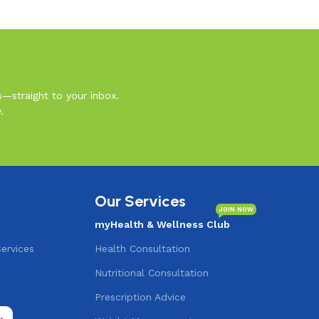
s—straight to your inbox.
.
Our Services
JOIN NOW
myHealth & Wellness Club
Services
Health Consultation
Nutritional Consultation
s
Prescription Advice