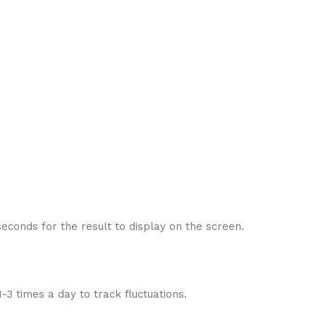
seconds for the result to display on the screen.
3 times a day to track fluctuations.