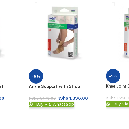
-5%
-5%
Knee Joint
rt
Ankle Support with Strap
KShs
1,250.
00
KShs
1,396.00
KShs
1,470.00
Buy Vi
Buy Via Whatsapp