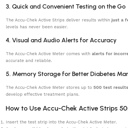
3. Quick and Convenient Testing on the Go
The Accu-Chek Active Strips deliver results within
just a 
levels has never been easier.
4. Visual and Audio Alerts for Accuracy
The Accu-Chek Active Meter comes with
alerts for incorr
accurate and reliable.
5. Memory Storage for Better Diabetes M
The Accu-Chek Active Meter stores up to
500 test result
develop effective treatment plans.
How to Use Accu-Chek Active Strips 50
Insert the test strip into the Accu-Chek Active Meter.