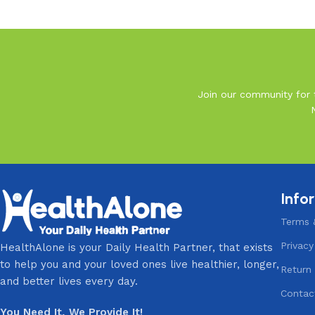
Read More
Join our community for t
Info
Terms 
Privacy
HealthAlone is your Daily Health Partner, that exists
to help you and your loved ones live healthier, longer,
Return 
and better lives every day.
Contac
You Need It, We Provide It!