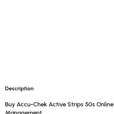
Description
Buy Accu-Chek Active Strips 50s Online N
Management