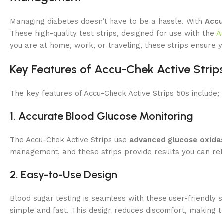
Managing diabetes doesn’t have to be a hassle. With
Accu
These high-quality test strips, designed for use with the
A
you are at home, work, or traveling, these strips ensure y
Key Features of Accu-Chek Active Strip
The key features of Accu-Check Active Strips 50s include;
1. Accurate Blood Glucose Monitoring
The Accu-Chek Active Strips use
advanced glucose oxida
management, and these strips provide results you can rel
2. Easy-to-Use Design
Blood sugar testing is seamless with these user-friendly 
simple and fast. This design reduces discomfort, making 