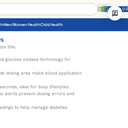
KShs
0.
th
Men/Women Health
Child Health
0s
ips 50s;
d glucose oxidase technology for
ide dosing area make blood application
econds, ideal for busy lifestyles.
io alerts prevent dosing errors and
adings to help manage diabetes