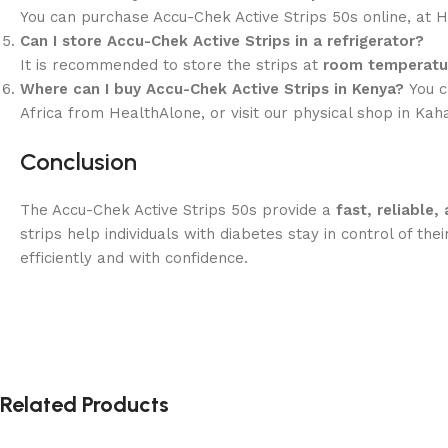
You can purchase Accu-Chek Active Strips 50s online, at He
Can I store Accu-Chek Active Strips in a refrigerator?
It is recommended to store the strips at
room temperatu
Where can I buy Accu-Chek Active Strips in Kenya?
You c
Africa from HealthAlone, or visit our physical shop in Ka
Conclusion
The Accu-Chek Active Strips 50s provide a
fast, reliable
strips help individuals with diabetes stay in control of 
efficiently and with confidence.
Related Products