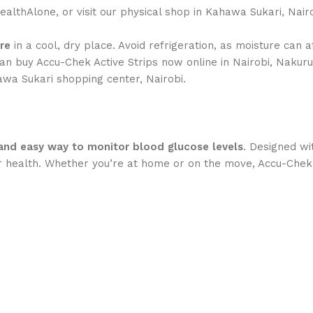
althAlone, or visit our physical shop in Kahawa Sukari, Nairo
re
in a cool, dry place. Avoid refrigeration, as moisture can a
an buy Accu-Chek Active Strips now online in Nairobi, Nakur
hawa Sukari shopping center, Nairobi.
, and easy way to monitor blood glucose levels
. Designed wi
their health. Whether you’re at home or on the move, Accu-C