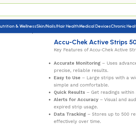
utrition & Wellness
Skin/Nails/Hair Health
Medical Devices
Chronic Heal
ek Active Strips 50s
Accu-Chek Active Strips 5
Key Features of Accu-Chek Active Str
Accurate Monitoring
– Uses advance
precise, reliable results.
Easy to Use
– Large strips with a w
simple and comfortable.
Quick Results
– Get readings within s
Alerts for Accuracy
– Visual and aud
expired strip usage.
Data Tracking
– Stores up to 500 re
effectively over time.