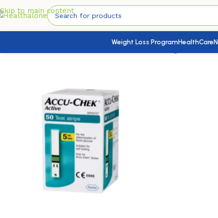
Skip to main content
Weight Loss Program
HealthCare
N
Home
/
Medical Devices
/
Self Test Kits
/
Blood Sugar
/
Accu-Ch