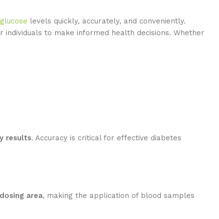
 glucose
levels quickly, accurately, and conveniently.
r individuals to make informed health decisions. Whether
y results
. Accuracy is critical for effective diabetes
dosing area
, making the application of blood samples