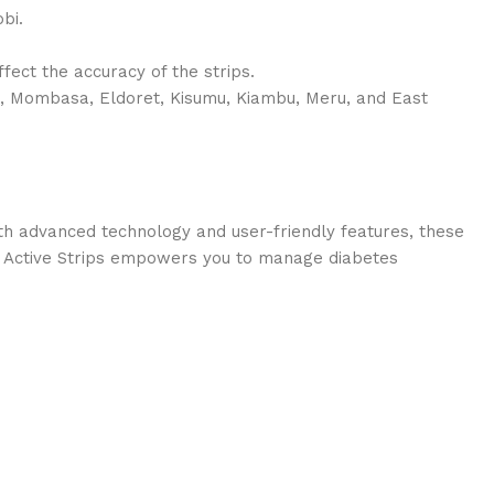
bi.
ffect the accuracy of the strips.
u, Mombasa, Eldoret, Kisumu, Kiambu, Meru, and East
th advanced technology and user-friendly features, these
hek Active Strips empowers you to manage diabetes