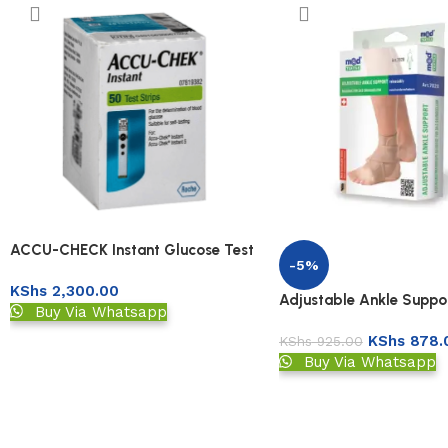
ACCU-CHECK Instant Glucose Test
-5%
Strips 50s
KShs
2,300.00
Adjustable Ankle Suppo
Buy Via Whatsapp
KShs
878.
KShs
925.00
Buy Via Whatsapp