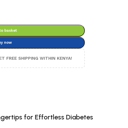
to basket
uy now
ET FREE SHIPPING WITHIN KENYA!
gertips for Effortless Diabetes