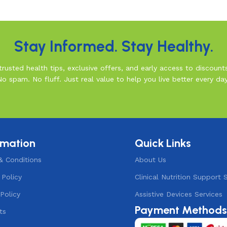
Stay Informed. Stay Healthy.
rusted health tips, exclusive offers, and early access to discount
No spam. No fluff. Just real value to help you live better every day
rmation
Quick Links
& Conditions
About Us
 Policy
Clinical Nutrition Support 
Policy
Assistive Devices Services
Payment Method
ts