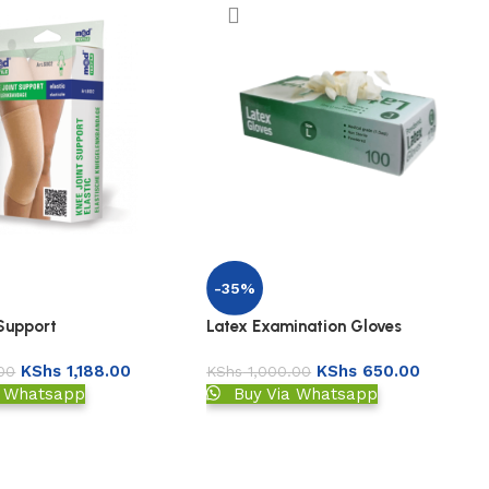
-35%
Latex Examination Gloves
 Support
KShs
650.00
KShs
1,188.00
KShs
1,000.00
00
Buy Via Whatsapp
a Whatsapp