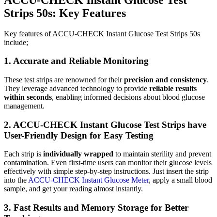
Strips 50s:
Key Features
Key features of ACCU-CHECK Instant Glucose Test Strips 50s
include;
1. Accurate and Reliable Monitoring
These test strips are renowned for their
precision and consistency
.
They leverage advanced technology to provide
reliable results
within seconds
, enabling informed decisions about blood glucose
management.
2. ACCU-CHECK Instant Glucose Test Strips have
User-Friendly Design for Easy Testing
Each strip is
individually wrapped
to maintain sterility and prevent
contamination. Even first-time users can monitor their glucose levels
effectively with simple step-by-step instructions. Just insert the strip
into the
ACCU-CHECK Instant Glucose Meter
, apply a small blood
sample, and get your reading almost instantly.
3. Fast Results and Memory Storage for Better