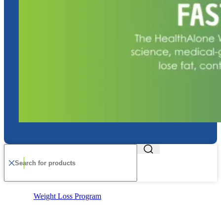
Weight Loss Program