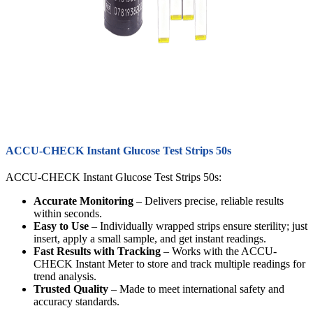
ACCU-CHECK Instant Glucose Test Strips 50s
ACCU-CHECK Instant Glucose Test Strips 50s:
Accurate Monitoring
– Delivers precise, reliable results
within seconds.
Easy to Use
– Individually wrapped strips ensure sterility; just
insert, apply a small sample, and get instant readings.
Fast Results with Tracking
– Works with the ACCU-
CHECK Instant Meter to store and track multiple readings for
trend analysis.
Trusted Quality
– Made to meet international safety and
accuracy standards.