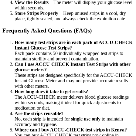
View the Results –
The meter will display your glucose level
within seconds.
Store Strips Properly –
Keep unused strips in a cool, dry
place, tightly sealed, and always check the expiration date.
Frequently Asked Questions (FAQs)
How many test strips are in each pack of ACCU-CHECK
Instant Glucose Test Strips?
Each pack contains 50 individually wrapped test strips to
maintain sterility and prevent contamination.
Can I use ACCU-CHECK Instant Test Strips with other
glucose meters?
These strips are designed specifically for the ACCU-CHECK
Instant Glucose Meter and may not provide accurate results
with other meters.
How long does it take to get results?
The ACCU-CHECK meter delivers blood glucose readings
within seconds, making it ideal for quick adjustments to
medication or diet.
Are the strips reusable?
No, each strip is intended for
single use only
to maintain
accuracy and hygiene.
Where can I buy ACCU-CHECK test strips in Kenya?
You can buy ACCU-CHECK test strips now online in