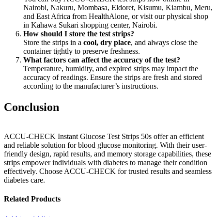
Nairobi, Nakuru, Mombasa, Eldoret, Kisumu, Kiambu, Meru,
and East Africa from HealthAlone, or visit our physical shop
in Kahawa Sukari shopping center, Nairobi.
How should I store the test strips?
Store the strips in a
cool, dry place
, and always close the
container tightly to preserve freshness.
What factors can affect the accuracy of the test?
Temperature, humidity, and expired strips may impact the
accuracy of readings. Ensure the strips are fresh and stored
according to the manufacturer’s instructions.
Conclusion
ACCU-CHECK Instant Glucose Test Strips 50s offer an efficient
and reliable solution for blood glucose monitoring. With their user-
friendly design, rapid results, and memory storage capabilities, these
strips empower individuals with diabetes to manage their condition
effectively. Choose ACCU-CHECK for trusted results and seamless
diabetes care.
Related Products