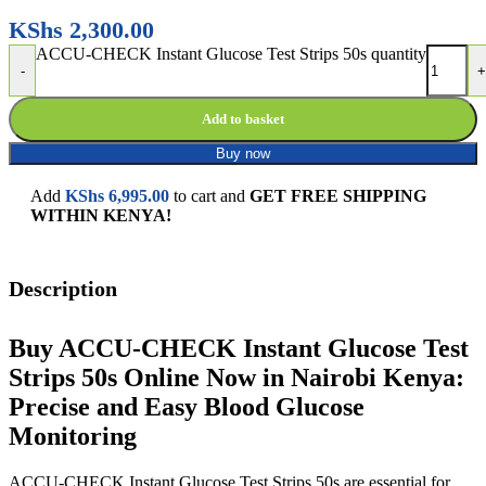
KShs
2,300.00
ACCU-CHECK Instant Glucose Test Strips 50s quantity
-
+
Add to basket
Buy now
Add
KShs
6,995.00
to cart and
GET FREE SHIPPING
WITHIN KENYA!
Description
Buy ACCU-CHECK Instant Glucose Test
Strips 50s Online Now in Nairobi Kenya:
Precise and Easy Blood Glucose
Monitoring
ACCU-CHECK Instant Glucose Test Strips 50s are essential for