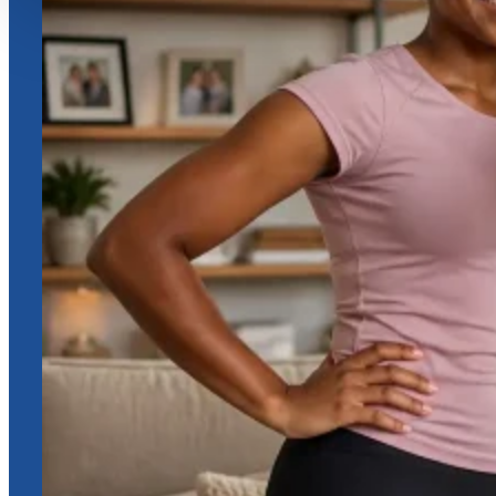
Online Assistance
Hi, I am
Support
I am here to assist you. How can I help you today?
Start Live Chat
Chat Now
Your conversation is private and secure.