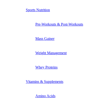
Sports Nutrition
Pre-Workouts & Post-Workouts
Mass Gainer
Weight Management
Whey Proteins
Vitamins & Supplements
Amino Acids