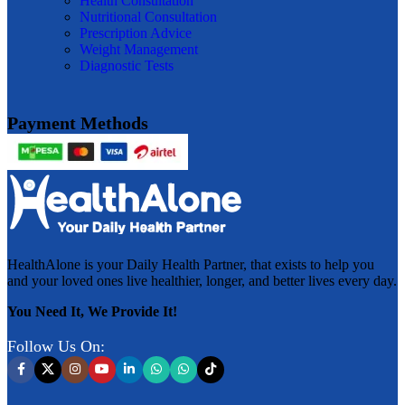
Health Consultation
Nutritional Consultation
Prescription Advice
Weight Management
Diagnostic Tests
Payment Methods
HealthAlone is your Daily Health Partner, that exists to help you
and your loved ones live healthier, longer, and better lives every day.
You Need It, We Provide It!
Follow Us On: