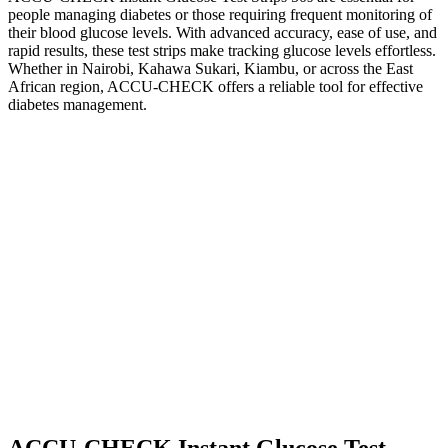
people managing diabetes or those requiring frequent monitoring of
their blood glucose levels. With advanced accuracy, ease of use, and
rapid results, these test strips make tracking glucose levels effortless.
Whether in Nairobi, Kahawa Sukari, Kiambu, or across the East
African region, ACCU-CHECK offers a reliable tool for effective
diabetes management.
ACCU-CHECK Instant Glucose Test