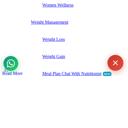
Women Wellness
Weight Management
Agent
Online -
Support
Weight Loss
Weight Gain
Shop
Wishlist
My account
0
Cart
Read More
Meal Plan Chat With Nutritionist
NEW
Gastrointestinal Health
Digestive Enzymes
Probiotics & Prebiotics