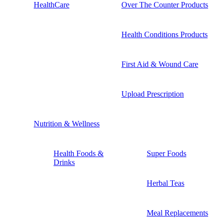
HealthCare
Over The Counter Products
Health Conditions Products
First Aid & Wound Care
Upload Prescription
Nutrition & Wellness
Health Foods &
Super Foods
Drinks
Herbal Teas
Meal Replacements