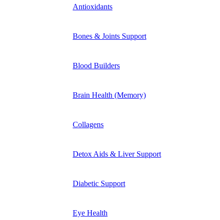
Antioxidants
Bones & Joints Support
Blood Builders
Brain Health (Memory)
Collagens
Detox Aids & Liver Support
Diabetic Support
Eye Health