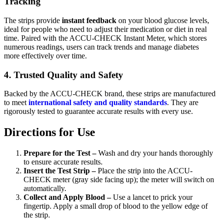
Tracking
The strips provide
instant feedback
on your blood glucose levels,
ideal for people who need to adjust their medication or diet in real
time. Paired with the ACCU-CHECK Instant Meter, which stores
numerous readings, users can track trends and manage diabetes
more effectively over time.
4. Trusted Quality and Safety
Backed by the ACCU-CHECK brand, these strips are manufactured
to meet
international safety and quality standards
. They are
rigorously tested to guarantee accurate results with every use.
Directions for Use
Prepare for the Test –
Wash and dry your hands thoroughly
to ensure accurate results.
Insert the Test Strip –
Place the strip into the ACCU-
CHECK meter (gray side facing up); the meter will switch on
automatically.
Collect and Apply Blood –
Use a lancet to prick your
fingertip. Apply a small drop of blood to the yellow edge of
the strip.