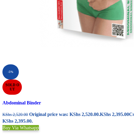
-5%
SOLD O
UT
Abdominal Binder
Original price was: KShs 2,520.00.
KShs
2,395.00
Cur
KShs
2,520.00
KShs 2,395.00.
Buy Via Whatsapp