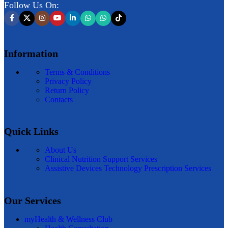
Follow Us On:
Information
Terms & Conditions
Privacy Policy
Return Policy
Contacts
Quick Links
About Us
Clinical Nutrition Support Services
Assistive Devices Technology Prescription Services
Our Services
myHealth & Wellness Club