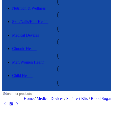
Nutrition & Wellness
Skin/Nails/Hair Health
Medical Devices
Chronic Health
Men/Women Health
Child Health
Home
/
Medical Devices
/
Self Test Kits
/
Blood Sugar