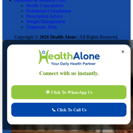
myHealth & Wellness Club
Health Consultation
Nutritional Consultation
Prescription Advice
Weight Management
Diagnostic Tests
Copyright ©
2026 Health Alone
| All Rights Reserved.
✕
Online