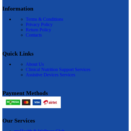
Information
Terms & Conditions
Privacy Policy
Return Policy
Contacts
Quick Links
About Us
Clinical Nutrition Support Services
Assistive Devices Services
Payment Methods
Our Services