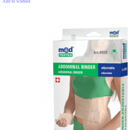
Add to wishlist