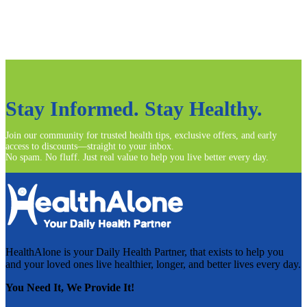
Read more
Stay Informed. Stay Healthy.
Join our community for trusted health tips, exclusive offers, and early
access to discounts—straight to your inbox.
No spam. No fluff. Just real value to help you live better every day.
HealthAlone is your Daily Health Partner, that exists to help you
and your loved ones live healthier, longer, and better lives every day.
You Need It, We Provide It!