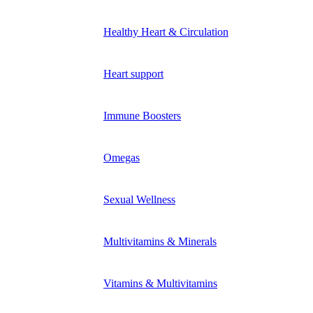
Healthy Heart & Circulation
Heart support
Immune Boosters
Omegas
Sexual Wellness
Multivitamins & Minerals
Vitamins & Multivitamins