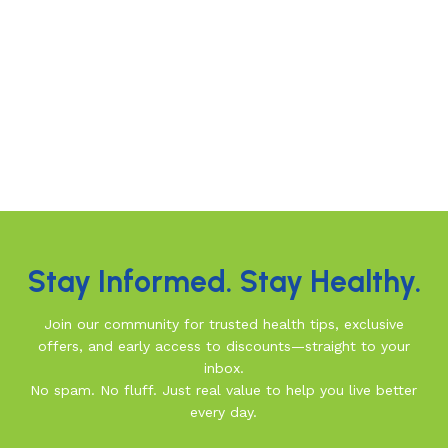
Stay Informed. Stay Healthy.
Join our community for trusted health tips, exclusive
offers, and early access to discounts—straight to your
inbox.
No spam. No fluff. Just real value to help you live better
every day.