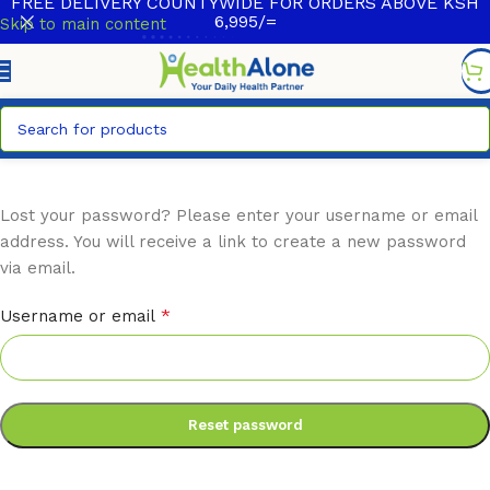
FREE DELIVERY COUNTYWIDE FOR ORDERS ABOVE KSH
6,995/=
Skip to main content
Lost your password? Please enter your username or email
address. You will receive a link to create a new password
via email.
*
Username or email
Reset password