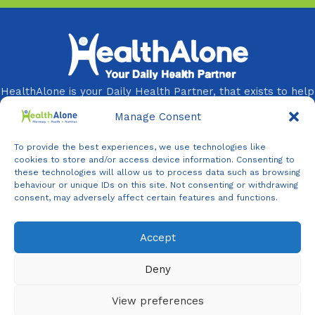
HealthAlone is your Daily Health Partner, that exists to help
you and your loved ones live healthier, longer, and better
Manage Consent
lives every day.
To provide the best experiences, we use technologies like
You Need It, We Provide It!
cookies to store and/or access device information. Consenting to
these technologies will allow us to process data such as browsing
Follow Us On:
behaviour or unique IDs on this site. Not consenting or withdrawing
consent, may adversely affect certain features and functions.
Accept
Agent
Online -
Support
Deny
View preferences