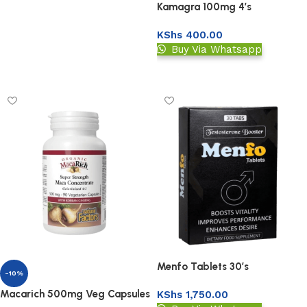
Kamagra 100mg 4’s
KShs
400.00
Buy Via Whatsapp
Upload Prescription
Menfo Tablets 30’s
-10%
(Testosterone Booster)
Macarich 500mg Veg Capsules
KShs
1,750.00