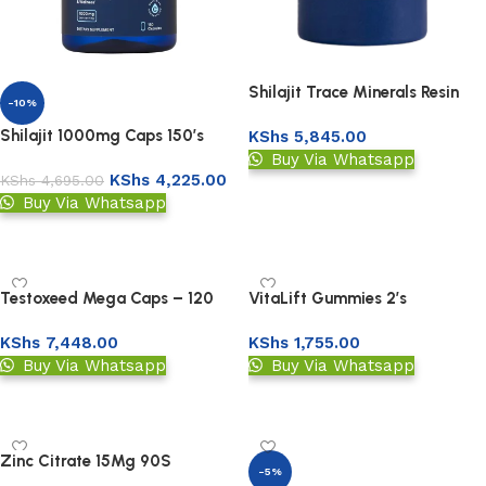
Shilajit Trace Minerals Resin
-10%
Powder 30gm
Shilajit 1000mg Caps 150’s
KShs
5,845.00
Buy Via Whatsapp
KShs
4,225.00
KShs
4,695.00
Add to basket
Buy Via Whatsapp
Add to basket
Testoxeed Mega Caps – 120
VitaLift Gummies 2’s
Capsules
KShs
7,448.00
KShs
1,755.00
Buy Via Whatsapp
Buy Via Whatsapp
Add to basket
Add to basket
Zinc Citrate 15Mg 90S
-5%