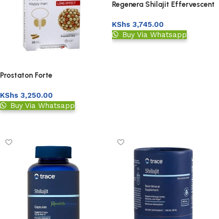
Regenera Shilajit Effervescent
Tablets
KShs
3,745.00
Buy Via Whatsapp
Add to basket
Prostaton Forte
KShs
3,250.00
Buy Via Whatsapp
Add to basket