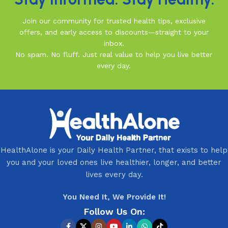
Join our community for trusted health tips, exclusive
offers, and early access to discounts—straight to your
inbox.
No spam. No fluff. Just real value to help you live better
every day.
HealthAlone is your Daily Health Partner, that exists to help
you and your loved ones live healthier, longer, and better
lives every day.
You Need It, We Provide It!
Follow Us On: