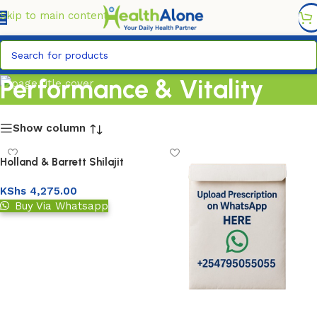
FREE DELIVERY COUNTYWIDE FOR ORDERS ABOVE KSH
6,995/=
Skip to main content
Performance & Vitality
Show column
Holland & Barrett Shilajit
1000mg Capsule
KShs
4,275.00
Buy Via Whatsapp
Add to basket