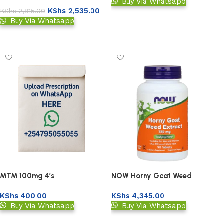
90’s
Buy Via Whatsapp
KShs
2,535.00
KShs
2,815.00
Add to basket
Buy Via Whatsapp
Add to basket
MTM 100mg 4’s
NOW Horny Goat Weed
Extract 750 mg 90s
KShs
400.00
KShs
4,345.00
Buy Via Whatsapp
Buy Via Whatsapp