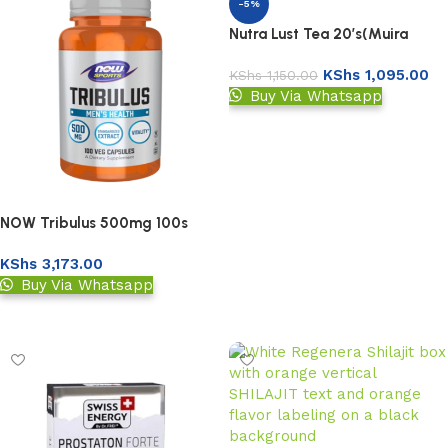
-5%
Nutra Lust Tea 20’s(Muira
Puama & Ashwagandha)
KShs
1,095.00
KShs
1,150.00
Buy Via Whatsapp
Add to basket
NOW Tribulus 500mg 100s
KShs
3,173.00
Buy Via Whatsapp
Add to basket