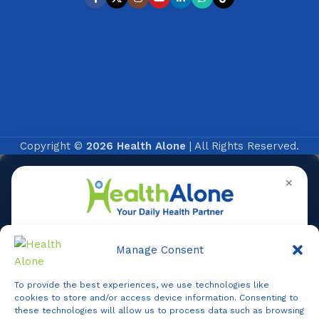
Copyright ©
2026 Health Alone
| All Rights Reserved.
✕
Manage Consent
To provide the best experiences, we use technologies like
Online
cookies to store and/or access device information. Consenting to
these technologies will allow us to process data such as browsing