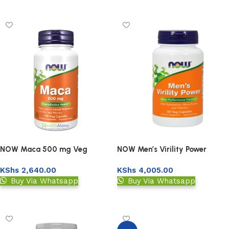
Upload Prescription
Add to basket
NOW Maca 500 mg Veg
NOW Men’s Virility Power
Capsules
Capsules 60s
KShs
2,640.00
KShs
4,005.00
Buy Via Whatsapp
Buy Via Whatsapp
Add to basket
Add to basket