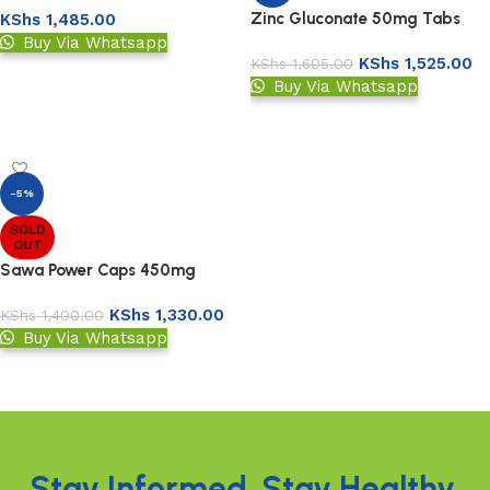
Zinc Gluconate 50mg Tabs
KShs
1,485.00
Buy Via Whatsapp
KShs
1,525.00
KShs
1,605.00
Add to basket
Buy Via Whatsapp
Add to basket
-5%
SOLD
OUT
Sawa Power Caps 450mg
KShs
1,330.00
KShs
1,400.00
Buy Via Whatsapp
Read more
Read More
Stay Informed. Stay Healthy.