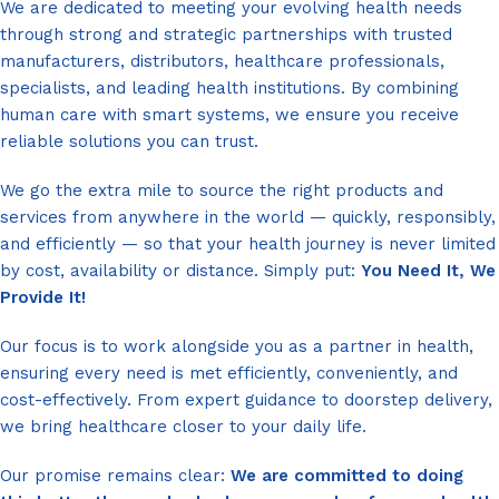
We are dedicated to meeting your evolving health needs
through strong and strategic partnerships with trusted
manufacturers, distributors, healthcare professionals,
specialists, and leading health institutions. By combining
human care with smart systems, we ensure you receive
reliable solutions you can trust.
We go the extra mile to source the right products and
services from anywhere in the world — quickly, responsibly,
and efficiently — so that your health journey is never limited
by cost, availability or distance. Simply put:
You Need It, We
Provide It!
Our focus is to work alongside you as a partner in health,
ensuring every need is met efficiently, conveniently, and
cost-effectively. From expert guidance to doorstep delivery,
we bring healthcare closer to your daily life.
Our promise remains clear:
We are committed to doing