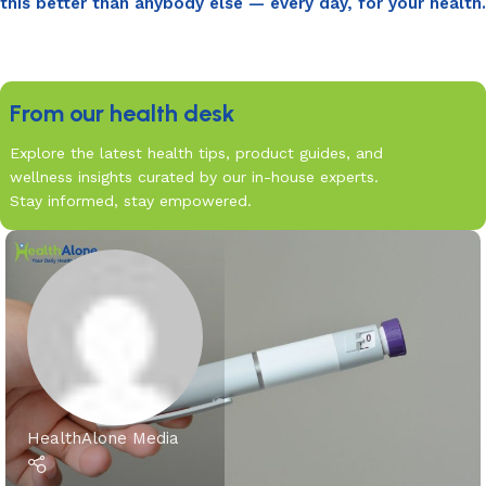
this better than anybody else — every day, for your health.
From our health desk
Visit our
Blog
Explore the latest health tips, product guides, and
wellness insights curated by our in-house experts.
Stay informed, stay empowered.
HealthAlone Media