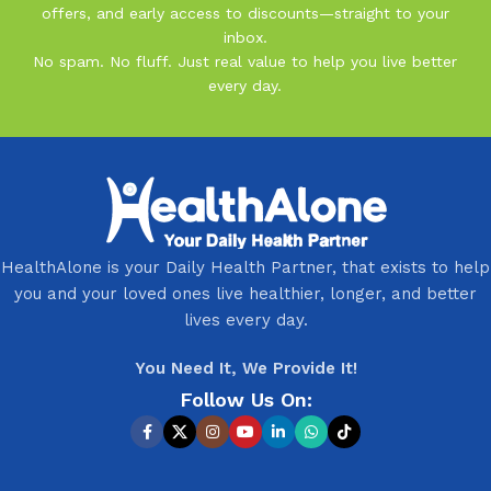
offers, and early access to discounts—straight to your
inbox.
No spam. No fluff. Just real value to help you live better
every day.
HealthAlone is your Daily Health Partner, that exists to help
you and your loved ones live healthier, longer, and better
lives every day.
You Need It, We Provide It!
Follow Us On: