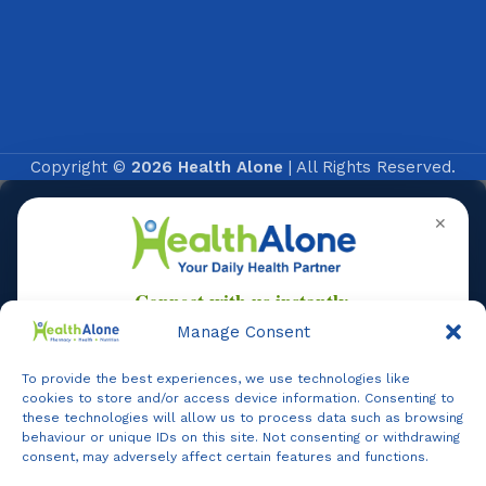
Copyright ©
2026 Health Alone
| All Rights Reserved.
✕
Manage Consent
To provide the best experiences, we use technologies like
Online
cookies to store and/or access device information. Consenting to
these technologies will allow us to process data such as browsing
behaviour or unique IDs on this site. Not consenting or withdrawing
consent, may adversely affect certain features and functions.