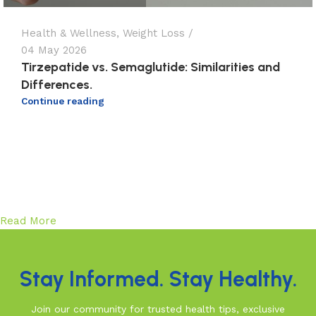
Health & Wellness
,
Weight Loss
04 May 2026
Tirzepatide vs. Semaglutide: Similarities and
Differences.
Continue reading
Read More
Stay Informed. Stay Healthy.
Join our community for trusted health tips, exclusive