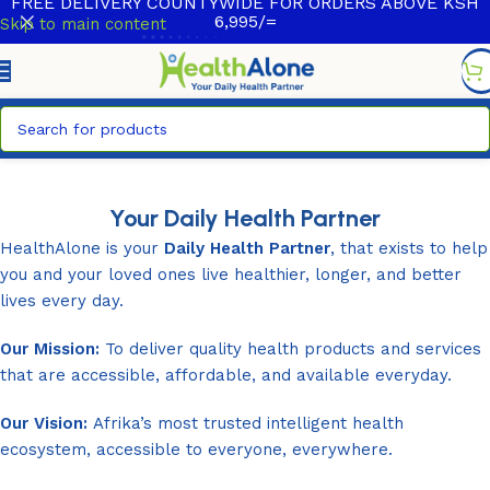
FREE DELIVERY COUNTYWIDE FOR ORDERS ABOVE KSH
6,995/=
Skip to main content
Your Daily Health Partner
HealthAlone is your
Daily Health Partner
, that exists to help
you and your loved ones live healthier, longer, and better
lives every day.
Our Mission:
To deliver quality health products and services
that are accessible, affordable, and available everyday.
Our Vision:
Afrika’s most trusted intelligent health
ecosystem, accessible to everyone, everywhere.