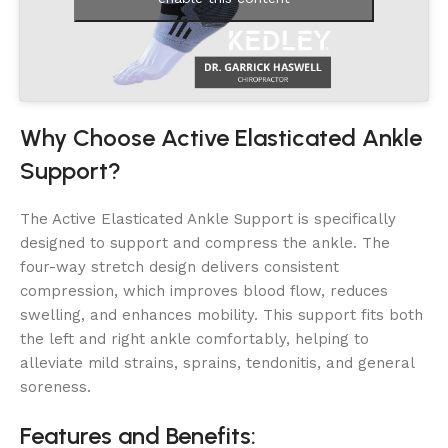
Why Choose Active Elasticated Ankle
Support?
The Active Elasticated Ankle Support is specifically
designed to support and compress the ankle. The
four-way stretch design delivers consistent
compression, which improves blood flow, reduces
swelling, and enhances mobility. This support fits both
the left and right ankle comfortably, helping to
alleviate mild strains, sprains, tendonitis, and general
soreness.
Features and Benefits: