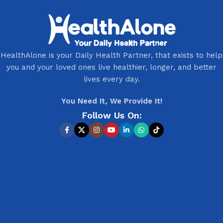
HealthAlone is your Daily Health Partner, that exists to help
you and your loved ones live healthier, longer, and better
lives every day.
You Need It, We Provide It!
Follow Us On: