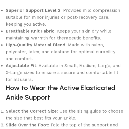
Superior Support Level 2
: Provides mild compression
suitable for minor injuries or post-recovery care,
keeping you active.
Breathable Knit Fabric
: Keeps your skin dry while
maintaining warmth for therapeutic benefits.
High-Quality Material Blend
: Made with nylon,
polyester, latex, and elastane for optimal durability
and comfort.
Adjustable Fit
: Available in Small, Medium, Large, and
X-Large sizes to ensure a secure and comfortable fit
for all users.
How to Wear the Active Elasticated
Ankle Support
Select the Correct Size
: Use the sizing guide to choose
the size that best fits your ankle.
Slide Over the Foot
: Fold the top of the support and