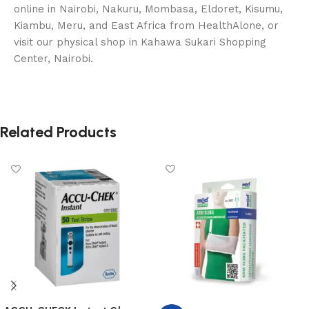
online in Nairobi, Nakuru, Mombasa, Eldoret, Kisumu,
Kiambu, Meru, and East Africa from HealthAlone, or
visit our physical shop in Kahawa Sukari Shopping
Center, Nairobi.
Related Products