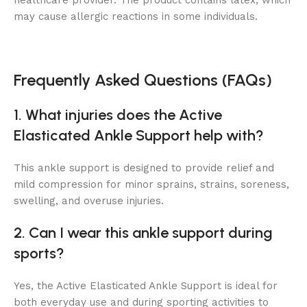
healthcare provider. The product contains latex, which
may cause allergic reactions in some individuals.
Frequently Asked Questions (FAQs)
1. What injuries does the Active
Elasticated Ankle Support help with?
This ankle support is designed to provide relief and
mild compression for minor sprains, strains, soreness,
swelling, and overuse injuries.
2. Can I wear this ankle support during
sports?
Yes, the Active Elasticated Ankle Support is ideal for
both everyday use and during sporting activities to