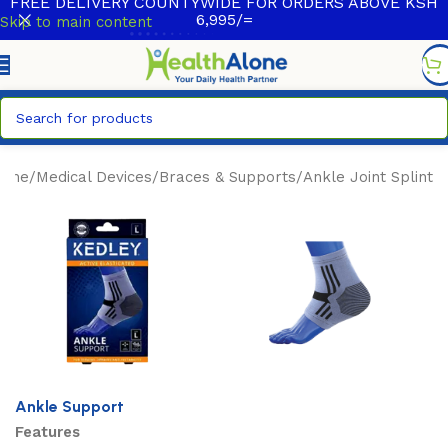
FREE DELIVERY COUNTYWIDE FOR ORDERS ABOVE KSH
6,995/=
Skip to main content
ome
/
Medical Devices
/
Braces & Supports
/
Ankle Joint Splint
Ankle Support
Features