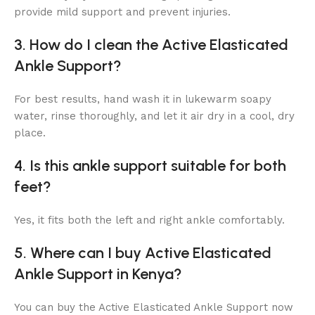
provide mild support and prevent injuries.
3. How do I clean the Active Elasticated
Ankle Support?
For best results, hand wash it in lukewarm soapy
water, rinse thoroughly, and let it air dry in a cool, dry
place.
4. Is this ankle support suitable for both
feet?
Yes, it fits both the left and right ankle comfortably.
5. Where can I buy Active Elasticated
Ankle Support in Kenya?
You can buy the Active Elasticated Ankle Support now