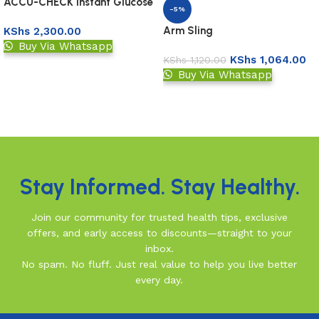
ACCU-CHECK Instant Glucose
-5%
Test Strips 50s
Arm Sling
KShs
2,300.00
Buy Via Whatsapp
KShs
1,064.00
KShs
1,120.00
Add to basket
Buy Via Whatsapp
Add to basket
Read More
Stay Informed. Stay Healthy.
Join our community for trusted health tips, exclusive
offers, and early access to discounts—straight to your
inbox.
No spam. No fluff. Just real value to help you live better
every day.