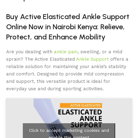
Buy Active Elasticated Ankle Support
Online Now in Nairobi Kenya: Relieve,
Protect, and Enhance Mobility
Are you dealing with
ankle pain
, swelling, or a mild
sprain? The Active Elasticated
Ankle Support
offers a
reliable solution for maintaining your ankle’s stability
and comfort. Designed to provide mild compression
and support, this versatile product is ideal for
everyday use and during sporting activities.
Click to accept marketing cookies and
enable this content