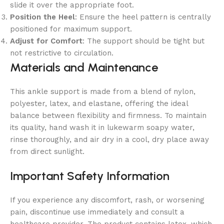
slide it over the appropriate foot.
Position the Heel
: Ensure the heel pattern is centrally
positioned for maximum support.
Adjust for Comfort
: The support should be tight but
not restrictive to circulation.
Materials and Maintenance
This ankle support is made from a blend of nylon,
polyester, latex, and elastane, offering the ideal
balance between flexibility and firmness. To maintain
its quality, hand wash it in lukewarm soapy water,
rinse thoroughly, and air dry in a cool, dry place away
from direct sunlight.
Important Safety Information
If you experience any discomfort, rash, or worsening
pain, discontinue use immediately and consult a