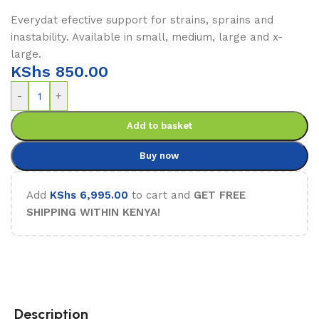
Everydat efective support for strains, sprains and
inastability. Available in small, medium, large and x-
large.
KShs
850.00
-
+
Add to basket
Buy now
Add
KShs
6,995.00
to cart and
GET FREE
SHIPPING WITHIN KENYA!
Description