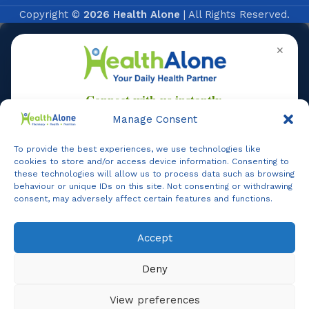
Copyright ©
2026 Health Alone
| All Rights Reserved.
✕
Manage Consent
To provide the best experiences, we use technologies like
Online
cookies to store and/or access device information. Consenting to
these technologies will allow us to process data such as browsing
behaviour or unique IDs on this site. Not consenting or withdrawing
consent, may adversely affect certain features and functions.
Online Assistance
Accept
Agent
Online -
Support
Deny
Hi, I am
Support
I am here to assist you. How can I help you today?
View preferences