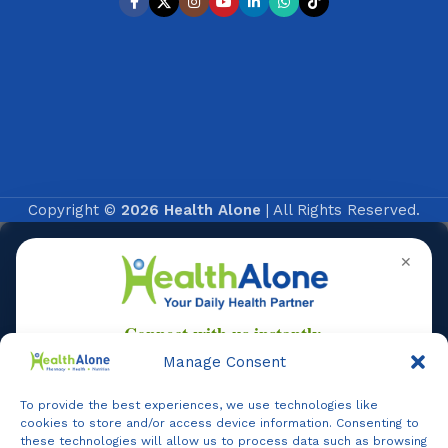
Copyright ©
2026 Health Alone
| All Rights Reserved.
✕
Manage Consent
To provide the best experiences, we use technologies like
Online
cookies to store and/or access device information. Consenting to
these technologies will allow us to process data such as browsing