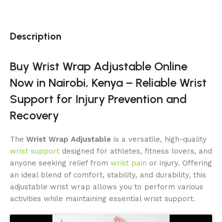
Description
Buy Wrist Wrap Adjustable Online
Now in Nairobi, Kenya – Reliable Wrist
Support for Injury Prevention and
Recovery
The
Wrist Wrap Adjustable
is a versatile, high-quality
wrist support
designed for athletes, fitness lovers, and
anyone seeking relief from
wrist pain
or injury. Offering
an ideal blend of comfort, stability, and durability, this
adjustable wrist wrap allows you to perform various
activities while maintaining essential wrist support.