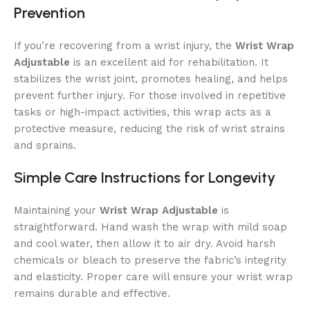
Prevention
If you’re recovering from a wrist injury, the
Wrist Wrap
Adjustable
is an excellent aid for rehabilitation. It
stabilizes the wrist joint, promotes healing, and helps
prevent further injury. For those involved in repetitive
tasks or high-impact activities, this wrap acts as a
protective measure, reducing the risk of wrist strains
and sprains.
Simple Care Instructions for Longevity
Maintaining your
Wrist Wrap Adjustable
is
straightforward. Hand wash the wrap with mild soap
and cool water, then allow it to air dry. Avoid harsh
chemicals or bleach to preserve the fabric’s integrity
and elasticity. Proper care will ensure your wrist wrap
remains durable and effective.