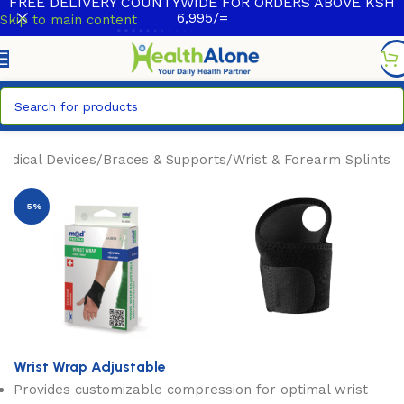
FREE DELIVERY COUNTYWIDE FOR ORDERS ABOVE KSH
6,995/=
Skip to main content
edical Devices
/
Braces & Supports
/
Wrist & Forearm Splints
-5%
Wrist Wrap Adjustable
Provides customizable compression for optimal wrist