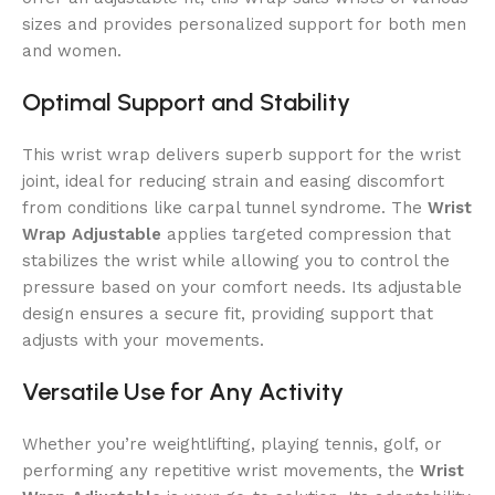
sizes and provides personalized support for both men
and women.
Optimal Support and Stability
This wrist wrap delivers superb support for the wrist
joint, ideal for reducing strain and easing discomfort
from conditions like carpal tunnel syndrome. The
Wrist
Wrap Adjustable
applies targeted compression that
stabilizes the wrist while allowing you to control the
pressure based on your comfort needs. Its adjustable
design ensures a secure fit, providing support that
adjusts with your movements.
Versatile Use for Any Activity
Whether you’re weightlifting, playing tennis, golf, or
performing any repetitive wrist movements, the
Wrist