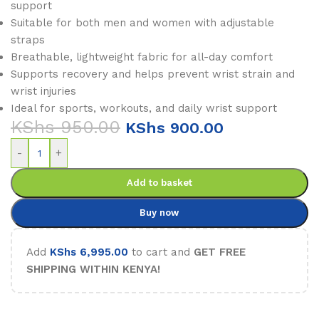
support
Suitable for both men and women with adjustable
straps
Breathable, lightweight fabric for all-day comfort
Supports recovery and helps prevent wrist strain and
wrist injuries
Ideal for sports, workouts, and daily wrist support
KShs
950.00
KShs
900.00
-
+
Add to basket
Buy now
Add
KShs
6,995.00
to cart and
GET FREE
SHIPPING WITHIN KENYA!