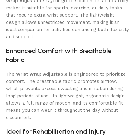
Wrap Adjustable
is your go-to solution. Its adaptability
makes it suitable for sports, exercise, or daily tasks
that require extra wrist support. The lightweight
design allows unrestricted movement, making it an
ideal companion for activities demanding both flexibility
and support.
Enhanced Comfort with Breathable
Fabric
The
Wrist Wrap Adjustable
is engineered to prioritize
comfort. The breathable fabric promotes airflow,
which prevents excess sweating and irritation during
long periods of use. Its lightweight, ergonomic design
allows a full range of motion, and its comfortable fit
means you can wear it throughout the day without
discomfort.
Ideal for Rehabilitation and Injury