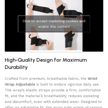
Click to accept marketing cookies and
enable this content
High-Quality Design for Maximum
Durability
Crafted from premium, breathable fabric, the
Wrist
Wrap Adjustable
is built to endure rigorous daily use.
The wrap’s elastic straps provide a firm, comfortable
fit, and the material’s breathability reduces sweating
and discomfort, even with extended wear. Designed to
offer an adjustable fit, this wrap suits wrists of various