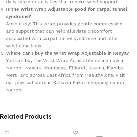
daily tasks or activities that require wrist support.
Is the Wrist Wrap Adjustable good for carpal tunnel
syndrome?
Absolutely! This wrap provides gentle compression
and support that can help alleviate discomfort
associated with carpal tunnel syndrome and other
wrist conditions.
Where can I buy the Wrist Wrap Adjustable in Kenya?
You can buy the Wrist Wrap Adjustable online now in
Nairobi, Nakuru, Mombasa, Eldoret, Kisumu, Kiambu,
Meru, and across East Africa from HealthAlone. Visit
our physical store in Kahawa Sukari shopping center,
Nairobi.
Related Products