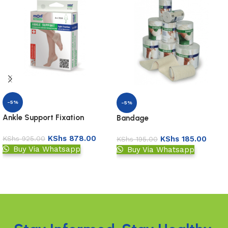
-5%
-5%
Ankle Support Fixation
Bandage
KShs
878.00
KShs
185.00
KShs
925.00
KShs
195.00
Buy Via Whatsapp
Buy Via Whatsapp
Add to basket
Add to basket
Read More