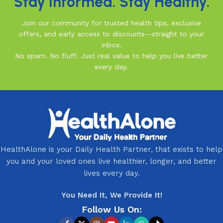
Stay Informed. Stay Healthy.
Join our community for trusted health tips, exclusive
offers, and early access to discounts—straight to your
inbox.
No spam. No fluff. Just real value to help you live better
every day.
HealthAlone is your Daily Health Partner, that exists to help
you and your loved ones live healthier, longer, and better
lives every day.
You Need It, We Provide It!
Follow Us On: