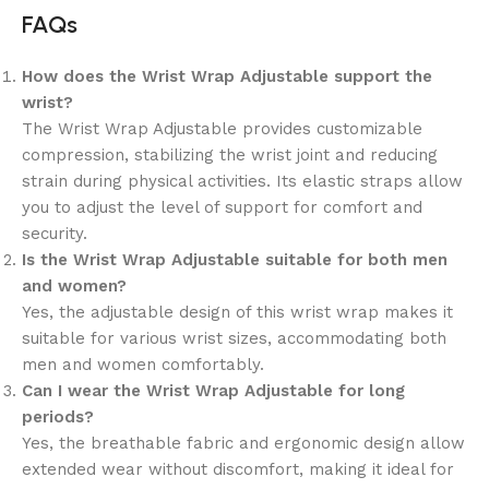
FAQs
How does the Wrist Wrap Adjustable support the
wrist?
The Wrist Wrap Adjustable provides customizable
compression, stabilizing the wrist joint and reducing
strain during physical activities. Its elastic straps allow
you to adjust the level of support for comfort and
security.
Is the Wrist Wrap Adjustable suitable for both men
and women?
Yes, the adjustable design of this wrist wrap makes it
suitable for various wrist sizes, accommodating both
men and women comfortably.
Can I wear the Wrist Wrap Adjustable for long
periods?
Yes, the breathable fabric and ergonomic design allow
extended wear without discomfort, making it ideal for