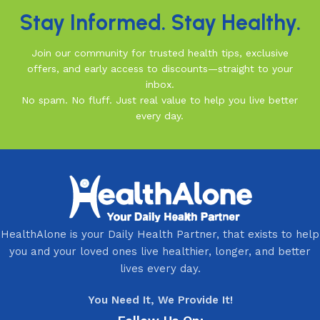
Stay Informed. Stay Healthy.
Join our community for trusted health tips, exclusive
offers, and early access to discounts—straight to your
inbox.
No spam. No fluff. Just real value to help you live better
every day.
HealthAlone is your Daily Health Partner, that exists to help
you and your loved ones live healthier, longer, and better
lives every day.
You Need It, We Provide It!