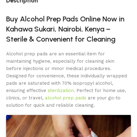
Description
Buy Alcohol Prep Pads Online Now in
Kahawa Sukari, Nairobi, Kenya –
Sterile & Convenient for Cleaning
Alcohol prep pads are an essential item for
maintaining hygiene, especially for cleaning skin
before
injections or minor medical procedures.
Designed for convenience, these individually wrapped
pads are saturated with 70% isopropyl alcohol,
ensuring effective
sterilization
. Perfect for home use,
clinics, or travel,
alcohol prep pads
are your go-to
solution for quick and reliable cleaning.