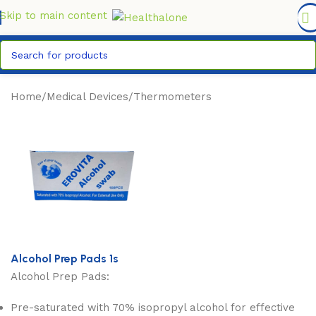
FREE DELIVERY COUNTYWIDE FOR ORDERS ABOVE KSH
6,995/=
Skip to main content
Home
/
Medical Devices
/
Thermometers
Alcohol Prep Pads 1s
Alcohol Prep Pads:
Pre-saturated with 70% isopropyl alcohol for effective