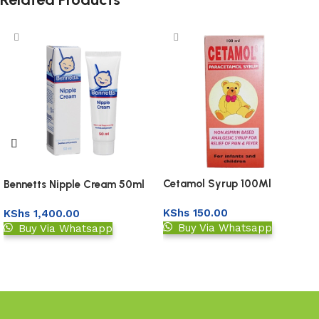
Cetamol Syrup 100Ml
Bennetts Nipple Cream 50ml
KShs
150.00
KShs
1,400.00
Buy Via Whatsapp
Buy Via Whatsapp
Add to basket
Add to basket
Read More