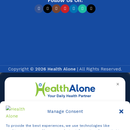
Follow Us On:
Copyright ©
2026 Health Alone
| All Rights Reserved.
✕
Manage Consent
To provide the best experiences, we use technologies like