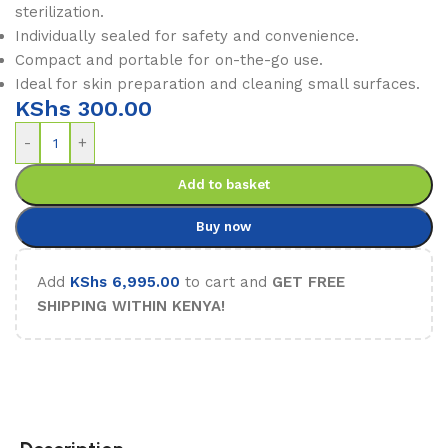
sterilization.
Individually sealed for safety and convenience.
Compact and portable for on-the-go use.
Ideal for skin preparation and cleaning small surfaces.
KShs
300.00
-
+
Add to basket
Buy now
Add
KShs
6,995.00
to cart and
GET FREE
SHIPPING WITHIN KENYA!