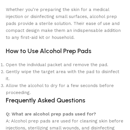
Whether you’re preparing the skin for a medical
injection or disinfecting small surfaces, alcohol prep
pads provide a sterile solution. Their ease of use and
compact design make them an indispensable addition
to any first-aid kit or household.
How to Use Alcohol Prep Pads
Open the individual packet and remove the pad.
Gently wipe the target area with the pad to disinfect
it.
Allow the alcohol to dry for a few seconds before
proceeding.
Frequently Asked Questions
Q: What are alcohol prep pads used for?
A: Alcohol prep pads are used for cleaning skin before
injections, sterilizing small wounds, and disinfecting