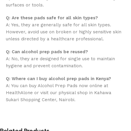
surfaces or tools.
Q: Are these pads safe for all skin types?
A: Yes, they are generally safe for all skin types.
However, avoid use on broken or highly sensitive skin
unless directed by a healthcare professional.
Q: Can alcohol prep pads be reused?
A: No, they are designed for single use to maintain
hygiene and prevent contamination.
Q: Where can I buy alcohol prep pads in Kenya?
A: You can buy Alcohol Prep Pads now online at
HealthAlone or visit our physical shop in Kahawa
Sukari Shopping Center, Nairobi.
Related Products