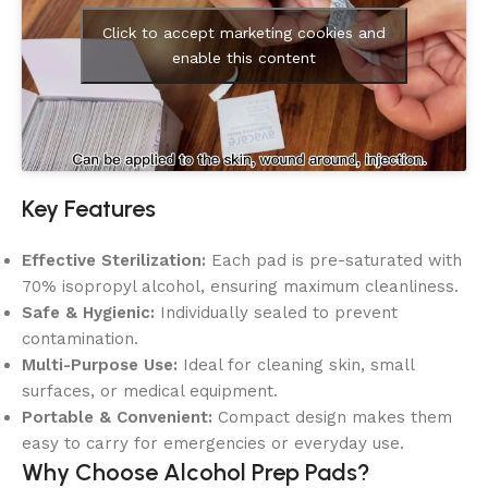
Click to accept marketing cookies and
enable this content
Key Features
Effective Sterilization:
Each pad is pre-saturated with
70% isopropyl alcohol, ensuring maximum cleanliness.
Safe & Hygienic:
Individually sealed to prevent
contamination.
Multi-Purpose Use:
Ideal for cleaning skin, small
surfaces, or medical equipment.
Portable & Convenient:
Compact design makes them
easy to carry for emergencies or everyday use.
Why Choose Alcohol Prep Pads?