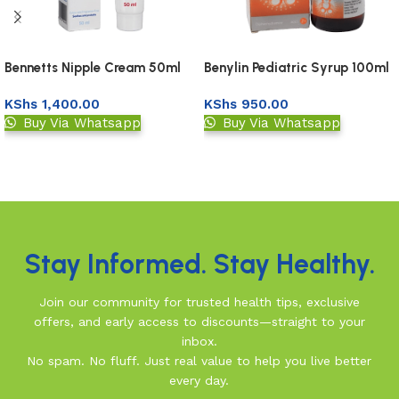
Bennetts Nipple Cream 50ml
Benylin Pediatric Syrup 100ml
KShs
1,400.00
KShs
950.00
Buy Via Whatsapp
Buy Via Whatsapp
Add to basket
Add to basket
Read More
Stay Informed. Stay Healthy.
Join our community for trusted health tips, exclusive
offers, and early access to discounts—straight to your
inbox.
No spam. No fluff. Just real value to help you live better
every day.