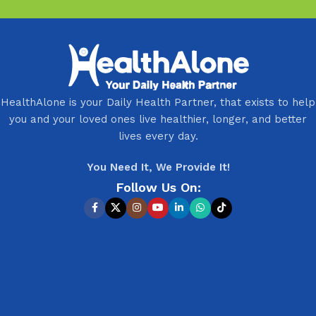
HealthAlone is your Daily Health Partner, that exists to help
you and your loved ones live healthier, longer, and better
lives every day.
You Need It, We Provide It!
Follow Us On: