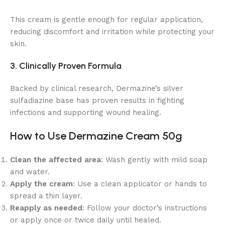
This cream is gentle enough for regular application,
reducing discomfort and irritation while protecting your
skin.
3. Clinically Proven Formula
Backed by clinical research, Dermazine’s silver
sulfadiazine base has proven results in fighting
infections and supporting wound healing.
How to Use Dermazine Cream 50g
Clean the affected area
: Wash gently with mild soap
and water.
Apply the cream
: Use a clean applicator or hands to
spread a thin layer.
Reapply as needed
: Follow your doctor’s instructions
or apply once or twice daily until healed.