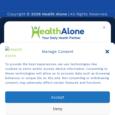
Copyright ©
2026 Health Alone
| All Rights Reserved.
✕
Manage Consent
To provide the best experiences, we use technologies like
Online
cookies to store and/or access device information. Consenting to
these technologies will allow us to process data such as browsing
behaviour or unique IDs on this site. Not consenting or withdrawing
consent, may adversely affect certain features and functions.
Online Assistance
Accept
Agent
Online -
Support
Deny
Hi, I am
Support