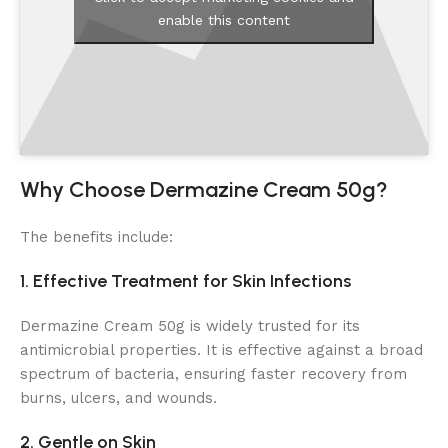
enable this content
Why Choose Dermazine Cream 50g?
The benefits include:
1. Effective Treatment for Skin Infections
Dermazine Cream 50g is widely trusted for its
antimicrobial properties. It is effective against a broad
spectrum of bacteria, ensuring faster recovery from
burns, ulcers, and wounds.
2. Gentle on Skin