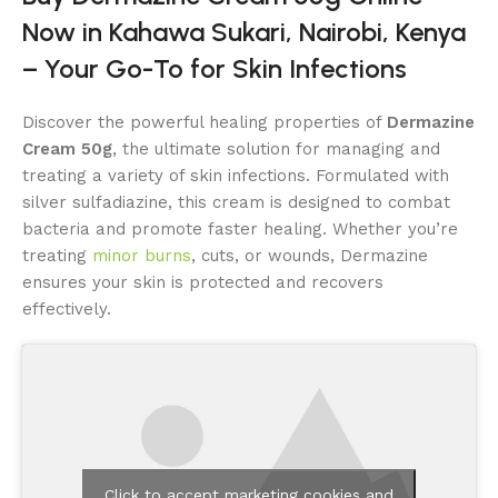
Now in Kahawa Sukari, Nairobi, Kenya
– Your Go-To for Skin Infections
Discover the powerful healing properties of
Dermazine
Cream 50g
, the ultimate solution for managing and
treating a variety of skin infections. Formulated with
silver sulfadiazine, this cream is designed to combat
bacteria and promote faster healing. Whether you’re
treating
minor burns
, cuts, or wounds, Dermazine
ensures your skin is protected and recovers
effectively.
Click to accept marketing cookies and