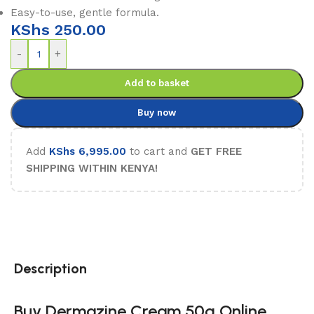
Easy-to-use, gentle formula.
KShs
250.00
-
+
Add to basket
Buy now
Add
KShs
6,995.00
to cart and
GET FREE
SHIPPING WITHIN KENYA!
Description
Buy Dermazine Cream 50g Online