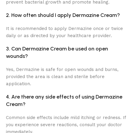
prevent bacterial growth and promote healing.
2. How often should I apply Dermazine Cream?
It is recommended to apply Dermazine once or twice
daily or as directed by your healthcare provider.
3. Can Dermazine Cream be used on open
wounds?
Yes, Dermazine is safe for open wounds and burns,
provided the area is clean and sterile before
application.
4. Are there any side effects of using Dermazine
Cream?
Common side effects include mild itching or redness. If
you experience severe reactions, consult your doctor
immediately.