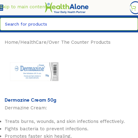
FREE DELIVERY COUNTYWIDE FOR ORDERS ABOVE KSH
6,995/=
Skip to main content
Home
/
HealthCare
/
Over The Counter Products
Dermazine Cream 50g
Dermazine Cream:
Treats burns, wounds, and skin infections effectively.
Fights bacteria to prevent infections.
Promotes faster skin healing.