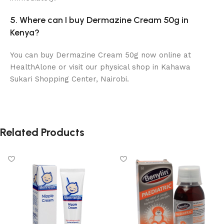
5. Where can I buy Dermazine Cream 50g in
Kenya?
You can buy Dermazine Cream 50g now online at
HealthAlone or visit our physical shop in Kahawa
Sukari Shopping Center, Nairobi.
Related Products