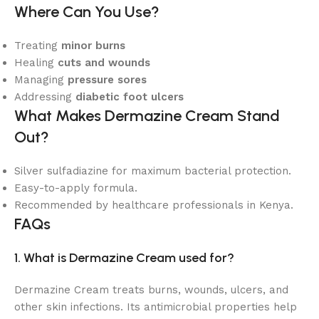
Where Can You Use?
Treating
minor burns
Healing
cuts and wounds
Managing
pressure sores
Addressing
diabetic foot ulcers
What Makes Dermazine Cream Stand
Out?
Silver sulfadiazine for maximum bacterial protection.
Easy-to-apply formula.
Recommended by healthcare professionals in Kenya.
FAQs
1. What is Dermazine Cream used for?
Dermazine Cream treats burns, wounds, ulcers, and
other skin infections. Its antimicrobial properties help