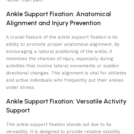
rather than pain.
Ankle Support Fixation: Anatomical
Alignment and Injury Prevention
A crucial feature of the ankle support fixation is its
ability to promote proper anatomical alignment. By
encouraging a natural positioning of the ankle, it
minimizes the chances of injury, especially during
activities that involve lateral movements or sudden
directional changes. This alignment is vital for athletes
and active individuals who frequently put their ankles
under stress.
Ankle Support Fixation: Versatile Activity
Support
This ankle support fixation stands out due to its
versatility. It is designed to provide reliable stability