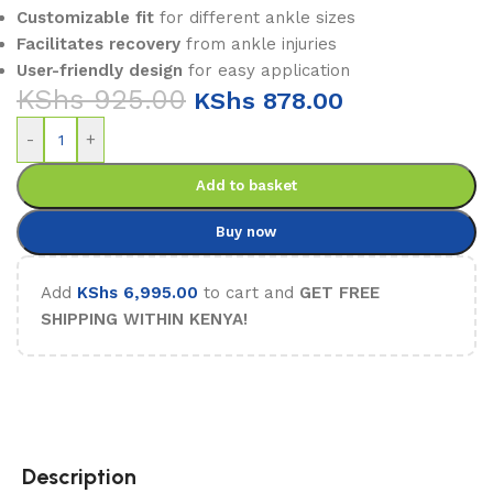
Customizable fit
for different ankle sizes
Facilitates recovery
from ankle injuries
User-friendly design
for easy application
KShs
925.00
KShs
878.00
-
+
Add to basket
Buy now
Add
KShs
6,995.00
to cart and
GET FREE
SHIPPING WITHIN KENYA!
Description