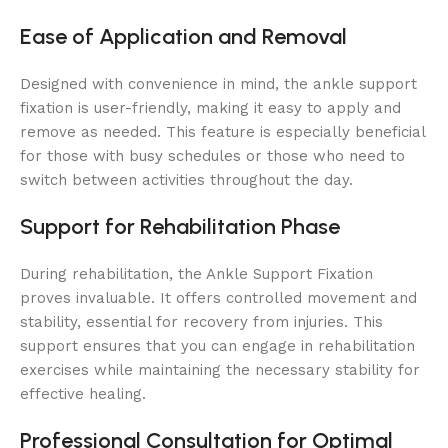
Ease of Application and Removal
Designed with convenience in mind, the ankle support
fixation is user-friendly, making it easy to apply and
remove as needed. This feature is especially beneficial
for those with busy schedules or those who need to
switch between activities throughout the day.
Support for Rehabilitation Phase
During rehabilitation, the Ankle Support Fixation
proves invaluable. It offers controlled movement and
stability, essential for recovery from injuries. This
support ensures that you can engage in rehabilitation
exercises while maintaining the necessary stability for
effective healing.
Professional Consultation for Optimal