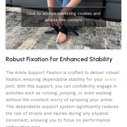
Click to accept marketing cookies and
enable this content
Robust Fixation for Enhanced Stability
The Ankle Support Fixation is crafted to deliver robust
fixation, ensuring dependable stability for your
ankle
joint. With this support, you can confidently engage in
activities such as running, jumping, or even walking
without the constant worry of spraining your ankle.
This dependable support system significantly reduces
the risk of strains and injuries during any physical
movement, allowing you to focus on performance