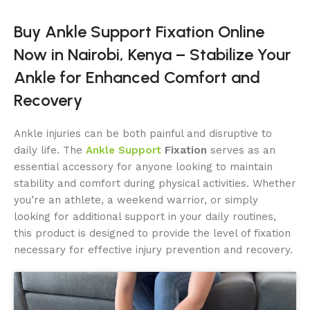
Buy Ankle Support Fixation Online
Now in Nairobi, Kenya – Stabilize Your
Ankle for Enhanced Comfort and
Recovery
Ankle injuries can be both painful and disruptive to
daily life. The
Ankle Support
Fixation
serves as an
essential accessory for anyone looking to maintain
stability and comfort during physical activities. Whether
you’re an athlete, a weekend warrior, or simply
looking for additional support in your daily routines,
this product is designed to provide the level of fixation
necessary for effective injury prevention and recovery.