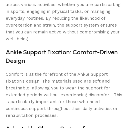
across various activities, whether you are participating
in sports, engaging in physical tasks, or managing
everyday routines. By reducing the likelihood of
overexertion and strain, the support system ensures
that you can remain active without compromising your
well-being.
Ankle Support Fixation: Comfort-Driven
Design
Comfort is at the forefront of the Ankle Support
Fixation’s design. The materials used are soft and
breathable, allowing you to wear the support for
extended periods without experiencing discomfort. This
is particularly important for those who need
continuous support throughout their daily activities or
rehabilitation processes.