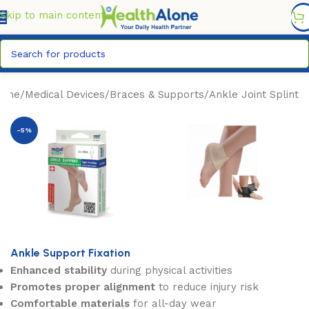
FREE DELIVERY COUNTYWIDE FOR ORDERS ABOVE KSH
6,995/=
Skip to main content
ome
/
Medical Devices
/
Braces & Supports
/
Ankle Joint Splint
-5%
Ankle Support Fixation
Enhanced stability
during physical activities
Promotes proper alignment
to reduce injury risk
Comfortable materials
for all-day wear