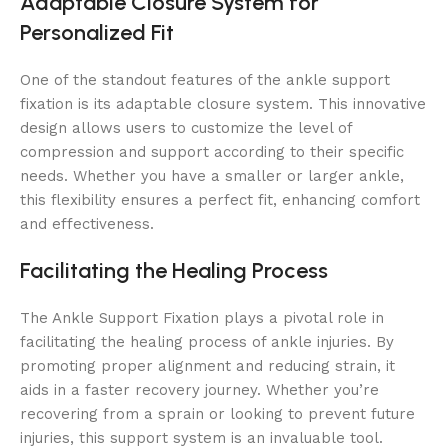
Adaptable Closure System for
Personalized Fit
One of the standout features of the ankle support
fixation is its adaptable closure system. This innovative
design allows users to customize the level of
compression and support according to their specific
needs. Whether you have a smaller or larger ankle,
this flexibility ensures a perfect fit, enhancing comfort
and effectiveness.
Facilitating the Healing Process
The Ankle Support Fixation plays a pivotal role in
facilitating the healing process of ankle injuries. By
promoting proper alignment and reducing strain, it
aids in a faster recovery journey. Whether you’re
recovering from a sprain or looking to prevent future
injuries, this support system is an invaluable tool.