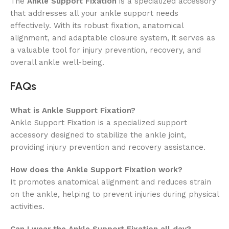
The
Ankle Support Fixation
is a specialized accessory
that addresses all your ankle support needs
effectively. With its robust fixation, anatomical
alignment, and adaptable closure system, it serves as
a valuable tool for injury prevention, recovery, and
overall ankle well-being.
FAQs
What is Ankle Support Fixation?
Ankle Support Fixation is a specialized support
accessory designed to stabilize the ankle joint,
providing injury prevention and recovery assistance.
How does the Ankle Support Fixation work?
It promotes anatomical alignment and reduces strain
on the ankle, helping to prevent injuries during physical
activities.