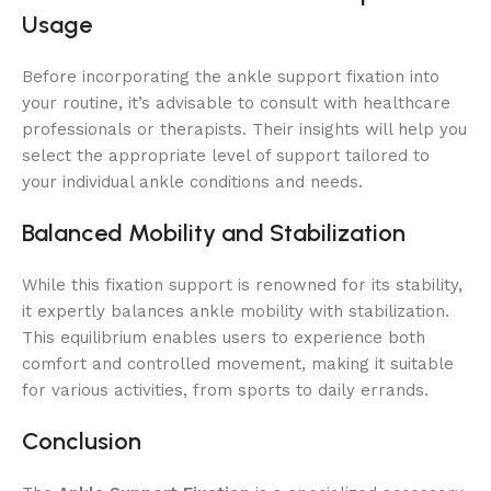
Usage
Before incorporating the ankle support fixation into
your routine, it’s advisable to consult with healthcare
professionals or therapists. Their insights will help you
select the appropriate level of support tailored to
your individual ankle conditions and needs.
Balanced Mobility and Stabilization
While this fixation support is renowned for its stability,
it expertly balances ankle mobility with stabilization.
This equilibrium enables users to experience both
comfort and controlled movement, making it suitable
for various activities, from sports to daily errands.
Conclusion