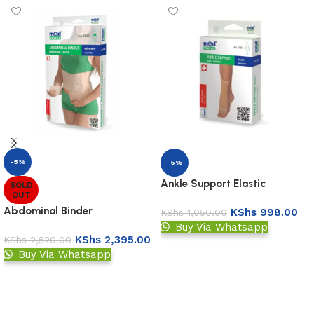
-5%
-5%
Ankle Support Elastic
SOLD
OUT
Abdominal Binder
KShs
998.00
KShs
1,050.00
Buy Via Whatsapp
KShs
2,395.00
KShs
2,520.00
Add to basket
Buy Via Whatsapp
Read more
Read More