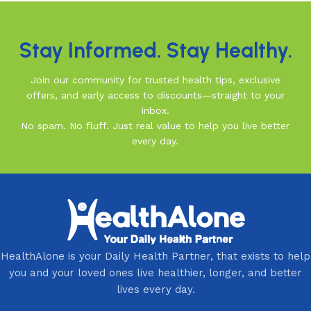
Stay Informed. Stay Healthy.
Join our community for trusted health tips, exclusive
offers, and early access to discounts—straight to your
inbox.
No spam. No fluff. Just real value to help you live better
every day.
HealthAlone is your Daily Health Partner, that exists to help
you and your loved ones live healthier, longer, and better
lives every day.