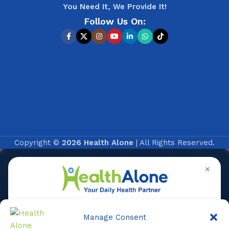
You Need It, We Provide It!
Follow Us On:
Copyright ©
2026 Health Alone
| All Rights Reserved.
✕
Manage Consent