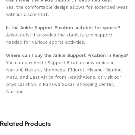
Can I wear the Ankle Support Fixation all day?
Yes, the comfortable design allows for extended wear
without discomfort.
Is the Ankle Support Fixation suitable for sports?
Absolutely! It provides the stability and support
needed for various sports activities.
Where can I buy the Ankle Support Fixation in Kenya?
You can buy Ankle Support Fixation now online in
Nairobi, Nakuru, Mombasa, Eldoret, Kisumu, Kiambu,
Meru, and East Africa from HealthAlone, or visit our
physical shop in Kahawa Sukari shopping center,
Nairobi.
Related Products