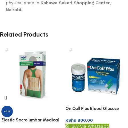
physical shop in
Kahawa Sukari Shopping Center,
Nairobi
.
Related Products
On Call Plus Blood Glucose
-5%
Test Strips 50s
Elastic Sacrolumbar Medical
KShs
800.00
Support
Buy Via Whatsapp