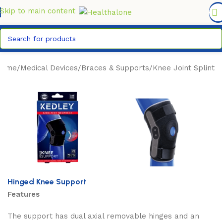
FREE DELIVERY COUNTYWIDE FOR ORDERS ABOVE KSH
6,995/=
Skip to main content
Home
/
Medical Devices
/
Braces & Supports
/
Knee Joint Splint
Hinged Knee Support
Features
The support has dual axial removable hinges and an