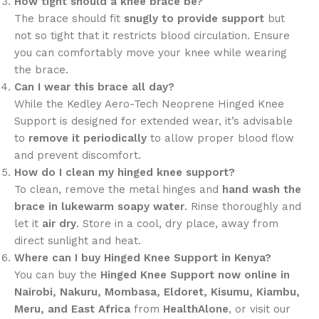
How tight should a knee brace be?
The brace should fit
snugly to provide support
but
not so tight that it restricts blood circulation. Ensure
you can comfortably move your knee while wearing
the brace.
Can I wear this brace all day?
While the Kedley Aero-Tech Neoprene Hinged Knee
Support is designed for extended wear, it’s advisable
to
remove it periodically
to allow proper blood flow
and prevent discomfort.
How do I clean my hinged knee support?
To clean, remove the metal hinges and
hand wash the
brace in lukewarm soapy water
. Rinse thoroughly and
let it
air dry
. Store in a cool, dry place, away from
direct sunlight and heat.
Where can I buy Hinged Knee Support in Kenya?
You can buy the
Hinged Knee Support now online in
Nairobi, Nakuru, Mombasa, Eldoret, Kisumu, Kiambu,
Meru, and East Africa
from
HealthAlone
, or visit our