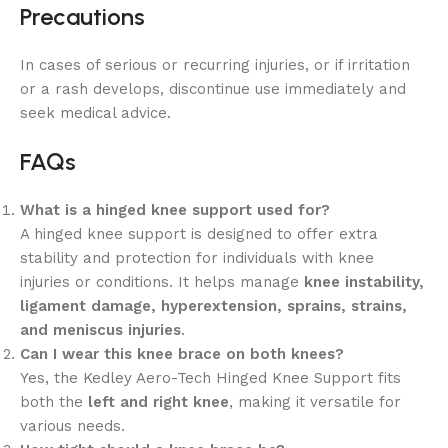
Precautions
In cases of serious or recurring injuries, or if irritation
or a rash develops, discontinue use immediately and
seek medical advice.
FAQs
What is a hinged knee support used for?
A hinged knee support is designed to offer extra
stability and protection for individuals with knee
injuries or conditions. It helps manage
knee instability,
ligament damage, hyperextension, sprains, strains,
and meniscus injuries
.
Can I wear this knee brace on both knees?
Yes, the Kedley Aero-Tech Hinged Knee Support fits
both the
left and right knee
, making it versatile for
various needs.