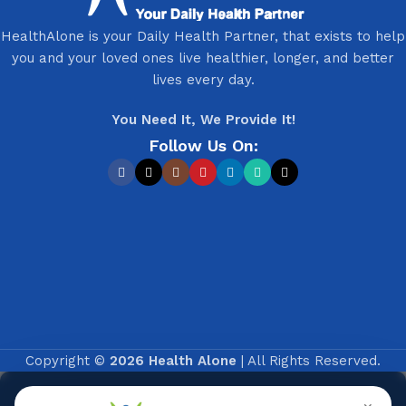
HealthAlone is your Daily Health Partner, that exists to help
you and your loved ones live healthier, longer, and better
lives every day.
You Need It, We Provide It!
Follow Us On:
Copyright ©
2026 Health Alone
| All Rights Reserved.