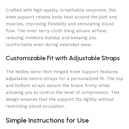
Crafted with high-quality, breathable neoprene, this
knee support retains body heat around the joint and
muscles, improving flexibility and stimulating blood
flow. The inner terry-cloth lining allows airflow,
reducing moisture buildup and keeping you
comfortable even during extended wear.
Customizable Fit with Adjustable Straps
The Kedley Aero-Tech Hinged Knee Support features
adjustable Velcro straps for a personalized fit. The top
and bottom straps secure the brace firmly while
allowing you to control the level of compression. This
design ensures that the support fits tightly without
restricting blood circulation.
Simple Instructions for Use