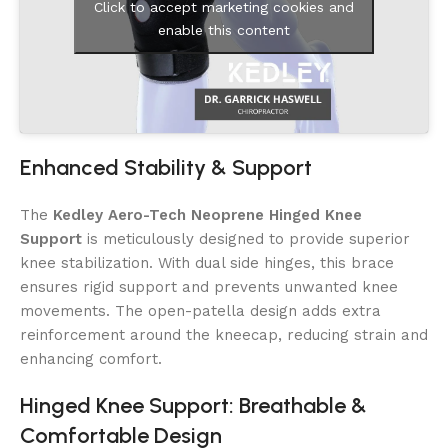
Click to accept marketing cookies and
enable this content
Enhanced Stability & Support
The
Kedley Aero-Tech Neoprene Hinged Knee
Support
is meticulously designed to provide superior
knee stabilization. With dual side hinges, this brace
ensures rigid support and prevents unwanted knee
movements. The open-patella design adds extra
reinforcement around the kneecap, reducing strain and
enhancing comfort.
Hinged Knee Support: Breathable &
Comfortable Design