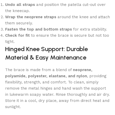
Undo all straps
and position the patella cut-out over
the kneecap.
Wrap the neoprene straps
around the knee and attach
them securely.
Fasten the top and bottom straps
for extra stability.
Check for fit
to ensure the brace is secure but not too
tight.
Hinged Knee Support: Durable
Material & Easy Maintenance
The brace is made from a blend of
neoprene,
polyamide, polyester, elastane, and nylon
, providing
flexibility, strength, and comfort. To clean, simply
remove the metal hinges and hand wash the support
in lukewarm soapy water. Rinse thoroughly and air dry.
Store it in a cool, dry place, away from direct heat and
sunlight.