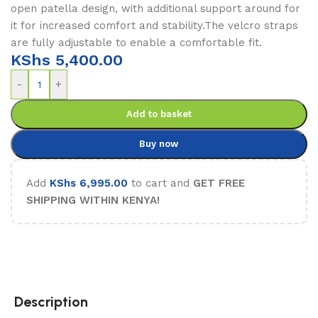
open patella design, with additional support around for
it for increased comfort and stability.The velcro straps
are fully adjustable to enable a comfortable fit.
KShs
5,400.00
-
+
Add to basket
Buy now
Add
KShs
6,995.00
to cart and
GET FREE
SHIPPING WITHIN KENYA!
Description