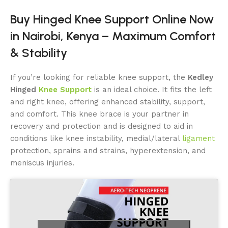
Buy Hinged Knee Support Online Now
in Nairobi, Kenya – Maximum Comfort
& Stability
If you’re looking for reliable knee support, the
Kedley
Hinged
Knee Support
is an ideal choice. It fits the left
and right knee, offering enhanced stability, support,
and comfort. This knee brace is your partner in
recovery and protection and is designed to aid in
conditions like knee instability, medial/lateral
ligament
protection, sprains and strains, hyperextension, and
meniscus injuries.