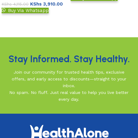
KShs
3,910.00
KShs
4,115.00
Add to basket
Buy Via Whatsapp
Add to basket
Read More
Stay Informed. Stay Healthy.
Join our community for trusted health tips, exclusive
offers, and early access to discounts—straight to your
inbox.
No spam. No fluff. Just real value to help you live better
every day.