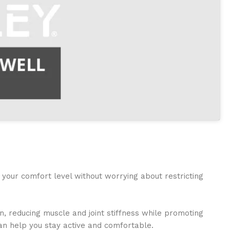
 your comfort level without worrying about restricting
n, reducing muscle and joint stiffness while promoting
can help you stay active and comfortable.