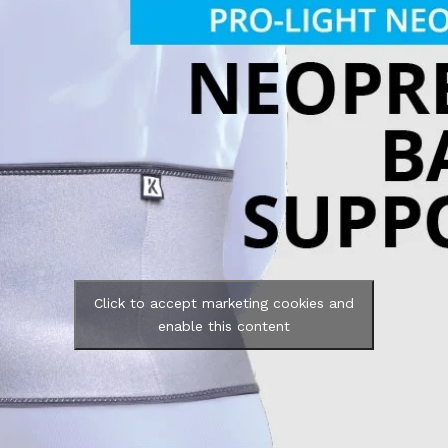
Click to accept marketing cookies and
enable this content