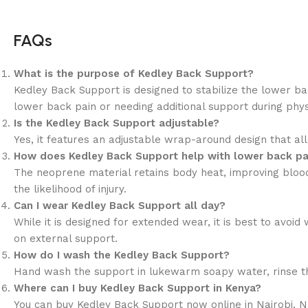
FAQs
What is the purpose of Kedley Back Support?
Kedley Back Support is designed to stabilize the lower ba
lower back pain or needing additional support during physic
Is the Kedley Back Support adjustable?
Yes, it features an adjustable wrap-around design that allo
How does Kedley Back Support help with lower back pa
The neoprene material retains body heat, improving blood c
the likelihood of injury.
Can I wear Kedley Back Support all day?
While it is designed for extended wear, it is best to avoi
on external support.
How do I wash the Kedley Back Support?
Hand wash the support in lukewarm soapy water, rinse tho
Where can I buy Kedley Back Support in Kenya?
You can buy Kedley Back Support now online in Nairobi, 