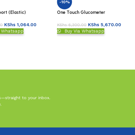
-10%
One Touch Glucometer
rt (Elastic)
KShs
5,670.00
KShs
1,064.00
KShs
6,300.00
00
Buy Via Whatsapp
a Whatsapp
s—straight to your inbox.
.