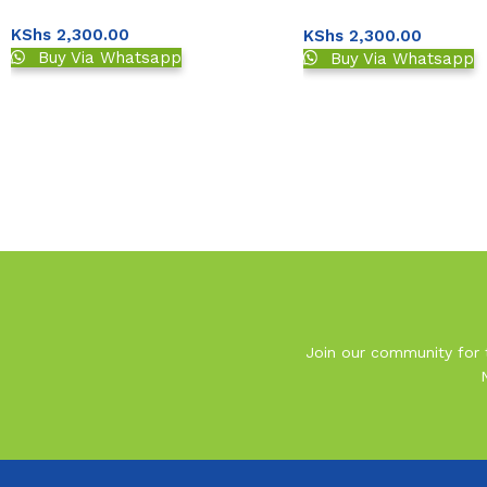
Strips 50s
Meter
KShs
2,300.00
KShs
2,300.00
Buy Via Whatsapp
Buy Via Whatsapp
Read More
Join our community for t