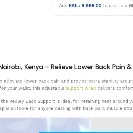
Add
KShs
6,995.00
to cart and
G
airobi, Kenya – Relieve Lower Back Pain & 
 to alleviate lower back pain and provide extra stability ar
for your waist, this adjustable
support wrap
delivers comfort 
the Kedley Back Support is ideal for retaining heat around you
ap is suitable for anyone dealing with back pain, muscle strai