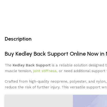
Description
Buy Kedley Back Support Online Now in N
The
Kedley Back Support
is a reliable solution designed
muscle tension,
joint stiffness,
or need additional support 
Crafted from high-quality neoprene, polyester, and nylon, 
reduce the risk of further injury. This versatile support wr