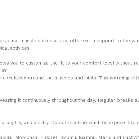
ck, ease muscle stiffness, and offer extra support to the wa
al activities.
ws you to customize the fit to your comfort level without res
in?
irculation around the muscles and joints. This warming effec
d wearing it continuously throughout the day. Regular breaks 
roughly, and air dry. Do not machine wash or expose it to di
Nakuru, Mombasa, Eldoret, Kisumu, Kiambu, Meru, and East A