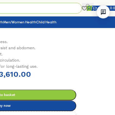
KShs
0.
th
Men/Women Health
Child Health
ness.
waist and abdomen.
t.
irculation.
or long-lasting use.
3,610.00
to basket
uy now