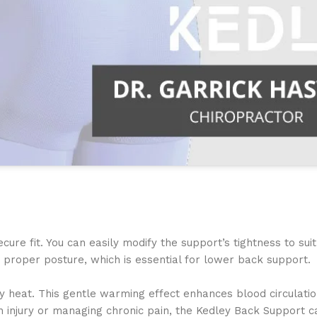
re fit. You can easily modify the support’s tightness to suit
n a proper posture, which is essential for lower back support.
y heat. This gentle warming effect enhances blood circulatio
an injury or managing chronic pain, the Kedley Back Support 