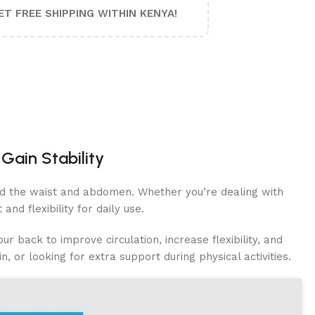
ET FREE SHIPPING WITHIN KENYA!
Gain Stability
ound the waist and abdomen. Whether you’re dealing with
and flexibility for daily use.
r back to improve circulation, increase flexibility, and
n, or looking for extra support during physical activities.