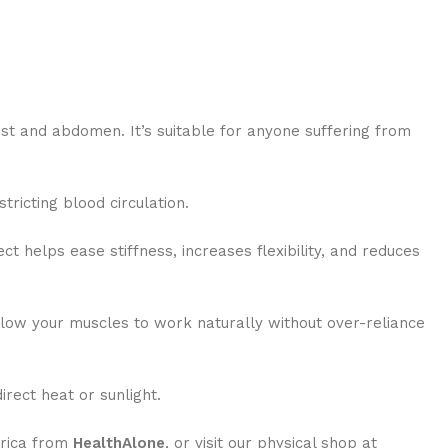
ist and abdomen. It’s suitable for anyone suffering from
tricting blood circulation.
t helps ease stiffness, increases flexibility, and reduces
allow your muscles to work naturally without over-reliance
rect heat or sunlight.
frica from
HealthAlone
, or visit our physical shop at