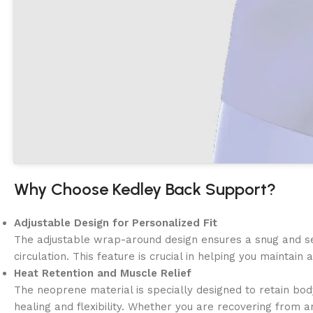
Why Choose Kedley Back Support?
Adjustable Design for Personalized Fit
The adjustable wrap-around design ensures a snug and secu
circulation. This feature is crucial in helping you maintai
Heat Retention and Muscle Relief
The neoprene material is specially designed to retain bod
healing and flexibility. Whether you are recovering from 