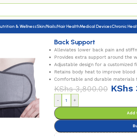
utrition & Wellness
Skin/Nails/Hair Health
Medical Devices
Chronic Heal
Back Support
Alleviates lower back pain and stiff
Provides extra support around the 
Adjustable design for a customized fi
Retains body heat to improve blood c
Comfortable and durable materials f
KShs
KShs
3,800.00
-
+
Add 
B