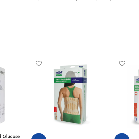
d Glucose