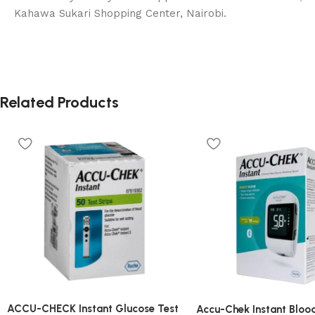
Kahawa Sukari Shopping Center, Nairobi.
Related Products
ACCU-CHECK Instant Glucose Test
Accu-Chek Instant Bloo