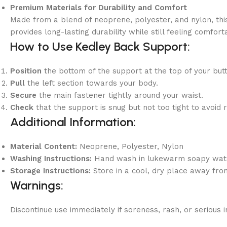
Premium Materials for Durability and Comfort
Made from a blend of neoprene, polyester, and nylon, thi
provides long-lasting durability while still feeling comfo
How to Use Kedley Back Support:
Position
the bottom of the support at the top of your but
Pull
the left section towards your body.
Secure
the main fastener tightly around your waist.
Check
that the support is snug but not too tight to avoid r
Additional Information:
Material Content:
Neoprene, Polyester, Nylon
Washing Instructions:
Hand wash in lukewarm soapy water,
Storage Instructions:
Store in a cool, dry place away from
Warnings:
Discontinue use immediately if soreness, rash, or serious i