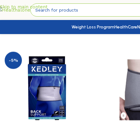
Skip to main content
Weight Loss Program
HealthCare
N
Home
/
Medical Devices
/
Braces & Supports
/
Back Support
-5%