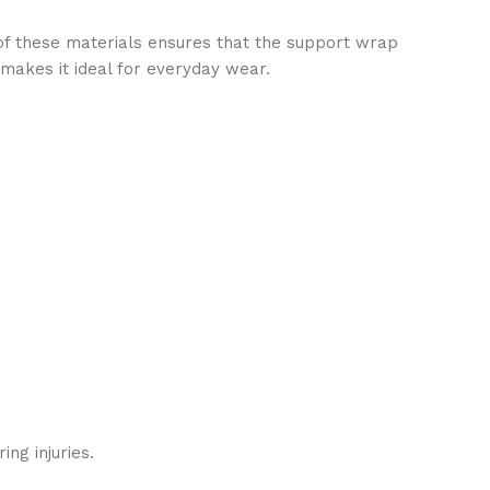
 of these materials ensures that the support wrap
 makes it ideal for everyday wear.
ng injuries.