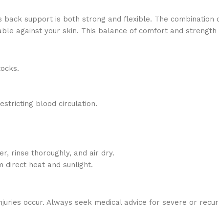
s back support is both strong and flexible. The combination
rtable against your skin. This balance of comfort and strength
tocks.
estricting blood circulation.
 rinse thoroughly, and air dry.
 direct heat and sunlight.
njuries occur. Always seek medical advice for severe or recurri