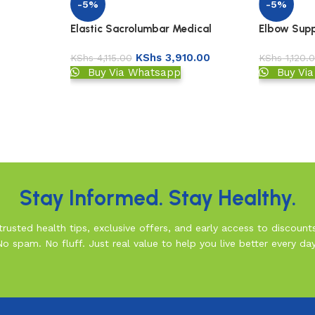
-5%
-5%
Elastic Sacrolumbar Medical
Elbow Suppo
Support
KShs
3,910.00
KShs
4,115.00
KShs
1,120.
Buy Via Whatsapp
Buy Vi
Stay Informed. Stay Healthy.
rusted health tips, exclusive offers, and early access to discount
No spam. No fluff. Just real value to help you live better every day