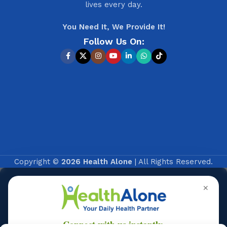
lives every day.
You Need It, We Provide It!
Follow Us On:
Copyright ©
2026 Health Alone
| All Rights Reserved.
✕