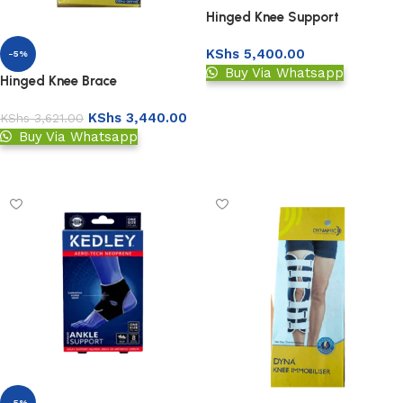
Hinged Knee Support
KShs
5,400.00
-5%
Buy Via Whatsapp
Hinged Knee Brace
Add to basket
KShs
3,440.00
KShs
3,621.00
Buy Via Whatsapp
Add to basket
-5%