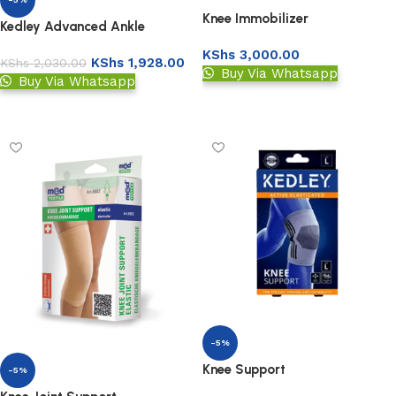
Knee Immobilizer
Kedley Advanced Ankle
Support
KShs
3,000.00
KShs
1,928.00
KShs
2,030.00
Buy Via Whatsapp
Buy Via Whatsapp
Add to basket
Add to basket
-5%
Knee Support
-5%