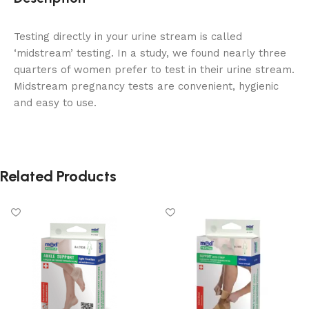
Testing directly in your urine stream is called
‘midstream’ testing. In a study, we found nearly three
quarters of women prefer to test in their urine stream.
Midstream pregnancy tests are convenient, hygienic
and easy to use.
Related Products