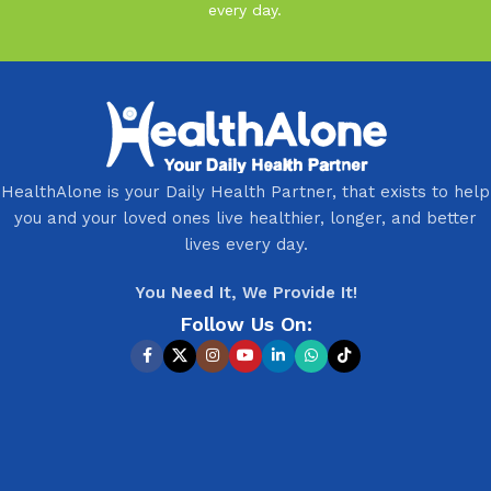
every day.
HealthAlone is your Daily Health Partner, that exists to help
you and your loved ones live healthier, longer, and better
lives every day.
You Need It, We Provide It!
Follow Us On: