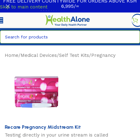
FREE DELIVERY COUNTYWIDE FOR ORDERS ABOVE KSH
6,995/=
Skip to main content
Home
/
Medical Devices
/
Self Test Kits
/
Pregnancy
Recare Pregnancy Midstream Kit
Testing directly in your urine stream is called