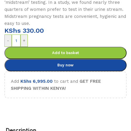
‘midstream’ testing. In a study, we found nearly three
quarters of women prefer to test in their urine stream.
Midstream pregnancy tests are convenient, hygienic and
easy to use.
KShs
330.00
-
+
Add to basket
Buy now
Add
KShs
6,995.00
to cart and
GET FREE
SHIPPING WITHIN KENYA!
Description