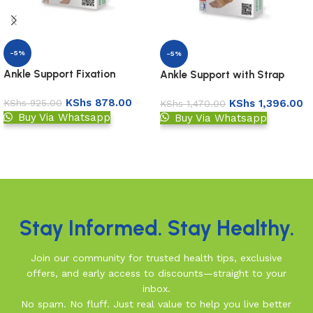
-5%
-5%
Ankle Support Fixation
Ankle Support with Strap
KShs
878.00
KShs
1,396.00
KShs
925.00
KShs
1,470.00
Buy Via Whatsapp
Buy Via Whatsapp
Add to basket
Add to basket
Read More
Stay Informed. Stay Healthy.
Join our community for trusted health tips, exclusive
offers, and early access to discounts—straight to your
inbox.
No spam. No fluff. Just real value to help you live better