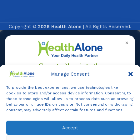
Copyright ©
2026 Health Alone
| All Rights Reserved.
✕
Manage Consent
To provide the best experiences, we use technologies like
Online
cookies to store and/or access device information. Consenting to
these technologies will allow us to process data such as browsing
behaviour or unique IDs on this site. Not consenting or withdrawing
consent, may adversely affect certain features and functions.
Online Assistance
Accept
Agent
Online -
Support