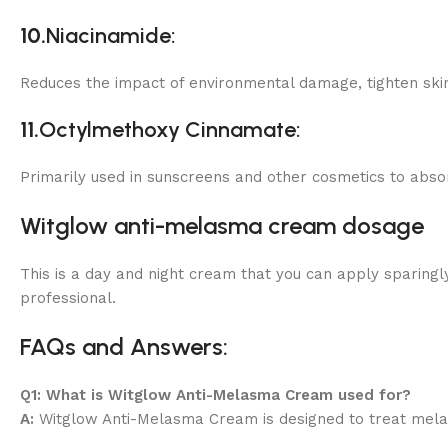
10.
Niacinamide:
Reduces the impact of environmental damage, tighten skin,
11.
Octylmethoxy Cinnamate:
Primarily used in sunscreens and other cosmetics to abso
Witglow anti-melasma cream dosage
This is a day and night cream that you can apply sparingly
professional.
FAQs and Answers:
Q1: What is Witglow Anti-Melasma Cream used for?
A:
Witglow Anti-Melasma Cream is designed to treat mela