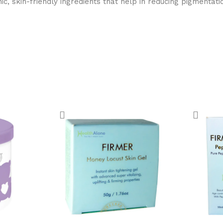
 skin-friendly ingredients that help in reducing pigmentation