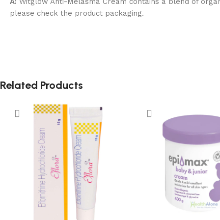
A:
Witglow Anti-Melasma Cream contains a blend of organic,
please check the product packaging.
Related Products