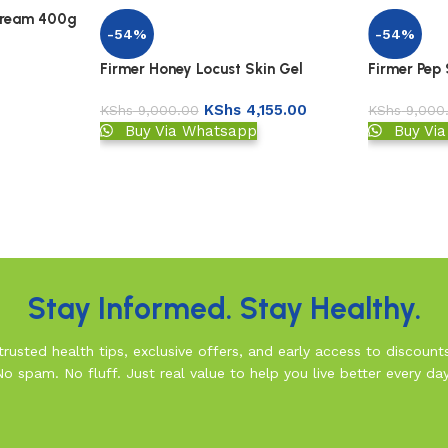
Cream 400g
-54%
-54%
Firmer Honey Locust Skin Gel
Firmer Pep
KShs
4,155.00
KShs
9,000.00
KShs
9,000
Buy Via Whatsapp
Buy Vi
Stay Informed. Stay Healthy.
rusted health tips, exclusive offers, and early access to discount
No spam. No fluff. Just real value to help you live better every day