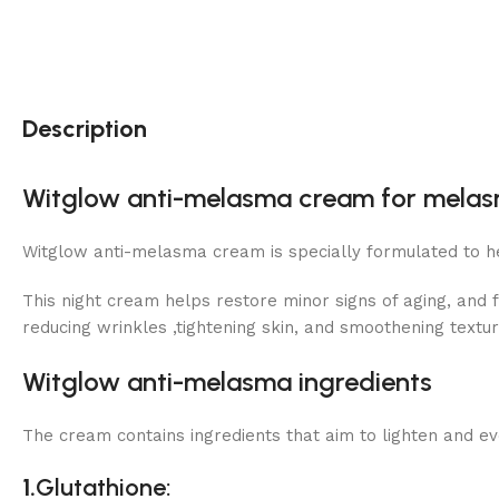
Description
Witglow anti-melasma cream for melasm
Witglow anti-melasma cream is specially formulated to h
This night cream helps restore minor signs of aging, and f
reducing wrinkles ,tightening skin, and smoothening textur
Witglow anti-melasma ingredients
The cream contains ingredients that aim to lighten and ev
1.
Glutathione
: