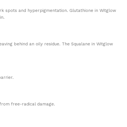
rk spots and hyperpigmentation. Glutathione in Witglow
in.
leaving behind an oily residue. The Squalane in Witglow
arrier.
n from free-radical damage.