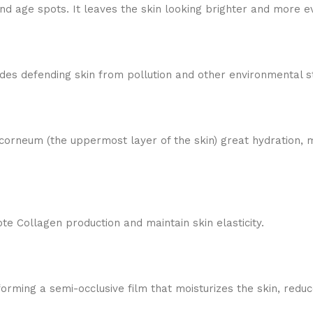
d age spots. It leaves the skin looking brighter and more e
ncludes defending skin from pollution and other environmental s
 corneum (the uppermost layer of the skin) great hydration,
e Collagen production and maintain skin elasticity.
 forming a semi-occlusive film that moisturizes the skin, redu