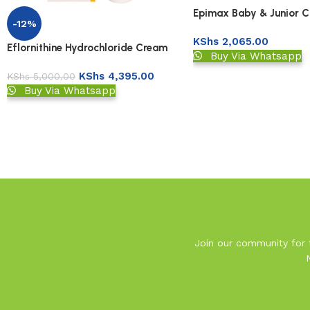
Epimax Baby & Junior 
-12%
KShs
2,065.00
Eflornithine Hydrochloride Cream
Buy Via Whatsapp
KShs
4,395.00
KShs
5,000.00
Buy Via Whatsapp
Read More
Join our community for t