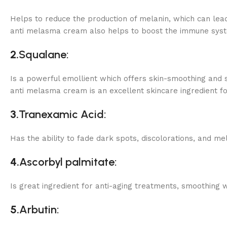
Helps to reduce the production of melanin, which can le
anti melasma cream also helps to boost the immune system
2.
Squalane:
Is a powerful emollient which offers skin-smoothing and so
anti melasma cream is an excellent skincare ingredient f
3.
Tranexamic Acid:
Has the ability to fade dark spots, discolorations, and me
4.
Ascorbyl palmitate:
Is great ingredient for anti-aging treatments, smoothing w
5.
Arbutin: