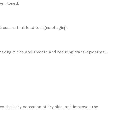
ven toned.
tressors that lead to signs of aging.
 making it nice and smooth and reducing trans-epidermal-
ces the itchy sensation of dry skin, and improves the