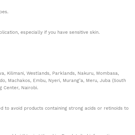
pes.
cation, especially if you have sensitive skin.
shwa, Kilimani, Westlands, Parklands, Nakuru, Mombasa,
jiado, Machakos, Embu, Nyeri, Murang’a, Meru, Juba (South
g Center, Nairobi.
 to avoid products containing strong acids or retinoids to