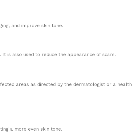
ging, and improve skin tone.
It is also used to reduce the appearance of scars.
affected areas as directed by the dermatologist or a health
ing a more even skin tone.