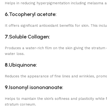
Helps in reducing hyperpigmentation including melasma an
6.
Tocopheryl
acetate:
It offers significant antioxidant benefits for skin. This i
7.
Soluble Collagen:
Produces a water-rich film on the skin giving the stratum
water loss.
8.
Ubiquinone:
Reduces the appearance of fine lines and wrinkles, promot
9.
Isononyl isononanoate:
Helps to maintain the skin’s softness and plasticity while
stratum corneum.