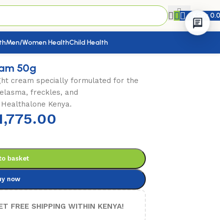
KShs
0.
th
Men/Women Health
Child Health
eam 50g
ht cream specially formulated for the
elasma, freckles, and
 Healthalone Kenya.
1,775.00
to basket
uy now
ET FREE SHIPPING WITHIN KENYA!