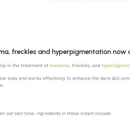
a, freckles and hyperpigmentation now av
elp in the treatment of
melasma
, freckles, and
hyperpigmen
ine lines and works effectively to enhance the dark dull comp
e.
en out skin tone. Ingredients in these cream include: