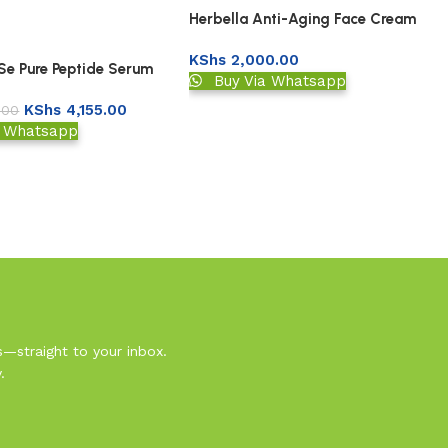
Herbella Anti-Aging Face Cream
KShs
2,000.00
 Se Pure Peptide Serum
Buy Via Whatsapp
KShs
4,155.00
.00
a Whatsapp
s—straight to your inbox.
.