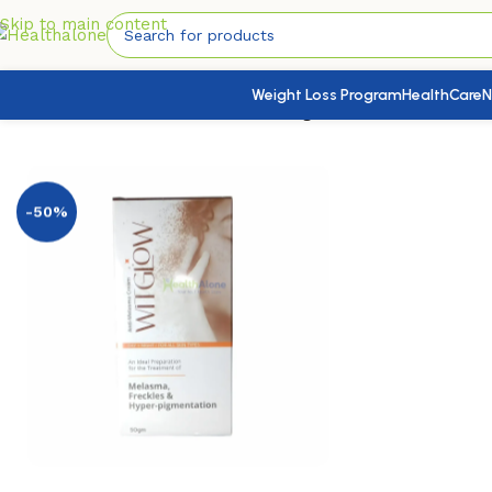
Skip to main content
Weight Loss Program
HealthCare
N
Home
/
SkinHealth
/
Face Health
/
Witglow Anti Melasma Cr
-50%