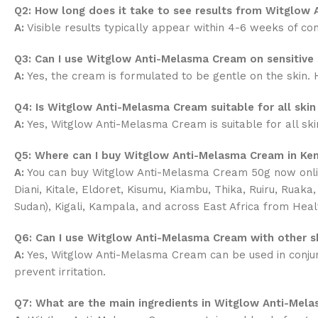
Q2: How long does it take to see results from Witglow
A:
Visible results typically appear within 4-6 weeks of con
Q3: Can I use Witglow Anti-Melasma Cream on sensitive 
A:
Yes, the cream is formulated to be gentle on the skin. H
Q4: Is Witglow Anti-Melasma Cream suitable for all skin
A:
Yes, Witglow Anti-Melasma Cream is suitable for all skin 
Q5: Where can I buy Witglow Anti-Melasma Cream in Ke
A:
You can buy Witglow Anti-Melasma Cream 50g now onli
Diani, Kitale, Eldoret, Kisumu, Kiambu, Thika, Ruiru, Ruak
Sudan), Kigali, Kampala, and across East Africa from Heal
Q6: Can I use Witglow Anti-Melasma Cream with other s
A:
Yes, Witglow Anti-Melasma Cream can be used in conjunct
prevent irritation.
Q7: What are the main ingredients in Witglow Anti-Mel