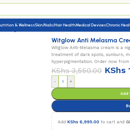
utrition & Wellness
Skin/Nails/Hair Health
Medical Devices
Chronic Heal
eam 50g
Witglow Anti Melasma Cr
Witglow Anti-Melasma cream is a nig
treatment of dark spots, sunburn, m
hyperpigmentation. Order now from
KShs
KShs
3,550.00
-
+
Add 
B
Add
KShs
6,995.00
to cart and
G