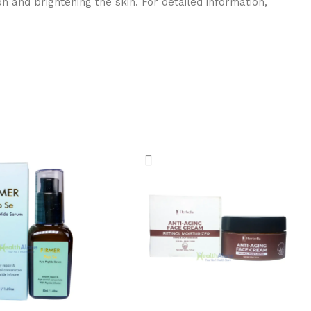
 and brightening the skin. For detailed information,