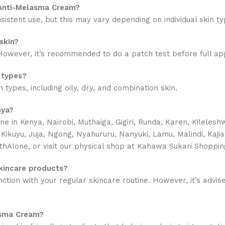
 Anti-Melasma Cream?
sistent use, but this may vary depending on individual skin ty
skin?
owever, it’s recommended to do a patch test before full appli
 types?
types, including oily, dry, and combination skin.
nya?
ne in
Kenya, Nairobi, Muthaiga, Gigiri, Runda, Karen, Kilele
a, Kikuyu, Juja, Ngong, Nyahururu, Nanyuki, Lamu, Malindi, Ka
thAlone, or visit our physical shop at Kahawa Sukari Shoppin
kincare products?
ion with your regular skincare routine. However, it’s advised
asma Cream?