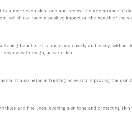
ad to a more even skin tone and reduce the appearance of da
, which can have a positive impact on the health of the sk
ftening benefits. It is absorbed quickly and easily, without 
or anyone with rough, uneven skin.
lasma. It also helps in treating acne and improving the skin b
rinkles and fine lines, evening skin tone and protecting ski