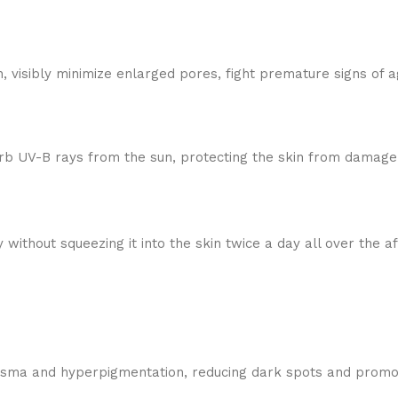
 visibly minimize enlarged pores, fight premature signs of a
rb UV-B rays from the sun, protecting the skin from damage. 
 without squeezing it into the skin twice a day all over the 
sma and hyperpigmentation, reducing dark spots and promot