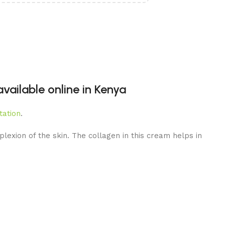
ailable online in Kenya
tation
.
lexion of the skin. The collagen in this cream helps in