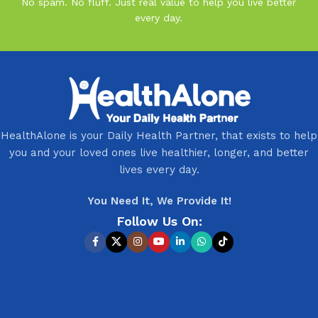
No spam. No fluff. Just real value to help you live better
every day.
HealthAlone is your Daily Health Partner, that exists to help
you and your loved ones live healthier, longer, and better
lives every day.
You Need It, We Provide It!
Follow Us On: