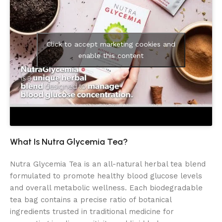
Click to accept marketing cookies and
enable this content
What Is Nutra Glycemia Tea?
Nutra Glycemia Tea is an all-natural herbal tea blend
formulated to promote healthy blood glucose levels
and overall metabolic wellness. Each biodegradable
tea bag contains a precise ratio of botanical
ingredients trusted in traditional medicine for