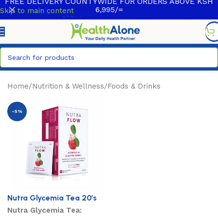
FREE DELIVERY COUNTYWIDE FOR ORDERS ABOVE KSH
6,995/=
Skip to main content
Home
/
Nutrition & Wellness
/
Foods & Drinks
-5%
Nutra Glycemia Tea 20’s
Nutra Glycemia Tea: