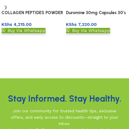
COLLAGEN PEPTIDES POWDER
Duromine 30mg Capsules 30’s
227GM
KShs
4,215.00
KShs
7,320.00
Buy Via Whatsapp
Buy Via Whatsapp
Add to basket
Upload Prescription
Read More
Stay Informed. Stay Healthy.
Join our community for trusted health tips, exclusive
offers, and early access to discounts—straight to your
inbox.