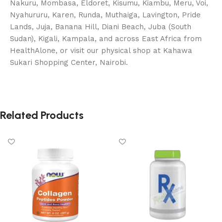
Nakuru, Mombasa, Eldoret, Kisumu, Kiambu, Meru, Voi,
Nyahururu, Karen, Runda, Muthaiga, Lavington, Pride
Lands, Juja, Banana Hill, Diani Beach, Juba (South
Sudan), Kigali, Kampala, and across East Africa from
HealthAlone, or visit our physical shop at Kahawa
Sukari Shopping Center, Nairobi.
Related Products