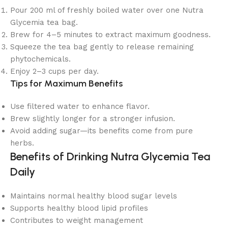
Pour 200 ml of freshly boiled water over one Nutra
Glycemia tea bag.
Brew for 4–5 minutes to extract maximum goodness.
Squeeze the tea bag gently to release remaining
phytochemicals.
Enjoy 2–3 cups per day.
Tips for Maximum Benefits
Use filtered water to enhance flavor.
Brew slightly longer for a stronger infusion.
Avoid adding sugar—its benefits come from pure
herbs.
Benefits of Drinking Nutra Glycemia Tea
Daily
Maintains normal healthy blood sugar levels
Supports healthy blood lipid profiles
Contributes to weight management