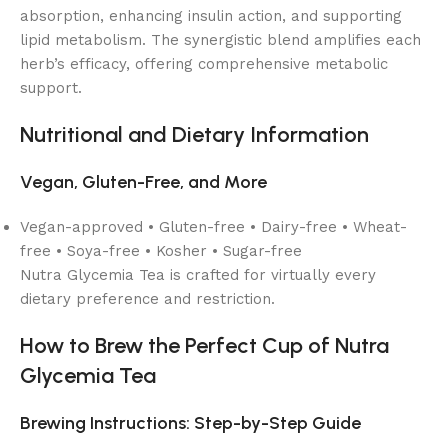
absorption, enhancing insulin action, and supporting
lipid metabolism. The synergistic blend amplifies each
herb’s efficacy, offering comprehensive metabolic
support.
Nutritional and Dietary Information
Vegan, Gluten-Free, and More
Vegan-approved • Gluten-free • Dairy-free • Wheat-
free • Soya-free • Kosher • Sugar-free
Nutra Glycemia Tea is crafted for virtually every
dietary preference and restriction.
How to Brew the Perfect Cup of Nutra
Glycemia Tea
Brewing Instructions: Step-by-Step Guide