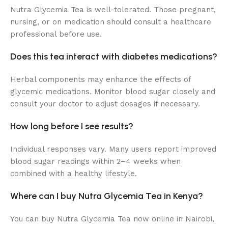
Nutra Glycemia Tea is well-tolerated. Those pregnant,
nursing, or on medication should consult a healthcare
professional before use.
Does this tea interact with diabetes medications?
Herbal components may enhance the effects of
glycemic medications. Monitor blood sugar closely and
consult your doctor to adjust dosages if necessary.
How long before I see results?
Individual responses vary. Many users report improved
blood sugar readings within 2–4 weeks when
combined with a healthy lifestyle.
Where can I buy Nutra Glycemia Tea in Kenya?
You can buy Nutra Glycemia Tea now online in Nairobi,