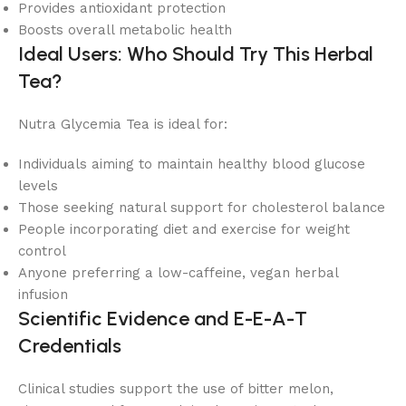
Provides antioxidant protection
Boosts overall metabolic health
Ideal Users: Who Should Try This Herbal
Tea?
Nutra Glycemia Tea is ideal for:
Individuals aiming to maintain healthy blood glucose
levels
Those seeking natural support for cholesterol balance
People incorporating diet and exercise for weight
control
Anyone preferring a low-caffeine, vegan herbal
infusion
Scientific Evidence and E-E-A-T
Credentials
Clinical studies support the use of bitter melon,