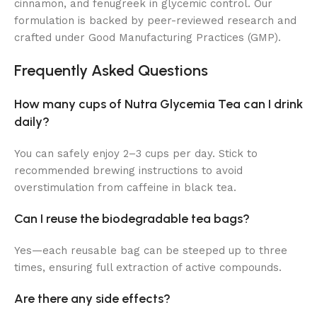
cinnamon, and fenugreek in glycemic control. Our
formulation is backed by peer-reviewed research and
crafted under Good Manufacturing Practices (GMP).
Frequently Asked Questions
How many cups of Nutra Glycemia Tea can I drink
daily?
You can safely enjoy 2–3 cups per day. Stick to
recommended brewing instructions to avoid
overstimulation from caffeine in black tea.
Can I reuse the biodegradable tea bags?
Yes—each reusable bag can be steeped up to three
times, ensuring full extraction of active compounds.
Are there any side effects?