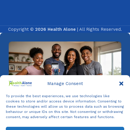
Copyright ©
2026 Health Alone
| All Rights Reserved.
Manage Consent
To provide the best experiences, we use technologies like
cookies to store and/or access device information. Consenting to
these technologies will allow us to process data such as browsing
behaviour or unique IDs on this site. Not consenting or withdrawing
consent, may adversely affect certain features and functions.