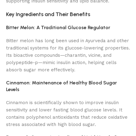
supporting insulin sensitivity and lipid balance.
Key Ingredients and Their Benefits
Bitter Melon: A Traditional Glucose Regulator
Bitter melon has long been used in Ayurveda and other
traditional systems for its glucose-lowering properties.
Its bioactive compounds—charantin, vicine, and
polypeptide-p—mimic insulin action, helping cells
absorb sugar more effectively.
Cinnamon: Maintenance of Healthy Blood Sugar
Levels
Cinnamon is scientifically shown to improve insulin
sensitivity and lower fasting blood glucose levels. It
contains polyphenol antioxidants that reduce oxidative
stress associated with high blood sugar.