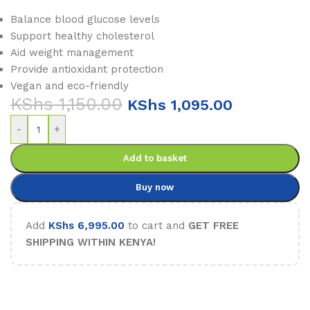
Balance blood glucose levels
Support healthy cholesterol
Aid weight management
Provide antioxidant protection
Vegan and eco-friendly
KShs
1,150.00
KShs
1,095.00
-
+
Add to basket
Buy now
Add
KShs
6,995.00
to cart and
GET FREE
SHIPPING WITHIN KENYA!