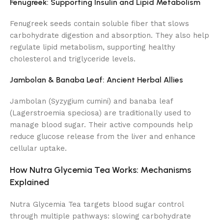
Fenugreek: Supporting Insulin and Lipid Metabolism
Fenugreek seeds contain soluble fiber that slows
carbohydrate digestion and absorption. They also help
regulate lipid metabolism, supporting healthy
cholesterol and triglyceride levels.
Jambolan & Banaba Leaf: Ancient Herbal Allies
Jambolan (Syzygium cumini) and banaba leaf
(Lagerstroemia speciosa) are traditionally used to
manage blood sugar. Their active compounds help
reduce glucose release from the liver and enhance
cellular uptake.
How Nutra Glycemia Tea Works: Mechanisms
Explained
Nutra Glycemia Tea targets blood sugar control
through multiple pathways: slowing carbohydrate