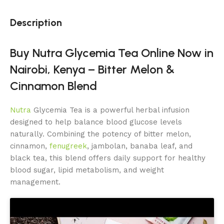
Description
Buy Nutra Glycemia Tea Online Now in
Nairobi, Kenya – Bitter Melon &
Cinnamon Blend
Nutra
Glycemia Tea is a powerful herbal infusion
designed to help balance blood glucose levels
naturally. Combining the potency of bitter melon,
cinnamon,
fenugreek
, jambolan, banaba leaf, and
black tea, this blend offers daily support for healthy
blood sugar, lipid metabolism, and weight
management.