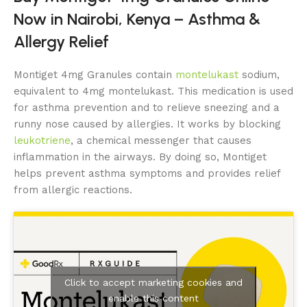
Now in Nairobi, Kenya – Asthma &
Allergy Relief
Montiget 4mg Granules contain
montelukast
sodium,
equivalent to 4mg montelukast. This medication is used
for asthma prevention and to relieve sneezing and a
runny nose caused by allergies. It works by blocking
leukotriene
, a chemical messenger that causes
inflammation in the airways. By doing so, Montiget
helps prevent asthma symptoms and provides relief
from allergic reactions.
Click to accept marketing cookies and
enable this content