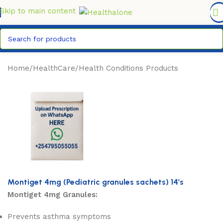
FREE DELIVERY COUNTYWIDE FOR ORDERS ABOVE KSH
6,995/=
Skip to main content
Home
/
HealthCare
/
Health Conditions Products
Montiget 4mg (Pediatric granules sachets) 14’s
Montiget 4mg Granules:
Prevents asthma symptoms