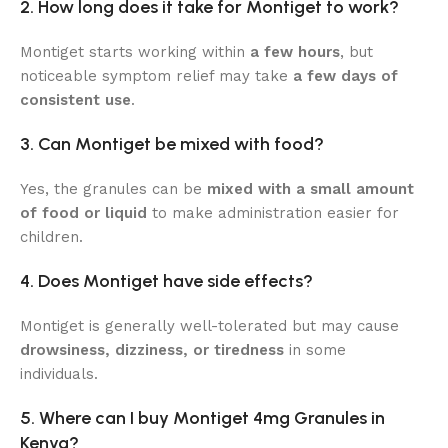
2. How long does it take for Montiget to work?
Montiget starts working within
a few hours
, but
noticeable symptom relief may take
a few days of
consistent use
.
3. Can Montiget be mixed with food?
Yes, the granules can be
mixed with a small amount
of food or liquid
to make administration easier for
children.
4. Does Montiget have side effects?
Montiget is generally well-tolerated but may cause
drowsiness, dizziness, or tiredness
in some
individuals.
5. Where can I buy Montiget 4mg Granules in
Kenya?