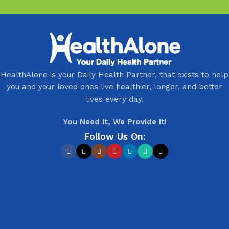
HealthAlone is your Daily Health Partner, that exists to help
you and your loved ones live healthier, longer, and better
lives every day.
You Need It, We Provide It!
Follow Us On: