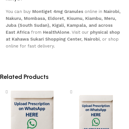
You can buy
Montiget 4mg Granules
online in
Nairobi,
Nakuru, Mombasa, Eldoret, Kisumu, Kiambu, Meru,
Juba (South Sudan), Kigali, Kampala, and across
East Africa
from
HealthAlone
. Visit our
physical shop
at Kahawa Sukari Shopping Center, Nairobi
, or shop
online for fast delivery.
Related Products