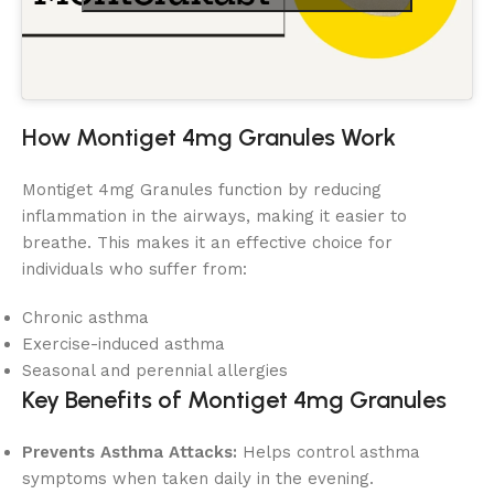
How Montiget 4mg Granules Work
Montiget 4mg Granules function by reducing
inflammation in the airways, making it easier to
breathe. This makes it an effective choice for
individuals who suffer from:
Chronic asthma
Exercise-induced asthma
Seasonal and perennial allergies
Key Benefits of Montiget 4mg Granules
Prevents Asthma Attacks:
Helps control asthma
symptoms when taken daily in the evening.