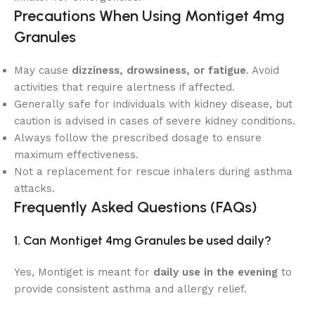
Precautions When Using Montiget 4mg
Granules
May cause
dizziness, drowsiness, or fatigue
. Avoid
activities that require alertness if affected.
Generally safe for individuals with kidney disease, but
caution is advised in cases of severe kidney conditions.
Always follow the prescribed dosage to ensure
maximum effectiveness.
Not a replacement for rescue inhalers during asthma
attacks.
Frequently Asked Questions (FAQs)
1. Can Montiget 4mg Granules be used daily?
Yes, Montiget is meant for
daily use in the evening
to
provide consistent asthma and allergy relief.