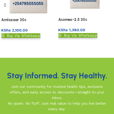
Asomex-2.5 30s
Amlozaar 30s
KShs
1,380.00
KShs
2,100.00
Buy Via Whatsapp
Buy Via Whatsapp
Upload Prescription
Upload Prescription
Read More
Stay Informed. Stay Healthy.
Join our community for trusted health tips, exclusive
offers, and early access to discounts—straight to your
inbox.
No spam. No fluff. Just real value to help you live better
every day.