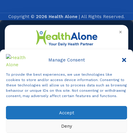
Copyright ©
2026 Health Alone
| All Rights Reserved.
✕
Manage Consent
To provide the best experiences, we use technologies like
Online
cookies to store and/or access device information. Consenting to
these technologies will allow us to process data such as browsing
behaviour or unique IDs on this site. Not consenting or withdrawing
consent, may adversely affect certain features and functions.
Online Assistance
Accept
Agent
Online -
Support
Deny
Hi, I am
Support