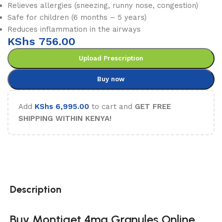
Relieves allergies (sneezing, runny nose, congestion)
Safe for children (6 months – 5 years)
Reduces inflammation in the airways
KShs
756.00
Upload Prescription
Buy now
Add
KShs
6,995.00
to cart and
GET FREE
SHIPPING WITHIN KENYA!
Description
Buy Montiget 4mg Granules Online