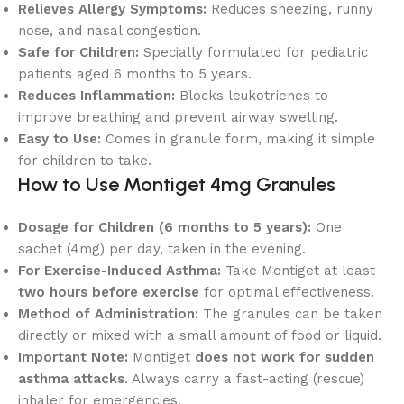
Relieves Allergy Symptoms:
Reduces sneezing, runny
nose, and nasal congestion.
Safe for Children:
Specially formulated for pediatric
patients aged 6 months to 5 years.
Reduces Inflammation:
Blocks leukotrienes to
improve breathing and prevent airway swelling.
Easy to Use:
Comes in granule form, making it simple
for children to take.
How to Use Montiget 4mg Granules
Dosage for Children (6 months to 5 years):
One
sachet (4mg) per day, taken in the evening.
For Exercise-Induced Asthma:
Take Montiget at least
two hours before exercise
for optimal effectiveness.
Method of Administration:
The granules can be taken
directly or mixed with a small amount of food or liquid.
Important Note:
Montiget
does not work for sudden
asthma attacks
. Always carry a fast-acting (rescue)
inhaler for emergencies.