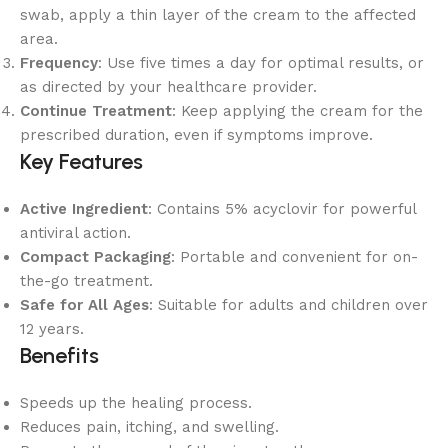
swab, apply a thin layer of the cream to the affected
area.
Frequency
: Use five times a day for optimal results, or
as directed by your healthcare provider.
Continue Treatment
: Keep applying the cream for the
prescribed duration, even if symptoms improve.
Key Features
Active Ingredient
: Contains 5% acyclovir for powerful
antiviral action.
Compact Packaging
: Portable and convenient for on-
the-go treatment.
Safe for All Ages
: Suitable for adults and children over
12 years.
Benefits
Speeds up the healing process.
Reduces pain, itching, and swelling.