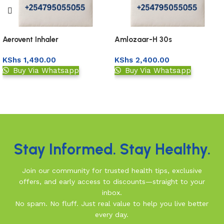
Aerovent Inhaler
Amlozaar-H 30s
KShs
1,490.00
KShs
2,400.00
Buy Via Whatsapp
Buy Via Whatsapp
Upload Prescription
Upload Prescription
Read More
Stay Informed. Stay Healthy.
Join our community for trusted health tips, exclusive
offers, and early access to discounts—straight to your
inbox.
No spam. No fluff. Just real value to help you live better
every day.