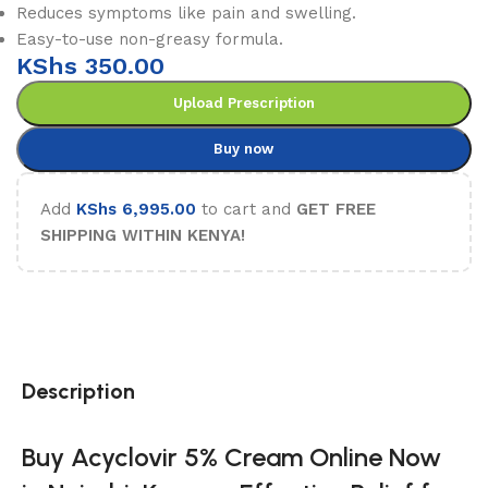
Reduces symptoms like pain and swelling.
Easy-to-use non-greasy formula.
KShs
350.00
Upload Prescription
Buy now
Add
KShs
6,995.00
to cart and
GET FREE
SHIPPING WITHIN KENYA!
Description
Buy Acyclovir 5% Cream Online Now