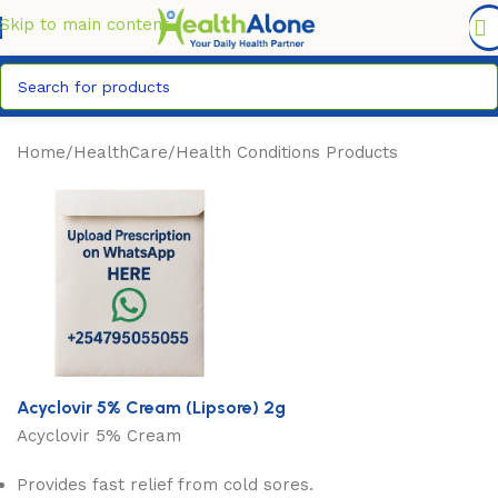
FREE DELIVERY COUNTYWIDE FOR ORDERS ABOVE KSH
6,995/=
Skip to main content
Home
/
HealthCare
/
Health Conditions Products
Acyclovir 5% Cream (Lipsore) 2g
Acyclovir 5% Cream
Provides fast relief from cold sores.