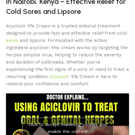
in Nairobi, Kenya – Effective Relief for
Cold Sores and Lipsore
Acyclovir 5% Cream is a trusted antiviral treatment
designed to provide fast and effective relief from cold
sores
and lipsore. Formulated with the active
ingredient acyclovir, this cream works by targeting the
herpes simplex virus, helping to reduce the severity
and duration of outbreaks. Whether you’re
experiencing the first signs of a sore or need to treat a
recurring condition,
Acyclovir
5% Cream is here to
restore your confidence and comfort.
Click to accept marketing cookies and
enable this content