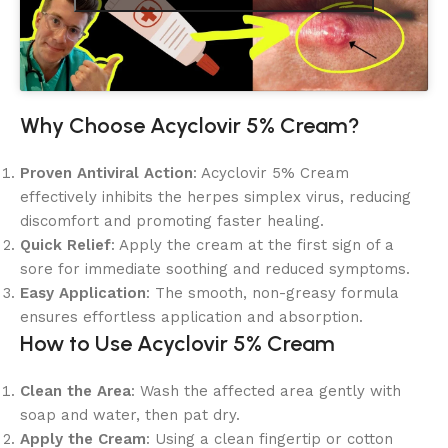
Why Choose Acyclovir 5% Cream?
Proven Antiviral Action
: Acyclovir 5% Cream
effectively inhibits the herpes simplex virus, reducing
discomfort and promoting faster healing.
Quick Relief
: Apply the cream at the first sign of a
sore for immediate soothing and reduced symptoms.
Easy Application
: The smooth, non-greasy formula
ensures effortless application and absorption.
How to Use Acyclovir 5% Cream
Clean the Area
: Wash the affected area gently with
soap and water, then pat dry.
Apply the Cream
: Using a clean fingertip or cotton