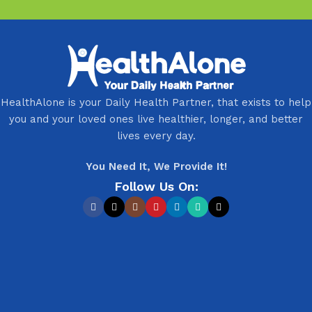
HealthAlone is your Daily Health Partner, that exists to help
you and your loved ones live healthier, longer, and better
lives every day.
You Need It, We Provide It!
Follow Us On: