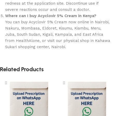
redness at the application site. Discontinue use if
severe reactions occur and consult a doctor.
Where can I buy Acyclovir 5% Cream in Kenya?
You can buy Acyclovir 5% Cream now online in Nairobi,
Nakuru, Mombasa, Eldoret, Kisumu, Kiambu, Meru,
Juba, South Sudan, Kigali, Kampala, and East Africa
from HealthAlone, or visit our physical shop in Kahawa
Sukari shopping center, Nairobi.
Related Products