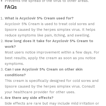
Prevents the spread of the virus to other areas.
FAQs
What is Acyclovir 5% Cream used for?
Acyclovir 5% Cream is used to treat cold sores and
lipsore caused by the herpes simplex virus. It helps
reduce symptoms like pain, itching, and swelling.
How long does it take for Acyclovir 5% Cream to
work?
Most users notice improvement within a few days. For
best results, apply the cream as soon as you notice
symptoms.
Can I use Acyclovir 5% Cream on other skin
conditions?
This cream is specifically designed for cold sores and
lipsore caused by the herpes simplex virus. Consult
your healthcare provider for other uses.
Are there any side effects?
Side effects are rare but may include mild irritation or