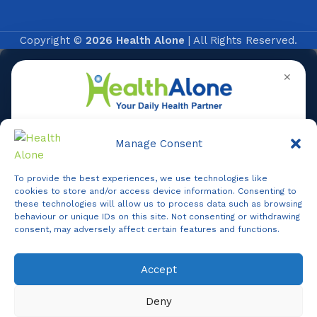
Copyright ©
2026 Health Alone
| All Rights Reserved.
✕
Manage Consent
To provide the best experiences, we use technologies like
Online
cookies to store and/or access device information. Consenting to
these technologies will allow us to process data such as browsing
behaviour or unique IDs on this site. Not consenting or withdrawing
consent, may adversely affect certain features and functions.
Online Assistance
Accept
Agent
Online -
Support
Deny
Hi, I am
Support