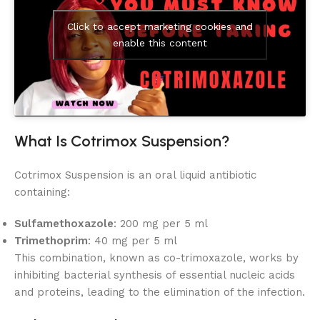
Click to accept marketing cookies and
enable this content
What Is Cotrimox Suspension?
Cotrimox Suspension is an oral liquid antibiotic
containing:
Sulfamethoxazole
: 200 mg per 5 ml
Trimethoprim
: 40 mg per 5 ml
This combination, known as co-trimoxazole, works by
inhibiting bacterial synthesis of essential nucleic acids
and proteins, leading to the elimination of the infection.