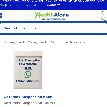
FREE DELIVERY COUNTYWIDE FOR ORDERS ABOVE KSH
6,995/=
Skip to main content
Home
/
HealthCare
/
Health Conditions Products
Cotrimox Suspension 100ml
Cotrimox Suspension 100ml: