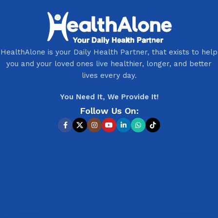
HealthAlone is your Daily Health Partner, that exists to help
you and your loved ones live healthier, longer, and better
lives every day.
You Need It, We Provide It!
Follow Us On: