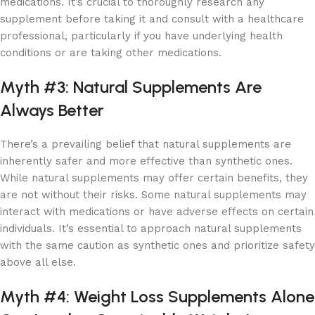
medications. It’s crucial to thoroughly research any
supplement before taking it and consult with a healthcare
professional, particularly if you have underlying health
conditions or are taking other medications.
Myth #3: Natural Supplements Are
Always Better
There’s a prevailing belief that natural supplements are
inherently safer and more effective than synthetic ones.
While natural supplements may offer certain benefits, they
are not without their risks. Some natural supplements may
interact with medications or have adverse effects on certain
individuals. It’s essential to approach natural supplements
with the same caution as synthetic ones and prioritize safety
above all else.
Myth #4: Weight Loss Supplements Alone