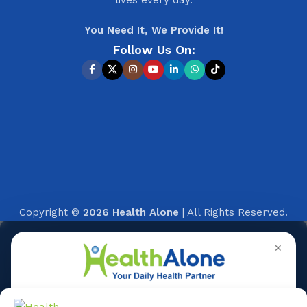
You Need It, We Provide It!
Follow Us On:
Copyright ©
2026 Health Alone
| All Rights Reserved.
✕