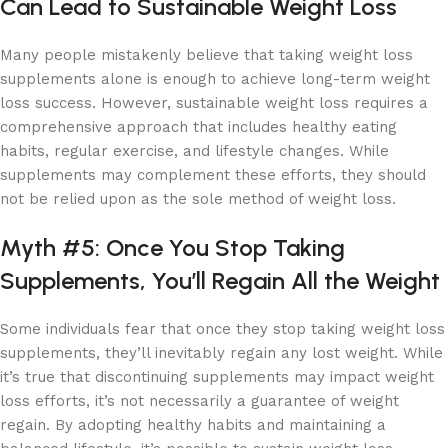
Can Lead to Sustainable Weight Loss
Many people mistakenly believe that taking weight loss
supplements alone is enough to achieve long-term weight
loss success. However, sustainable weight loss requires a
comprehensive approach that includes healthy eating
habits, regular exercise, and lifestyle changes. While
supplements may complement these efforts, they should
not be relied upon as the sole method of weight loss.
Myth #5: Once You Stop Taking
Supplements, You’ll Regain All the Weight
Some individuals fear that once they stop taking weight loss
supplements, they’ll inevitably regain any lost weight. While
it’s true that discontinuing supplements may impact weight
loss efforts, it’s not necessarily a guarantee of weight
regain. By adopting healthy habits and maintaining a