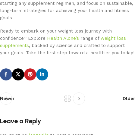
starting any supplement regimen, and focus on sustainable,
long-term strategies for achieving your health and fitness
goals.
Ready to embark on your weight loss journey with
confidence? Explore
Health Alone’s
range of
weight loss
supplements
, backed by science and crafted to support
your goals. Take the first step toward a healthier you today!
Newer
Older
Leave a Reply