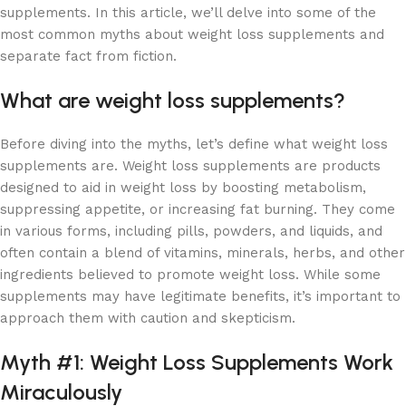
supplements. In this article, we’ll delve into some of the
most common myths about weight loss supplements and
separate fact from fiction.
What are weight loss supplements?
Before diving into the myths, let’s define what weight loss
supplements are. Weight loss supplements are products
designed to aid in weight loss by boosting metabolism,
suppressing appetite, or increasing fat burning. They come
in various forms, including pills, powders, and liquids, and
often contain a blend of vitamins, minerals, herbs, and other
ingredients believed to promote weight loss. While some
supplements may have legitimate benefits, it’s important to
approach them with caution and skepticism.
Myth #1: Weight Loss Supplements Work
Miraculously