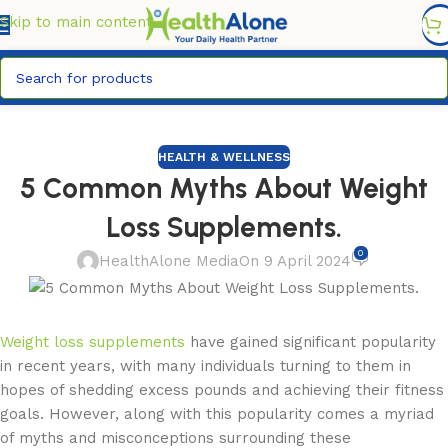
FREE DELIVERY COUNTYWIDE FOR ORDERS ABOVE KSH
6,995/=
Skip to main content
HEALTH & WELLNESS
5 Common Myths About Weight
Loss Supplements.
0
HealthAlone Media
On 9 April 2024
Weight loss supplements
have gained significant popularity
in recent years, with many individuals turning to them in
hopes of shedding excess pounds and achieving their fitness
goals. However, along with this popularity comes a myriad
of myths and misconceptions surrounding these