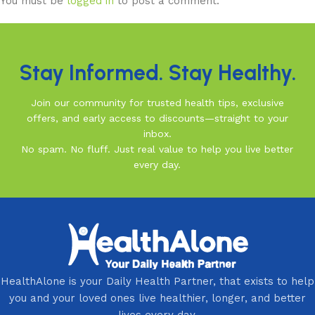
You must be
logged in
to post a comment.
Stay Informed. Stay Healthy.
Join our community for trusted health tips, exclusive
offers, and early access to discounts—straight to your
inbox.
No spam. No fluff. Just real value to help you live better
every day.
HealthAlone is your Daily Health Partner, that exists to help
you and your loved ones live healthier, longer, and better
lives every day.