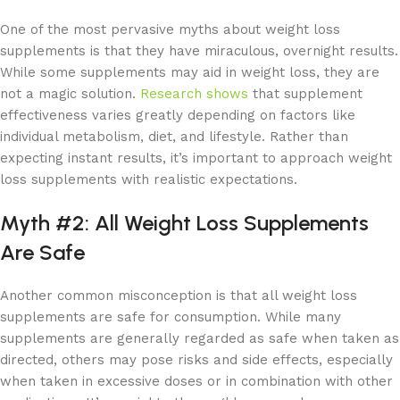
One of the most pervasive myths about weight loss
supplements is that they have miraculous, overnight results.
While some supplements may aid in weight loss, they are
not a magic solution.
Research shows
that supplement
effectiveness varies greatly depending on factors like
individual metabolism, diet, and lifestyle. Rather than
expecting instant results, it’s important to approach weight
loss supplements with realistic expectations.
Myth #2: All Weight Loss Supplements
Are Safe
Another common misconception is that all weight loss
supplements are safe for consumption. While many
supplements are generally regarded as safe when taken as
directed, others may pose risks and side effects, especially
when taken in excessive doses or in combination with other