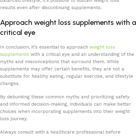
balanced lifestyle, it’s possible to sustain weight loss
results even after discontinuing supplements.
Approach weight loss supplements with a
critical eye
In conclusion, it’s essential to approach
weight loss
supplements
with a critical eye and an understanding of the
myths and misconceptions that surround them. While
supplements may offer certain benefits, they are not a
substitute for healthy eating, regular exercise, and lifestyle
changes.
By debunking these common myths and prioritizing safety
and informed decision-making, individuals can make better
choices when incorporating supplements into their weight
loss journey.
Always consult with a healthcare professional before