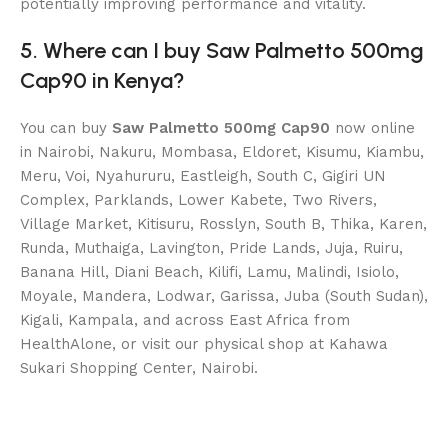
potentially improving performance and vitality.
5. Where can I buy Saw Palmetto 500mg
Cap90 in Kenya?
You can buy
Saw Palmetto 500mg Cap90
now online
in Nairobi, Nakuru, Mombasa, Eldoret, Kisumu, Kiambu,
Meru, Voi, Nyahururu, Eastleigh, South C, Gigiri UN
Complex, Parklands, Lower Kabete, Two Rivers,
Village Market, Kitisuru, Rosslyn, South B, Thika, Karen,
Runda, Muthaiga, Lavington, Pride Lands, Juja, Ruiru,
Banana Hill, Diani Beach, Kilifi, Lamu, Malindi, Isiolo,
Moyale, Mandera, Lodwar, Garissa, Juba (South Sudan),
Kigali, Kampala, and across East Africa from
HealthAlone, or visit our physical shop at Kahawa
Sukari Shopping Center, Nairobi.