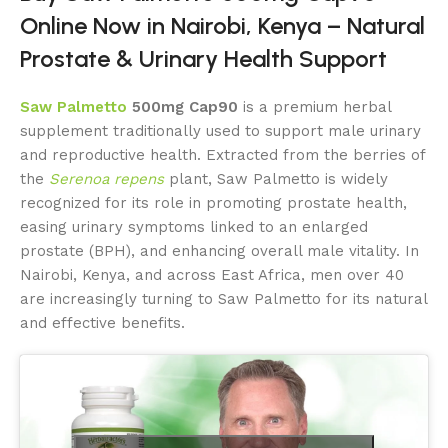
Online Now in Nairobi, Kenya – Natural
Prostate & Urinary Health Support
Saw Palmetto
500mg Cap90
is a premium herbal
supplement traditionally used to support male urinary
and reproductive health. Extracted from the berries of
the
Serenoa repens
plant, Saw Palmetto is widely
recognized for its role in promoting prostate health,
easing urinary symptoms linked to an enlarged
prostate (BPH), and enhancing overall male vitality. In
Nairobi, Kenya, and across East Africa, men over 40
are increasingly turning to Saw Palmetto for its natural
and effective benefits.