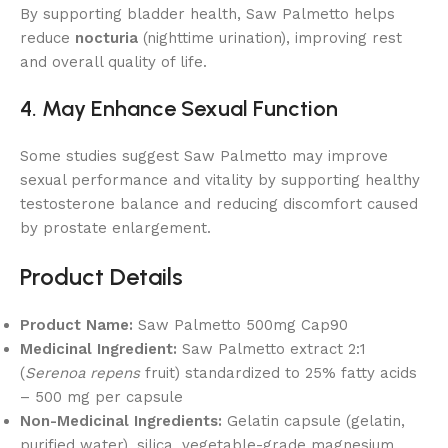
By supporting bladder health, Saw Palmetto helps
reduce
nocturia
(nighttime urination), improving rest
and overall quality of life.
4. May Enhance Sexual Function
Some studies suggest Saw Palmetto may improve
sexual performance and vitality by supporting healthy
testosterone balance and reducing discomfort caused
by prostate enlargement.
Product Details
Product Name:
Saw Palmetto 500mg Cap90
Medicinal Ingredient:
Saw Palmetto extract 2:1
(
Serenoa repens
fruit) standardized to 25% fatty acids
– 500 mg per capsule
Non-Medicinal Ingredients:
Gelatin capsule (gelatin,
purified water), silica, vegetable-grade magnesium