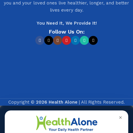
you and your loved ones live healthier, longer, and better
lives every day.
You Need It, We Provide It!
Follow Us On:
Copyright ©
2026 Health Alone
| All Rights Reserved.
✕