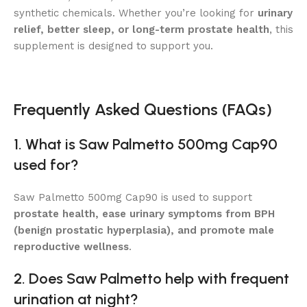
synthetic chemicals. Whether you’re looking for
urinary
relief, better sleep, or long-term prostate health
, this
supplement is designed to support you.
Frequently Asked Questions (FAQs)
1. What is Saw Palmetto 500mg Cap90
used for?
Saw Palmetto 500mg Cap90 is used to support
prostate health, ease urinary symptoms from BPH
(benign prostatic hyperplasia), and promote male
reproductive wellness
.
2. Does Saw Palmetto help with frequent
urination at night?