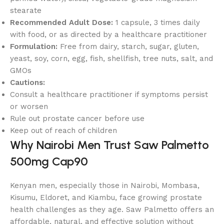
stearate
Recommended Adult Dose:
1 capsule, 3 times daily
with food, or as directed by a healthcare practitioner
Formulation:
Free from dairy, starch, sugar, gluten,
yeast, soy, corn, egg, fish, shellfish, tree nuts, salt, and
GMOs
Cautions:
Consult a healthcare practitioner if symptoms persist
or worsen
Rule out prostate cancer before use
Keep out of reach of children
Why Nairobi Men Trust Saw Palmetto
500mg Cap90
Kenyan men, especially those in Nairobi, Mombasa,
Kisumu, Eldoret, and Kiambu, face growing prostate
health challenges as they age. Saw Palmetto offers an
affordable, natural, and effective solution without