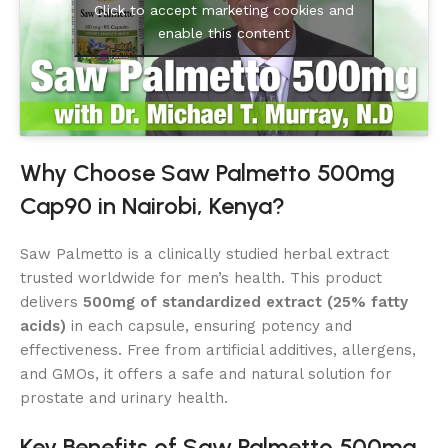
Click to accept marketing cookies and
enable this content
Why Choose Saw Palmetto 500mg
Cap90 in Nairobi, Kenya?
Saw Palmetto is a clinically studied herbal extract
trusted worldwide for men’s health. This product
delivers
500mg of standardized extract (25% fatty
acids)
in each capsule, ensuring potency and
effectiveness. Free from artificial additives, allergens,
and GMOs, it offers a safe and natural solution for
prostate and urinary health.
Key Benefits of Saw Palmetto 500mg