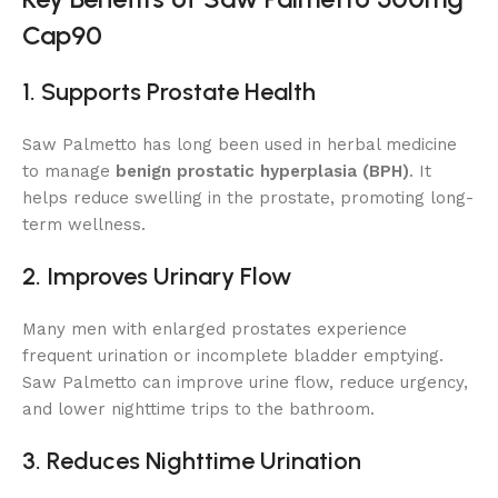
Cap90
1. Supports Prostate Health
Saw Palmetto has long been used in herbal medicine
to manage
benign prostatic hyperplasia (BPH)
. It
helps reduce swelling in the prostate, promoting long-
term wellness.
2. Improves Urinary Flow
Many men with enlarged prostates experience
frequent urination or incomplete bladder emptying.
Saw Palmetto can improve urine flow, reduce urgency,
and lower nighttime trips to the bathroom.
3. Reduces Nighttime Urination