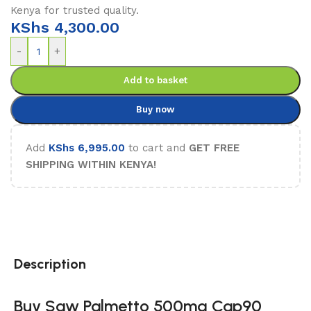
Kenya for trusted quality.
KShs
4,300.00
-
+
Add to basket
Buy now
Add
KShs
6,995.00
to cart and
GET FREE
SHIPPING WITHIN KENYA!
Description
Buy Saw Palmetto 500mg Cap90