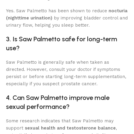
Yes. Saw Palmetto has been shown to reduce
nocturia
(nighttime urination)
by improving bladder control and
urinary flow, helping you sleep better.
3. Is Saw Palmetto safe for long-term
use?
Saw Palmetto is generally safe when taken as
directed. However, consult your doctor if symptoms
persist or before starting long-term supplementation,
especially if you suspect prostate cancer.
4. Can Saw Palmetto improve male
sexual performance?
Some research indicates that Saw Palmetto may
support
sexual health and testosterone balance
,