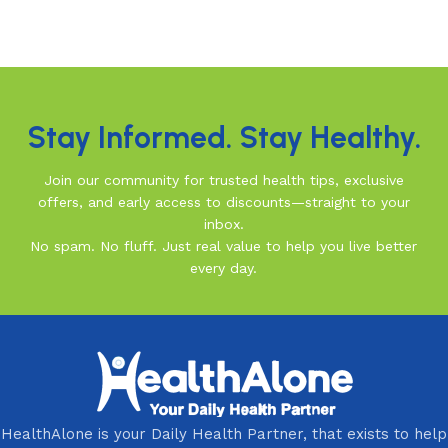
Read More
Stay Informed. Stay Healthy.
Join our community for trusted health tips, exclusive
offers, and early access to discounts—straight to your
inbox.
No spam. No fluff. Just real value to help you live better
every day.
HealthAlone is your Daily Health Partner, that exists to help