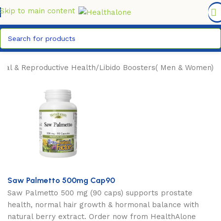
FREE DELIVERY COUNTYWIDE FOR ORDERS ABOVE KSH
6,995/=
Skip to main content
xual & Reproductive Health
/
Libido Boosters( Men & Women)
Saw Palmetto 500mg Cap90
Saw Palmetto 500 mg (90 caps) supports prostate
health, normal hair growth & hormonal balance with
natural berry extract. Order now from HealthAlone