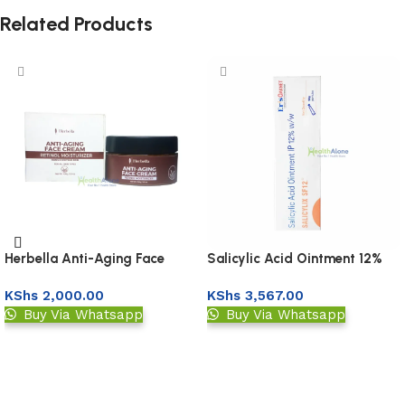
Related Products
Herbella Anti-Aging Face
Salicylic Acid Ointment 12%
Cream
KShs
2,000.00
KShs
3,567.00
Buy Via Whatsapp
Buy Via Whatsapp
Add to basket
Add to basket