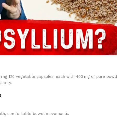
ining 120 vegetable capsules, each with 400 mg of pure powd
larity.
s
mooth, comfortable bowel movements.