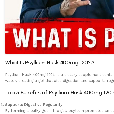
What Is Psyllium Husk 400mg 120’s?
Psyllium Husk 400mg 120’s is a dietary supplement conta
water, creating a gel that aids digestion and supports regu
Top 5 Benefits of Psyllium Husk 400mg 120’
Supports Digestive Regularity
By forming a bulky gel in the gut, psyllium promotes s