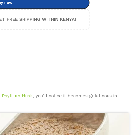
uy now
ET FREE SHIPPING WITHIN KENYA!
g
Psyllium Husk
, you’ll notice it becomes gelatinous in