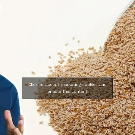
Click to accept marketing cookies and
enable this content