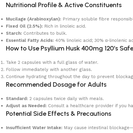
Nutritional Profile & Active Constituents
Mucilage (Arabinoxylan):
Primary soluble fibre responsibl
Fixed Oil (2.5%):
Rich in linoleic acid.
Starch:
Contributes to bulk.
Essential Fatty Acids:
40% linoleic acid; 30% α‑linolenic ac
How to Use Psyllium Husk 400mg 120’s Safe
Take 2 capsules with a full glass of water.
Follow immediately with another glass.
Continue hydrating throughout the day to prevent blockag
Recommended Dosage for Adults
Standard:
2 capsules twice daily with meals.
Adjust as Needed:
Consult a healthcare provider if you ha
Potential Side Effects & Precautions
Insufficient Water Intake:
May cause intestinal blockage—a