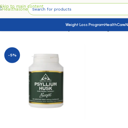
Skip to main content
Weight Loss Program
HealthCare
N
Home
/
Nutrition & Wellness
/
Psyllium Husk 400mg 120’s
-5%