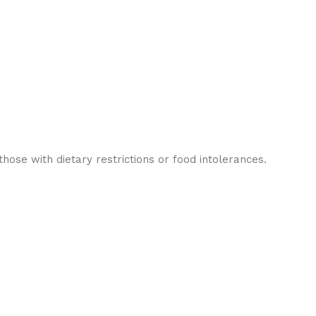
ose with dietary restrictions or food intolerances.