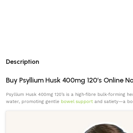
Description
Buy Psyllium Husk 400mg 120’s Online No
Psyllium Husk 400mg 120’s is a high‑fibre bulk‑forming h
water, promoting gentle
bowel support
and satiety—a boo