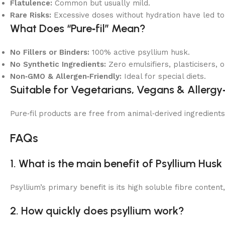
Flatulence:
Common but usually mild.
Rare Risks:
Excessive doses without hydration have led to 
What Does “Pure‑fil” Mean?
No Fillers or Binders:
100% active psyllium husk.
No Synthetic Ingredients:
Zero emulsifiers, plasticisers, o
Non‑GMO & Allergen‑Friendly:
Ideal for special diets.
Suitable for Vegetarians, Vegans & Allergy
Pure‑fil products are free from animal‑derived ingredient
FAQs
1. What is the main benefit of Psyllium Hus
Psyllium’s primary benefit is its high soluble fibre conten
2. How quickly does psyllium work?