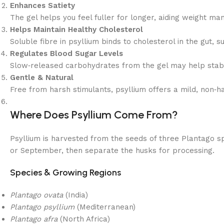
Enhances Satiety
The gel helps you feel fuller for longer, aiding weight ma
Helps Maintain Healthy Cholesterol
Soluble fibre in psyllium binds to cholesterol in the gut, s
Regulates Blood Sugar Levels
Slow‑released carbohydrates from the gel may help stabi
Gentle & Natural
Free from harsh stimulants, psyllium offers a mild, non‑h
Where Does Psyllium Come From?
Psyllium is harvested from the seeds of three Plantago sp
or September, then separate the husks for processing.
Species & Growing Regions
Plantago ovata
(India)
Plantago psyllium
(Mediterranean)
Plantago afra
(North Africa)