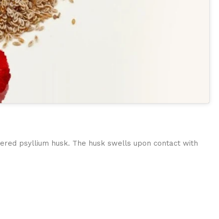
ered psyllium husk. The husk swells upon contact with