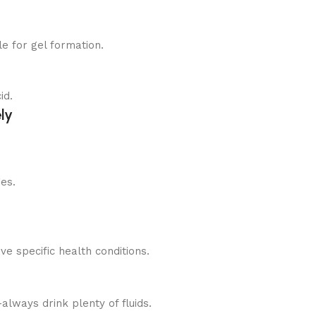
e for gel formation.
id.
ly
es.
ve specific health conditions.
lways drink plenty of fluids.