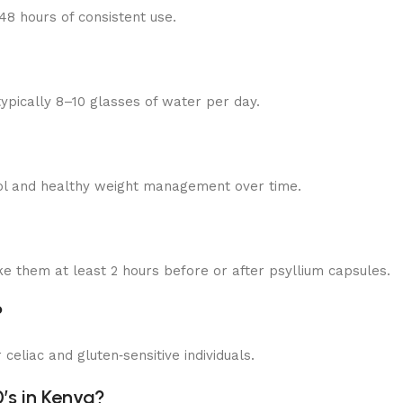
8 hours of consistent use.
typically 8–10 glasses of water per day.
trol and healthy weight management over time.
 them at least 2 hours before or after psyllium capsules.
?
 celiac and gluten‑sensitive individuals.
’s in Kenya?