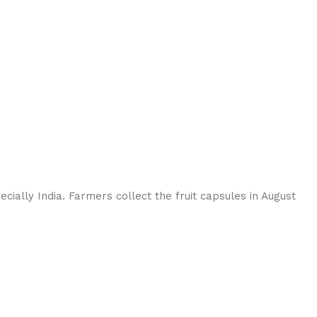
ially India. Farmers collect the fruit capsules in August