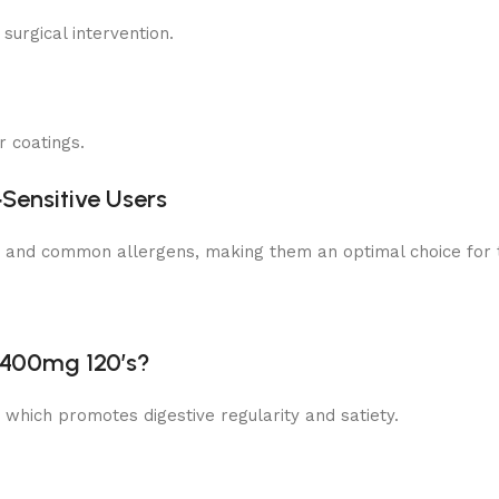
surgical intervention.
r coatings.
‑Sensitive Users
s and common allergens, making them an optimal choice for th
k 400mg 120’s?
t, which promotes digestive regularity and satiety.