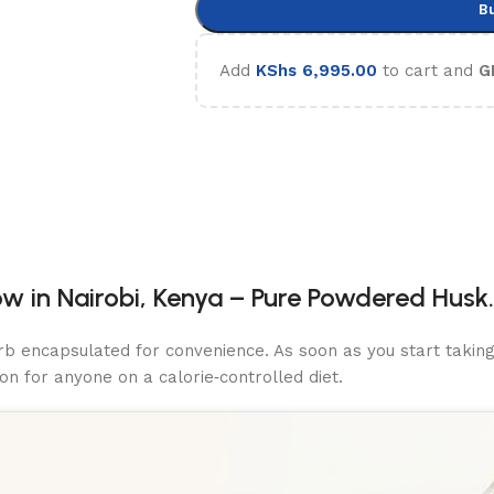
B
Add
KShs
6,995.00
to cart and
G
w in Nairobi, Kenya – Pure Powdered Husk.
erb encapsulated for convenience. As soon as you start takin
n for anyone on a calorie‑controlled diet.