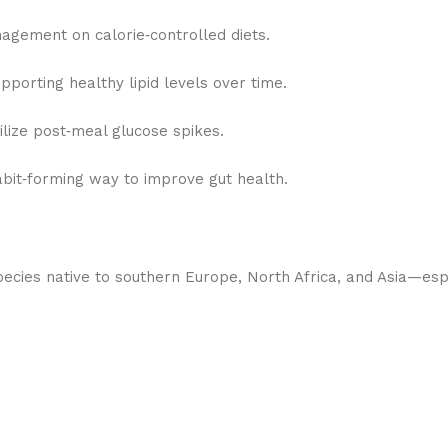
nagement on calorie‑controlled diets.
upporting healthy lipid levels over time.
lize post‑meal glucose spikes.
abit‑forming way to improve gut health.
ecies native to southern Europe, North Africa, and Asia—espec