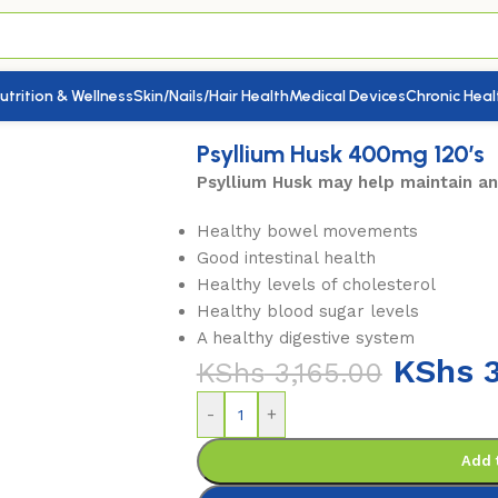
utrition & Wellness
Skin/Nails/Hair Health
Medical Devices
Chronic Heal
Psyllium Husk 400mg 120’s
Psyllium Husk may help maintain a
Healthy bowel movements
Good intestinal health
Healthy levels of cholesterol
Healthy blood sugar levels
A healthy digestive system
KShs
3
KShs
3,165.00
-
+
Add 