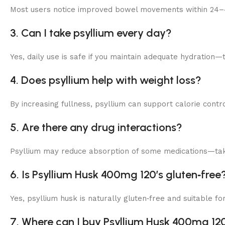
Most users notice improved bowel movements within 24–4
3. Can I take psyllium every day?
Yes, daily use is safe if you maintain adequate hydration—
4. Does psyllium help with weight loss?
By increasing fullness, psyllium can support calorie con
5. Are there any drug interactions?
Psyllium may reduce absorption of some medications—take
6. Is Psyllium Husk 400mg 120’s gluten‑free
Yes, psyllium husk is naturally gluten‑free and suitable for
7. Where can I buy Psyllium Husk 400mg 120