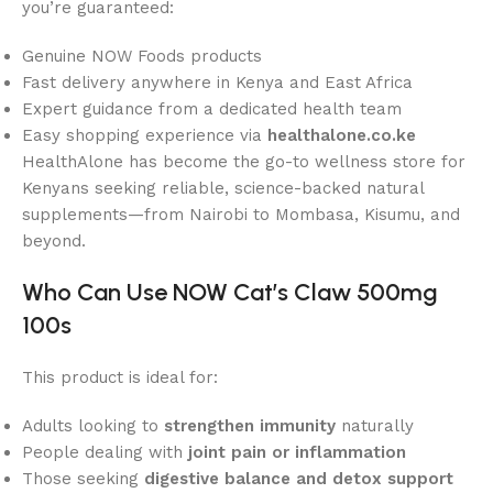
you’re guaranteed:
Genuine NOW Foods products
Fast delivery anywhere in Kenya and East Africa
Expert guidance from a dedicated health team
Easy shopping experience via
healthalone.co.ke
HealthAlone has become the go-to wellness store for
Kenyans seeking reliable, science-backed natural
supplements—from Nairobi to Mombasa, Kisumu, and
beyond.
Who Can Use NOW Cat’s Claw 500mg
100s
This product is ideal for:
Adults looking to
strengthen immunity
naturally
People dealing with
joint pain or inflammation
Those seeking
digestive balance and detox support