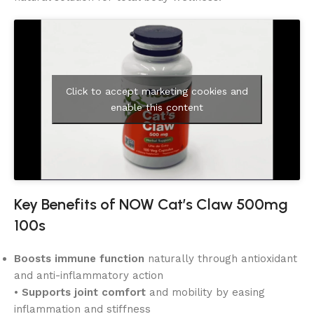
Click to accept marketing cookies and
enable this content
Key Benefits of NOW Cat’s Claw 500mg
100s
Boosts immune function
naturally through antioxidant
and anti-inflammatory action
•
Supports joint comfort
and mobility by easing
inflammation and stiffness