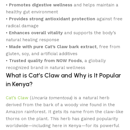
•
Promotes digestive wellness
and helps maintain a
healthy gut environment
•
Provides strong antioxidant protection
against free
radical damage
•
Enhances overall vitality
and supports the body’s
natural healing response
•
Made with pure Cat’s Claw bark extract
, free from
gluten, soy, and artificial additives
•
Trusted quality from NOW Foods
, a globally
recognized brand in natural wellness
What is Cat’s Claw and Why is It Popular
in Kenya?
Cat’s Claw
(
Uncaria tomentosa
) is a natural herb
derived from the bark of a woody vine found in the
Amazon rainforest. It gets its name from the claw-like
thorns on the plant. This herb has gained popularity
worldwide—including here in Kenya—for its powerful