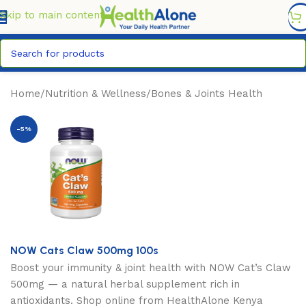
FREE DELIVERY COUNTYWIDE FOR ORDERS ABOVE KSH
6,995/=
Skip to main content
Home
/
Nutrition & Wellness
/
Bones & Joints Health
-5%
NOW Cats Claw 500mg 100s
Boost your immunity & joint health with NOW Cat’s Claw
500mg — a natural herbal supplement rich in
antioxidants. Shop online from HealthAlone Kenya