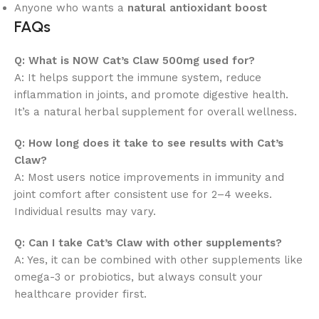
Anyone who wants a
natural antioxidant boost
FAQs
Q: What is NOW Cat’s Claw 500mg used for?
A: It helps support the immune system, reduce
inflammation in joints, and promote digestive health.
It’s a natural herbal supplement for overall wellness.
Q: How long does it take to see results with Cat’s
Claw?
A: Most users notice improvements in immunity and
joint comfort after consistent use for 2–4 weeks.
Individual results may vary.
Q: Can I take Cat’s Claw with other supplements?
A: Yes, it can be combined with other supplements like
omega-3 or probiotics, but always consult your
healthcare provider first.