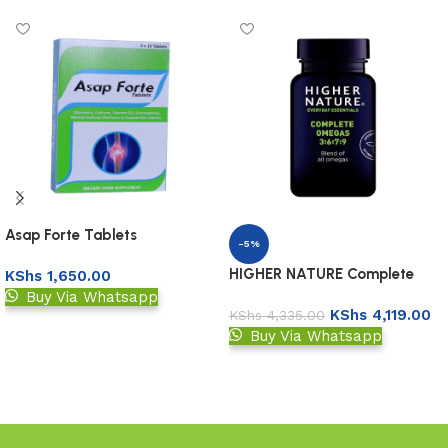
Asap Forte Tablets
-5%
HIGHER NATURE Complete
KShs
1,650.00
Omegas 3:6:7:9
Buy Via Whatsapp
KShs
4,119.00
KShs
4,335.00
Add to basket
Buy Via Whatsapp
Add to basket
Read More