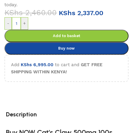
today.
KShs
2,460.00
KShs
2,337.00
-
+
Add to basket
Buy now
Add
KShs
6,995.00
to cart and
GET FREE
SHIPPING WITHIN KENYA!
Description
Buy NOW Cat’s Claw 500mg 100s