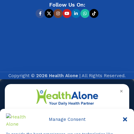
Follow Us On:
Copyright ©
2026 Health Alone
| All Rights Reserved.
✕
Manage Consent