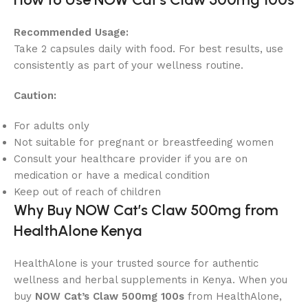
Recommended Usage:
Take 2 capsules daily with food. For best results, use
consistently as part of your wellness routine.
Caution:
For adults only
Not suitable for pregnant or breastfeeding women
Consult your healthcare provider if you are on
medication or have a medical condition
Keep out of reach of children
Why Buy NOW Cat’s Claw 500mg from
HealthAlone Kenya
HealthAlone is your trusted source for authentic
wellness and herbal supplements in Kenya. When you
buy
NOW Cat’s Claw 500mg 100s
from HealthAlone,