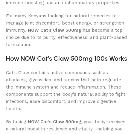
immune-boosting and anti-inflammatory properties.
For many Kenyans looking for natural remedies to
manage joint discomfort, boost energy, or strengthen
immunity,
NOW Cat’s Claw 500mg
has become a top
choice due to its purity, effectiveness, and plant-based
formulation.
How NOW Cat’s Claw 500mg 100s Works
Cat’s Claw contains active compounds such as
alkaloids, glycosides, and tannins that help regulate
the immune system and reduce inflammation. These
components support the body’s natural ability to fight
infections, ease discomfort, and improve digestive
health.
By taking
NOW Cat’s Claw 500mg
, your body receives
a natural boost in resilience and vitality—helping you