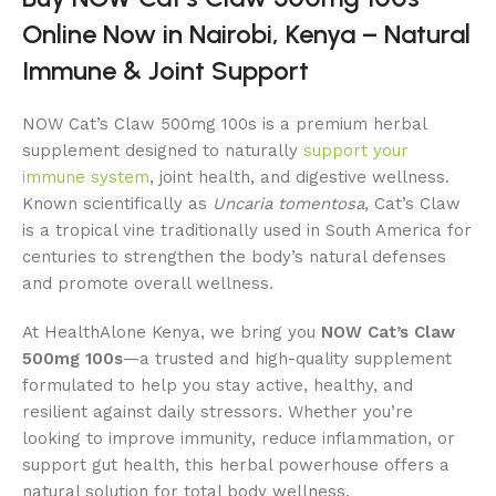
Online Now in Nairobi, Kenya – Natural
Immune & Joint Support
NOW Cat’s Claw 500mg 100s is a premium herbal
supplement designed to naturally
support your
immune system
, joint health, and digestive wellness.
Known scientifically as
Uncaria tomentosa
, Cat’s Claw
is a tropical vine traditionally used in South America for
centuries to strengthen the body’s natural defenses
and promote overall wellness.
At HealthAlone Kenya, we bring you
NOW Cat’s Claw
500mg 100s
—a trusted and high-quality supplement
formulated to help you stay active, healthy, and
resilient against daily stressors. Whether you’re
looking to improve immunity, reduce inflammation, or
support gut health, this herbal powerhouse offers a
natural solution for total body wellness.