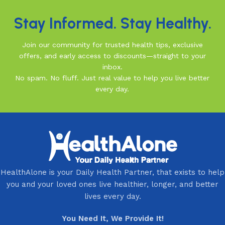
Stay Informed. Stay Healthy.
Join our community for trusted health tips, exclusive
offers, and early access to discounts—straight to your
inbox.
No spam. No fluff. Just real value to help you live better
every day.
HealthAlone is your Daily Health Partner, that exists to help
you and your loved ones live healthier, longer, and better
lives every day.
You Need It, We Provide It!