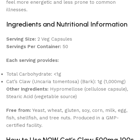
feel more energetic and less prone to common
illnesses.
Ingredients and Nutritional Information
Serving Size:
2 Veg Capsules
Servings Per Container:
50
Each serving provides:
Total Carbohydrate: <1g
Cat’s Claw (Uncaria tomentosa) (Bark): 1g (1,000mg)
Other Ingredients:
Hypromellose (cellulose capsule),
Stearic Acid (vegetable source)
Free from:
Yeast, wheat, gluten, soy, corn, milk, egg,
fish, shellfish, and tree nuts. Produced in a GMP-
certified facility.
How to Use NOW Cat’s Claw 500mg 100s