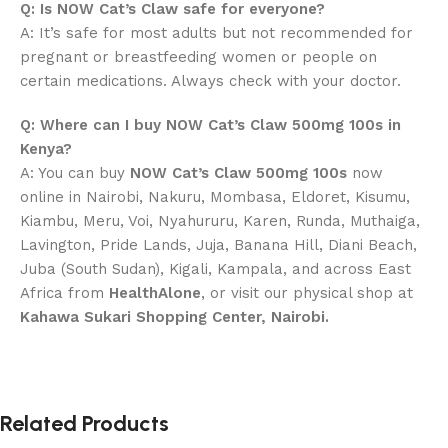
Q: Is NOW Cat’s Claw safe for everyone?
A: It’s safe for most adults but not recommended for
pregnant or breastfeeding women or people on
certain medications. Always check with your doctor.
Q: Where can I buy NOW Cat’s Claw 500mg 100s in
Kenya?
A: You can buy
NOW Cat’s Claw 500mg 100s
now
online in Nairobi, Nakuru, Mombasa, Eldoret, Kisumu,
Kiambu, Meru, Voi, Nyahururu, Karen, Runda, Muthaiga,
Lavington, Pride Lands, Juja, Banana Hill, Diani Beach,
Juba (South Sudan), Kigali, Kampala, and across East
Africa from
HealthAlone
, or visit our physical shop at
Kahawa Sukari Shopping Center, Nairobi.
Related Products