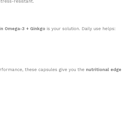
tress-resistant.
in Omega-3 + Ginkgo
is your solution. Daily use helps:
rformance, these capsules give you the
nutritional edge