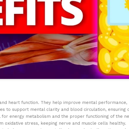
n and heart function. They help improve mental performance,
ries to support mental clarity and blood circulation, ensuring
l for energy metabolism and the proper functioning of the n
m oxidative stress, keeping nerve and muscle cells healthy.