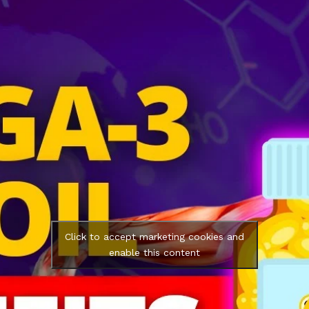
Click to accept marketing cookies and
enable this content