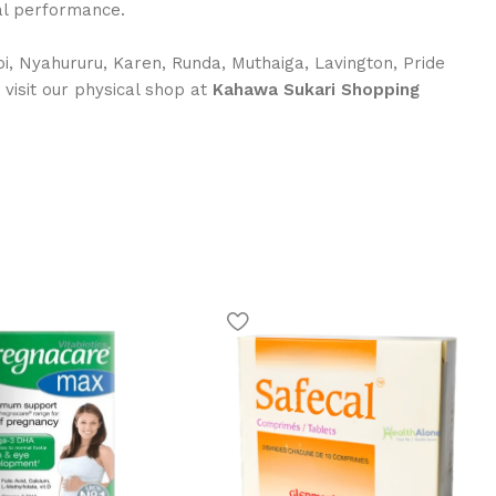
ual performance.
i, Nyahururu, Karen, Runda, Muthaiga, Lavington, Pride
r visit our physical shop at
Kahawa Sukari Shopping