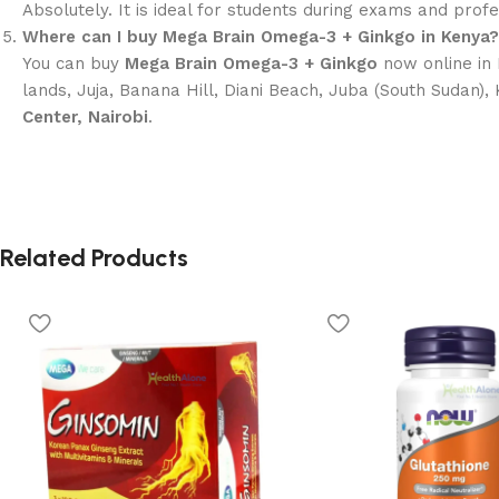
Absolutely. It is ideal for students during exams and pro
Where can I buy Mega Brain Omega-3 + Ginkgo in Kenya?
You can buy
Mega Brain Omega-3 + Ginkgo
now online in 
lands, Juja, Banana Hill, Diani Beach, Juba (South Sudan),
Center, Nairobi
.
Related Products