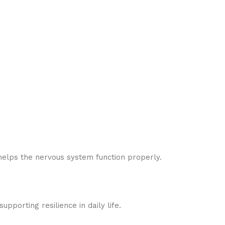
helps the nervous system function properly.
pporting resilience in daily life.