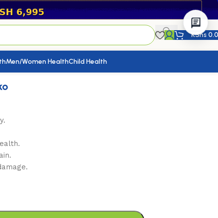
KShs
0.
th
Men/Women Health
Child Health
ko
y.
ealth.
ain.
 damage.