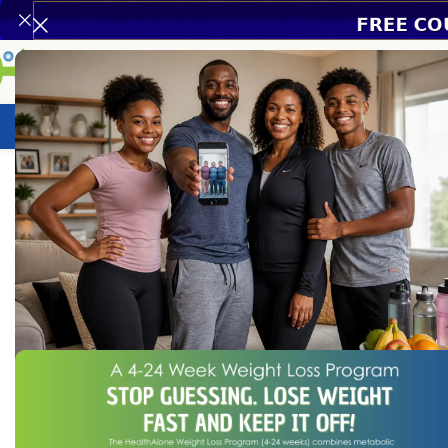
Weight Loss Program
HealthCare
N
Home
/
Chronic Disease
/
Hypertension & Heart Health
/
Mega