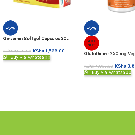
-5%
-5%
Ginsomin Softgel Capsules 30s
SOLD
OUT
KShs
1,568.00
KShs
1,650.00
Glutathione 250 mg Ve
Buy Via Whatsapp
KShs
3,8
KShs
4,065.00
Buy Via Whatsapp
Read More