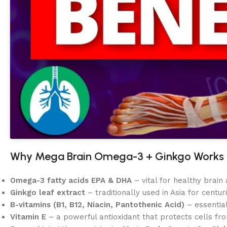
Why Mega Brain Omega-3 + Ginkgo Works
Omega-3 fatty acids EPA & DHA
– vital for healthy brai
Ginkgo leaf extract
– traditionally used in Asia for centu
B-vitamins (B1, B12, Niacin, Pantothenic Acid)
– essentia
Vitamin E
– a powerful antioxidant that protects cells fro