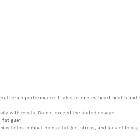
verall brain performance. It also promotes heart health and 
ily with meals. Do not exceed the stated dosage.
 fatigue?
ns helps combat mental fatigue, stress, and lack of focus, su