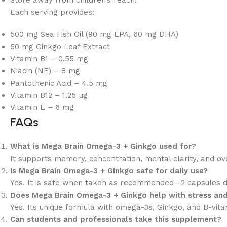
Store away from children’s reach.
Each serving provides:
500 mg Sea Fish Oil (90 mg EPA, 60 mg DHA)
50 mg Ginkgo Leaf Extract
Vitamin B1 – 0.55 mg
Niacin (NE) – 8 mg
Pantothenic Acid – 4.5 mg
Vitamin B12 – 1.25 µg
Vitamin E – 6 mg
FAQs
What is Mega Brain Omega-3 + Ginkgo used for?
It supports memory, concentration, mental clarity, and o
Is Mega Brain Omega-3 + Ginkgo safe for daily use?
Yes. It is safe when taken as recommended—2 capsules da
Does Mega Brain Omega-3 + Ginkgo help with stress and
Yes. Its unique formula with omega-3s, Ginkgo, and B-vitami
Can students and professionals take this supplement?