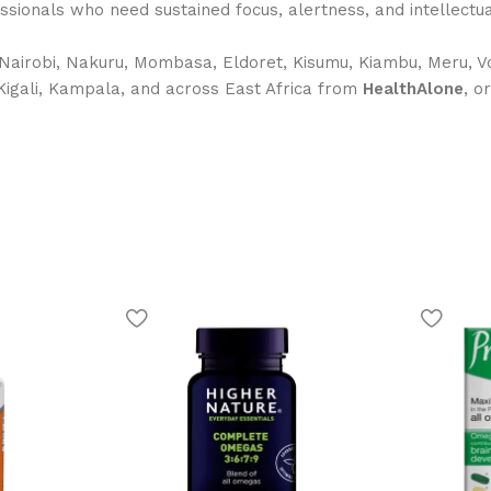
fessionals who need sustained focus, alertness, and intellect
Nairobi, Nakuru, Mombasa, Eldoret, Kisumu, Kiambu, Meru, Vo
 Kigali, Kampala, and across East Africa from
HealthAlone
, o