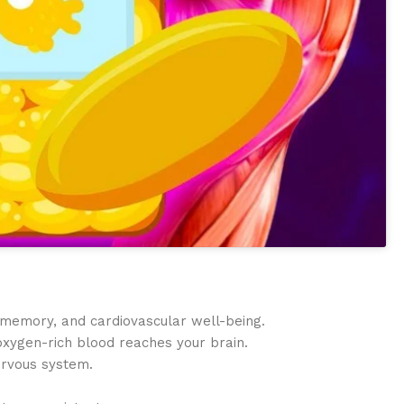
 memory, and cardiovascular well-being.
 oxygen-rich blood reaches your brain.
ervous system.