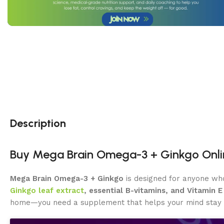
Description
Buy Mega Brain Omega-3 + Ginkgo Onlin
Mega Brain Omega-3 + Ginkgo
is designed for anyone wh
Ginkgo leaf extract
, essential B-vitamins, and Vitamin E
home—you need a supplement that helps your mind stay al