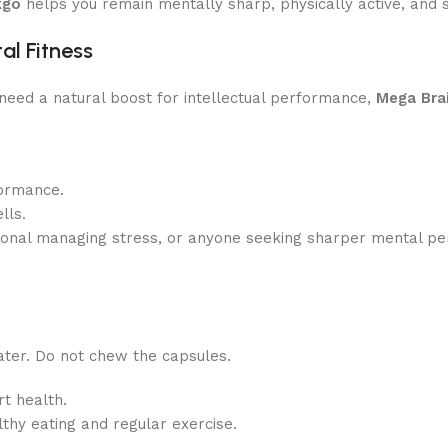
kgo
helps you remain mentally sharp, physically active, and s
al Fitness
r need a natural boost for intellectual performance,
Mega Bra
formance.
lls.
ional managing stress, or anyone seeking sharper mental pe
ter. Do not chew the capsules.
t health.
thy eating and regular exercise.