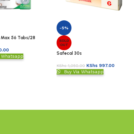
-5%
 Max 56 Tabs/28
SOLD
OUT
0.00
Safecal 30s
a Whatsapp
KShs
997.00
KShs
1,050.00
Buy Via Whatsapp