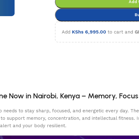
Add 
B
Add
KShs
6,995.00
to cart and
G
e Now in Nairobi, Kenya – Memory, Focus 
o needs to stay sharp, focused, and energetic every day. T
to support memory, concentration, and intellectual fitness.
ert and your body resilient.