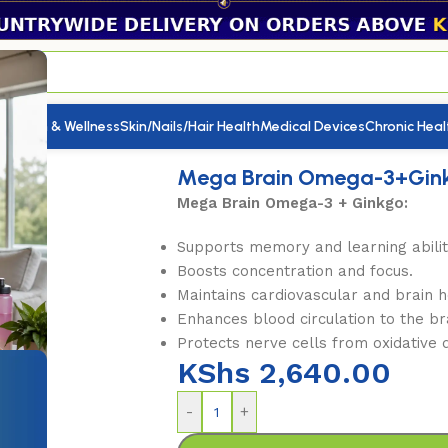
utrition & Wellness
Skin/Nails/Hair Health
Medical Devices
Chronic Heal
 Brain Omega-3+Ginko
Mega Brain Omega-3+Gin
Mega Brain Omega-3 + Ginkgo:
Supports memory and learning abilit
Boosts concentration and focus.
Maintains cardiovascular and brain h
Enhances blood circulation to the br
Protects nerve cells from oxidative
KShs
2,640.00
-
+