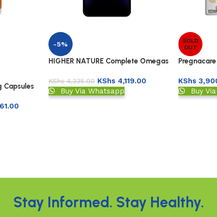
SOLD
-5%
OUT
HIGHER NATURE Complete Omegas
Pregnacare
3:6:7:9
Capsules
KShs
4,119.00
KShs
3,90
KShs
4,335.00
g Capsules
Buy Via Whatsapp
Buy Vi
61.00
Stay Informed. Stay Healthy.