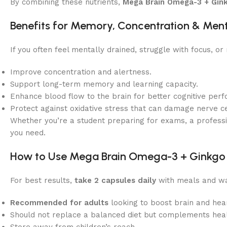
By combining these nutrients,
Mega Brain Omega-3 + Gin
Benefits for Memory, Concentration & Ment
If you often feel mentally drained, struggle with focus, o
Improve concentration and alertness.
Support long-term memory and learning capacity.
Enhance blood flow to the brain for better cognitive per
Protect against oxidative stress that can damage nerve ce
Whether you’re a student preparing for exams, a profess
you need.
How to Use Mega Brain Omega-3 + Ginkgo
For best results,
take 2 capsules daily
with meals and wa
Recommended for adults
looking to boost brain and hear
Should not replace a balanced diet but complements heal