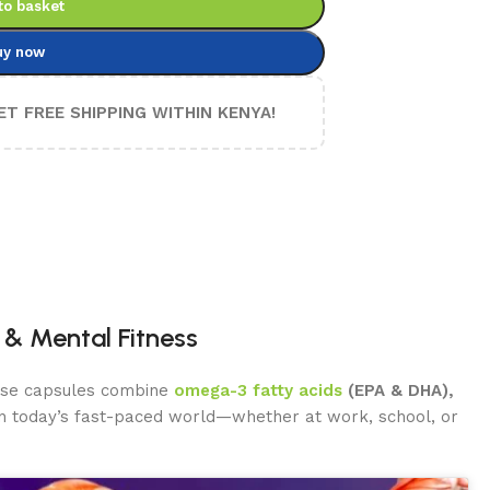
to basket
uy now
ET FREE SHIPPING WITHIN KENYA!
& Mental Fitness
hese capsules combine
omega-3 fatty acids
(EPA & DHA),
 In today’s fast-paced world—whether at work, school, or