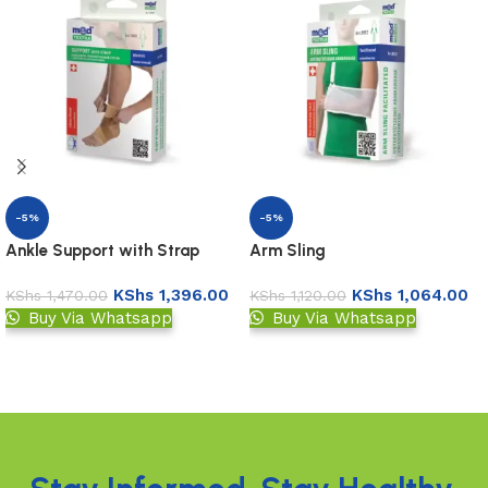
-5%
-5%
Ankle Support with Strap
Arm Sling
KShs
1,396.00
KShs
1,064.00
KShs
1,470.00
KShs
1,120.00
Buy Via Whatsapp
Buy Via Whatsapp
Add to basket
Add to basket
Read More