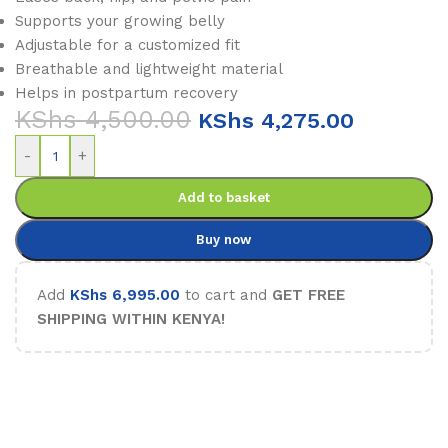
Supports your growing belly
Adjustable for a customized fit
Breathable and lightweight material
Helps in postpartum recovery
KShs
4,500.00
KShs
4,275.00
-
+
Add to basket
Buy now
Add
KShs
6,995.00
to cart and
GET FREE
SHIPPING WITHIN KENYA!