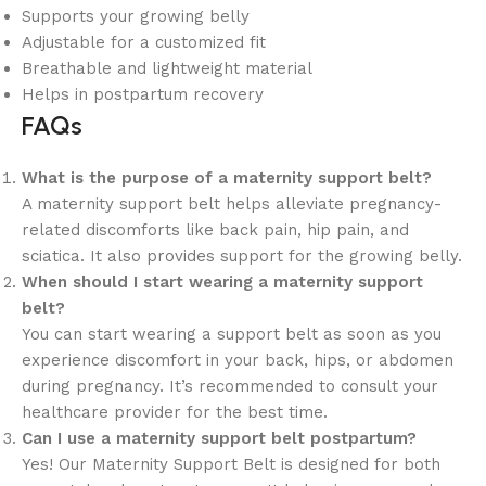
Supports your growing belly
Adjustable for a customized fit
Breathable and lightweight material
Helps in postpartum recovery
FAQs
What is the purpose of a maternity support belt?
A maternity support belt helps alleviate pregnancy-
related discomforts like back pain, hip pain, and
sciatica. It also provides support for the growing belly.
When should I start wearing a maternity support
belt?
You can start wearing a support belt as soon as you
experience discomfort in your back, hips, or abdomen
during pregnancy. It’s recommended to consult your
healthcare provider for the best time.
Can I use a maternity support belt postpartum?
Yes! Our Maternity Support Belt is designed for both