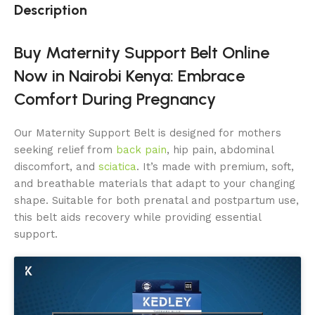
Description
Buy Maternity Support Belt Online
Now in Nairobi Kenya: Embrace
Comfort During Pregnancy
Our Maternity Support Belt is designed for mothers
seeking relief from
back pain
, hip pain, abdominal
discomfort, and
sciatica
. It’s made with premium, soft,
and breathable materials that adapt to your changing
shape. Suitable for both prenatal and postpartum use,
this belt aids recovery while providing essential
support.