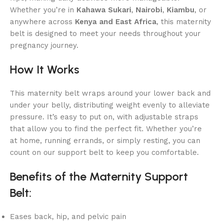
Whether you’re in
Kahawa Sukari
,
Nairobi
,
Kiambu
, or
anywhere across
Kenya and East Africa
, this maternity
belt is designed to meet your needs throughout your
pregnancy journey.
How It Works
This maternity belt wraps around your lower back and
under your belly, distributing weight evenly to alleviate
pressure. It’s easy to put on, with adjustable straps
that allow you to find the perfect fit. Whether you’re
at home, running errands, or simply resting, you can
count on our support belt to keep you comfortable.
Benefits of the Maternity Support
Belt:
Eases back, hip, and pelvic pain