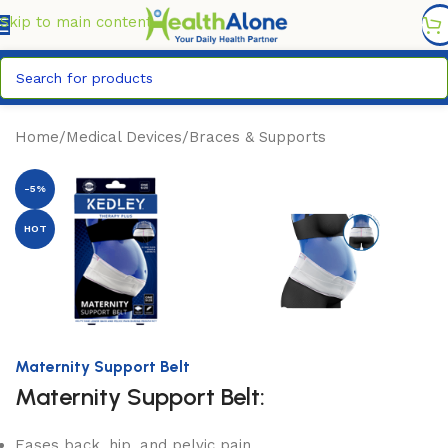
FREE DELIVERY COUNTYWIDE FOR ORDERS ABOVE KSH
6,995/=
Skip to main content
Home
/
Medical Devices
/
Braces & Supports
-5%
HOT
Maternity Support Belt
Maternity Support Belt:
Eases back, hip, and pelvic pain