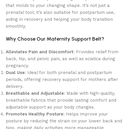
that molds to your changing shape. It’s not just a
prenatal tool; it’s also suitable for postpartum use,
aiding in recovery and helping your body transition
smoothly.
Why Choose Our Maternity Support Belt?
Alleviates Pain and Discomfort
: Provides relief from
back, hip, and pelvic pain, as well as sciatica during
pregnancy.
Dual Use
: Ideal for both prenatal and postpartum
periods, offering recovery support for mothers after
delivery.
Breathable and Adjustable
: Made with high-quality,
breathable fabrics that provide lasting comfort and
adjustable support as your body changes.
Promotes Healthy Posture
: Helps improve your
posture by reducing the strain on your lower back and
hips, making daily activities more manageable.