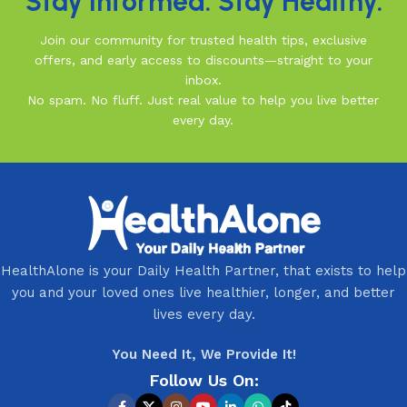
Stay Informed. Stay Healthy.
Join our community for trusted health tips, exclusive
offers, and early access to discounts—straight to your
inbox.
No spam. No fluff. Just real value to help you live better
every day.
HealthAlone is your Daily Health Partner, that exists to help
you and your loved ones live healthier, longer, and better
lives every day.
You Need It, We Provide It!
Follow Us On: