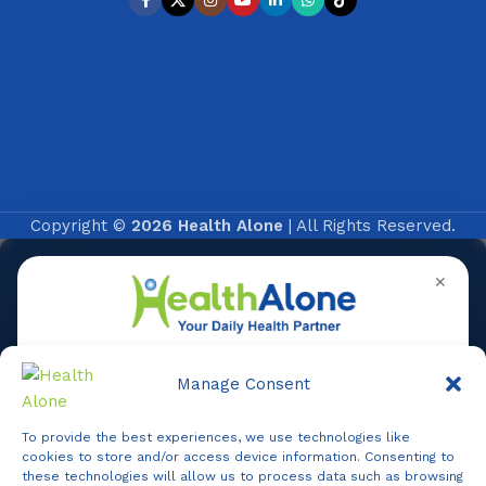
Copyright ©
2026 Health Alone
| All Rights Reserved.
✕
Manage Consent
To provide the best experiences, we use technologies like
Online
cookies to store and/or access device information. Consenting to
these technologies will allow us to process data such as browsing