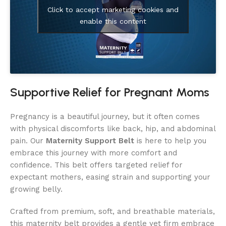
Click to accept marketing cookies and
enable this content
Supportive Relief for Pregnant Moms
Pregnancy is a beautiful journey, but it often comes
with physical discomforts like back, hip, and abdominal
pain. Our
Maternity Support Belt
is here to help you
embrace this journey with more comfort and
confidence. This belt offers targeted relief for
expectant mothers, easing strain and supporting your
growing belly.
Crafted from premium, soft, and breathable materials,
this maternity belt provides a gentle yet firm embrace