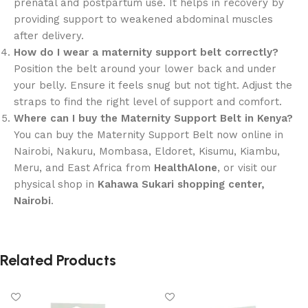
prenatal and postpartum use. It helps in recovery by
providing support to weakened abdominal muscles
after delivery.
How do I wear a maternity support belt correctly?
Position the belt around your lower back and under
your belly. Ensure it feels snug but not tight. Adjust the
straps to find the right level of support and comfort.
Where can I buy the Maternity Support Belt in Kenya?
You can buy the Maternity Support Belt now online in
Nairobi, Nakuru, Mombasa, Eldoret, Kisumu, Kiambu,
Meru, and East Africa from
HealthAlone
, or visit our
physical shop in
Kahawa Sukari shopping center,
Nairobi
.
Related Products