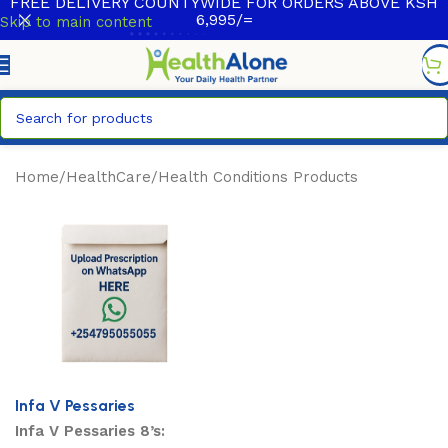
FREE DELIVERY COUNTYWIDE FOR ORDERS ABOVE KSH
6,995/=
Skip to main content
Home
/
HealthCare
/
Health Conditions Products
Infa V Pessaries
Infa V Pessaries 8’s: