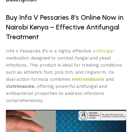
Buy Infa V Pessaries 8’s Online Now in
Nairobi Kenya – Effective Antifungal
Treatment
Infa V Pessaries 8’s is a highly effective
antifungal
medication designed to combat fungal and yeast
infections. This product is ideal for treating conditions
such as athlete’s foot, jock itch, and ringworm. Its
dual-action formula combines
metronidazole
and
clotrimazole
, offering powerful antifungal and
antibacterial properties to address infections
comprehensively.