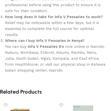
professional before using this product to ensure it is
safe for their condition.
How long does it take for Infa V Pessaries to work?
Relief may be noticeable within a few days, but it is
essential to complete the full course for optimal
results.
Where can I buy Infa V Pessaries in Kenya?
You can buy
Infa V Pessaries 8’s
now online in Nairobi,
Nakuru, Mombasa, Eldoret, Kisumu, Kiambu, Meru,
Juba, South Sudan, Kigali, Kampala, and East Africa
from HealthAlone, or visit our physical shop in Kahawa
Sukari shopping center, Nairobi.
Related Products