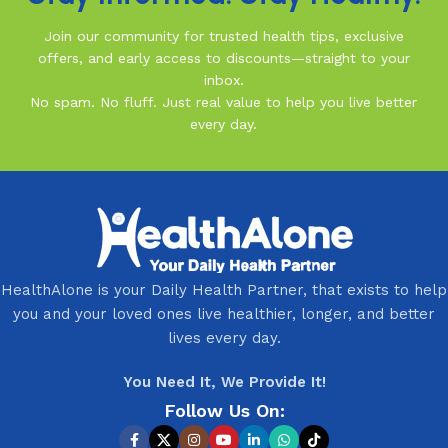
Join our community for trusted health tips, exclusive
offers, and early access to discounts—straight to your
inbox.
No spam. No fluff. Just real value to help you live better
every day.
HealthAlone is your Daily Health Partner, that exists to help
you and your loved ones live healthier, longer, and better
lives every day.
You Need It, We Provide It!
Follow Us On: