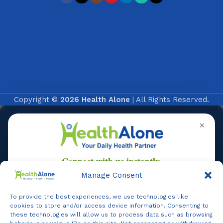
Copyright ©
2026 Health Alone
| All Rights Reserved.
✕
Manage Consent
To provide the best experiences, we use technologies like
Online
cookies to store and/or access device information. Consenting to
these technologies will allow us to process data such as browsing