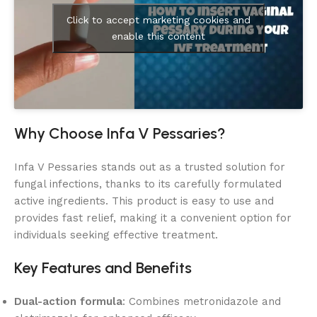
Click to accept marketing cookies and
enable this content
Why Choose Infa V Pessaries?
Infa V Pessaries stands out as a trusted solution for
fungal infections, thanks to its carefully formulated
active ingredients. This product is easy to use and
provides fast relief, making it a convenient option for
individuals seeking effective treatment.
Key Features and Benefits
Dual-action formula
: Combines metronidazole and