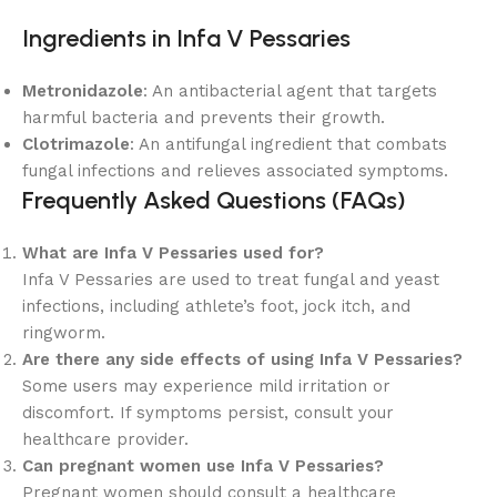
Ingredients in Infa V Pessaries
Metronidazole
: An antibacterial agent that targets
harmful bacteria and prevents their growth.
Clotrimazole
: An antifungal ingredient that combats
fungal infections and relieves associated symptoms.
Frequently Asked Questions (FAQs)
What are Infa V Pessaries used for?
Infa V Pessaries are used to treat fungal and yeast
infections, including athlete’s foot, jock itch, and
ringworm.
Are there any side effects of using Infa V Pessaries?
Some users may experience mild irritation or
discomfort. If symptoms persist, consult your
healthcare provider.
Can pregnant women use Infa V Pessaries?
Pregnant women should consult a healthcare