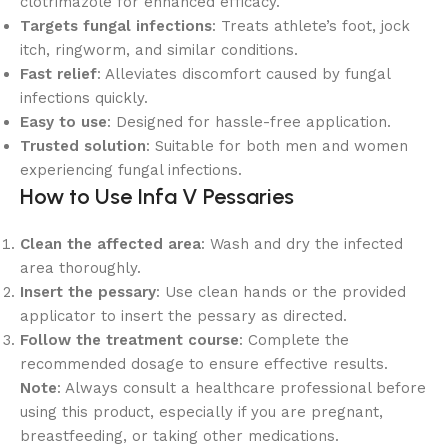
clotrimazole for enhanced efficacy.
Targets fungal infections
: Treats athlete’s foot, jock
itch, ringworm, and similar conditions.
Fast relief
: Alleviates discomfort caused by fungal
infections quickly.
Easy to use
: Designed for hassle-free application.
Trusted solution
: Suitable for both men and women
experiencing fungal infections.
How to Use Infa V Pessaries
Clean the affected area
: Wash and dry the infected
area thoroughly.
Insert the pessary
: Use clean hands or the provided
applicator to insert the pessary as directed.
Follow the treatment course
: Complete the
recommended dosage to ensure effective results.
Note
: Always consult a healthcare professional before
using this product, especially if you are pregnant,
breastfeeding, or taking other medications.