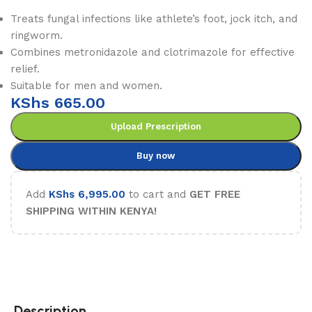
Treats fungal infections like athlete’s foot, jock itch, and
ringworm.
Combines metronidazole and clotrimazole for effective
relief.
Suitable for men and women.
KShs
665.00
Upload Prescription
Buy now
Add
KShs
6,995.00
to cart and
GET FREE
SHIPPING WITHIN KENYA!
Description