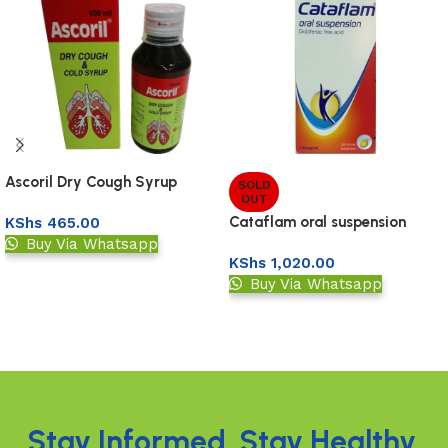
Ascoril Dry Cough Syrup
SOLD
OUT
100Ml
Cataflam oral suspension
KShs
465.00
120ml
Buy Via Whatsapp
KShs
1,020.00
Add to basket
Buy Via Whatsapp
Read more
Read More
Stay Informed. Stay Healthy.