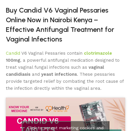
Buy Candid V6 Vaginal Pessaries
Online Now in Nairobi Kenya –
Effective Antifungal Treatment for
Vaginal Infections
Candid
V6 Vaginal Pessaries contain
clotrimazole
100mg
, a powerful antifungal medication designed to
treat vaginal fungal infections such as
vaginal
candidiasis
and
yeast infections
. These pessaries
provide targeted relief by combating the root cause of
the infection directly within the vaginal area.
Click to accept marketing cookies and