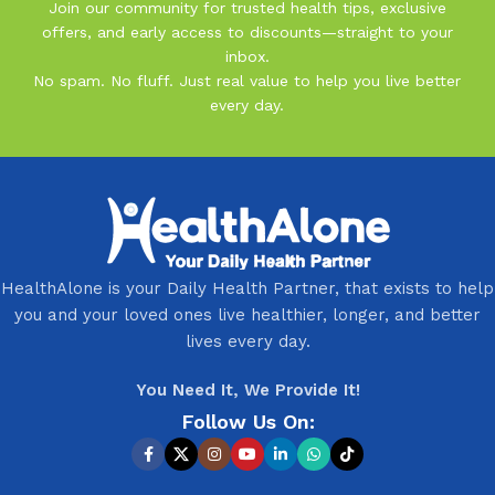
Join our community for trusted health tips, exclusive
offers, and early access to discounts—straight to your
inbox.
No spam. No fluff. Just real value to help you live better
every day.
HealthAlone is your Daily Health Partner, that exists to help
you and your loved ones live healthier, longer, and better
lives every day.
You Need It, We Provide It!
Follow Us On: