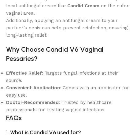
local antifungal cream like
Candid Cream
on the outer
vaginal area.
Additionally, applying an antifungal cream to your
partner’s penis can help prevent reinfection, ensuring
long-lasting relief.
Why Choose Candid V6 Vaginal
Pessaries?
Effective Relief
: Targets fungal infections at their
source.
Convenient Application
: Comes with an applicator for
easy use.
Doctor-Recommended
: Trusted by healthcare
professionals for treating vaginal infections.
FAQs
1. What is Candid V6 used for?