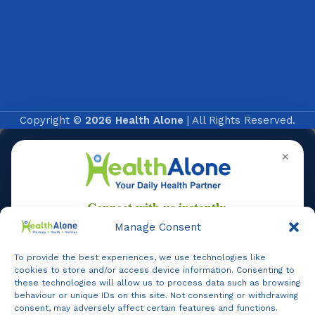
Copyright ©
2026 Health Alone
| All Rights Reserved.
✕
Manage Consent
To provide the best experiences, we use technologies like
Online
cookies to store and/or access device information. Consenting to
these technologies will allow us to process data such as browsing
behaviour or unique IDs on this site. Not consenting or withdrawing
consent, may adversely affect certain features and functions.