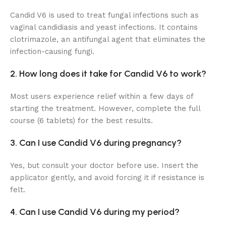
Candid V6 is used to treat fungal infections such as
vaginal candidiasis and yeast infections. It contains
clotrimazole, an antifungal agent that eliminates the
infection-causing fungi.
2. How long does it take for Candid V6 to work?
Most users experience relief within a few days of
starting the treatment. However, complete the full
course (6 tablets) for the best results.
3. Can I use Candid V6 during pregnancy?
Yes, but consult your doctor before use. Insert the
applicator gently, and avoid forcing it if resistance is
felt.
4. Can I use Candid V6 during my period?