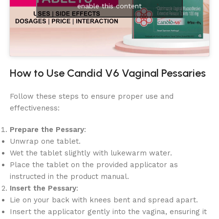
enable this content
How to Use Candid V6 Vaginal Pessaries
Follow these steps to ensure proper use and
effectiveness:
Prepare the Pessary
:
Unwrap one tablet.
Wet the tablet slightly with lukewarm water.
Place the tablet on the provided applicator as
instructed in the product manual.
Insert the Pessary
:
Lie on your back with knees bent and spread apart.
Insert the applicator gently into the vagina, ensuring it