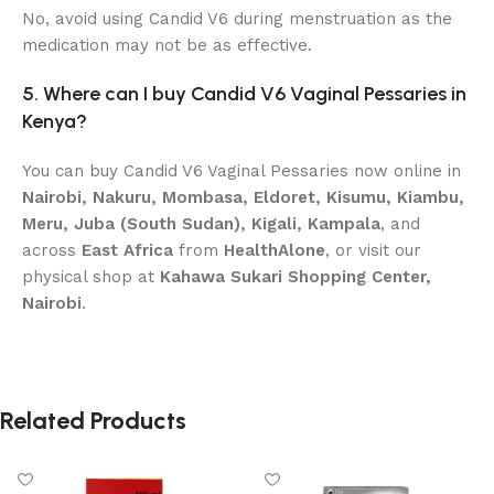
No, avoid using Candid V6 during menstruation as the
medication may not be as effective.
5. Where can I buy Candid V6 Vaginal Pessaries in
Kenya?
You can buy Candid V6 Vaginal Pessaries now online in
Nairobi, Nakuru, Mombasa, Eldoret, Kisumu, Kiambu,
Meru, Juba (South Sudan), Kigali, Kampala
, and
across
East Africa
from
HealthAlone
, or visit our
physical shop at
Kahawa Sukari Shopping Center,
Nairobi
.
Related Products