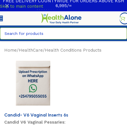
FREE DELIVERY COUNTYWIDE FOR ORDERS ABOVE KSH
6,995/=
Skip to main content
Home
/
HealthCare
/
Health Conditions Products
Candid- V6 Vaginal Inserts 6s
Candid V6 Vaginal Pessaries
: