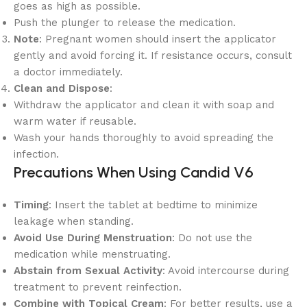
goes as high as possible.
Push the plunger to release the medication.
Note
: Pregnant women should insert the applicator
gently and avoid forcing it. If resistance occurs, consult
a doctor immediately.
Clean and Dispose
:
Withdraw the applicator and clean it with soap and
warm water if reusable.
Wash your hands thoroughly to avoid spreading the
infection.
Precautions When Using Candid V6
Timing
: Insert the tablet at bedtime to minimize
leakage when standing.
Avoid Use During Menstruation
: Do not use the
medication while menstruating.
Abstain from Sexual Activity
: Avoid intercourse during
treatment to prevent reinfection.
Combine with Topical Cream
: For better results, use a