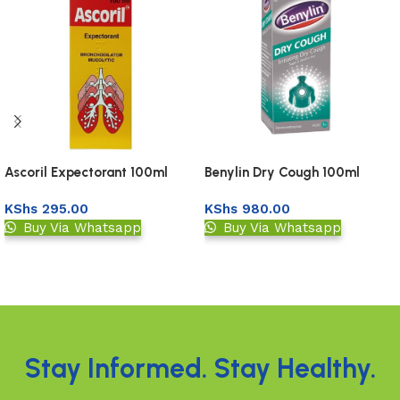
Benylin Dry Cough 100ml
Ascoril Expectorant 100ml
KShs
980.00
KShs
295.00
Buy Via Whatsapp
Buy Via Whatsapp
Add to basket
Add to basket
Read More
Stay Informed. Stay Healthy.