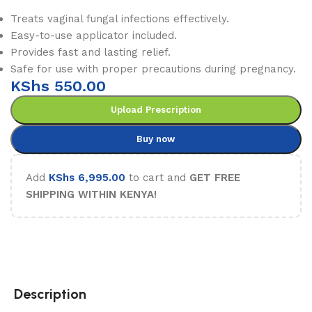
Treats vaginal fungal infections effectively.
Easy-to-use applicator included.
Provides fast and lasting relief.
Safe for use with proper precautions during pregnancy.
KShs
550.00
Upload Prescription
Buy now
Add
KShs
6,995.00
to cart and
GET FREE
SHIPPING WITHIN KENYA!
Description