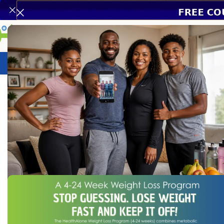
Weight Loss Program
HealthCare
N
Home
/
HealthCare
/
Health Conditions Products
/
Dawacort 