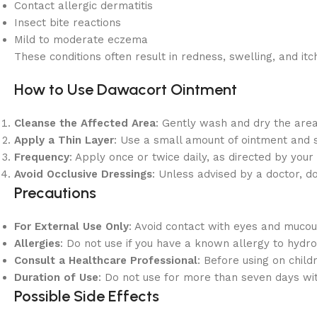
Contact allergic dermatitis
Insect bite reactions
Mild to moderate eczema
These conditions often result in redness, swelling, and 
How to Use Dawacort Ointment
Cleanse the Affected Area
: Gently wash and dry the area
Apply a Thin Layer
: Use a small amount of ointment and s
Frequency
: Apply once or twice daily, as directed by your
Avoid Occlusive Dressings
: Unless advised by a doctor, d
Precautions
For External Use Only
: Avoid contact with eyes and muc
Allergies
: Do not use if you have a known allergy to hydr
Consult a Healthcare Professional
: Before using on child
Duration of Use
: Do not use for more than seven days wit
Possible Side Effects