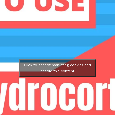
Click to accept marketing cookies and
enable this content