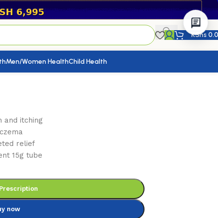
KShs
0.
th
Men/Women Health
Child Health
 and itching
 eczema
ted relief
ent 15g tube
Prescription
uy now