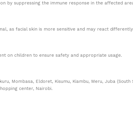
ion by suppressing the immune response in the affected area
al, as facial skin is more sensitive and may react differently
ent on children to ensure safety and appropriate usage.
uru, Mombasa, Eldoret, Kisumu, Kiambu, Meru, Juba (South S
hopping center, Nairobi.