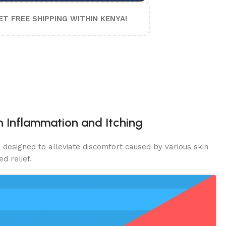
ET FREE SHIPPING WITHIN KENYA!
in Inflammation and Itching
d designed to alleviate discomfort caused by various skin
d relief.