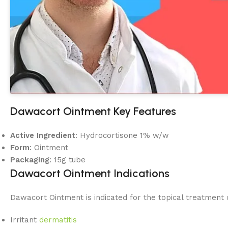
Dawacort Ointment Key Features
Active Ingredient
: Hydrocortisone 1% w/w
Form
: Ointment
Packaging
: 15g tube
Dawacort Ointment Indications
Dawacort Ointment is indicated for the topical treatment 
Irritant
dermatitis