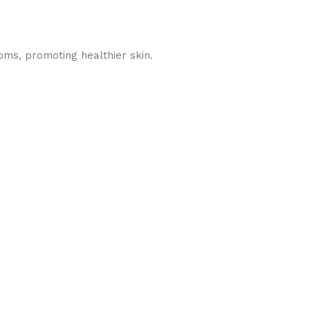
oms, promoting healthier skin.