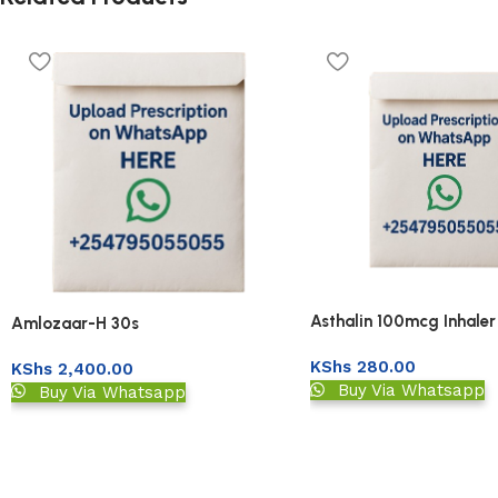
Asthalin 100mcg Inhale
Amlozaar-H 30s
KShs
280.00
KShs
2,400.00
Buy Via Whatsapp
Buy Via Whatsapp