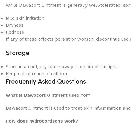
While Dawacort Ointment is generally well-tolerated, som
Mild skin irritation
Dryness
Redness
If any of these effects persist or worsen, discontinue use
Storage
Store in a cool, dry place away from direct sunlight.
Keep out of reach of children.
Frequently Asked Questions
What is Dawacort Ointment used for?
Dawacort Ointment is used to treat skin inflammation and i
How does hydrocortisone work?