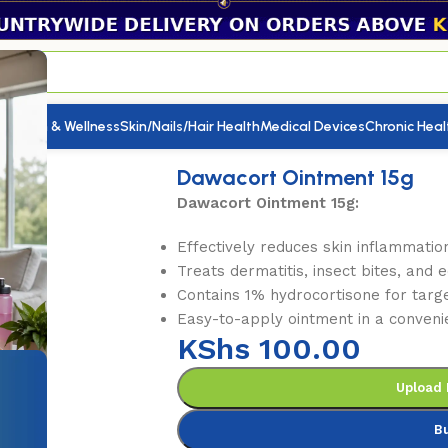
utrition & Wellness
Skin/Nails/Hair Health
Medical Devices
Chronic Heal
Ointment 15g
Dawacort Ointment 15g
Dawacort Ointment 15g:
Effectively reduces skin inflammation
Treats dermatitis, insect bites, and
Contains 1% hydrocortisone for targe
Easy-to-apply ointment in a conveni
KShs
100.00
Upload 
B