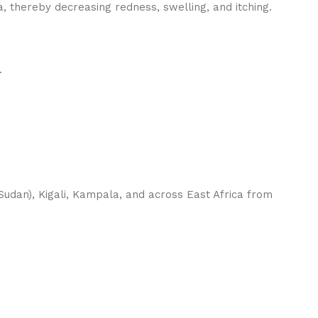
, thereby decreasing redness, swelling, and itching.
.
udan), Kigali, Kampala, and across East Africa from