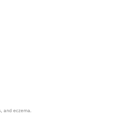
es, and eczema.