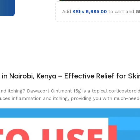
Add
KShs
6,995.00
to cart and
G
 Nairobi, Kenya – Effective Relief for Sk
and itching? Dawacort Ointment 15g is a topical corticosteroi
educes inflammation and itching, providing you with much-neede