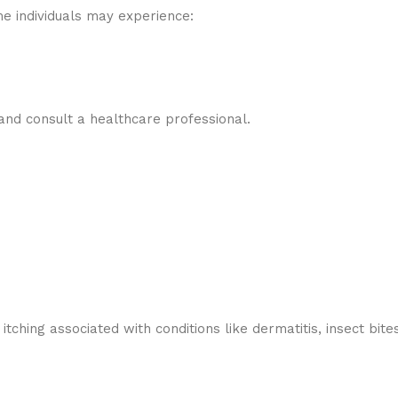
e individuals may experience:
 and consult a healthcare professional.
tching associated with conditions like dermatitis, insect bit