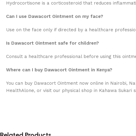
Hydrocortisone is a corticosteroid that reduces inflammat
Can I use Dawacort Ointment on my face?
Use on the face only if directed by a healthcare profession
Is Dawacort Ointment safe for children?
Consult a healthcare professional before using this ointm
Where can I buy Dawacort Ointment in Kenya?
You can buy Dawacort Ointment now online in Nairobi, Nak
HealthAlone, or visit our physical shop in Kahawa Sukari s
Related Products