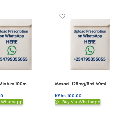
 Mixture 100ml
Moxacil 125mg/5ml 60ml
00
KShs
100.00
a Whatsapp
Buy Via Whatsapp