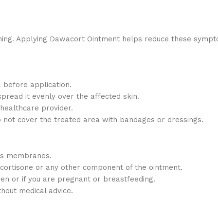
itching. Applying Dawacort Ointment helps reduce these sympt
 before application.
pread it evenly over the affected skin.
 healthcare provider.
o not cover the treated area with bandages or dressings.
ous membranes.
ocortisone or any other component of the ointment.
ren or if you are pregnant or breastfeeding.
hout medical advice.