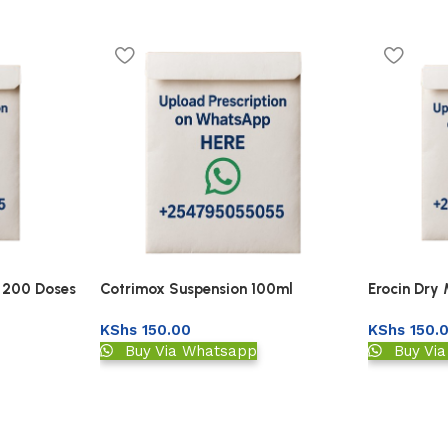
r 200 Doses
Cotrimox Suspension 100ml
Erocin Dry
KShs
150.00
KShs
150.
Buy Via Whatsapp
Buy Vi