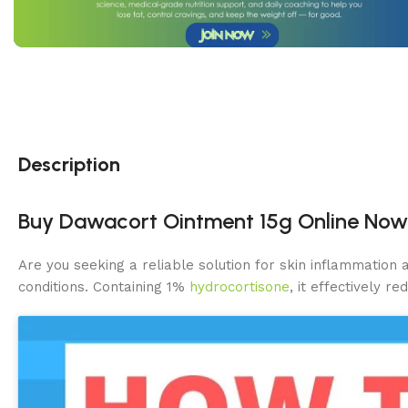
Description
Buy Dawacort Ointment 15g Online Now in
Are you seeking a reliable solution for skin inflammation 
conditions. Containing 1%
hydrocortisone
, it effectively r