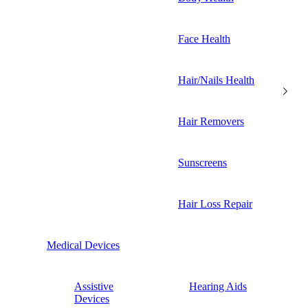
Face Health
Hair/Nails Health
Hair Removers
Sunscreens
Hair Loss Repair
Medical Devices
Assistive
Hearing Aids
Devices