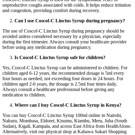
unproductive coughs associated with colds. It helps reduce irritation
and congestion, providing comfort during recovery.
Can I use Coscof-C Linctus Syrup during pregnancy?
The use of Coscof-C Linctus Syrup during pregnancy should be
avoided unless considered necessary by a physician, especially
during the first trimester. Always consult your healthcare provider
before using any medication during pregnancy.
Is Coscof-C Linctus Syrup safe for children?
Yes, Coscof-C Linctus Syrup can be administered to children. For
children aged 6-12 years, the recommended dosage is 5ml every
four hours as needed, not exceeding four doses in 24 hours. For
children aged 2-6 years, the dosage is 2.5ml four times daily.
Always consult a healthcare professional before giving any
medication to children.
Where can I buy Coscof-C Linctus Syrup in Kenya?
You can buy Coscof-C Linctus Syrup 100ml online in Nairobi,
Nakuru, Mombasa, Eldoret, Kisumu, Kiambu, Meru, Juba (South
Sudan), Kigali, Kampala, and across East Africa from HealthAlone.
Alternatively, visit our physical shop at Kahawa Sukari Shopping