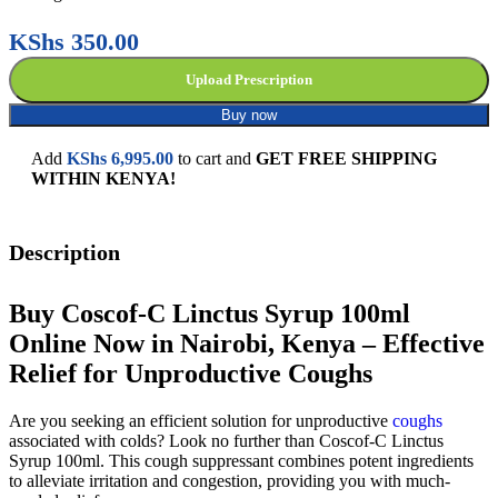
KShs
350.00
Upload Prescription
Buy now
Add
KShs
6,995.00
to cart and
GET FREE SHIPPING
WITHIN KENYA!
Description
Buy Coscof-C Linctus Syrup 100ml
Online Now in Nairobi, Kenya – Effective
Relief for Unproductive Coughs
Are you seeking an efficient solution for unproductive
coughs
associated with colds? Look no further than Coscof-C Linctus
Syrup 100ml. This cough suppressant combines potent ingredients
to alleviate irritation and congestion, providing you with much-