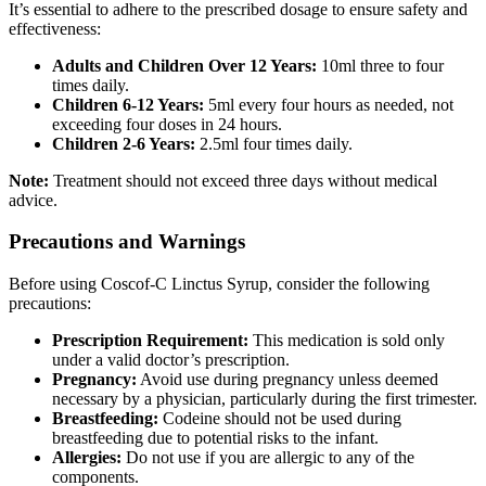
It’s essential to adhere to the prescribed dosage to ensure safety and
effectiveness:
Adults and Children Over 12 Years:
10ml three to four
times daily.
Children 6-12 Years:
5ml every four hours as needed, not
exceeding four doses in 24 hours.
Children 2-6 Years:
2.5ml four times daily.
Note:
Treatment should not exceed three days without medical
advice.
Precautions and Warnings
Before using Coscof-C Linctus Syrup, consider the following
precautions:
Prescription Requirement:
This medication is sold only
under a valid doctor’s prescription.
Pregnancy:
Avoid use during pregnancy unless deemed
necessary by a physician, particularly during the first trimester.
Breastfeeding:
Codeine should not be used during
breastfeeding due to potential risks to the infant.
Allergies:
Do not use if you are allergic to any of the
components.