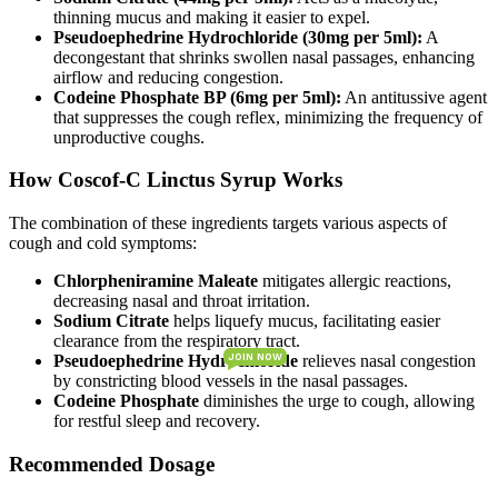
thinning mucus and making it easier to expel.
Pseudoephedrine Hydrochloride (30mg per 5ml):
A
decongestant that shrinks swollen nasal passages, enhancing
airflow and reducing congestion.
Codeine Phosphate BP (6mg per 5ml):
An antitussive agent
that suppresses the cough reflex, minimizing the frequency of
unproductive coughs.
How Coscof-C Linctus Syrup Works
The combination of these ingredients targets various aspects of
cough and cold symptoms:
Chlorpheniramine Maleate
mitigates allergic reactions,
decreasing nasal and throat irritation.
Sodium Citrate
helps liquefy mucus, facilitating easier
clearance from the respiratory tract.
Pseudoephedrine Hydrochloride
relieves nasal congestion
JOIN NOW
JOIN NOW
by constricting blood vessels in the nasal passages.
Codeine Phosphate
diminishes the urge to cough, allowing
for restful sleep and recovery.
Recommended Dosage