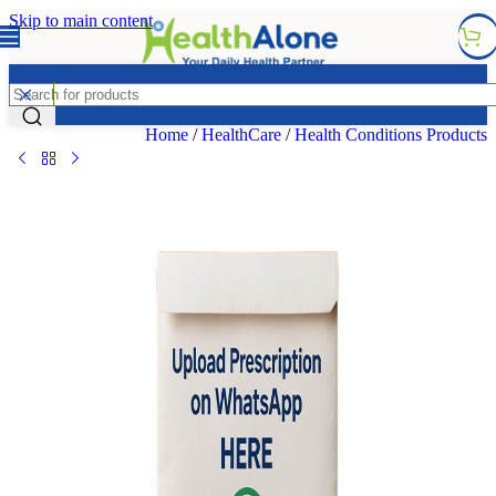
Skip to main content
FREE DELIVERY COUNTYWIDE FOR ORDERS ABOVE
KSH 6,995/=
Home
/
HealthCare
/
Health Conditions Products