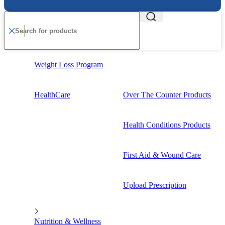
Weight Loss Program
HealthCare
Over The Counter Products
Health Conditions Products
First Aid & Wound Care
Upload Prescription
Nutrition & Wellness