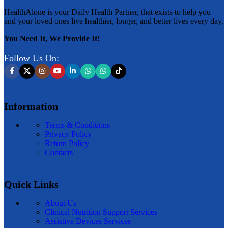
HealthAlone is your Daily Health Partner, that exists to help you
and your loved ones live healthier, longer, and better lives every day.
You Need It, We Provide It!
Follow Us On:
Information
Terms & Conditions
Privacy Policy
Return Policy
Contacts
Quick Links
About Us
Clinical Nutrition Support Services
Assistive Devices Services