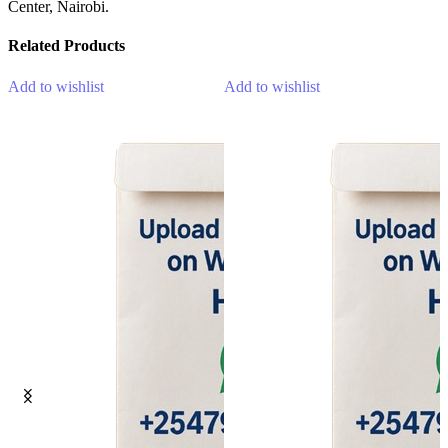
Center, Nairobi.
Related Products
Add to wishlist
Add to wishlist
A