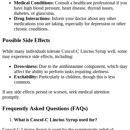
Medical Conditions:
Consult a healthcare professional if you
have high blood pressure, heart disease, thyroid issues,
diabetes, or glaucoma.
Drug Interactions:
Inform your doctor about any other
medications you are taking, especially for depression or other
chronic conditions.
Possible Side Effects
While many individuals tolerate Coscof-C Linctus Syrup well, some
may experience side effects, including:
Drowsiness:
Due to the antihistamine component, which may
affect the ability to perform tasks requiring alertness.
Excitability:
Particularly in children, though this is less
common.
If any side effects persist or worsen, seek medical attention
promptly.
Frequently Asked Questions (FAQs)
What is Coscof-C Linctus Syrup used for?
Coscof-C Linctus Syrup is used for the symptomatic relief of