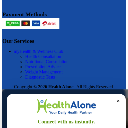
Payment Methods
Our Services
myHealth & Wellness Club
Health Consultation
Nutritional Consultation
Prescription Advice
Weight Management
Diagnostic Tests
Copyright ©
2026 Health Alone
| All Rights Reserved.
✕