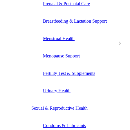
Prenatal & Postnatal Care
Breastfeeding & Lactation Support
Menstrual Health
Menopause Support
Fertility Test & Supplements
Urinary Health
Sexual & Reproductive Health
Condoms & Lubricants