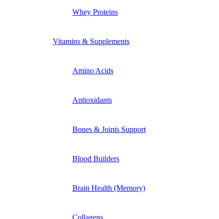
Whey Proteins
Vitamins & Supplements
Amino Acids
Antioxidants
Bones & Joints Support
Blood Builders
Brain Health (Memory)
Collagens