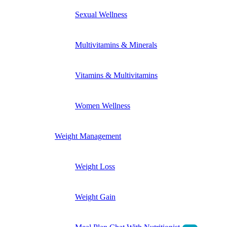
Sexual Wellness
Multivitamins & Minerals
Vitamins & Multivitamins
Women Wellness
Weight Management
Weight Loss
Weight Gain