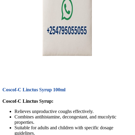
Coscof-C Linctus Syrup 100ml
Coscof-C Linctus Syrup:
Relieves unproductive coughs effectively.
Combines antihistamine, decongestant, and mucolytic
properties.
Suitable for adults and children with specific dosage
guidelines.