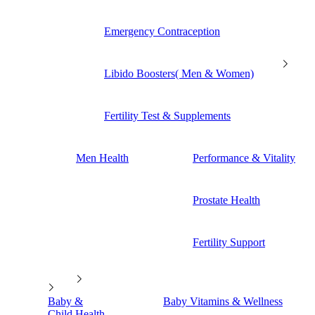
Emergency Contraception
Libido Boosters( Men & Women)
Fertility Test & Supplements
Men Health
Performance & Vitality
Prostate Health
Fertility Support
Baby &
Baby Vitamins & Wellness
Child Health