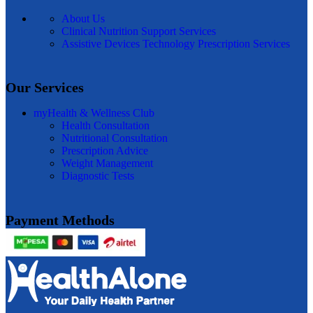
About Us
Clinical Nutrition Support Services
Assistive Devices Technology Prescription Services
Our Services
myHealth & Wellness Club
Health Consultation
Nutritional Consultation
Prescription Advice
Weight Management
Diagnostic Tests
Payment Methods