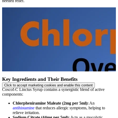
needed relief.
Key Ingredients and Their Benefits
Click to accept marketing cookies and enable this content
Coscof-C Linctus Syrup contains a synergistic blend of active
components:
Chlorpheniramine Maleate (2mg per 5ml):
An
antihistamine
that reduces allergic symptoms, helping to
relieve irritation.
Sodium Citrate (44mg per 5ml):
Acts as a mucolytic,