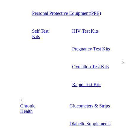
Personal Protective Equipment(PPE)
Self Test
HIV Test Kits
Kits
Pregnancy Test Kits
Ovulation Test Kits
Rapid Test Kits
Chronic
Glucometers & Strips
Health
Diabetic Supplements