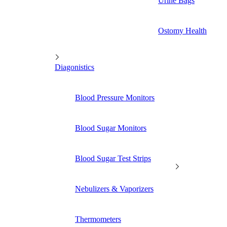
Urine Bags
Ostomy Health
Diagonistics
Blood Pressure Monitors
Blood Sugar Monitors
Blood Sugar Test Strips
Nebulizers & Vaporizers
Thermometers