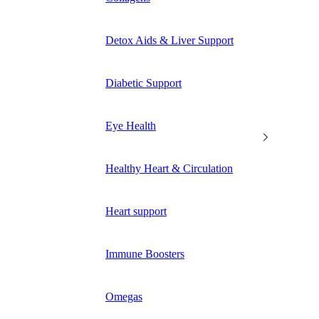
Detox Aids & Liver Support
Diabetic Support
Eye Health
Healthy Heart & Circulation
Heart support
Immune Boosters
Omegas