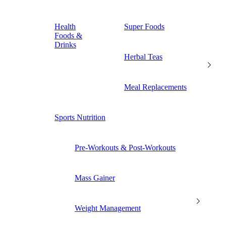
Health
Super Foods
Foods &
Drinks
Herbal Teas
Meal Replacements
Sports Nutrition
Pre-Workouts & Post-Workouts
Mass Gainer
Weight Management