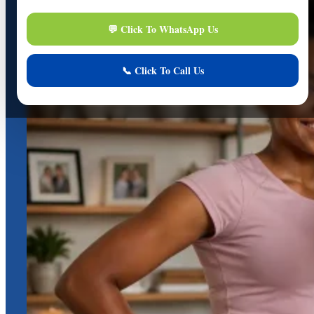
Online
Online Assistance
Hi, I am
Support
I am here to assist you. How can I help you today?
Start Live Chat
Chat Now
Your conversation is private and secure.