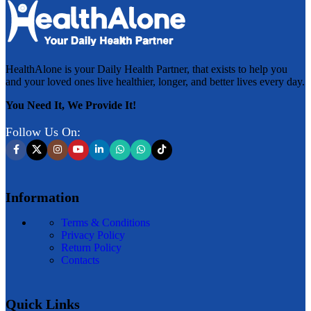
HealthAlone is your Daily Health Partner, that exists to help you
and your loved ones live healthier, longer, and better lives every day.
You Need It, We Provide It!
Follow Us On:
Information
Terms & Conditions
Privacy Policy
Return Policy
Contacts
Quick Links