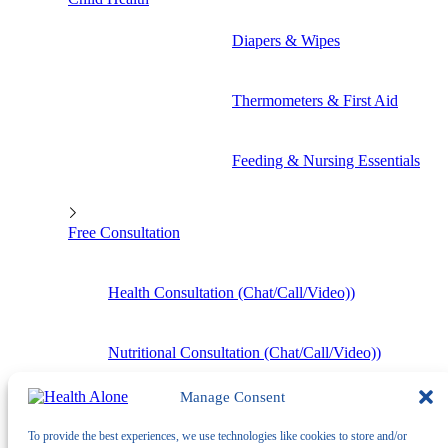
Diapers & Wipes
Thermometers & First Aid
Feeding & Nursing Essentials
Free Consultation
Health Consultation (Chat/Call/Video))
Nutritional Consultation (Chat/Call/Video))
Manage Consent
To provide the best experiences, we use technologies like cookies to store and/or