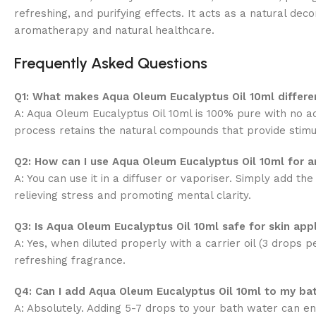
refreshing, and purifying effects. It acts as a natural de
aromatherapy and natural healthcare.
Frequently Asked Questions
Q1: What makes Aqua Oleum Eucalyptus Oil 10ml differen
A: Aqua Oleum Eucalyptus Oil 10ml is 100% pure with no ad
process retains the natural compounds that provide stimul
Q2: How can I use Aqua Oleum Eucalyptus Oil 10ml for 
A: You can use it in a diffuser or vaporiser. Simply add t
relieving stress and promoting mental clarity.
Q3: Is Aqua Oleum Eucalyptus Oil 10ml safe for skin app
A: Yes, when diluted properly with a carrier oil (3 drops pe
refreshing fragrance.
Q4: Can I add Aqua Oleum Eucalyptus Oil 10ml to my ba
A: Absolutely. Adding 5-7 drops to your bath water can e