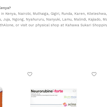
Kenya?
in Kenya, Nairobi, Muthaiga, Gigiri, Runda, Karen, Kileleshwa
uyu, Juja, Ngong, Nyahururu, Nanyuki, Lamu, Malindi, Kajiado,
thAlone, or visit our physical shop at Kahawa Sukari Shoppin