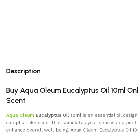
Description
Buy Aqua Oleum Eucalyptus Oil 10ml Onli
Scent
Aqua Oleum
Eucalyptus Oil 10ml
is an essential oil desig
camphor-like scent that stimulates your senses and purifie
enhance overall well-being, Aqua Oleum Eucalyptus Oil 10m