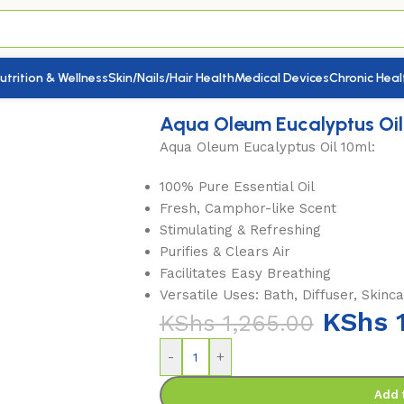
utrition & Wellness
Skin/Nails/Hair Health
Medical Devices
Chronic Heal
calyptus Oil 10ml
Aqua Oleum Eucalyptus Oil
Aqua Oleum Eucalyptus Oil 10ml:
100% Pure Essential Oil
Fresh, Camphor-like Scent
Stimulating & Refreshing
Purifies & Clears Air
Facilitates Easy Breathing
Versatile Uses: Bath, Diffuser, Skinca
KShs
1
KShs
1,265.00
-
+
Add 