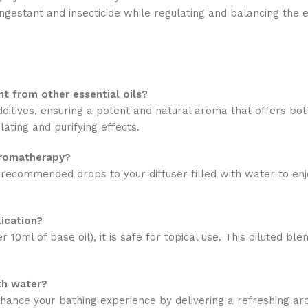
congestant and insecticide while regulating and balancing the 
t from other essential oils?
ditives, ensuring a potent and natural aroma that offers both
ating and purifying effects.
aromatherapy?
he recommended drops to your diffuser filled with water to en
lication?
r 10ml of base oil), it is safe for topical use. This diluted b
th water?
nhance your bathing experience by delivering a refreshing ar