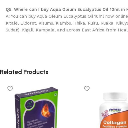
Q5: Where can I buy Aqua Oleum Eucalyptus Oil 10ml in 
A: You can buy Aqua Oleum Eucalyptus Oil 10ml now online 
Kitale, Eldoret, Kisumu, Kiambu, Thika, Ruiru, Ruaka, Kik
Sudan), Kigali, Kampala, and across East Africa from Heal
Related Products