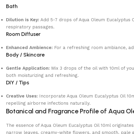
Bath
Dilution is Key:
Add 5-7 drops of Aqua Oleum Eucalyptus Oil
respiratory passages.
Room Diffuser
Enhanced Ambience:
For a refreshing room ambiance, add 
Body / Skincare
Gentle Application:
Mix 3 drops of the oil with 10ml of you
both moisturizing and refreshing.
DIY / Tips
Creative Uses:
Incorporate Aqua Oleum Eucalyptus Oil 10ml
repelling airborne infections naturally.
Botanical and Fragrance Profile of Aqua O
The essence of Aqua Oleum Eucalyptus Oil 10ml originates 
narrow leaves, creamy-white flowers, and smooth, pale gre