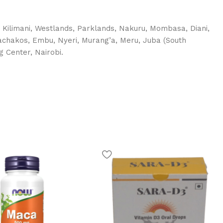
, Kilimani, Westlands, Parklands, Nakuru, Mombasa, Diani,
 Machakos, Embu, Nyeri, Murang’a, Meru, Juba (South
g Center, Nairobi.