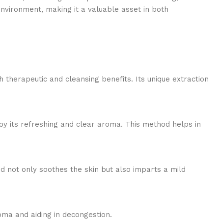
environment, making it a valuable asset in both
 therapeutic and cleansing benefits. Its unique extraction
joy its refreshing and clear aroma. This method helps in
lend not only soothes the skin but also imparts a mild
oma and aiding in decongestion.