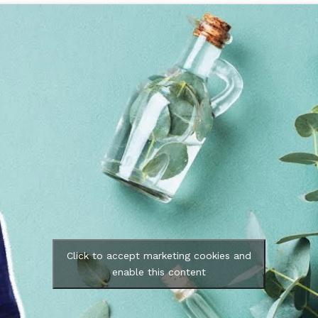
Click to accept marketing cookies and
enable this content