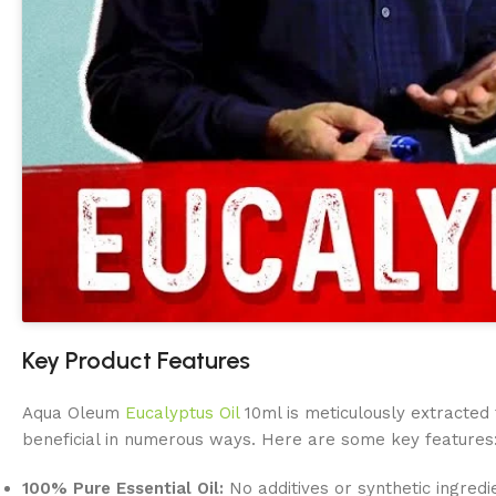
Key Product Features
Aqua Oleum
Eucalyptus Oil
10ml is meticulously extracted 
beneficial in numerous ways. Here are some key features
100% Pure Essential Oil:
No additives or synthetic ingredi