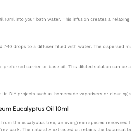
 10ml into your bath water. This infusion creates a relaxing 
7-10 drops to a diffuser filled with water. The dispersed mi
r preferred carrier or base oil. This diluted solution can be a
 in DIY projects such as homemade vaporisers or cleaning spr
leum Eucalyptus Oil 10ml
from the eucalyptus tree, an evergreen species renowned for
y bark. The naturally extracted oil retains the botanical ben