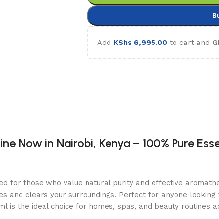
B
Add
KShs
6,995.00
to cart and
G
ne Now in Nairobi, Kenya – 100% Pure Essen
ned for those who value natural purity and effective aromathe
s and clears your surroundings. Perfect for anyone looking fo
l is the ideal choice for homes, spas, and beauty routines a