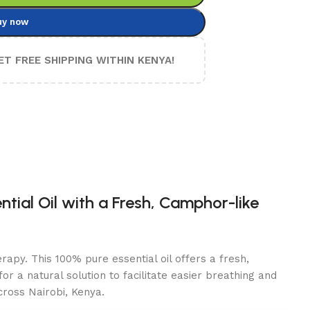
uy now
ET FREE SHIPPING WITHIN KENYA!
tial Oil with a Fresh, Camphor-like
rapy. This 100% pure essential oil offers a fresh,
r a natural solution to facilitate easier breathing and
cross Nairobi, Kenya.