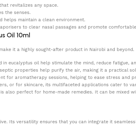
hat revitalizes any space.
es the senses.
nd helps maintain a clean environment.
 vaporisers to clear nasal passages and promote comfortable
s Oil 10ml
make it a highly sought-after product in Nairobi and beyond
n eucalyptus oil help stimulate the mind, reduce fatigue, an
tiseptic properties help purify the air, making it a practical
llent for aromatherapy sessions, helping to ease stress and p
s, or for skincare, its multifaceted applications cater to va
is also perfect for home-made remedies. It can be mixed wit
e. Its versatility ensures that you can integrate it seamlessl