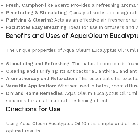
Fresh, Camphor-like Scent:
Provides a refreshing aroma t
Penetrating & Stimulating:
Quickly absorbs and invigorat
Purifying & Clearing:
Acts as an effective air freshener a
Facilitates Easy Breathing:
Ideal for use in diffusers and
Benefits and Uses of Aqua Oleum Eucalyptu
The unique properties of Aqua Oleum Eucalyptus Oil 10ml 
Stimulating and Refreshing:
The natural compounds found i
Clearing and Purifying:
Its antibacterial, antiviral, and an
Aromatherapy and Relaxation:
This essential oil is exce
Versatile Application:
Whether used in baths, room diffuser
DIY and Home Remedies:
Aqua Oleum Eucalyptus Oil 10ml 
solutions for an all-natural freshening effect.
Directions for Use
Using Aqua Oleum Eucalyptus Oil 10ml is simple and effectiv
optimal results: