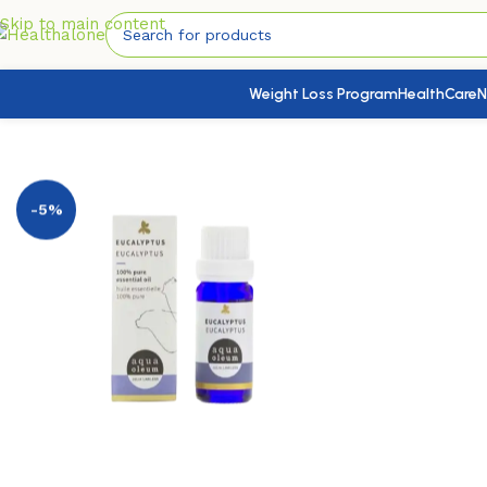
Skip to main content
Weight Loss Program
HealthCare
N
Home
/
Nutrition & Wellness
/
Aromatherapy
/
Aqua Oleum Eu
-5%