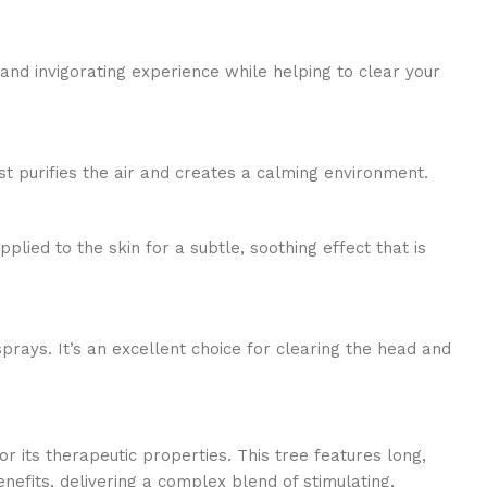
and invigorating experience while helping to clear your
st purifies the air and creates a calming environment.
pplied to the skin for a subtle, soothing effect that is
ays. It’s an excellent choice for clearing the head and
 its therapeutic properties. This tree features long,
efits, delivering a complex blend of stimulating,