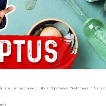
to ensure maximum purity and potency. Customers in Nairobi ap
:
ents.