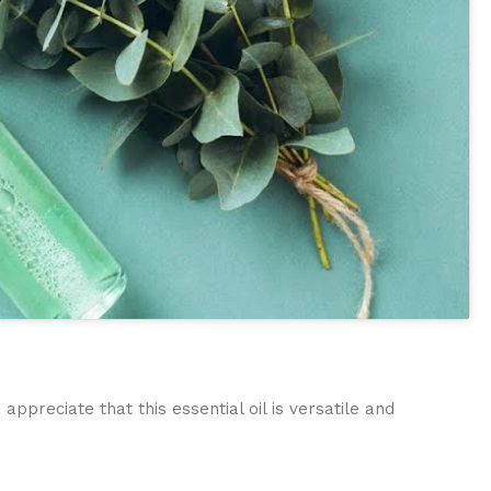
preciate that this essential oil is versatile and