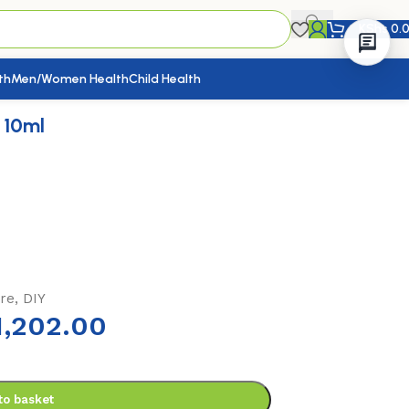
KShs
0.
th
Men/Women Health
Child Health
 10ml
re, DIY
,202.00
to basket