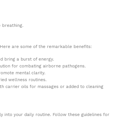
 breathing.
. Here are some of the remarkable benefits:
d bring a burst of energy.
 solution for combating airborne pathogens.
romote mental clarity.
ried wellness routines.
h carrier oils for massages or added to cleaning
y into your daily routine. Follow these guidelines for