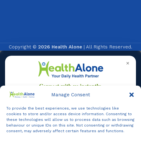
Copyright ©
2026 Health Alone
| All Rights Reserved.
✕
Manage Consent
To provide the best experiences, we use technologies like
Online
cookies to store and/or access device information. Consenting to
these technologies will allow us to process data such as browsing
behaviour or unique IDs on this site. Not consenting or withdrawing
consent, may adversely affect certain features and functions.