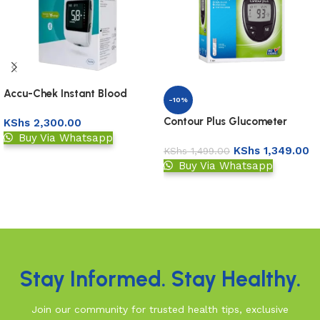
Accu-Chek Instant Blood
-10%
Glucose Meter
Contour Plus Glucometer
KShs
2,300.00
Buy Via Whatsapp
KShs
1,349.00
KShs
1,499.00
Add to basket
Buy Via Whatsapp
Add to basket
Read More
Stay Informed. Stay Healthy.
Join our community for trusted health tips, exclusive