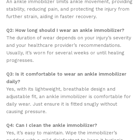
An ankle immobilizer limits ankle movement, providing
stability, reducing pain, and protecting the injury from
further strain, aiding in faster recovery.
Q2: How long should I wear an ankle immobilizer?
The duration of wear depends on your injury’s severity
and your healthcare provider’s recommendations.
Usually, it’s worn for several weeks or until healing
progresses.
Q3: Is it comfortable to wear an ankle immobilizer
daily?
Yes, with its lightweight, breathable design and
adjustable fit, an ankle immobilizer is comfortable for
daily wear. Just ensure it is fitted snugly without
causing pressure.
Q4: Can I clean the ankle immobilizer?
Yes, it’s easy to maintain. Wipe the immobilizer’s