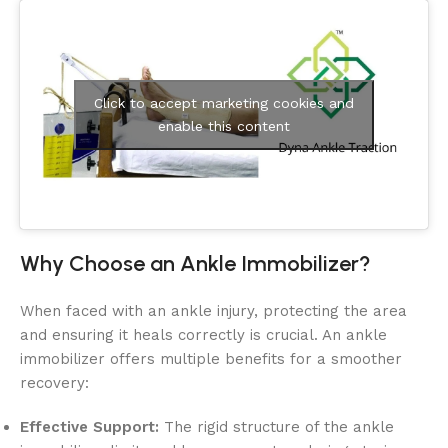
Click to accept marketing cookies and
enable this content
Why Choose an Ankle Immobilizer?
When faced with an ankle injury, protecting the area
and ensuring it heals correctly is crucial. An ankle
immobilizer offers multiple benefits for a smoother
recovery:
Effective Support:
The rigid structure of the ankle