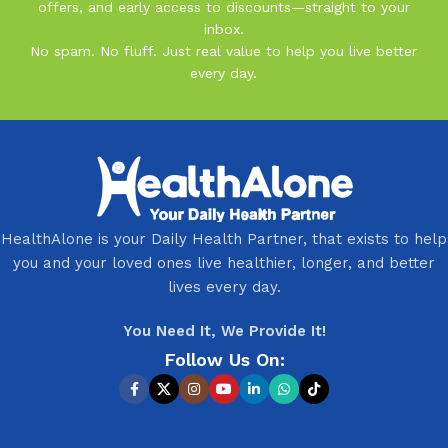
offers, and early access to discounts—straight to your
inbox.
No spam. No fluff. Just real value to help you live better
every day.
HealthAlone is your Daily Health Partner, that exists to help
you and your loved ones live healthier, longer, and better
lives every day.
You Need It, We Provide It!
Follow Us On: