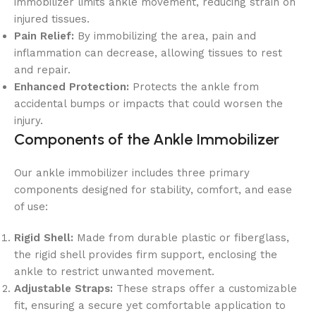
immobilizer limits ankle movement, reducing strain on
injured tissues.
Pain Relief:
By immobilizing the area, pain and
inflammation can decrease, allowing tissues to rest
and repair.
Enhanced Protection:
Protects the ankle from
accidental bumps or impacts that could worsen the
injury.
Components of the Ankle Immobilizer
Our ankle immobilizer includes three primary
components designed for stability, comfort, and ease
of use:
Rigid Shell:
Made from durable plastic or fiberglass,
the rigid shell provides firm support, enclosing the
ankle to restrict unwanted movement.
Adjustable Straps:
These straps offer a customizable
fit, ensuring a secure yet comfortable application to