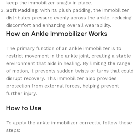
keep the immobilizer snugly in place.
Soft Padding:
With its plush padding, the immobilizer
distributes pressure evenly across the ankle, reducing
discomfort and enhancing overall wearability.
How an Ankle Immobilizer Works
The primary function of an ankle immobilizer is to
restrict movement in the ankle joint, creating a stable
environment that aids in healing. By limiting the range
of motion, it prevents sudden twists or turns that could
disrupt recovery. This immobilizer also provides
protection from external forces, helping prevent
further injury.
How to Use
To apply the ankle immobilizer correctly, follow these
steps: