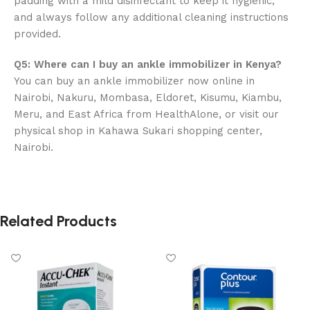
padding with a mild disinfectant to keep it hygienic,
and always follow any additional cleaning instructions
provided.
Q5: Where can I buy an ankle immobilizer in Kenya?
You can buy an ankle immobilizer now online in
Nairobi, Nakuru, Mombasa, Eldoret, Kisumu, Kiambu,
Meru, and East Africa from HealthAlone, or visit our
physical shop in Kahawa Sukari shopping center,
Nairobi.
Related Products