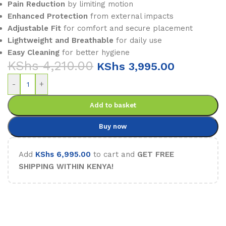
Pain Reduction
by limiting motion
Enhanced Protection
from external impacts
Adjustable Fit
for comfort and secure placement
Lightweight and Breathable
for daily use
Easy Cleaning
for better hygiene
KShs
4,210.00
KShs
3,995.00
-
+
Add to basket
Buy now
Add
KShs
6,995.00
to cart and
GET FREE
SHIPPING WITHIN KENYA!