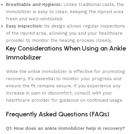
Breathable and Hygienic:
Unlike traditional casts, the
immobilizer is easy to clean, keeping the injured area
fresh and well-ventilated.
Easy Inspection:
Its design allows regular inspections
of the injured area, allowing you and your healthcare
provider to monitor the healing process closely.
Key Considerations When Using an Ankle
Immobilizer
While the ankle immobilizer is effective for promoting
recovery, it’s essential to monitor your progress and
ensure the fit remains secure. If you experience any
increase in pain or discomfort, consult with your
healthcare provider for guidance on continued usage.
Frequently Asked Questions (FAQs)
Q1: How does an ankle immobilizer help in recovery?