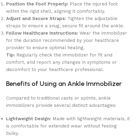
Position the Foot Properly:
Place the injured foot
within the rigid shell, aligning it comfortably.
Adjust and Secure Straps:
Tighten the adjustable
straps to ensure a snug, secure fit around the ankle.
Follow Healthcare Instructions:
Wear the immobilizer
for the duration recommended by your healthcare
provider to ensure optimal healing.
Tip:
Regularly check the immobilizer for fit and
comfort, and report any changes in symptoms or
discomfort to your healthcare professional.
Benefits of Using an Ankle Immobilizer
Compared to traditional casts or splints, ankle
immobilizers provide several distinct advantages:
Lightweight Design:
Made with lightweight materials, it
is comfortable for extended wear without feeling
bulky.