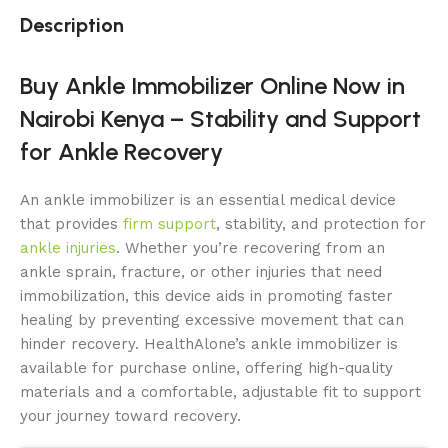
Description
Buy Ankle Immobilizer Online Now in
Nairobi Kenya – Stability and Support
for Ankle Recovery
An ankle immobilizer is an essential medical device
that provides
firm support
, stability, and protection for
ankle injuries
. Whether you’re recovering from an
ankle sprain, fracture, or other injuries that need
immobilization, this device aids in promoting faster
healing by preventing excessive movement that can
hinder recovery. HealthAlone’s ankle immobilizer is
available for purchase online, offering high-quality
materials and a comfortable, adjustable fit to support
your journey toward recovery.