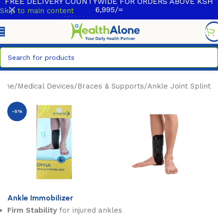
FREE DELIVERY COUNTYWIDE FOR ORDERS ABOVE KSH
6,995/=
Skip to main content
ome
/
Medical Devices
/
Braces & Supports
/
Ankle Joint Splint
-5%
Ankle Immobilizer
Firm Stability
for injured ankles