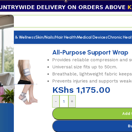
utrition & Wellness
Skin/Nails/Hair Health
Medical Devices
Chronic Heal
upport Wrap
All-Purpose Support Wrap
Provides reliable compression and su
Universal size fits up to 50cm.
Breathable, lightweight fabric keep
Prevents injuries and supports weak
KShs
1,175.00
-
+
Add 
B