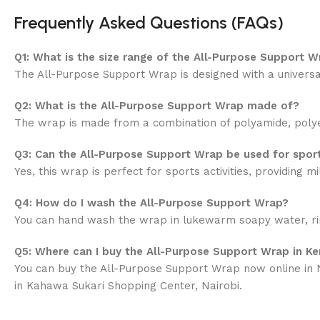
Frequently Asked Questions (FAQs)
Q1: What is the size range of the All-Purpose Support W
The All-Purpose Support Wrap is designed with a universal
Q2: What is the All-Purpose Support Wrap made of?
The wrap is made from a combination of polyamide, polyeste
Q3: Can the All-Purpose Support Wrap be used for spor
Yes, this wrap is perfect for sports activities, providing
Q4: How do I wash the All-Purpose Support Wrap?
You can hand wash the wrap in lukewarm soapy water, rinse 
Q5: Where can I buy the All-Purpose Support Wrap in K
You can buy the All-Purpose Support Wrap now online in N
in Kahawa Sukari Shopping Center, Nairobi.