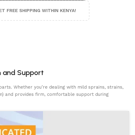
ET FREE SHIPPING WITHIN KENYA!
n and Support
arts. Whether you’re dealing with mild sprains, strains,
cm) and provides firm, comfortable support during