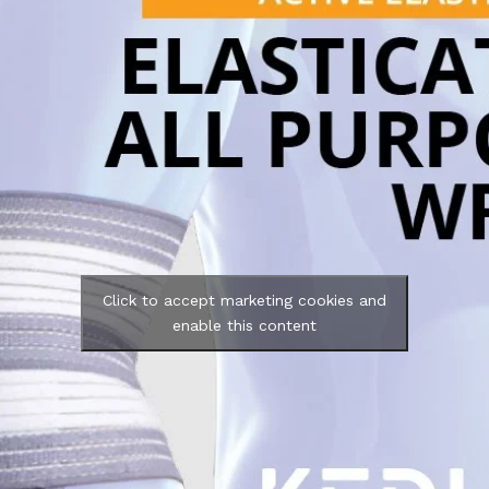
Click to accept marketing cookies and
enable this content