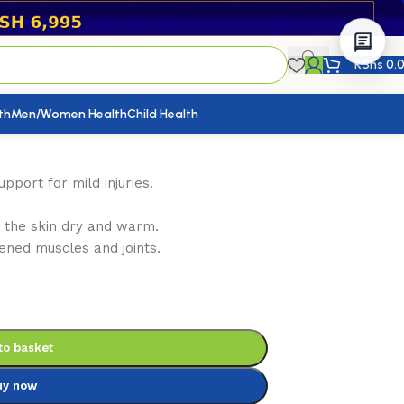
KShs
0.
th
Men/Women Health
Child Health
pport for mild injuries.
s the skin dry and warm.
ened muscles and joints.
to basket
uy now