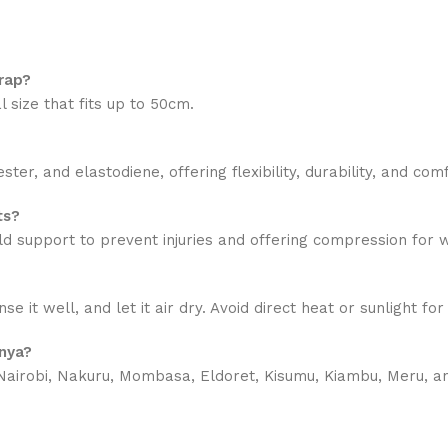
rap?
 size that fits up to 50cm.
r, and elastodiene, offering flexibility, durability, and comf
ts?
 mild support to prevent injuries and offering compression fo
it well, and let it air dry. Avoid direct heat or sunlight fo
enya?
airobi, Nakuru, Mombasa, Eldoret, Kisumu, Kiambu, Meru, and