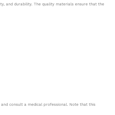
ity, and durability. The quality materials ensure that the
y and consult a medical professional. Note that this