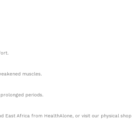
ort.
r weakened muscles.
r prolonged periods.
 East Africa from HealthAlone, or visit our physical shop