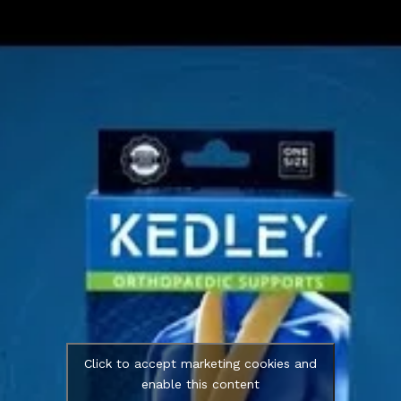
Click to accept marketing cookies and
enable this content