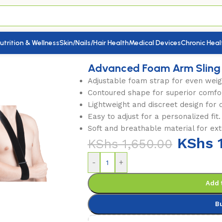
utrition & Wellness
Skin/Nails/Hair Health
Medical Devices
Chronic Heal
Clavicle Splints
/
Advanced Foam Arm Sling
Advanced Foam Arm Sling
Adjustable foam strap for even weigh
Contoured shape for superior comfo
Lightweight and discreet design for 
Easy to adjust for a personalized fit.
Soft and breathable material for ex
KShs
1
KShs
1,650.00
-
+
Add 
B