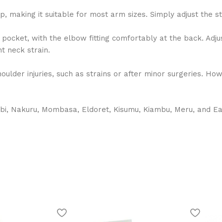
p, making it suitable for most arm sizes. Simply adjust the s
 pocket, with the elbow fitting comfortably at the back. Adju
t neck strain.
oulder injuries, such as strains or after minor surgeries. Ho
bi, Nakuru, Mombasa, Eldoret, Kisumu, Kiambu, Meru, and East