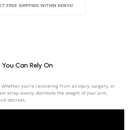
ET FREE SHIPPING WITHIN KENYA!
 You Can Rely On
Whether you’re recovering from an injury, surgery, or
am strap evenly distribute the weight of your arm,
nd discreet.