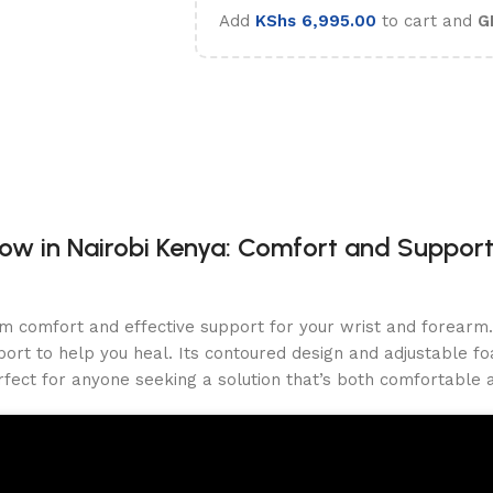
Add
KShs
6,995.00
to cart and
G
w in Nairobi Kenya: Comfort and Support
m comfort and effective support for your wrist and forearm. 
ort to help you heal. Its contoured design and adjustable fo
rfect for anyone seeking a solution that’s both comfortable a