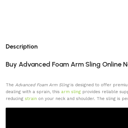
Description
Buy Advanced Foam Arm Sling Online No
The
Advanced Foam Arm Sling
is designed to offer premiu
dealing with a sprain, this
arm sling
provides reliable supp
reducing
strain
on your neck and shoulder. The sling is pe