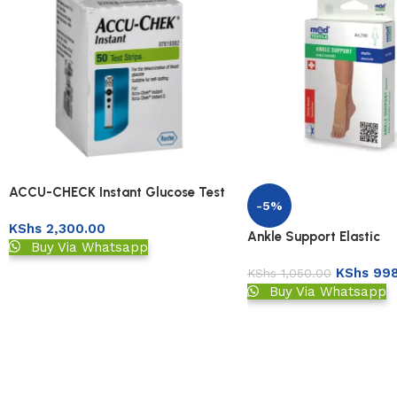
ACCU-CHECK Instant Glucose Test
-5%
Strips 50s
KShs
2,300.00
Ankle Support Elastic
Buy Via Whatsapp
KShs
998
KShs
1,050.00
Buy Via Whatsapp
Read More