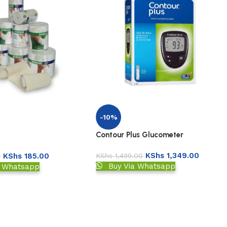
-10%
Contour Plus Glucometer
KShs
1,349.00
KShs
1,499.00
KShs
185.00
0
Buy Via Whatsapp
a Whatsapp