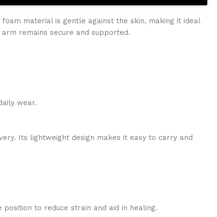
foam material is gentle against the skin, making it ideal
r arm remains secure and supported.
daily wear.
very. Its lightweight design makes it easy to carry and
 position to reduce strain and aid in healing.