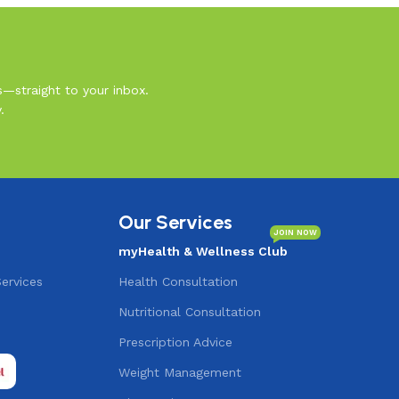
s—straight to your inbox.
.
Our Services
JOIN NOW
myHealth & Wellness Club
Services
Health Consultation
Nutritional Consultation
s
Prescription Advice
Weight Management