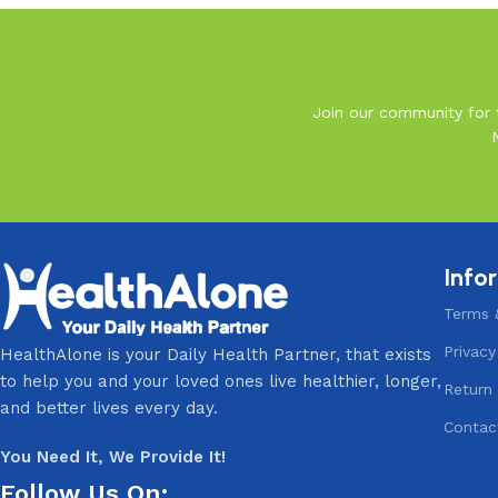
Join our community for t
Info
Terms 
Privacy
HealthAlone is your Daily Health Partner, that exists
to help you and your loved ones live healthier, longer,
Return 
and better lives every day.
Contac
You Need It, We Provide It!
Follow Us On: