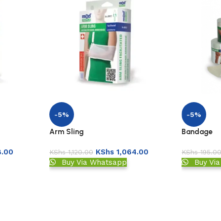
-5%
-5%
Arm Sling
Bandage
.00
KShs
1,064.00
KShs
1,120.00
KShs
195.0
Buy Via Whatsapp
Buy Vi