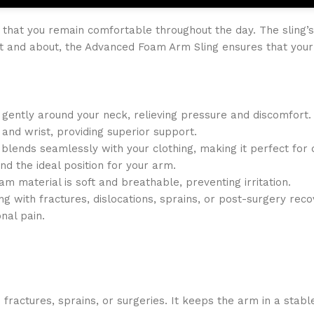
 that you remain comfortable throughout the day. The sling’s 
ut and about, the Advanced Foam Arm Sling ensures that you
 gently around your neck, relieving pressure and discomfort.
and wrist, providing superior support.
g blends seamlessly with your clothing, making it perfect for 
ind the ideal position for your arm.
am material is soft and breathable, preventing irritation.
ng with fractures, dislocations, sprains, or post-surgery reco
nal pain.
 fractures, sprains, or surgeries. It keeps the arm in a stable