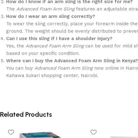
How do I know if an arm sling is the right size for me?
The
Advanced Foam Arm Sling
features an adjustable stra
How do I wear an arm sling correctly?
To wear the sling correctly, place your forearm inside the
ground. The weight should be evenly distributed to preven
Can I use this sling if I have a shoulder injury?
Yes, the
Advanced Foam Arm Sling
can be used for mild sh
based on your specific condition.
Where can I buy the Advanced Foam Arm Sling in Kenya?
You can buy
Advanced Foam Arm Sling
now online in Nairo
Kahawa Sukari shopping center, Nairobi.
Related Products