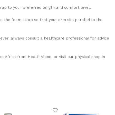
trap to your preferred length and comfort level.
st the foam strap so that your arm sits parallel to the
wever, always consult a healthcare professional for advice
 Africa from HealthAlone, or visit our physical shop in