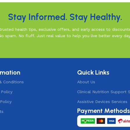
Stay Informed. Stay Healthy.
rusted health tips, exclusive offers, and early access to discount
No spam. No fluff. Just real value to help you live better every day
rmation
Quick Links
& Conditions
About Us
 Policy
Clinical Nutrition Support 
Policy
Assistive Devices Services
Payment Method
ts