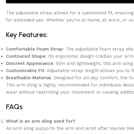
The adjustable strap allows for a customized fit, ensuring
for extended use. Whether you’re at home, at work, or o
Key Features:
Comfortable Foam Strap
: The adjustable foam strap sits
Contoured Shape
: Its ergonomic design cradles your arm 
Discreet Appearance
: Slim and lightweight, this arm slin
Customizable Fit
: Adjustable strap length allows you to f
Breathable Material
: Designed for all-day comfort, the fo
This arm sling is highly recommended for individuals deali
wear without restricting your movement or causing additio
FAQs
What is an arm sling used for?
An arm sling supports the arm and wrist after injuries like