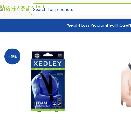
Skip to main content
Weight Loss Program
HealthCare
N
Home
/
Medical Devices
/
Braces & Supports
/
Shoulder,Arm & 
-5%