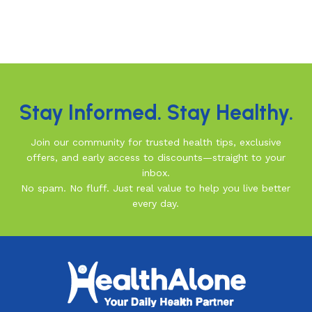
Stay Informed. Stay Healthy.
Join our community for trusted health tips, exclusive
offers, and early access to discounts—straight to your
inbox.
No spam. No fluff. Just real value to help you live better
every day.