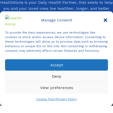
HealthAlone is your Daily Health Partner, that exists to help
you and your loved ones live healthier, longer, and better
lives every day.
Manage Consent
You Need It, We Provide It!
Follow Us On:
To provide the best experiences, we use technologies like
cookies to store and/or access device information. Consenting to
these technologies will allow us to process data such as browsing
behaviour or unique IDs on this site. Not consenting or withdrawing
consent, may adversely affect certain features and functions.
Accept
Agent
Online -
Support
Deny
View preferences
Copyright ©
2026 Health Alone
| All Rights Reserved.
Cookie Policy
Privacy Policy
Shop
Filters
Wishlist
Cart
My account
✕