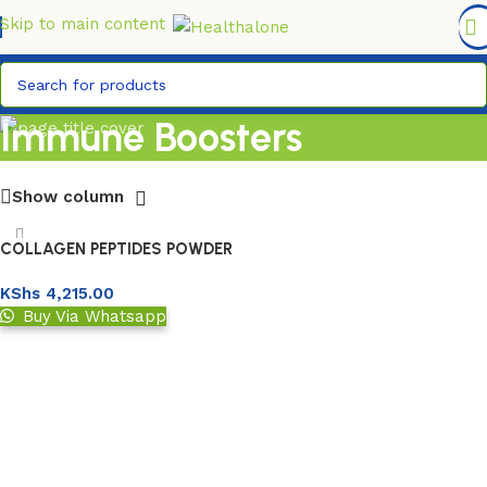
FREE DELIVERY COUNTYWIDE FOR ORDERS ABOVE KSH
6,995/=
Skip to main content
Immune Boosters
Show column
COLLAGEN PEPTIDES POWDER
227GM
KShs
4,215.00
Buy Via Whatsapp
Add to basket
Read More