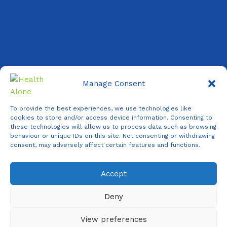
Manage Consent
Copyright ©
2026 Health Alone
| All Rights Reserved.
To provide the best experiences, we use technologies like
cookies to store and/or access device information. Consenting to
✕
these technologies will allow us to process data such as browsing
behaviour or unique IDs on this site. Not consenting or withdrawing
consent, may adversely affect certain features and functions.
Accept
Agent
Online -
Support
Deny
Online
View preferences