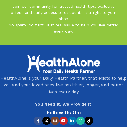
Join our community for trusted health tips, exclusive
offers, and early access to discounts—straight to your
inbox.
No spam. No fluff. Just real value to help you live better
every day.
HealthAlone is your Daily Health Partner, that exists to help
you and your loved ones live healthier, longer, and better
lives every day.
You Need It, We Provide It!
Follow Us On: