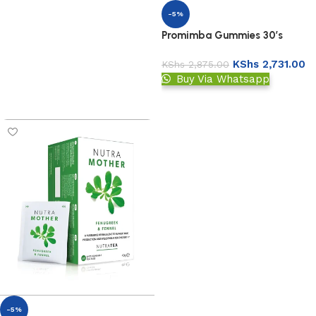
-5%
Promimba Gummies 30’s
KShs
2,731.00
KShs
2,875.00
Buy Via Whatsapp
Add to basket
-5%