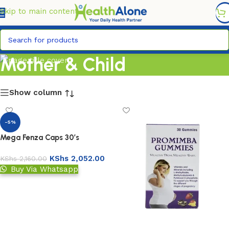
FREE DELIVERY COUNTYWIDE FOR ORDERS ABOVE KSH
6,995/=
Skip to main content
Mother & Child
Show column
-5%
Mega Fenza Caps 30’s
KShs
2,052.00
KShs
2,160.00
Buy Via Whatsapp
Add to basket