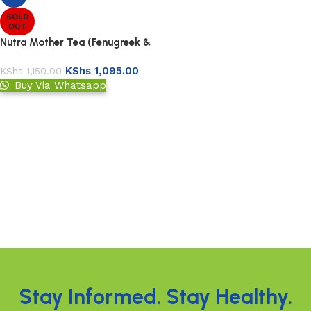
SOLD
OUT
Nutra Mother Tea (Fenugreek &
Fennel)
KShs
1,095.00
KShs
1,150.00
Buy Via Whatsapp
Read more
Read More
Stay Informed. Stay Healthy.