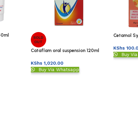
50ml
Cetamol Sy
SOLD
OUT
KShs
100.
Cataflam oral suspension 120ml
Buy Vi
KShs
1,020.00
Buy Via Whatsapp