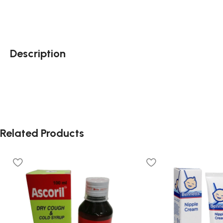
Description
Related Products