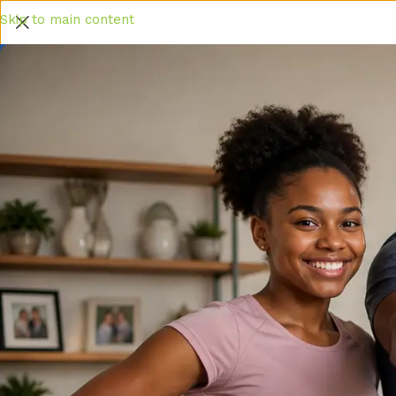
Skip to main content