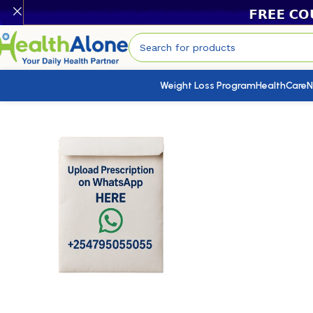
Weight Loss Program
HealthCare
N
Home
/
HealthCare
/
Health Conditions Products
/
Zosert 50