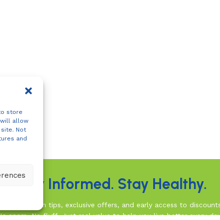
to store
will allow
site. Not
tures and
erences
Stay Informed. Stay Healthy.
rusted health tips, exclusive offers, and early access to discount
No spam. No fluff. Just real value to help you live better every day