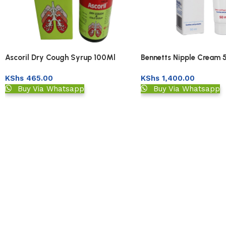
Ascoril Dry Cough Syrup 100Ml
Bennetts Nipple Cream 
KShs
465.00
KShs
1,400.00
Buy Via Whatsapp
Buy Via Whatsapp
Read More