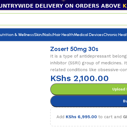
utrition & Wellness
Skin/Nails/Hair Health
Medical Devices
Chronic Heal
mg 30s
Zosert 50mg 30s
It is a type of antidepressant belong
inhibitor (SSRI) group of medicines. I
related conditions like obsessive-co
KShs
2,100.00
Upload 
B
Add
KShs
6,995.00
to cart and
G