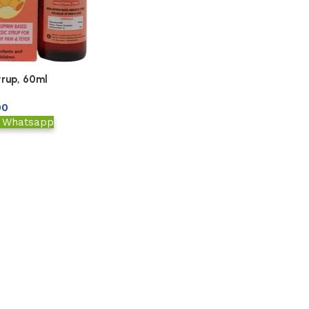
rup, 60ml
00
a Whatsapp