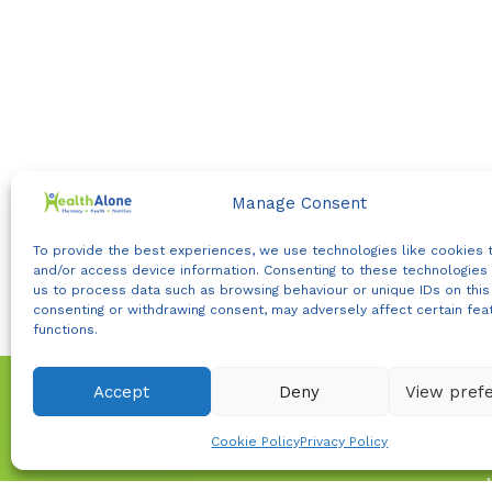
Manage Consent
To provide the best experiences, we use technologies like cookies 
and/or access device information. Consenting to these technologies 
us to process data such as browsing behaviour or unique IDs on this 
consenting or withdrawing consent, may adversely affect certain fea
functions.
Accept
Deny
View pref
WhatsApp us
Cookie Policy
Privacy Policy
Join our community for t