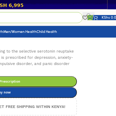
KShs
0.
th
Men/Women Health
Child Health
ing to the selective serotonin reuptake
t is prescribed for depression, anxiety-
mpulsive disorder, and panic disorder
Prescription
uy now
ET FREE SHIPPING WITHIN KENYA!