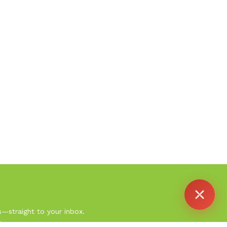
Agent
Online -
Support
s—straight to your inbox.
.