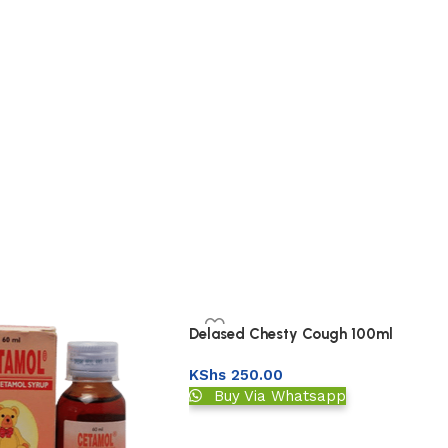
Delased Chesty Cough 100ml
KShs
250.00
Buy Via Whatsapp