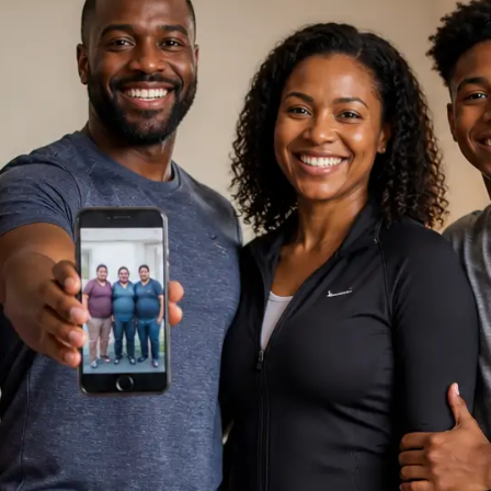
ne Assistance
, I am
Support
st you. How can I help you today?
Chat Now
sation is private and secure.