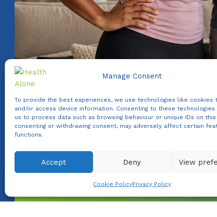
Manage Consent
To provide the best experiences, we use technologies like cookies 
and/or access device information. Consenting to these technologies 
us to process data such as browsing behaviour or unique IDs on this 
consenting or withdrawing consent, may adversely affect certain fea
functions.
Accept
Deny
View pref
WhatsApp us
Cookie Policy
Privacy Policy