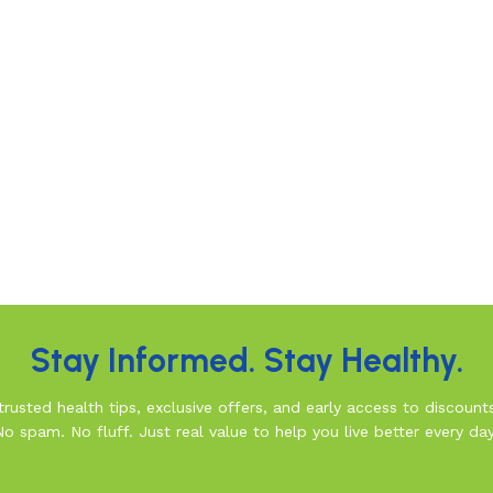
Stay Informed. Stay Healthy.
rusted health tips, exclusive offers, and early access to discount
No spam. No fluff. Just real value to help you live better every day