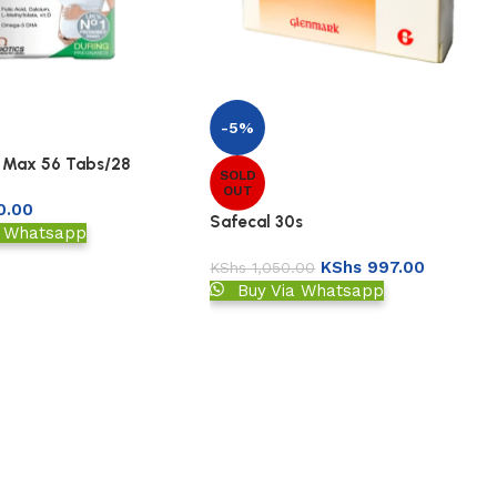
-5%
 Max 56 Tabs/28
SOLD
OUT
0.00
Safecal 30s
a Whatsapp
KShs
997.00
KShs
1,050.00
Buy Via Whatsapp