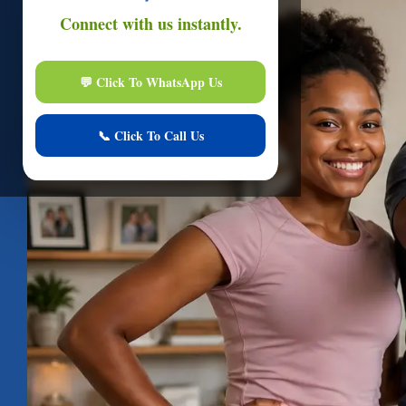
Onli
Hi
I am here to assi
Start Live Chat
Online
Your conver