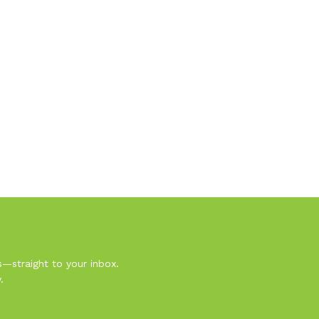
s—straight to your inbox.
.