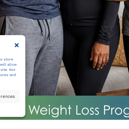
to store
will allow
site. Not
tures and
erences