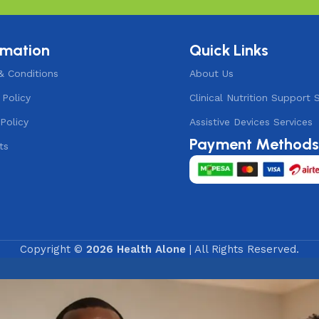
rmation
Quick Links
& Conditions
About Us
 Policy
Clinical Nutrition Support 
Policy
Assistive Devices Services
Payment Method
ts
Copyright ©
2026 Health Alone
| All Rights Reserved.