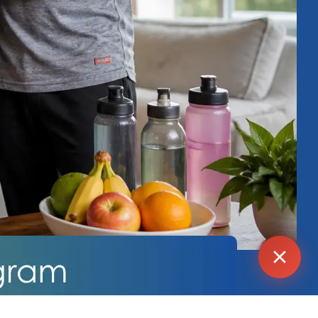
Agent
Online -
Support