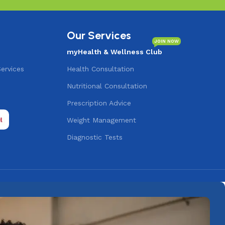
Our Services
JOIN NOW
myHealth & Wellness Club
Services
Health Consultation
Nutritional Consultation
s
Prescription Advice
Weight Management
Diagnostic Tests