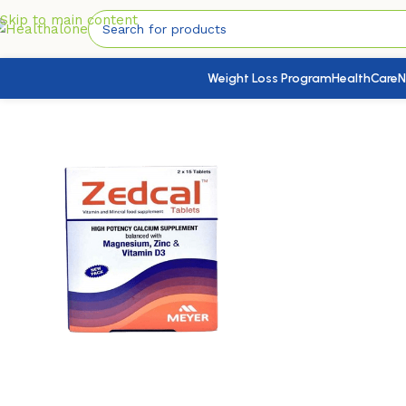
Skip to main content
Weight Loss Program
HealthCare
N
Home
/
Nutrition & Wellness
/
Bones & Joints Health
/
Zedcal