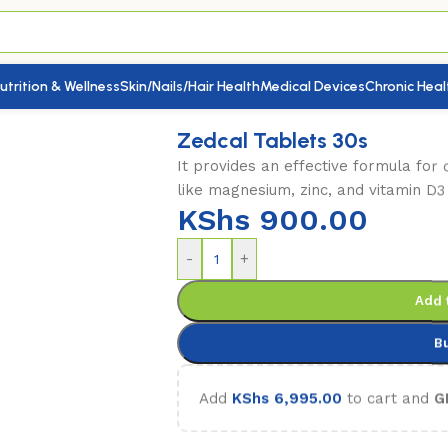
utrition & Wellness
Skin/Nails/Hair Health
Medical Devices
Chronic Heal
 Tablets 30s
Zedcal Tablets 30s
It provides an effective formula for 
like magnesium, zinc, and vitamin D3
KShs
900.00
-
+
Add 
B
Add
KShs
6,995.00
to cart and
G