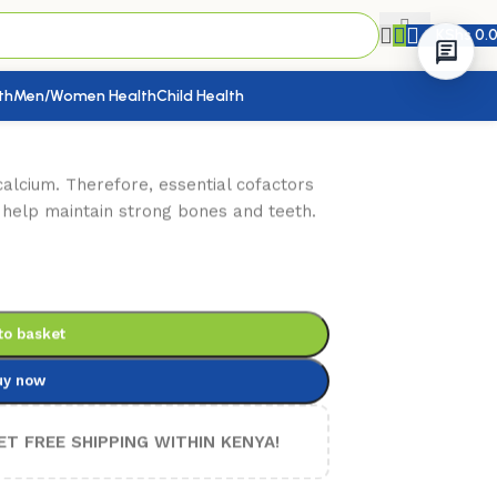
KShs
0.
th
Men/Women Health
Child Health
calcium. Therefore, essential cofactors
 help maintain strong bones and teeth.
to basket
uy now
ET FREE SHIPPING WITHIN KENYA!