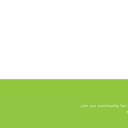
Join our community for t