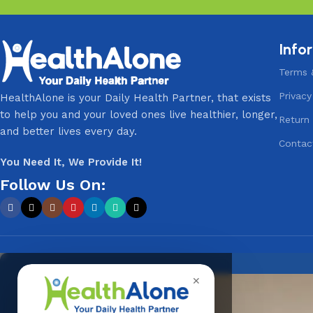
Info
Terms 
Privacy
HealthAlone is your Daily Health Partner, that exists
to help you and your loved ones live healthier, longer,
Return 
and better lives every day.
Contac
You Need It, We Provide It!
Follow Us On:
✕