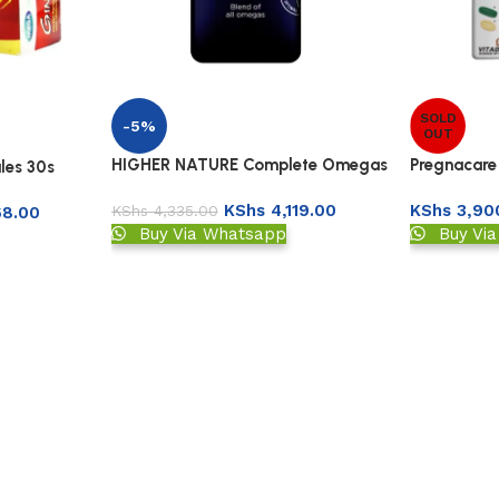
SOLD
-5%
OUT
HIGHER NATURE Complete Omegas
Pregnacare
les 30s
3:6:7:9
Capsules
KShs
4,119.00
KShs
3,90
KShs
4,335.00
68.00
Buy Via Whatsapp
Buy Vi