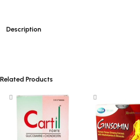
Description
Related Products