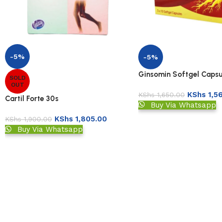
-5%
-5%
Ginsomin Softgel Capsu
SOLD
OUT
KShs
1,5
KShs
1,650.00
Cartil Forte 30s
Buy Via Whatsapp
KShs
1,805.00
KShs
1,900.00
Buy Via Whatsapp
Read More