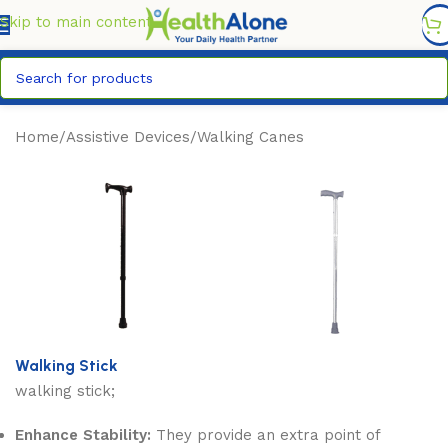
FREE DELIVERY COUNTYWIDE FOR ORDERS ABOVE KSH
6,995/=
Skip to main content
Home
/
Assistive Devices
/
Walking Canes
Walking Stick
walking stick;
Enhance Stability:
They provide an extra point of