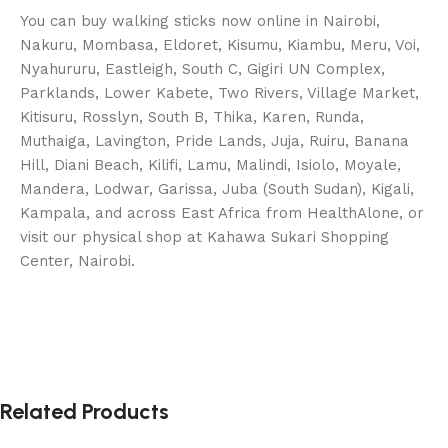
You can buy walking sticks now online in Nairobi,
Nakuru, Mombasa, Eldoret, Kisumu, Kiambu, Meru, Voi,
Nyahururu, Eastleigh, South C, Gigiri UN Complex,
Parklands, Lower Kabete, Two Rivers, Village Market,
Kitisuru, Rosslyn, South B, Thika, Karen, Runda,
Muthaiga, Lavington, Pride Lands, Juja, Ruiru, Banana
Hill, Diani Beach, Kilifi, Lamu, Malindi, Isiolo, Moyale,
Mandera, Lodwar, Garissa, Juba (South Sudan), Kigali,
Kampala, and across East Africa from HealthAlone, or
visit our physical shop at Kahawa Sukari Shopping
Center, Nairobi.
Related Products