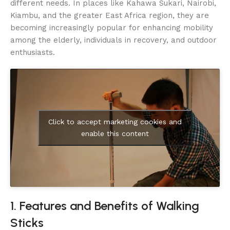
different needs. In places like Kahawa Sukari, Nairobi,
Kiambu, and the greater East Africa region, they are
becoming increasingly popular for enhancing mobility
among the elderly, individuals in recovery, and outdoor
enthusiasts.
Click to accept marketing cookies and
enable this content
1. Features and Benefits of Walking
Sticks