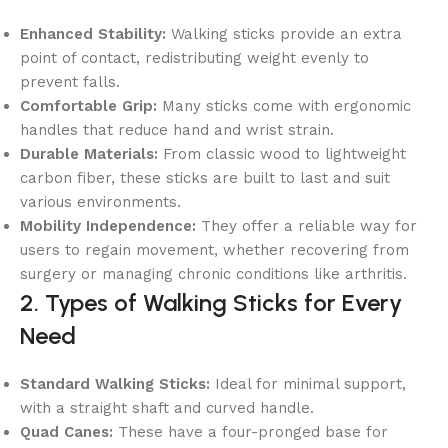
Enhanced Stability:
Walking sticks provide an extra
point of contact, redistributing weight evenly to
prevent falls.
Comfortable Grip:
Many sticks come with ergonomic
handles that reduce hand and wrist strain.
Durable Materials:
From classic wood to lightweight
carbon fiber, these sticks are built to last and suit
various environments.
Mobility Independence:
They offer a reliable way for
users to regain movement, whether recovering from
surgery or managing chronic conditions like arthritis.
2. Types of Walking Sticks for Every
Need
Standard Walking Sticks:
Ideal for minimal support,
with a straight shaft and curved handle.
Quad Canes:
These have a four-pronged base for