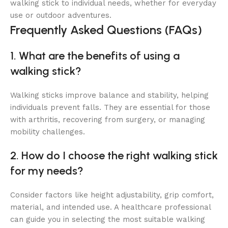
walking stick to individual needs, whether for everyday
use or outdoor adventures.
Frequently Asked Questions (FAQs)
1. What are the benefits of using a
walking stick?
Walking sticks improve balance and stability, helping
individuals prevent falls. They are essential for those
with arthritis, recovering from surgery, or managing
mobility challenges.
2. How do I choose the right walking stick
for my needs?
Consider factors like height adjustability, grip comfort,
material, and intended use. A healthcare professional
can guide you in selecting the most suitable walking