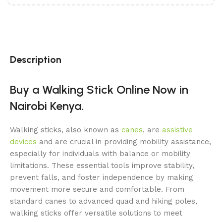
Description
Buy a Walking Stick Online Now in
Nairobi Kenya.
Walking sticks, also known as
canes
, are
assistive
devices
and are crucial in providing mobility assistance,
especially for individuals with balance or mobility
limitations. These essential tools improve stability,
prevent falls, and foster independence by making
movement more secure and comfortable. From
standard canes to advanced quad and hiking poles,
walking sticks offer versatile solutions to meet