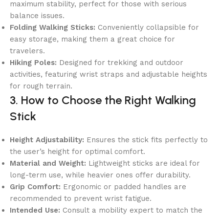
maximum stability, perfect for those with serious
balance issues.
Folding Walking Sticks:
Conveniently collapsible for
easy storage, making them a great choice for
travelers.
Hiking Poles:
Designed for trekking and outdoor
activities, featuring wrist straps and adjustable heights
for rough terrain.
3. How to Choose the Right Walking
Stick
Height Adjustability:
Ensures the stick fits perfectly to
the user’s height for optimal comfort.
Material and Weight:
Lightweight sticks are ideal for
long-term use, while heavier ones offer durability.
Grip Comfort:
Ergonomic or padded handles are
recommended to prevent wrist fatigue.
Intended Use:
Consult a mobility expert to match the