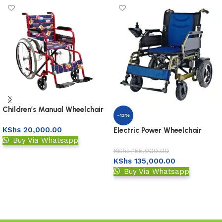
Children’s Manual Wheelchair
-13%
KShs
20,000.00
Electric Power Wheelchair
Buy Via Whatsapp
KShs
155,000.00
Add to basket
KShs
135,000.00
Buy Via Whatsapp
Add to basket
Read More