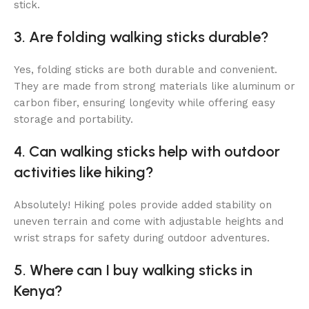
stick.
3. Are folding walking sticks durable?
Yes, folding sticks are both durable and convenient.
They are made from strong materials like aluminum or
carbon fiber, ensuring longevity while offering easy
storage and portability.
4. Can walking sticks help with outdoor
activities like hiking?
Absolutely! Hiking poles provide added stability on
uneven terrain and come with adjustable heights and
wrist straps for safety during outdoor adventures.
5. Where can I buy walking sticks in
Kenya?