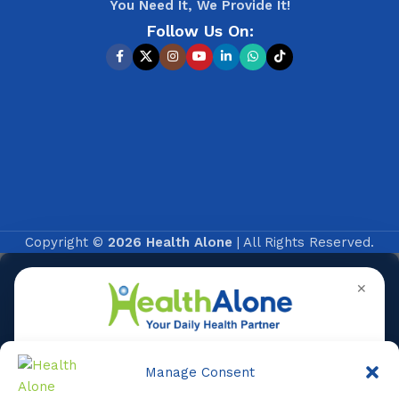
You Need It, We Provide It!
Follow Us On:
Copyright ©
2026 Health Alone
| All Rights Reserved.
✕
Manage Consent