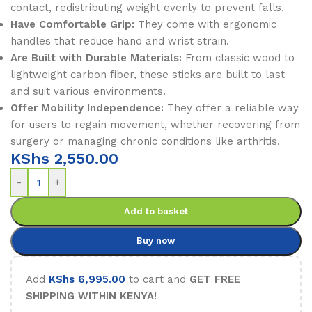
contact, redistributing weight evenly to prevent falls.
Have Comfortable Grip:
They come with ergonomic
handles that reduce hand and wrist strain.
Are Built with Durable Materials:
From classic wood to
lightweight carbon fiber, these sticks are built to last
and suit various environments.
Offer Mobility Independence:
They offer a reliable way
for users to regain movement, whether recovering from
surgery or managing chronic conditions like arthritis.
KShs
2,550.00
-
+
Add to basket
Buy now
Add
KShs
6,995.00
to cart and
GET FREE
SHIPPING WITHIN KENYA!