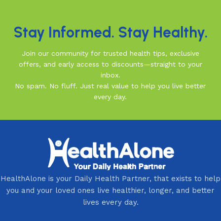
Stay Informed. Stay Healthy.
Join our community for trusted health tips, exclusive
offers, and early access to discounts—straight to your
inbox.
No spam. No fluff. Just real value to help you live better
every day.
HealthAlone is your Daily Health Partner, that exists to help
you and your loved ones live healthier, longer, and better
lives every day.