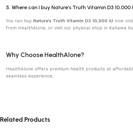
5. Where can I buy Nature’s Truth Vitamin D3 10,000 
You can buy
Nature’s Truth Vitamin D3 10,000 IU
now onli
from HealthAlone, or visit our physical shop in Kahawa Su
Why Choose HealthAlone?
HealthAlone offers premium health products at affordable 
seamless experience.
Related Products