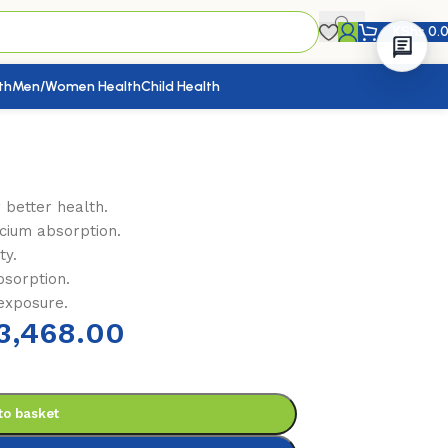
KShs
0.
th
Men/Women Health
Child Health
 better health.
cium absorption.
ty.
bsorption.
 exposure.
3,468.00
to basket