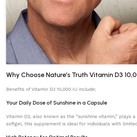
Why Choose Nature’s Truth Vitamin D3 10,
Benefits of Vitamin D3 10,000 IU include;
Your Daily Dose of Sunshine in a Capsule
Vitamin D3, also known as the “sunshine vitamin,” plays a
softgel, this supplement is ideal for individuals with limi