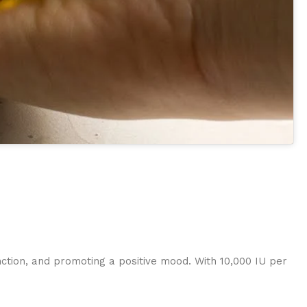
nction, and promoting a positive mood. With 10,000 IU per