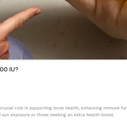
000 IU?
 crucial role in supporting bone health, enhancing immune fu
ted sun exposure or those seeking an extra health boost.