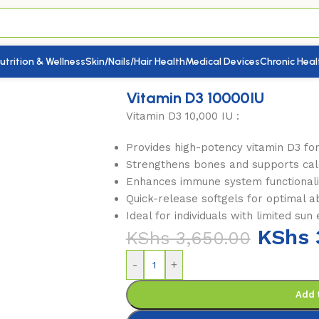
utrition & Wellness
Skin/Nails/Hair Health
Medical Devices
Chronic Heal
in D3 10000IU
Vitamin D3 10000IU
Vitamin D3 10,000 IU :
Provides high-potency vitamin D3 for
Strengthens bones and supports cal
Enhances immune system functionali
Quick-release softgels for optimal a
Ideal for individuals with limited sun
KShs
KShs
3,650.00
-
+
Add 