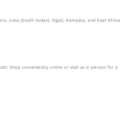
u, Juba (South Sudan), Kigali, Kampala, and East Africa
h. Shop conveniently online or visit us in person for a