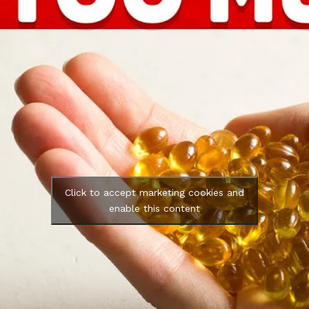
Click to accept marketing cookies and
enable this content