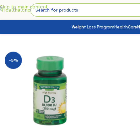
Skip to main content
Weight Loss Program
HealthCare
N
Home
/
Nutrition & Wellness
/
Vitamins & Supplements
/
Vitam
-5%