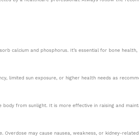
bsorb calcium and phosphorus. It’s essential for bone health,
ciency, limited sun exposure, or higher health needs as recom
 body from sunlight. It is more effective in raising and maint
. Overdose may cause nausea, weakness, or kidney-related i