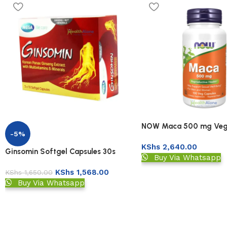
NOW Maca 500 mg Veg
-5%
KShs
2,640.00
Ginsomin Softgel Capsules 30s
Buy Via Whatsapp
KShs
1,568.00
KShs
1,650.00
Buy Via Whatsapp