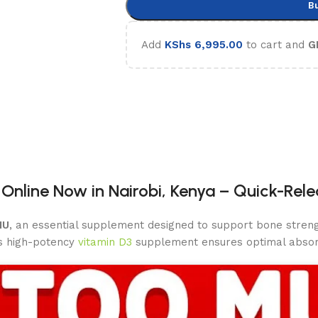
B
Add
KShs
6,995.00
to cart and
G
 Online Now in Nairobi, Kenya – Quick-Rel
IU
, an essential supplement designed to support bone streng
is high-potency
vitamin D3
supplement ensures optimal abso