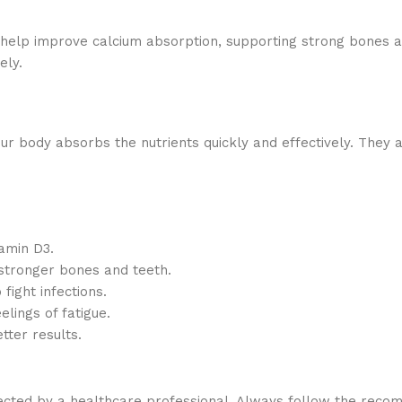
 help improve calcium absorption, supporting strong bones an
ely.
our body absorbs the nutrients quickly and effectively. They 
tamin D3.
stronger bones and teeth.
fight infections.
lings of fatigue.
tter results.
irected by a healthcare professional. Always follow the rec