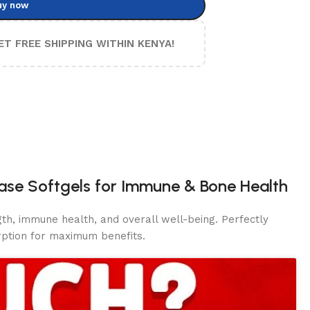
uy now
ET FREE SHIPPING WITHIN KENYA!
ease Softgels for Immune & Bone Health
th, immune health, and overall well-being. Perfectly
rption for maximum
benefits.