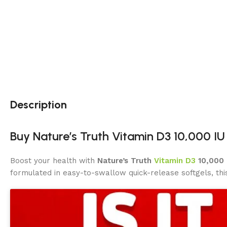
Description
Buy Nature’s Truth Vitamin D3 10,000 IU
Boost your health with
Nature’s Truth
Vitamin D3
10,000 
formulated in easy-to-swallow quick-release softgels, th