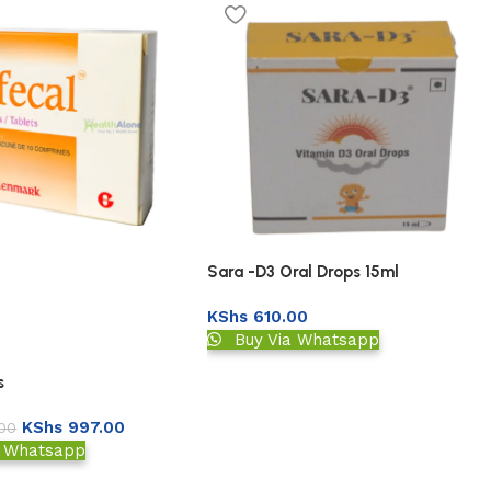
Sara -D3 Oral Drops 15ml
KShs
610.00
Buy Via Whatsapp
s
KShs
997.00
00
a Whatsapp