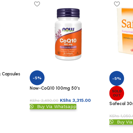
 Capsules
-5%
-5%
Now-CoQ10 100mg 50’s
SOLD
OUT
KShs
3,315.00
KShs
3,490.00
Safecal 30
Buy Via Whatsapp
KShs
1,050.
Buy Vi