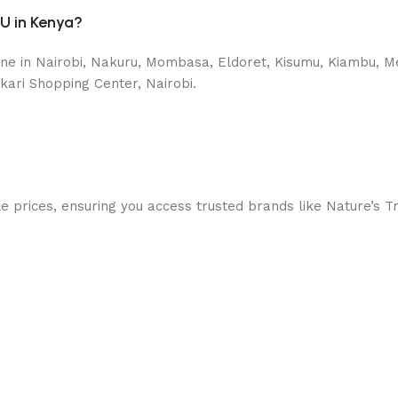
IU in Kenya?
ne in Nairobi, Nakuru, Mombasa, Eldoret, Kisumu, Kiambu, Mer
kari Shopping Center, Nairobi.
prices, ensuring you access trusted brands like Nature’s Trut