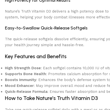
High Potency for Optimal Results
Nature’s Truth Vitamin D3 delivers a high potency dose to
system, helping your body combat illnesses more effectiv
Easy-to-Swallow Quick-Release Softgels
The quick-release softgels dissolve efficiently, ensuring y
your health journey simple and hassle-free.
Key Features and Benefits
High Strength Dose
: Each softgel contains 10,000 IU of vi
Supports Bone Health
: Promotes calcium absorption for 
Boosts Immunity
: Enhances the body’s defense system to 
Mood Enhancer
: May improve overall mood and reduce fee
Quick-Release Formula
: Ensures faster absorption and be
How to Take Nature’s Truth Vitamin D3
Take one quick-release softgel daily with a meal or as d