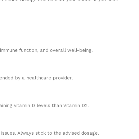
 immune function, and overall well-being.
mended by a healthcare provider.
aining vitamin D levels than Vitamin D2.
ssues. Always stick to the advised dosage.