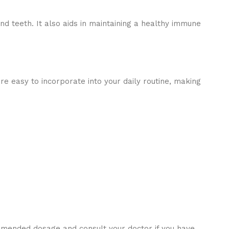
d teeth. It also aids in maintaining a healthy immune
are easy to incorporate into your daily routine, making
ommended dosage and consult your doctor if you have