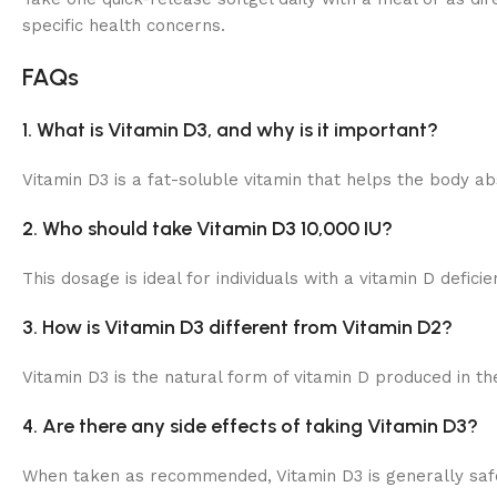
specific health concerns.
FAQs
1. What is Vitamin D3, and why is it important?
Vitamin D3 is a fat-soluble vitamin that helps the body a
2. Who should take Vitamin D3 10,000 IU?
This dosage is ideal for individuals with a vitamin D defi
3. How is Vitamin D3 different from Vitamin D2?
Vitamin D3 is the natural form of vitamin D produced in the
4. Are there any side effects of taking Vitamin D3?
When taken as recommended, Vitamin D3 is generally safe