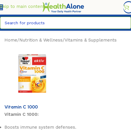
FREE DELIVERY COUNTYWIDE FOR ORDERS ABOVE KSH
6,995/=
Skip to main content
Home
/
Nutrition & Wellness
/
Vitamins & Supplements
Vitamin C 1000
Vitamin C 1000:
Boosts immune system defenses.