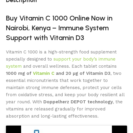
Buy Vitamin C 1000 Online Now in
Nairobi, Kenya – Immune System
Support with Vitamin D3
Vitamin C 1000 is a high-strength food supplement
specially designed to
support your body’s immune
system
and overall wellness. Each tablet contains
1000 mg of
Vitamin C
and 20 μg of Vitamin D3
, two
essential micronutrients that work together to
maintain strong immune defenses, protect your cells
from oxidative stress, and keep your body resilient all
year round. With
Doppelherz DEPOT technology
, the
vitamins are released gradually for improved
absorption and long-lasting effectiveness.