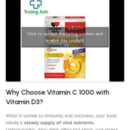
Click to accept marketing cookies and
enable this content
Why Choose Vitamin C 1000 with
Vitamin D3?
When it comes to immunity and wellness, your body
needs a
steady supply of vital nutrients
.
Unfortunately, daily diets often fall short, and stress,