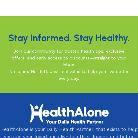
Read More
Stay Informed. Stay Healthy.
Join our community for trusted health tips, exclusive
offers, and early access to discounts—straight to your
inbox.
No spam. No fluff. Just real value to help you live better
every day.
HealthAlone is your Daily Health Partner, that exists to help
you and your loved ones live healthier, longer, and better