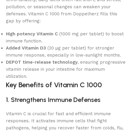
pollution, or seasonal changes can weaken your
defenses. Vitamin C 1000 from Doppelherz fills this
gap by offering:
High potency Vitamin C
(1000 mg per tablet) to boost
immune function.
Added Vitamin D3
(20 μg per tablet) for stronger
immune response, especially in low-sunlight months.
DEPOT time-release technology
, ensuring progressive
vitamin release in your intestine for maximum
utilization.
Key Benefits of Vitamin C 1000
1. Strengthens Immune Defenses
Vitamin C is crucial for fast and efficient immune
responses. It activates immune cells that fight
pathogens, helping you recover faster from colds, flu,