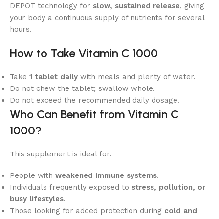
DEPOT technology for
slow, sustained release
, giving
your body a continuous supply of nutrients for several
hours.
How to Take Vitamin C 1000
Take
1 tablet daily
with meals and plenty of water.
Do not chew the tablet; swallow whole.
Do not exceed the recommended daily dosage.
Who Can Benefit from Vitamin C
1000?
This supplement is ideal for:
People with
weakened immune systems
.
Individuals frequently exposed to
stress, pollution, or
busy lifestyles
.
Those looking for added protection during
cold and