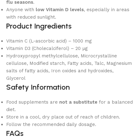
flu seasons
.
Anyone with
low Vitamin D levels
, especially in areas
with reduced sunlight.
Product Ingredients
Vitamin C (L-ascorbic acid) – 1000 mg
Vitamin D3 (Cholecalciferol) – 20 µg
Hydroxypropyl methylcellulose, Microcrystalline
cellulose, Modified starch, Fatty acids, Talc, Magnesium
salts of fatty acids, Iron oxides and hydroxides,
Glycerol
Safety Information
Food supplements are
not a substitute
for a balanced
diet.
Store in a cool, dry place out of reach of children.
Follow the recommended daily dosage.
FAQs