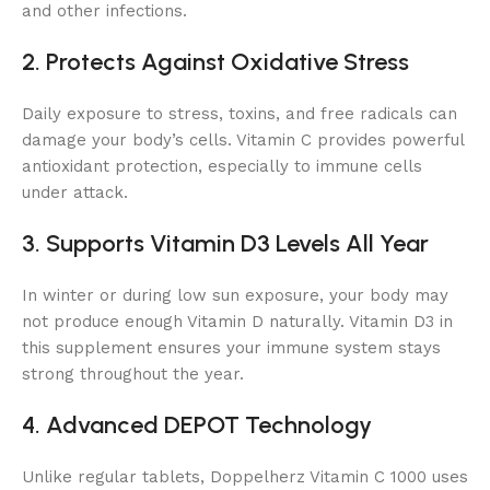
and other infections.
2. Protects Against Oxidative Stress
Daily exposure to stress, toxins, and free radicals can
damage your body’s cells. Vitamin C provides powerful
antioxidant protection, especially to immune cells
under attack.
3. Supports Vitamin D3 Levels All Year
In winter or during low sun exposure, your body may
not produce enough Vitamin D naturally. Vitamin D3 in
this supplement ensures your immune system stays
strong throughout the year.
4. Advanced DEPOT Technology
Unlike regular tablets, Doppelherz Vitamin C 1000 uses