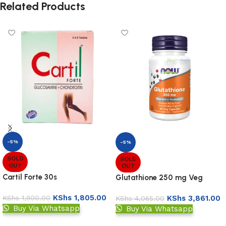
Related Products
-5%
-5%
SOLD
SOLD
OUT
OUT
Cartil Forte 30s
Glutathione 250 mg Veg
Capsules
KShs
1,805.00
KShs
3,861.00
KShs
1,900.00
KShs
4,065.00
Buy Via Whatsapp
Buy Via Whatsapp
Read more
Read more