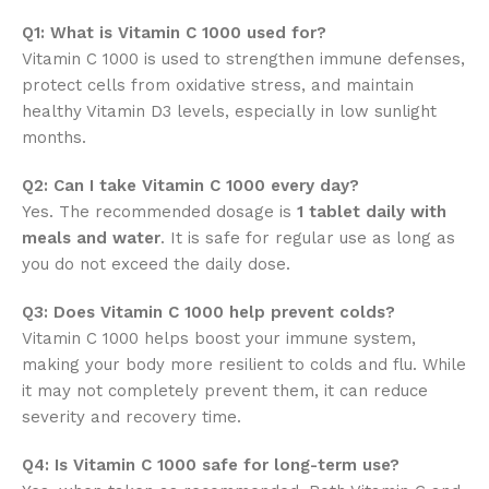
Q1: What is Vitamin C 1000 used for?
Vitamin C 1000 is used to strengthen immune defenses,
protect cells from oxidative stress, and maintain
healthy Vitamin D3 levels, especially in low sunlight
months.
Q2: Can I take Vitamin C 1000 every day?
Yes. The recommended dosage is
1 tablet daily with
meals and water
. It is safe for regular use as long as
you do not exceed the daily dose.
Q3: Does Vitamin C 1000 help prevent colds?
Vitamin C 1000 helps boost your immune system,
making your body more resilient to colds and flu. While
it may not completely prevent them, it can reduce
severity and recovery time.
Q4: Is Vitamin C 1000 safe for long-term use?