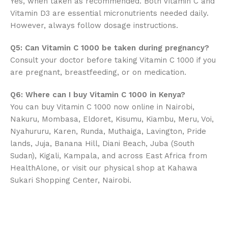
Yes, when taken as recommended. Both Vitamin C and
Vitamin D3 are essential micronutrients needed daily.
However, always follow dosage instructions.
Q5: Can Vitamin C 1000 be taken during pregnancy?
Consult your doctor before taking Vitamin C 1000 if you
are pregnant, breastfeeding, or on medication.
Q6: Where can I buy Vitamin C 1000 in Kenya?
You can buy Vitamin C 1000 now online in Nairobi,
Nakuru, Mombasa, Eldoret, Kisumu, Kiambu, Meru, Voi,
Nyahururu, Karen, Runda, Muthaiga, Lavington, Pride
lands, Juja, Banana Hill, Diani Beach, Juba (South
Sudan), Kigali, Kampala, and across East Africa from
HealthAlone, or visit our physical shop at Kahawa
Sukari Shopping Center, Nairobi.