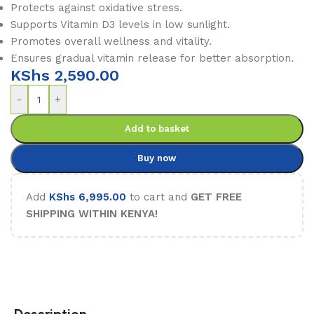
Protects against oxidative stress.
Supports Vitamin D3 levels in low sunlight.
Promotes overall wellness and vitality.
Ensures gradual vitamin release for better absorption.
KShs
2,590.00
-
+
Add to basket
Buy now
Add
KShs
6,995.00
to cart and
GET FREE
SHIPPING WITHIN KENYA!
Description