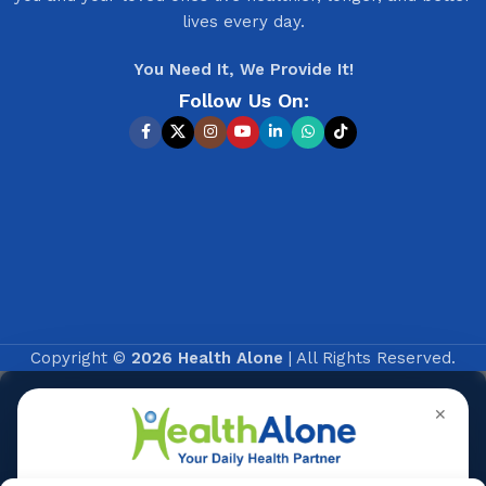
lives every day.
You Need It, We Provide It!
Follow Us On:
Copyright ©
2026 Health Alone
| All Rights Reserved.
✕