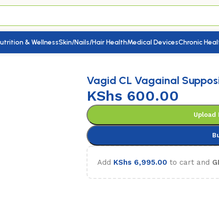
utrition & Wellness
Skin/Nails/Hair Health
Medical Devices
Chronic Heal
againal Suppositories 3’s
Vagid CL Vagainal Supposit
KShs
600.00
Upload 
B
Add
KShs
6,995.00
to cart and
G