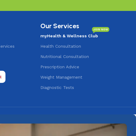
Our Services
JOIN NOW
myHealth & Wellness Club
Services
Health Consultation
Nutritional Consultation
s
Prescription Advice
Weight Management
Diagnostic Tests