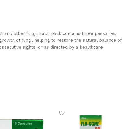
st and other fungi. Each pack contains three pessaries,
 growth of fungi, helping to restore the natural balance of
onsecutive nights, or as directed by a healthcare