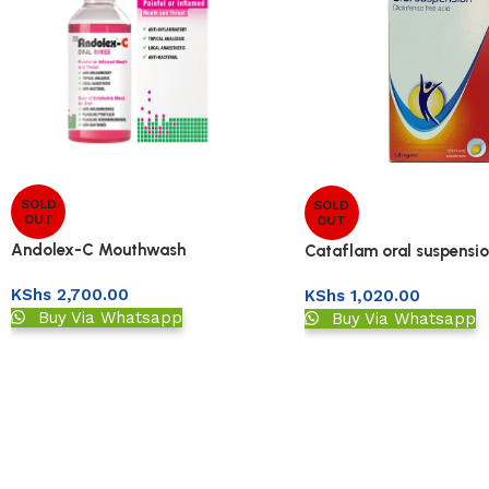
SOLD
SOLD
OUT
OUT
Andolex-C Mouthwash
Cataflam oral suspensi
KShs
2,700.00
KShs
1,020.00
Buy Via Whatsapp
Buy Via Whatsapp
Read More