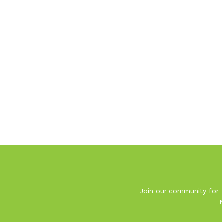
Join our community for t