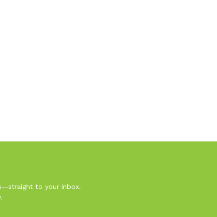
s—straight to your inbox.
.