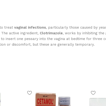
to treat
vaginal infections
, particularly those caused by yea
. The active ingredient,
Clotrimazole
, works by inhibiting the
d to insert one pessary into the vagina at bedtime for three c
tion or discomfort, but these are generally temporary.