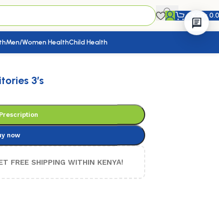
KShs
0.
th
Men/Women Health
Child Health
ories 3’s
Prescription
uy now
ET FREE SHIPPING WITHIN KENYA!