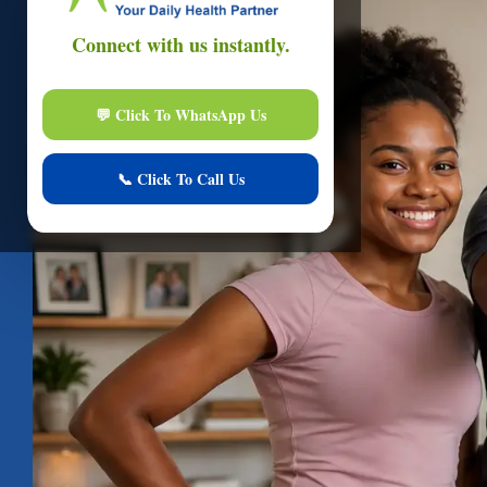
Onli
Hi
I am here to assi
Start Live Chat
Online
Your conver