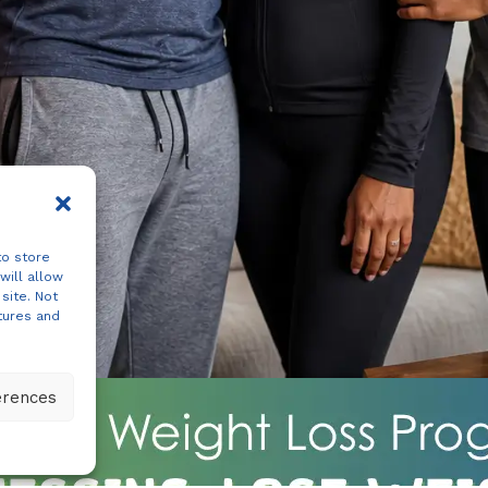
to store
will allow
site. Not
tures and
erences