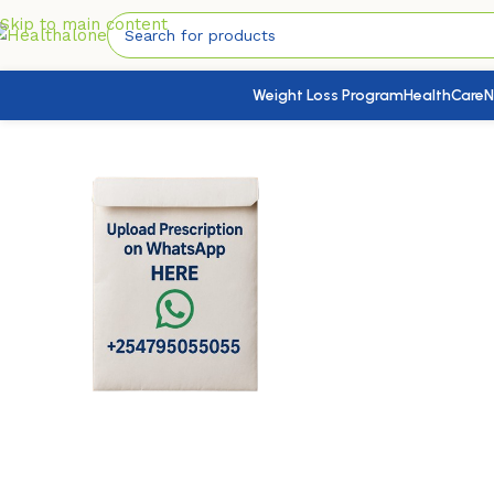
Skip to main content
Weight Loss Program
HealthCare
N
Home
/
HealthCare
/
Health Conditions Products
/
Vagid CL V