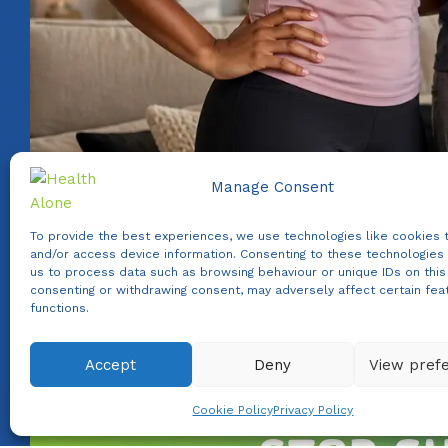
Manage Consent
To provide the best experiences, we use technologies like cookies 
and/or access device information. Consenting to these technologies 
us to process data such as browsing behaviour or unique IDs on this 
consenting or withdrawing consent, may adversely affect certain fea
functions.
Accept
Deny
View pref
WhatsApp us
Cookie Policy
Privacy Policy