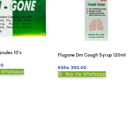
sules 10’s
Flugone Dm Cough Syrup 120ml
00
KShs
350.00
a Whatsapp
Buy Via Whatsapp