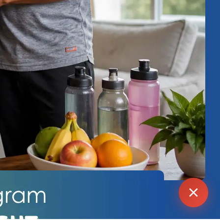
Agent
Online -
Support