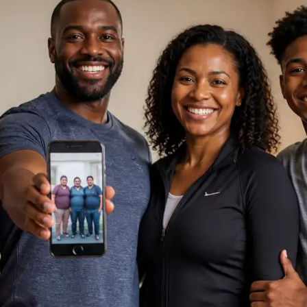
ne Assistance
, I am
Support
st you. How can I help you today?
Chat Now
sation is private and secure.