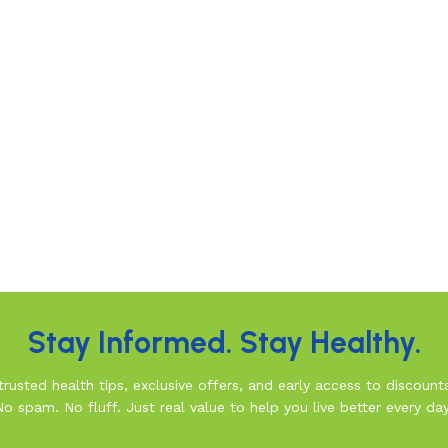
Stay Informed. Stay Healthy.
rusted health tips, exclusive offers, and early access to discount
No spam. No fluff. Just real value to help you live better every day