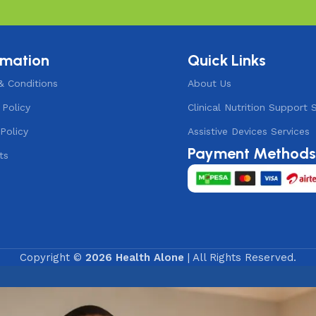
rmation
Quick Links
& Conditions
About Us
 Policy
Clinical Nutrition Support 
Policy
Assistive Devices Services
Payment Method
ts
Copyright ©
2026 Health Alone
| All Rights Reserved.