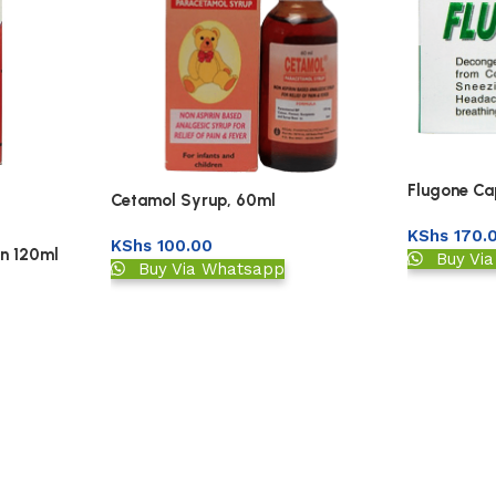
Flugone Cap
Cetamol Syrup, 60ml
KShs
170.
KShs
100.00
on 120ml
Buy Vi
Buy Via Whatsapp