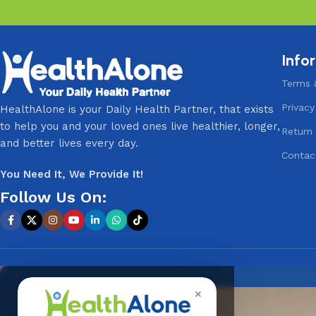
Info
Terms 
Privacy
HealthAlone is your Daily Health Partner, that exists
to help you and your loved ones live healthier, longer,
Return 
and better lives every day.
Contac
You Need It, We Provide It!
Follow Us On:
✕