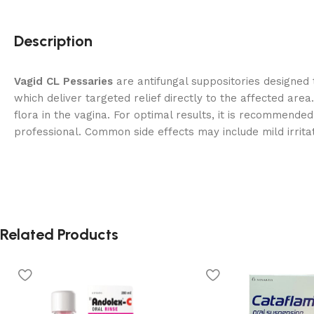
Description
Vagid CL Pessaries
are antifungal suppositories designed 
which deliver targeted relief directly to the affected area
flora in the vagina. For optimal results, it is recommende
professional. Common side effects may include mild irrita
Related Products