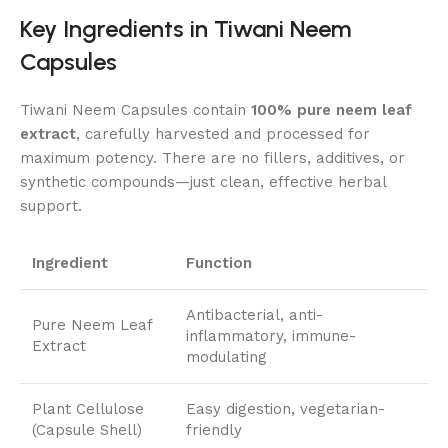
Key Ingredients in Tiwani Neem
Capsules
Tiwani Neem Capsules contain
100% pure neem leaf
extract
, carefully harvested and processed for
maximum potency. There are no fillers, additives, or
synthetic compounds—just clean, effective herbal
support.
Ingredient
Function
Antibacterial, anti-
Pure Neem Leaf
inflammatory, immune-
Extract
modulating
Plant Cellulose
Easy digestion, vegetarian-
(Capsule Shell)
friendly