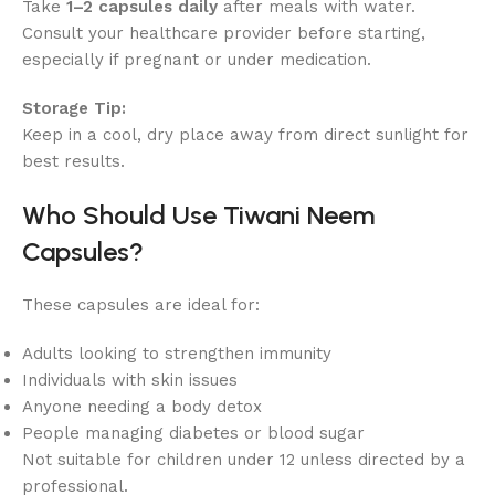
Take
1–2 capsules daily
after meals with water.
Consult your healthcare provider before starting,
especially if pregnant or under medication.
Storage Tip:
Keep in a cool, dry place away from direct sunlight for
best results.
Who Should Use Tiwani Neem
Capsules?
These capsules are ideal for:
Adults looking to strengthen immunity
Individuals with skin issues
Anyone needing a body detox
People managing diabetes or blood sugar
Not suitable for children under 12 unless directed by a
professional.