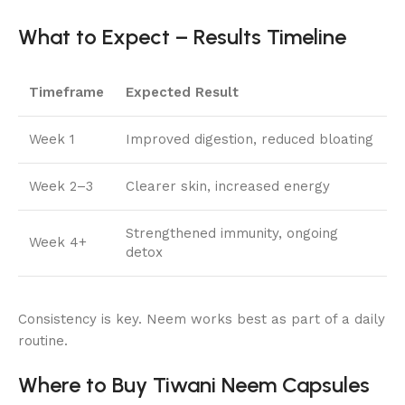
What to Expect – Results Timeline
Timeframe
Expected Result
Week 1
Improved digestion, reduced bloating
Week 2–3
Clearer skin, increased energy
Strengthened immunity, ongoing
Week 4+
detox
Consistency is key. Neem works best as part of a daily
routine.
Where to Buy Tiwani Neem Capsules