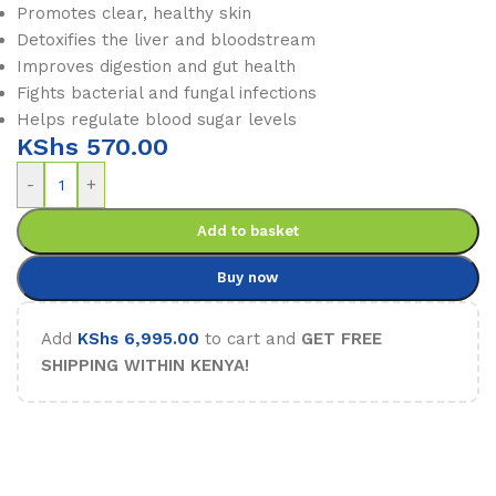
Promotes clear, healthy skin
Detoxifies the liver and bloodstream
Improves digestion and gut health
Fights bacterial and fungal infections
Helps regulate blood sugar levels
KShs
570.00
-
+
Add to basket
Buy now
Add
KShs
6,995.00
to cart and
GET FREE
SHIPPING WITHIN KENYA!