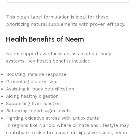
This clean-label formulation is ideal for those
prioritizing natural supplements with proven efficacy.
Health Benefits of Neem
Neem supports wellness across multiple body
systems. Key health benefits include:
Boosting immune response
Promoting clearer skin
Assisting in body detoxification
Aiding healthy digestion
Supporting liver function
Balancing blood sugar levels
Fighting oxidative stress with antioxidants
In regions like Nairobi where climate and lifestyle may
contribute to skin breakouts or digestive issues, neem