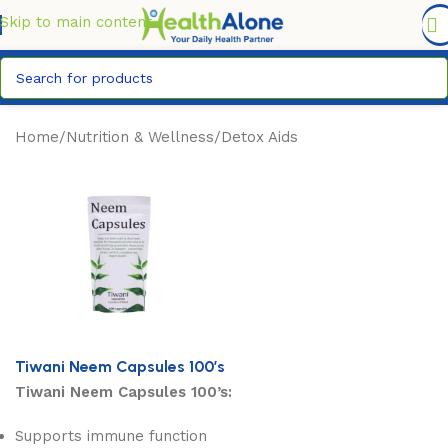
FREE DELIVERY COUNTYWIDE FOR ORDERS ABOVE KSH
6,995/=
Skip to main content
Home
/
Nutrition & Wellness
/
Detox Aids
Tiwani Neem Capsules 100’s
Tiwani Neem Capsules 100’s:
Supports immune function