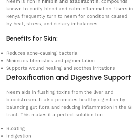
Neem is rich in
nimbin and azadirachtin
, compounds
known to purify blood and calm inflammation. Users in
Kenya frequently turn to neem for conditions caused
by heat, stress, and dietary imbalances.
Benefits for Skin:
Reduces acne-causing bacteria
Minimizes blemishes and pigmentation
Supports wound healing and soothes irritations
Detoxification and Digestive Support
Neem aids in flushing toxins from the liver and
bloodstream. It also promotes healthy digestion by
balancing gut flora and reducing inflammation in the GI
tract. This makes it a perfect solution for:
Bloating
Indigestion