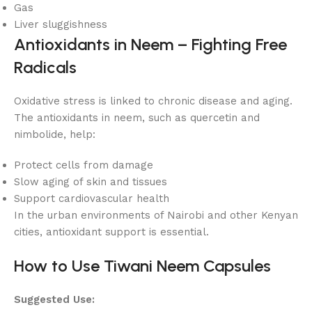
Gas
Liver sluggishness
Antioxidants in Neem – Fighting Free
Radicals
Oxidative stress is linked to chronic disease and aging.
The antioxidants in neem, such as quercetin and
nimbolide, help:
Protect cells from damage
Slow aging of skin and tissues
Support cardiovascular health
In the urban environments of Nairobi and other Kenyan
cities, antioxidant support is essential.
How to Use Tiwani Neem Capsules
Suggested Use: