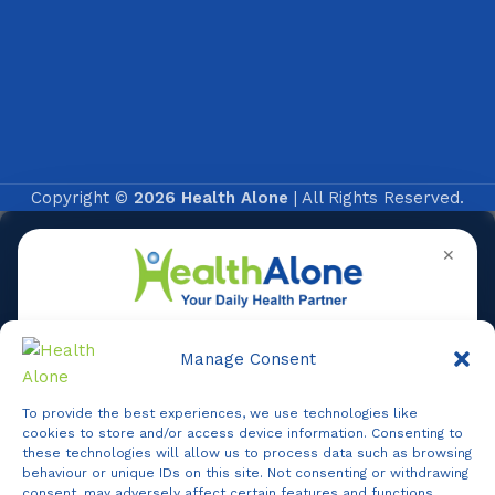
Copyright ©
2026 Health Alone
| All Rights Reserved.
✕
Manage Consent
To provide the best experiences, we use technologies like
Online
cookies to store and/or access device information. Consenting to
these technologies will allow us to process data such as browsing
behaviour or unique IDs on this site. Not consenting or withdrawing
consent, may adversely affect certain features and functions.