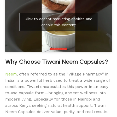
Click to accept marketing cookies and
enable this content
Why Choose Tiwani Neem Capsules?
Neem
, often referred to as the “Village Pharmacy” in
India, is a powerful herb used to treat a wide range of
conditions. Tiwani encapsulates this power in an easy-
to-use capsule form—bringing ancient wellness into
modern living. Especially for those in Nairobi and
across Kenya seeking natural health support, Tiwani
Neem Capsules deliver value, purity, and real results.