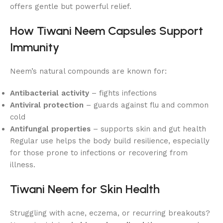
offers gentle but powerful relief.
How Tiwani Neem Capsules Support
Immunity
Neem’s natural compounds are known for:
Antibacterial activity
– fights infections
Antiviral protection
– guards against flu and common
cold
Antifungal properties
– supports skin and gut health
Regular use helps the body build resilience, especially
for those prone to infections or recovering from
illness.
Tiwani Neem for Skin Health
Struggling with acne, eczema, or recurring breakouts?