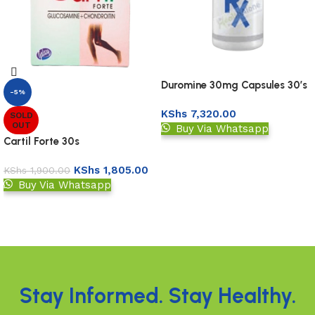
Duromine 30mg Capsules 30’s
-5%
KShs
7,320.00
SOLD
OUT
Buy Via Whatsapp
Cartil Forte 30s
Upload Prescription
KShs
1,805.00
KShs
1,900.00
Buy Via Whatsapp
Read more
Read More
Stay Informed. Stay Healthy.