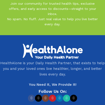
Join our community for trusted health tips, exclusive
offers, and early access to discounts—straight to your
inbox.
No spam. No fluff. Just real value to help you live better
every day.
HealthAlone is your Daily Health Partner, that exists to help
you and your loved ones live healthier, longer, and better
lives every day.
You Need It, We Provide It!
Follow Us On: