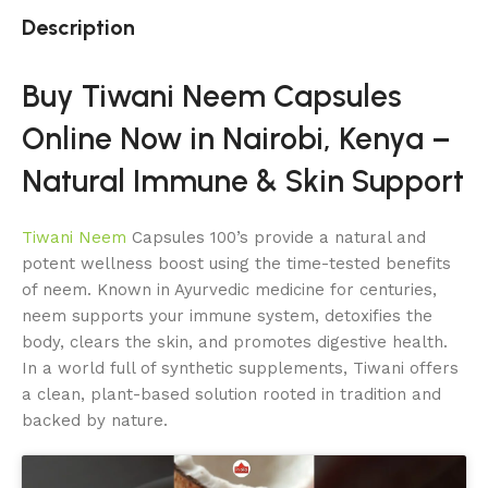
Description
Buy Tiwani Neem Capsules
Online Now in Nairobi, Kenya –
Natural Immune & Skin Support
Tiwani Neem
Capsules 100’s provide a natural and
potent wellness boost using the time-tested benefits
of neem. Known in Ayurvedic medicine for centuries,
neem supports your immune system, detoxifies the
body, clears the skin, and promotes digestive health.
In a world full of synthetic supplements, Tiwani offers
a clean, plant-based solution rooted in tradition and
backed by nature.