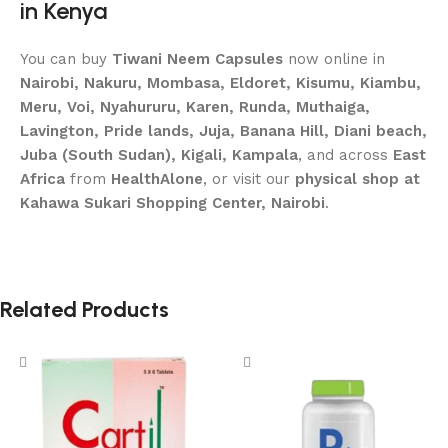
in Kenya
You can buy
Tiwani Neem Capsules
now online in
Nairobi, Nakuru, Mombasa, Eldoret, Kisumu, Kiambu,
Meru, Voi, Nyahururu, Karen, Runda, Muthaiga,
Lavington, Pride lands, Juja, Banana Hill, Diani beach,
Juba (South Sudan), Kigali, Kampala
, and across
East
Africa
from
HealthAlone
, or visit our
physical shop at
Kahawa Sukari Shopping Center, Nairobi
.
Related Products