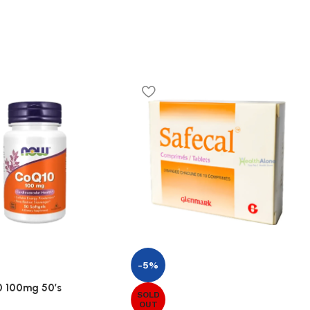
-5%
 100mg 50’s
SOLD
OUT