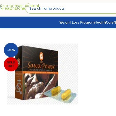
Skip to main content
Weight Loss Program
HealthCare
N
Home
/
Sexual & Reproductive Health
/
Libido Boosters( Me
-5%
SOLD
OUT