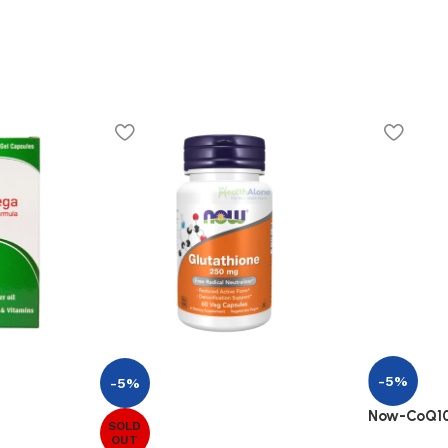
-5%
-5%
Now-CoQ10
SOLD
OUT