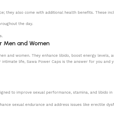
; they also come with additional health benefits. These inc
hroughout the day.
s.
or Men and Women
en and women. They enhance libido, boost energy levels, an
ur intimate life, Sawa Power Caps is the answer for you and y
igned to improve sexual performance, stamina, and libido 
hance sexual endurance and address issues like erectile dysf