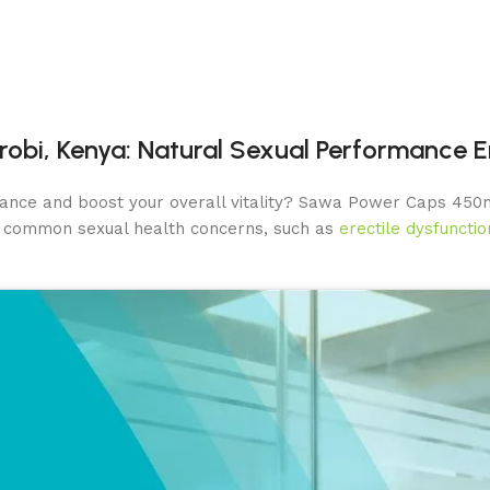
robi, Kenya: Natural Sexual Performance
ance and boost your overall vitality? Sawa Power Caps 450m
s common sexual health concerns, such as
erectile dysfunctio