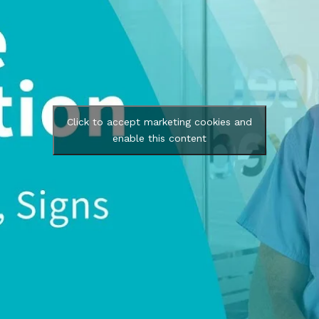
Click to accept marketing cookies and
enable this content