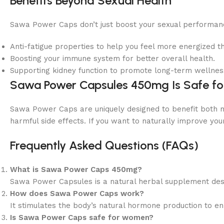
Benefits Beyond Sexual Health
Sawa Power Caps don’t just boost your sexual performance
Anti-fatigue properties to help you feel more energized t
Boosting your immune system for better overall health.
Supporting kidney function to promote long-term wellnes
Sawa Power Capsules 450mg Is Safe f
Sawa Power Caps are uniquely designed to benefit both m
harmful side effects. If you want to naturally improve yo
Frequently Asked Questions (FAQs)
What is Sawa Power Caps 450mg?
Sawa Power Capsules is a natural herbal supplement des
How does Sawa Power Caps work?
It stimulates the body’s natural hormone production to en
Is Sawa Power Caps safe for women?