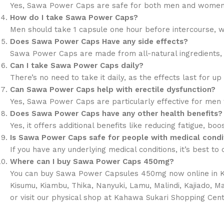
Yes, Sawa Power Caps are safe for both men and women. 
How do I take Sawa Power Caps?
Men should take 1 capsule one hour before intercourse, w
Does Sawa Power Caps Have any side effects?
Sawa Power Caps are made from all-natural ingredients, s
Can I take Sawa Power Caps daily?
There’s no need to take it daily, as the effects last for up
Can Sawa Power Caps help with erectile dysfunction?
Yes, Sawa Power Caps are particularly effective for men w
Does Sawa Power Caps have any other health benefits?
Yes, it offers additional benefits like reducing fatigue, bo
Is Sawa Power Caps safe for people with medical condi
If you have any underlying medical conditions, it’s best t
Where can I buy Sawa Power Caps 450mg?
You can buy Sawa Power Capsules 450mg now online in Keny
Kisumu, Kiambu, Thika, Nanyuki, Lamu, Malindi, Kajiado, 
or visit our physical shop at Kahawa Sukari Shopping Cent