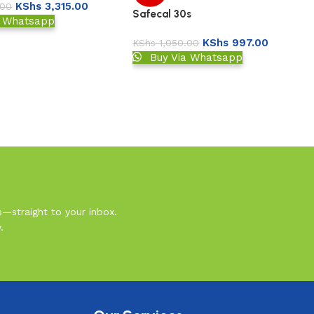
KShs
3,315.00
.00
Safecal 30s
a Whatsapp
KShs
997.00
KShs
1,050.00
Buy Via Whatsapp
s—straight to your inbox.
.