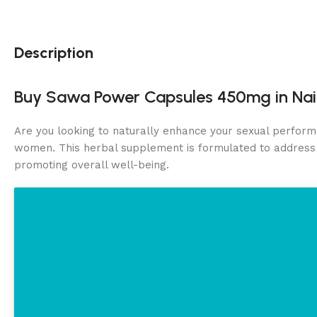
Description
Buy Sawa Power Capsules 450mg in Nai
Are you looking to naturally enhance your sexual perform
women. This herbal supplement is formulated to addres
promoting overall well-being.