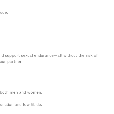
lude:
d support sexual endurance—all without the risk of
our partner.
in both men and women.
unction and low libido.