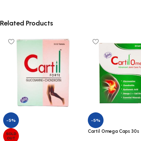
Related Products
-5%
-5%
Cartil Omega Caps 30s
SOLD
OUT