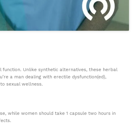
unction. Unlike synthetic alternatives, these herbal
’re a man dealing with erectile dysfunction(ed),
to sexual wellness.
urse, while women should take 1 capsule two hours in
ects.