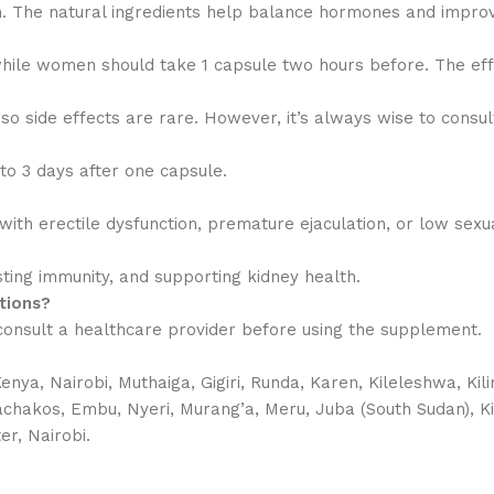
The natural ingredients help balance hormones and improv
hile women should take 1 capsule two hours before. The effe
o side effects are rare. However, it’s always wise to consu
 to 3 days after one capsule.
ith erectile dysfunction, premature ejaculation, or low sexu
osting immunity, and supporting kidney health.
tions?
o consult a healthcare provider before using the supplement.
a, Nairobi, Muthaiga, Gigiri, Runda, Karen, Kileleshwa, Kil
Machakos, Embu, Nyeri, Murang’a, Meru, Juba (South Sudan), K
er, Nairobi.