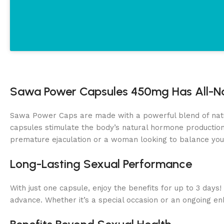
Sawa Power Capsules 450mg Has All-Na
Sawa Power Caps are made with a powerful blend of natural
capsules stimulate the body’s natural hormone production,
premature ejaculation or a woman looking to balance you
Long-Lasting Sexual Performance
With just one capsule, enjoy the benefits for up to 3 day
advance. Whether it’s a special occasion or an ongoing e