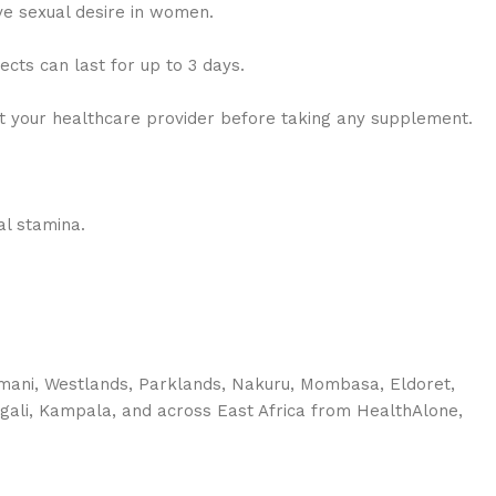
e sexual desire in women.
cts can last for up to 3 days.
lt your healthcare provider before taking any supplement.
al stamina.
imani, Westlands, Parklands, Nakuru, Mombasa, Eldoret,
igali, Kampala, and across East Africa from HealthAlone,