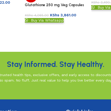
22.00
KShs
3,490
Glutathione 250 mg Veg Capsules
Buy Vi
KShs
3,861.00
KShs
4,065.00
Buy Via Whatsapp
Stay Informed. Stay Healthy.
rusted health tips, exclusive offers, and early access to discount
No spam. No fluff. Just real value to help you live better every day