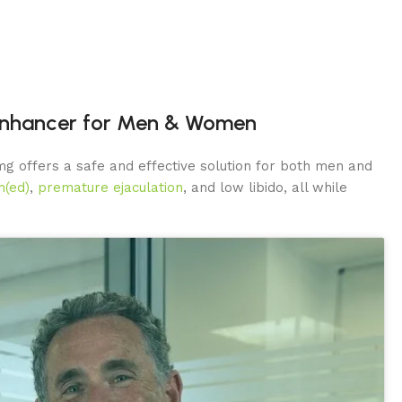
 Enhancer for Men & Women
g offers a safe and effective solution for both men and
n(ed)
,
premature ejaculation
, and low libido, all while