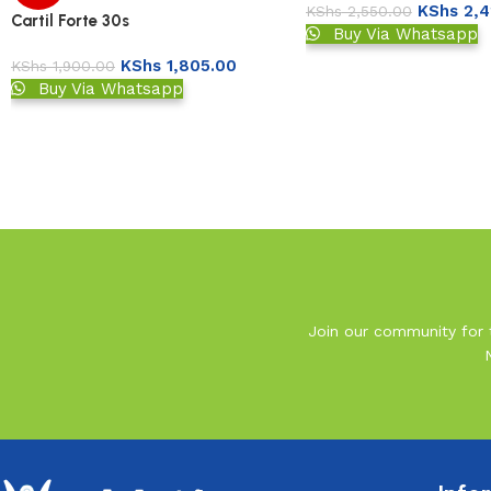
KShs
2,4
KShs
2,550.00
Cartil Forte 30s
Buy Via Whatsapp
KShs
1,805.00
KShs
1,900.00
Buy Via Whatsapp
Read More
Join our community for t