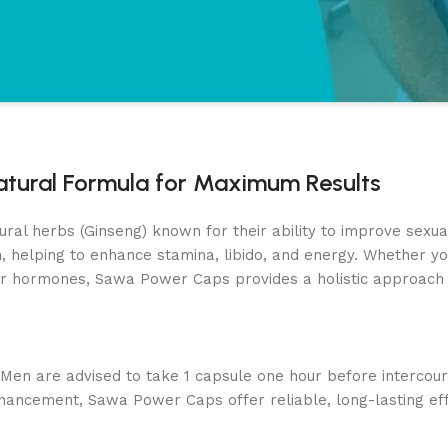
tural Formula for Maximum Results
 herbs (Ginseng) known for their ability to improve sexual f
 helping to enhance stamina, libido, and energy. Whether you
r hormones, Sawa Power Caps provides a holistic approach 
s! Men are advised to take 1 capsule one hour before interco
nhancement, Sawa Power Caps offer reliable, long-lasting eff