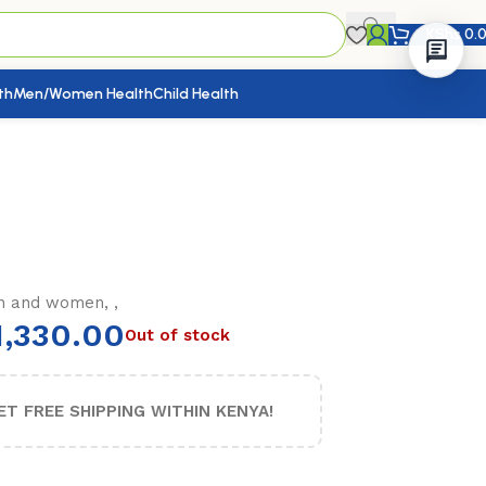
KShs
0.
th
Men/Women Health
Child Health
n and women, ,
,330.00
Out of stock
ET FREE SHIPPING WITHIN KENYA!