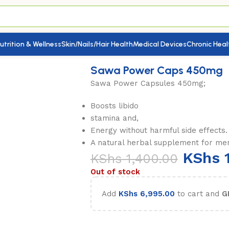
utrition & Wellness
Skin/Nails/Hair Health
Medical Devices
Chronic Heal
n & Women)
/
Sawa Power Caps 450mg
Sawa Power Caps 450mg
Sawa Power Capsules 450mg;
Boosts libido
stamina and,
Energy without harmful side effects.
A natural herbal supplement for me
KShs
1
KShs
1,400.00
Out of stock
Add
KShs
6,995.00
to cart and
G