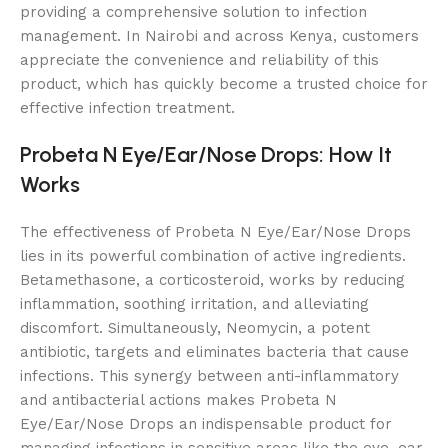
providing a comprehensive solution to infection
management. In Nairobi and across Kenya, customers
appreciate the convenience and reliability of this
product, which has quickly become a trusted choice for
effective infection treatment.
Probeta N Eye/Ear/Nose Drops: How It
Works
The effectiveness of Probeta N Eye/Ear/Nose Drops
lies in its powerful combination of active ingredients.
Betamethasone, a corticosteroid, works by reducing
inflammation, soothing irritation, and alleviating
discomfort. Simultaneously, Neomycin, a potent
antibiotic, targets and eliminates bacteria that cause
infections. This synergy between anti-inflammatory
and antibacterial actions makes Probeta N
Eye/Ear/Nose Drops an indispensable product for
managing infections in sensitive areas like the eye, ear,