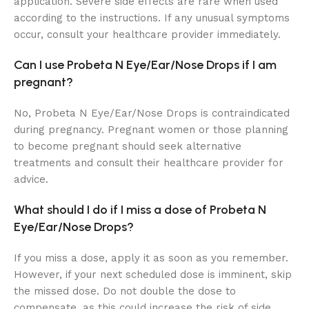
application. Severe side effects are rare when used
according to the instructions. If any unusual symptoms
occur, consult your healthcare provider immediately.
Can I use Probeta N Eye/Ear/Nose Drops if I am
pregnant?
No, Probeta N Eye/Ear/Nose Drops is contraindicated
during pregnancy. Pregnant women or those planning
to become pregnant should seek alternative
treatments and consult their healthcare provider for
advice.
What should I do if I miss a dose of Probeta N
Eye/Ear/Nose Drops?
If you miss a dose, apply it as soon as you remember.
However, if your next scheduled dose is imminent, skip
the missed dose. Do not double the dose to
compensate, as this could increase the risk of side