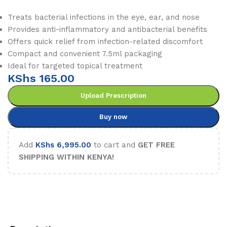
Treats bacterial infections in the eye, ear, and nose
Provides anti-inflammatory and antibacterial benefits
Offers quick relief from infection-related discomfort
Compact and convenient 7.5ml packaging
Ideal for targeted topical treatment
KShs
165.00
Upload Prescription
Buy now
Add
KShs
6,995.00
to cart and
GET FREE
SHIPPING WITHIN KENYA!