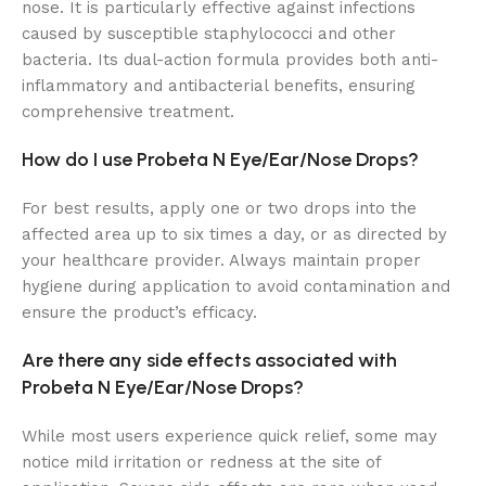
nose. It is particularly effective against infections
caused by susceptible staphylococci and other
bacteria. Its dual-action formula provides both anti-
inflammatory and antibacterial benefits, ensuring
comprehensive treatment.
How do I use Probeta N Eye/Ear/Nose Drops?
For best results, apply one or two drops into the
affected area up to six times a day, or as directed by
your healthcare provider. Always maintain proper
hygiene during application to avoid contamination and
ensure the product’s efficacy.
Are there any side effects associated with
Probeta N Eye/Ear/Nose Drops?
While most users experience quick relief, some may
notice mild irritation or redness at the site of