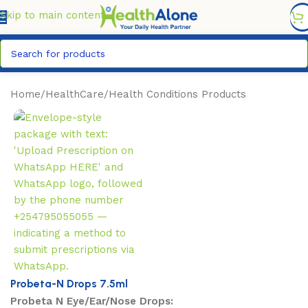
FREE DELIVERY COUNTYWIDE FOR ORDERS ABOVE KSH
6,995/=
Skip to main content
Home
/
HealthCare
/
Health Conditions Products
Probeta-N Drops 7.5ml
Probeta N Eye/Ear/Nose Drops: