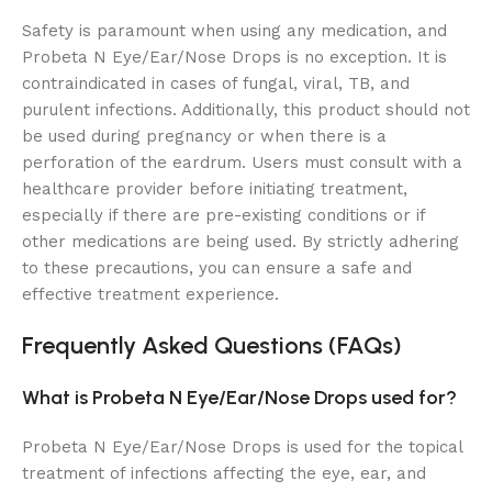
Safety is paramount when using any medication, and
Probeta N Eye/Ear/Nose Drops is no exception. It is
contraindicated in cases of fungal, viral, TB, and
purulent infections. Additionally, this product should not
be used during pregnancy or when there is a
perforation of the eardrum. Users must consult with a
healthcare provider before initiating treatment,
especially if there are pre-existing conditions or if
other medications are being used. By strictly adhering
to these precautions, you can ensure a safe and
effective treatment experience.
Frequently Asked Questions (FAQs)
What is Probeta N Eye/Ear/Nose Drops used for?
Probeta N Eye/Ear/Nose Drops is used for the topical
treatment of infections affecting the eye, ear, and