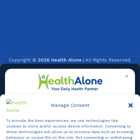
Copyright ©
2026 Health Alone
| All Rights Reserved.
✕
Manage Consent
To provide the best experiences, we use technologies like
Online
cookies to store and/or access device information. Consenting to
these technologies will allow us to process data such as browsing
behaviour or unique IDs on this site. Not consenting or withdrawing