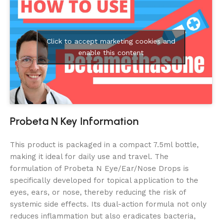
Click to accept marketing cookies and
enable this content
Probeta N Key Information
This product is packaged in a compact 7.5ml bottle,
making it ideal for daily use and travel. The
formulation of Probeta N Eye/Ear/Nose Drops is
specifically developed for topical application to the
eyes, ears, or nose, thereby reducing the risk of
systemic side effects. Its dual-action formula not only
reduces inflammation but also eradicates bacteria,