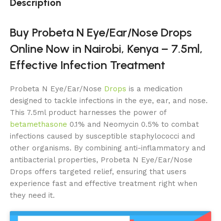
Description
Buy Probeta N Eye/Ear/Nose Drops
Online Now in Nairobi, Kenya – 7.5ml,
Effective Infection Treatment
Probeta N Eye/Ear/Nose
Drops
is a medication
designed to tackle infections in the eye, ear, and nose.
This 7.5ml product harnesses the power of
betamethasone
0.1% and Neomycin 0.5% to combat
infections caused by susceptible staphylococci and
other organisms. By combining anti-inflammatory and
antibacterial properties, Probeta N Eye/Ear/Nose
Drops offers targeted relief, ensuring that users
experience fast and effective treatment right when
they need it.