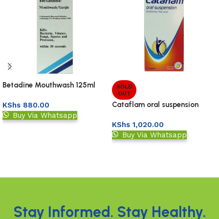
Betadine Mouthwash 125ml
SOLD
OUT
Cataflam oral suspension
KShs
880.00
120ml
Buy Via Whatsapp
KShs
1,020.00
Add to basket
Buy Via Whatsapp
Read more
Read More
Stay Informed. Stay Healthy.