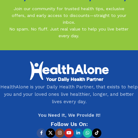
Join our community for trusted health tips, exclusive
offers, and early access to discounts—straight to your
inbox.
No spam. No fluff. Just real value to help you live better
every day.
HealthAlone is your Daily Health Partner, that exists to help
you and your loved ones live healthier, longer, and better
lives every day.
You Need It, We Provide It!
Follow Us On: