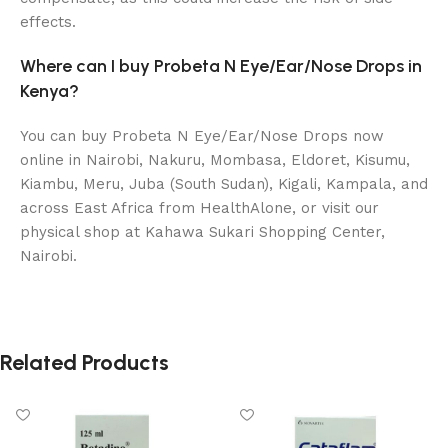
effects.
Where can I buy Probeta N Eye/Ear/Nose Drops in
Kenya?
You can buy Probeta N Eye/Ear/Nose Drops now
online in Nairobi, Nakuru, Mombasa, Eldoret, Kisumu,
Kiambu, Meru, Juba (South Sudan), Kigali, Kampala, and
across East Africa from HealthAlone, or visit our
physical shop at Kahawa Sukari Shopping Center,
Nairobi.
Related Products