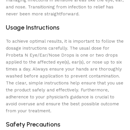
and nose. Transitioning from infection to relief has
never been more straightforward.
Usage Instructions
To achieve optimal results, it is important to follow the
dosage instructions carefully. The usual dose for
Probeta N Eye/Ear/Nose Drops is one or two drops
applied to the affected eye(s), ear(s), or nose up to six
times a day. Always ensure your hands are thoroughly
washed before application to prevent contamination.
The clear, simple instructions help ensure that you use
the product safely and effectively. Furthermore,
adherence to your physician’s guidance is crucial to
avoid overuse and ensure the best possible outcome
from your treatment.
Safety Precautions