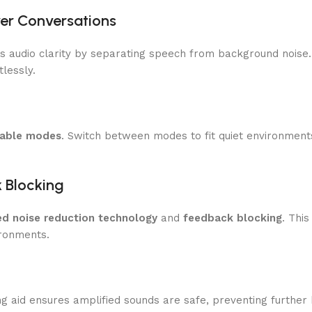
rer Conversations
izes audio clarity by separating speech from background noise
lessly.
zable modes
. Switch between modes to fit quiet environment
k Blocking
d noise reduction technology
and
feedback blocking
. Thi
ronments.
ing aid ensures amplified sounds are safe, preventing furthe