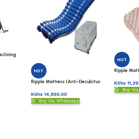
clining
HOT
Ripple Matt
HOT
Matress)-B
Ripple Mattress (Anti-Decubitus
KShs
11,39
Matress) -Tube
Buy Vi
KShs
14,950.00
Buy Via Whatsapp