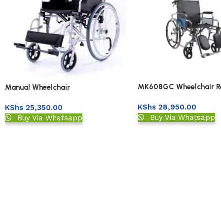
MK608GC Wheelchair Re
Manual Wheelchair
High Back
KShs
28,950.00
KShs
25,350.00
Buy Via Whatsapp
Buy Via Whatsapp
Read More