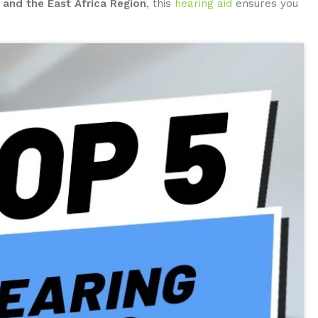
 and the East Africa Region
, this
hearing aid
ensures you