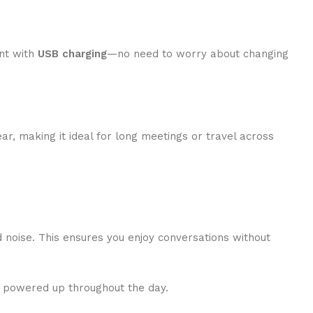
ent with
USB charging
—no need to worry about changing
ear, making it ideal for long meetings or travel across
 noise. This ensures you enjoy conversations without
ce powered up throughout the day.