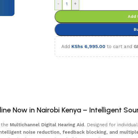
-
+
Add 
B
Add
KShs
6,995.00
to cart and
G
line Now in Nairobi Kenya – Intelligent So
g the
Multichannel Digital Hearing Aid
. Designed for individua
intelligent noise reduction, feedback blocking, and multi