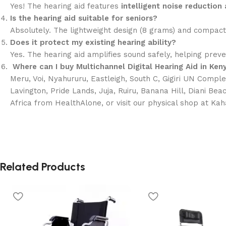
Yes! The hearing aid features
intelligent noise reductio
Is the hearing aid suitable for seniors?
Absolutely. The lightweight design (8 grams) and compact 
Does it protect my existing hearing ability?
Yes. The hearing aid amplifies sound safely, helping preve
Where can I buy Multichannel Digital Hearing Aid
in Ken
Meru, Voi, Nyahururu, Eastleigh, South C, Gigiri UN Comple
Lavington, Pride Lands, Juja, Ruiru, Banana Hill, Diani Bea
Africa from HealthAlone, or visit our physical shop at Ka
Related Products