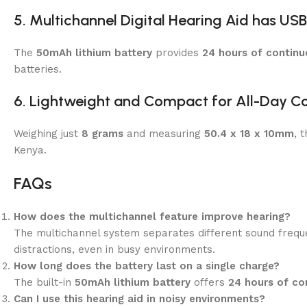
5.
Multichannel Digital Hearing Aid has
USB
The
50mAh lithium battery
provides
24 hours of continu
batteries.
6. Lightweight and Compact for All-Day C
Weighing just
8 grams
and measuring
50.4 x 18 x 10mm
, 
Kenya.
FAQs
How does the multichannel feature improve hearing?
The multichannel system separates different sound freque
distractions, even in busy environments.
How long does the battery last on a single charge?
The built-in
50mAh lithium battery
offers
24 hours of co
Can I use this hearing aid in noisy environments?