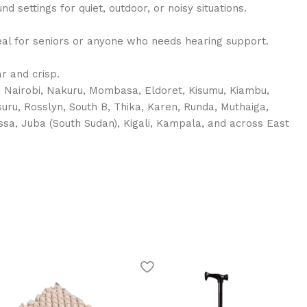
nd settings for quiet, outdoor, or noisy situations.
deal for seniors or anyone who needs hearing support.
r and crisp.
in Nairobi, Nakuru, Mombasa, Eldoret, Kisumu, Kiambu,
suru, Rosslyn, South B, Thika, Karen, Runda, Muthaiga,
rissa, Juba (South Sudan), Kigali, Kampala, and across East