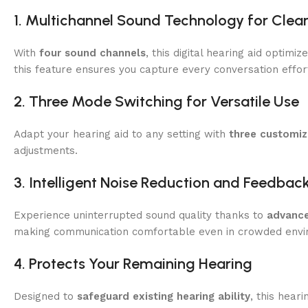
1. Multichannel Sound Technology for Clea
With
four sound channels
, this digital hearing aid optim
this feature ensures you capture every conversation effort
2. Three Mode Switching for Versatile Use
Adapt your hearing aid to any setting with
three customi
adjustments.
3. Intelligent Noise Reduction and Feedbac
Experience uninterrupted sound quality thanks to
advance
making communication comfortable even in crowded envi
4. Protects Your Remaining Hearing
Designed to
safeguard existing hearing ability
, this hear