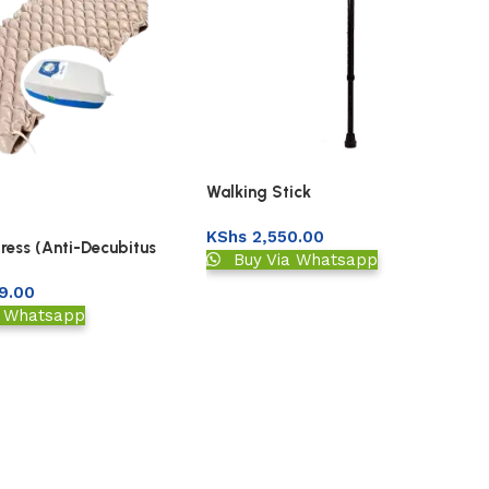
Walking Stick
KShs
2,550.00
ress (Anti-Decubitus
Buy Via Whatsapp
ubble
9.00
a Whatsapp