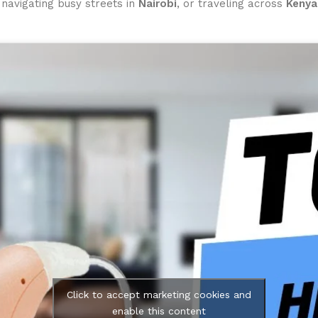
, navigating busy streets in
Nairobi
, or traveling across
Kenya
Click to accept marketing cookies and
enable this content