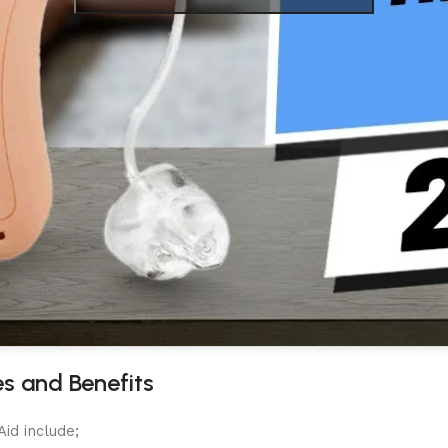
es and Benefits
id include;