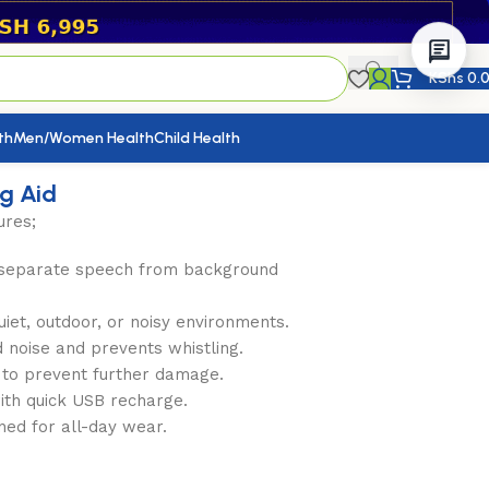
KShs
0.
th
Men/Women Health
Child Health
ng Aid
ures;
 separate speech from background
iet, outdoor, or noisy environments.
 noise and prevents whistling.
y to prevent further damage.
with quick USB recharge.
gned for all-day wear.