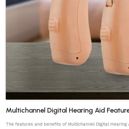
Multichannel Digital Hearing Aid Featur
The features and benefits of Multichannel Digital Hearing A