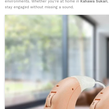
environments. Whether you’re at home in
Kahawa Sukari
stay engaged without missing a sound.