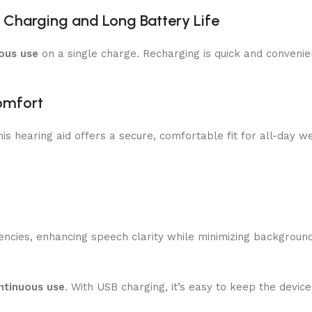
 Charging and Long Battery Life
ous use
on a single charge. Recharging is quick and conveni
omfort
this hearing aid offers a secure, comfortable fit for all-day w
ncies, enhancing speech clarity while minimizing background
ntinuous use
. With USB charging, it’s easy to keep the devi