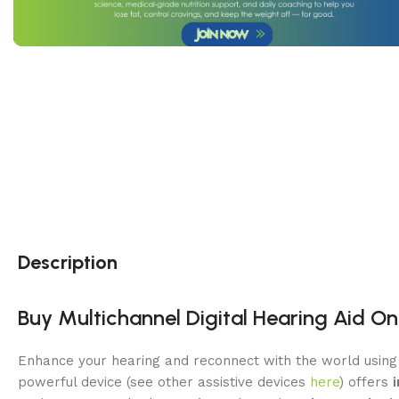
Description
Buy Multichannel Digital Hearing Aid On
Enhance your hearing and reconnect with the world usin
powerful device (see other assistive devices
here
) offers