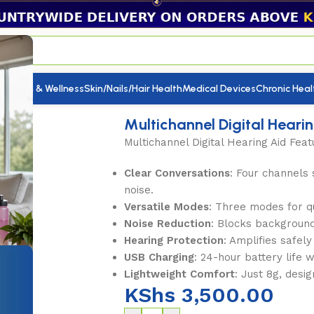
utrition & Wellness
Skin/Nails/Hair Health
Medical Devices
Chronic Heal
 Hearing Aid
Multichannel Digital Heari
Multichannel Digital Hearing Aid Feat
Clear Conversations
: Four channels
noise.
Versatile Modes
: Three modes for qu
Noise Reduction
: Blocks background
Hearing Protection
: Amplifies safel
USB Charging
: 24-hour battery life 
Lightweight Comfort
: Just 8g, desi
KShs
3,500.00