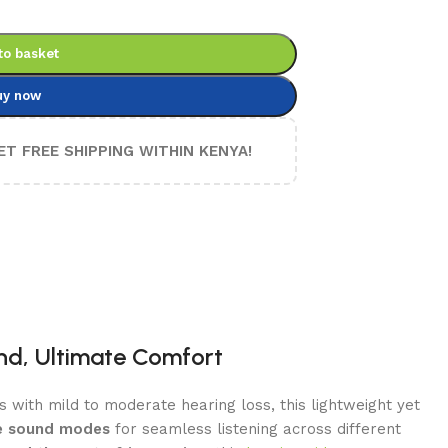
to basket
uy now
ET FREE SHIPPING WITHIN KENYA!
und, Ultimate Comfort
ls with mild to moderate hearing loss, this lightweight yet
ple sound modes
for seamless listening across different