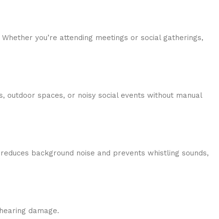
. Whether you’re attending meetings or social gatherings,
s, outdoor spaces, or noisy social events without manual
s reduces background noise and prevents whistling sounds,
r hearing damage.