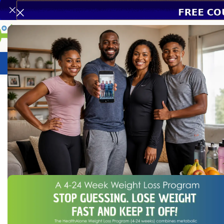
Weight Loss Program
HealthCare
N
Home
/
Assistive Devices
/
Hearing Aids
/
Multichannel Digital