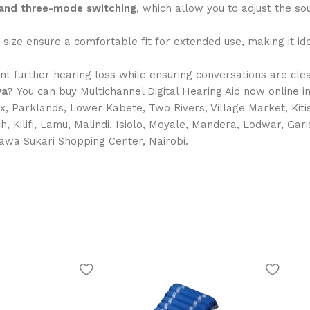
n and three-mode switching
, which allow you to adjust the sou
size ensure a comfortable fit for extended use, making it i
nt further hearing loss while ensuring conversations are clea
ya?
You can buy Multichannel Digital Hearing Aid now online 
x, Parklands, Lower Kabete, Two Rivers, Village Market, Kiti
ch, Kilifi, Lamu, Malindi, Isiolo, Moyale, Mandera, Lodwar, Ga
hawa Sukari Shopping Center, Nairobi.