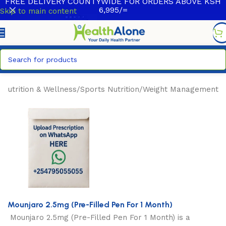
FREE DELIVERY COUNTYWIDE FOR ORDERS ABOVE KSH
6,995/=
Skip to main content
/
Nutrition & Wellness
/
Sports Nutrition
/
Weight Management
Mounjaro 2.5mg (Pre-Filled Pen For 1 Month)
Mounjaro 2.5mg (Pre-Filled Pen For 1 Month)
is a