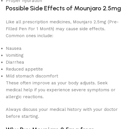
Proper hydration
Possible Side Effects of Mounjaro 2.5mg
Like all prescription medicines, Mounjaro 2.5mg (Pre-
Filled Pen For 1 Month) may cause side effects.
Common ones include:
Nausea
Vomiting
Diarrhea
Reduced appetite
Mild stomach discomfort
These often improve as your body adjusts. Seek
medical help if you experience severe symptoms or
allergic reactions.
Always discuss your medical history with your doctor
before starting.