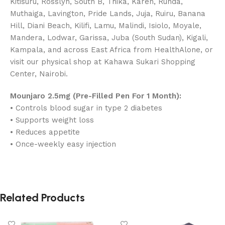
Kitisuru, Rosslyn, South B, Thika, Karen, Runda,
Muthaiga, Lavington, Pride Lands, Juja, Ruiru, Banana
Hill, Diani Beach, Kilifi, Lamu, Malindi, Isiolo, Moyale,
Mandera, Lodwar, Garissa, Juba (South Sudan), Kigali,
Kampala, and across East Africa from HealthAlone, or
visit our physical shop at Kahawa Sukari Shopping
Center, Nairobi.
Mounjaro 2.5mg (Pre-Filled Pen For 1 Month):
• Controls blood sugar in type 2 diabetes
• Supports weight loss
• Reduces appetite
• Once-weekly easy injection
Related Products