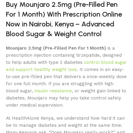
Buy Mounjaro 2.5mg (Pre-Filled Pen
For 1 Month) With Prescription Online
Now in Nairobi, Kenya – Advanced
Blood Sugar & Weight Control
Mounjaro 2.5mg (Pre-Filled Pen For 1 Month)
is a
prescription injection containing tirzepatide, designed
to help adults with type 2 diabetes
control blood sugar
and support healthy weight loss
. It comes in an easy-
to-use pre-filled pen that delivers a once-weekly dose
for one full month. If you are struggling with high
blood sugar,
insulin resistance
, or weight gain linked to
diabetes, Mounjaro may help you take control safely
under medical supervision.
At HealthAlone Kenya, we understand how hard it can
be to manage diabetes and weight at the same time.
Many Kenyans ask, “Does Mounjaro really work?” and