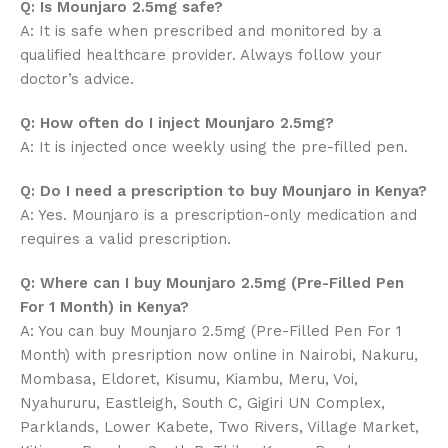
Q: Is Mounjaro 2.5mg safe?
A: It is safe when prescribed and monitored by a
qualified healthcare provider. Always follow your
doctor’s advice.
Q: How often do I inject Mounjaro 2.5mg?
A: It is injected once weekly using the pre-filled pen.
Q: Do I need a prescription to buy Mounjaro in Kenya?
A: Yes. Mounjaro is a prescription-only medication and
requires a valid prescription.
Q: Where can I buy Mounjaro 2.5mg (Pre-Filled Pen
For 1 Month) in Kenya?
A: You can buy Mounjaro 2.5mg (Pre-Filled Pen For 1
Month) with presription now online in Nairobi, Nakuru,
Mombasa, Eldoret, Kisumu, Kiambu, Meru, Voi,
Nyahururu, Eastleigh, South C, Gigiri UN Complex,
Parklands, Lower Kabete, Two Rivers, Village Market,