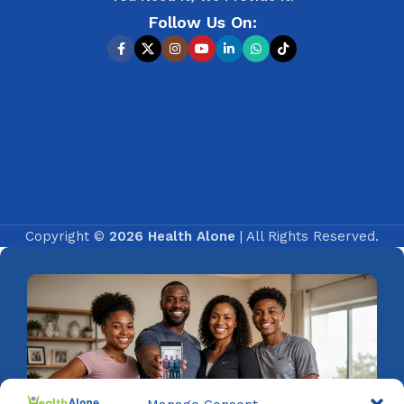
Follow Us On:
Copyright ©
2026 Health Alone
| All Rights Reserved.