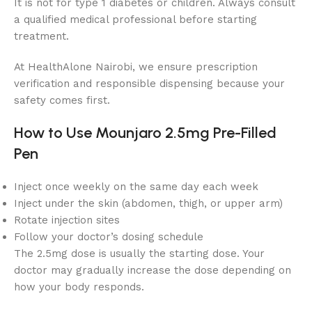
It is not for type 1 diabetes or children. Always consult
a qualified medical professional before starting
treatment.
At HealthAlone Nairobi, we ensure prescription
verification and responsible dispensing because your
safety comes first.
How to Use Mounjaro 2.5mg Pre-Filled
Pen
Inject once weekly on the same day each week
Inject under the skin (abdomen, thigh, or upper arm)
Rotate injection sites
Follow your doctor’s dosing schedule
The 2.5mg dose is usually the starting dose. Your
doctor may gradually increase the dose depending on
how your body responds.