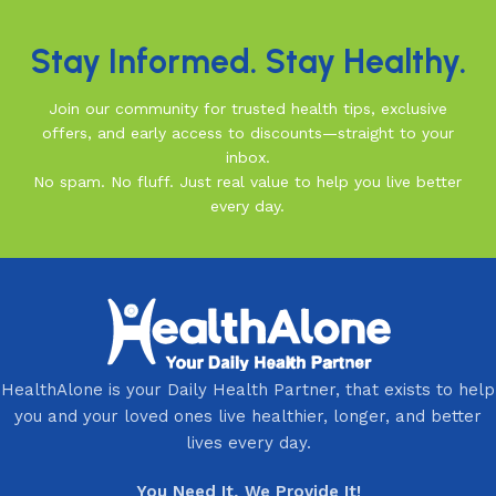
Stay Informed. Stay Healthy.
Join our community for trusted health tips, exclusive
offers, and early access to discounts—straight to your
inbox.
No spam. No fluff. Just real value to help you live better
every day.
HealthAlone is your Daily Health Partner, that exists to help
you and your loved ones live healthier, longer, and better
lives every day.
You Need It, We Provide It!