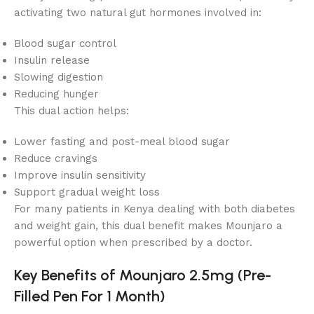
activating two natural gut hormones involved in:
Blood sugar control
Insulin release
Slowing digestion
Reducing hunger
This dual action helps:
Lower fasting and post-meal blood sugar
Reduce cravings
Improve insulin sensitivity
Support gradual weight loss
For many patients in Kenya dealing with both diabetes
and weight gain, this dual benefit makes Mounjaro a
powerful option when prescribed by a doctor.
Key Benefits of Mounjaro 2.5mg (Pre-
Filled Pen For 1 Month)