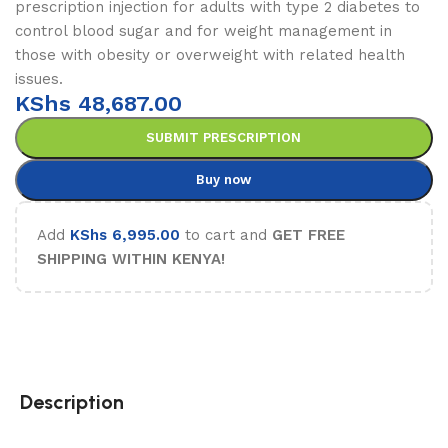
prescription injection for adults with type 2 diabetes to
control blood sugar and for weight management in
those with obesity or overweight with related health
issues.
KShs
48,687.00
SUBMIT PRESCRIPTION
Buy now
Add
KShs
6,995.00
to cart and
GET FREE
SHIPPING WITHIN KENYA!
Description