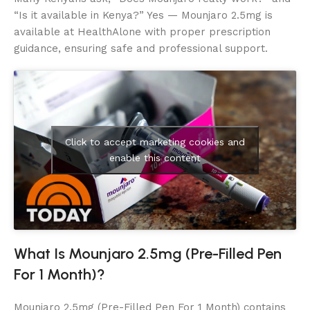
“Is it available in Kenya?” Yes — Mounjaro 2.5mg is
available at HealthAlone with proper prescription
guidance, ensuring safe and professional support.
Click to accept marketing cookies and
enable this content
What Is Mounjaro 2.5mg (Pre-Filled Pen
For 1 Month)?
Mounjaro 2.5mg (Pre-Filled Pen For 1 Month) contains