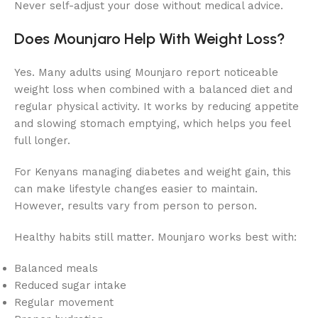
Never self-adjust your dose without medical advice.
Does Mounjaro Help With Weight Loss?
Yes. Many adults using Mounjaro report noticeable
weight loss when combined with a balanced diet and
regular physical activity. It works by reducing appetite
and slowing stomach emptying, which helps you feel
full longer.
For Kenyans managing diabetes and weight gain, this
can make lifestyle changes easier to maintain.
However, results vary from person to person.
Healthy habits still matter. Mounjaro works best with:
Balanced meals
Reduced sugar intake
Regular movement