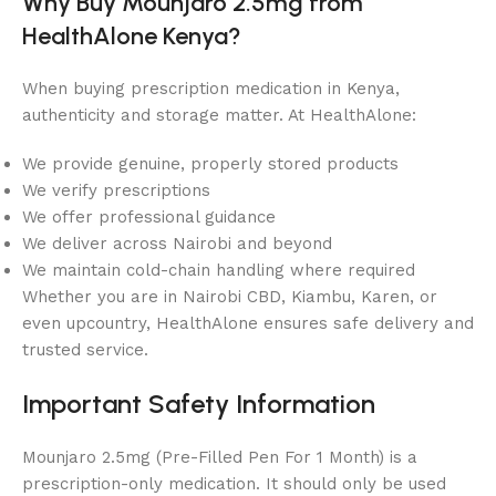
Why Buy Mounjaro 2.5mg from
HealthAlone Kenya?
When buying prescription medication in Kenya,
authenticity and storage matter. At HealthAlone:
We provide genuine, properly stored products
We verify prescriptions
We offer professional guidance
We deliver across Nairobi and beyond
We maintain cold-chain handling where required
Whether you are in Nairobi CBD, Kiambu, Karen, or
even upcountry, HealthAlone ensures safe delivery and
trusted service.
Important Safety Information
Mounjaro 2.5mg (Pre-Filled Pen For 1 Month) is a
prescription-only medication. It should only be used