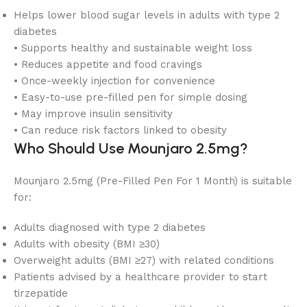
Helps lower blood sugar levels in adults with type 2
diabetes
• Supports healthy and sustainable weight loss
• Reduces appetite and food cravings
• Once-weekly injection for convenience
• Easy-to-use pre-filled pen for simple dosing
• May improve insulin sensitivity
• Can reduce risk factors linked to obesity
Who Should Use Mounjaro 2.5mg?
Mounjaro 2.5mg (Pre-Filled Pen For 1 Month) is suitable
for:
Adults diagnosed with type 2 diabetes
Adults with obesity (BMI ≥30)
Overweight adults (BMI ≥27) with related conditions
Patients advised by a healthcare provider to start
tirzepatide