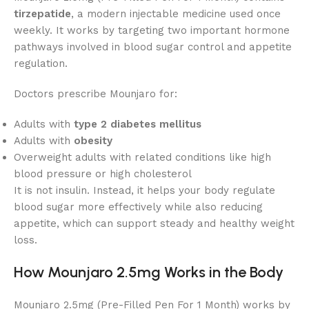
tirzepatide
, a modern injectable medicine used once
weekly. It works by targeting two important hormone
pathways involved in blood sugar control and appetite
regulation.
Doctors prescribe Mounjaro for:
Adults with
type 2 diabetes mellitus
Adults with
obesity
Overweight adults with related conditions like high
blood pressure or high cholesterol
It is not insulin. Instead, it helps your body regulate
blood sugar more effectively while also reducing
appetite, which can support steady and healthy weight
loss.
How Mounjaro 2.5mg Works in the Body
Mounjaro 2.5mg (Pre-Filled Pen For 1 Month) works by