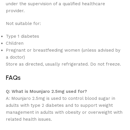
under the supervision of a qualified healthcare
provider.
Not suitable for:
Type 1 diabetes
Children
Pregnant or breastfeeding women (unless advised by
a doctor)
Store as directed, usually refrigerated. Do not freeze.
FAQs
Q: What is Mounjaro 2.5mg used for?
A: Mounjaro 2.5mg is used to control blood sugar in
adults with type 2 diabetes and to support weight
management in adults with obesity or overweight with
related health issues.