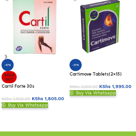
-5%
-5%
Cartimove Tablets(2×15)
SOLD
OUT
Cartil Forte 30s
KShs
1,995.00
KShs
2,100.00
Buy Via Whatsapp
KShs
1,805.00
KShs
1,900.00
Add to basket
Buy Via Whatsapp
Read more
Read More