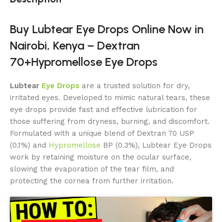
Buy Lubtear Eye Drops Online Now in
Nairobi, Kenya – Dextran
70+Hypromellose Eye Drops
Lubtear
E
y
e Drops
are a trusted solution for dry,
irritated eyes. Developed to mimic natural tears, these
eye drops provide fast and effective lubrication for
those suffering from dryness, burning, and discomfort.
Formulated with a unique blend of Dextran 70 USP
(0.1%) and
Hypromellose
BP (0.3%), Lubtear Eye Drops
work by retaining moisture on the ocular surface,
slowing the evaporation of the tear film, and
protecting the cornea from further irritation.