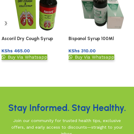
Ascoril Dry Cough Syrup
Bispanol Syrup 100Ml
100Ml
KShs
465.00
KShs
310.00
Buy Via Whatsapp
Buy Via Whatsapp
Add to basket
Add to basket
Read More
Stay Informed. Stay Healthy.
Join our community for trusted health tips, exclusive
offers, and early access to discounts—straight to your
inbox.