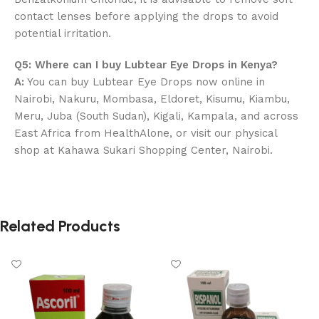
contact lenses before applying the drops to avoid
potential irritation.
Q5: Where can I buy Lubtear Eye Drops in Kenya?
A:
You can buy Lubtear Eye Drops now online in
Nairobi, Nakuru, Mombasa, Eldoret, Kisumu, Kiambu,
Meru, Juba (South Sudan), Kigali, Kampala, and across
East Africa from HealthAlone, or visit our physical
shop at Kahawa Sukari Shopping Center, Nairobi.
Related Products