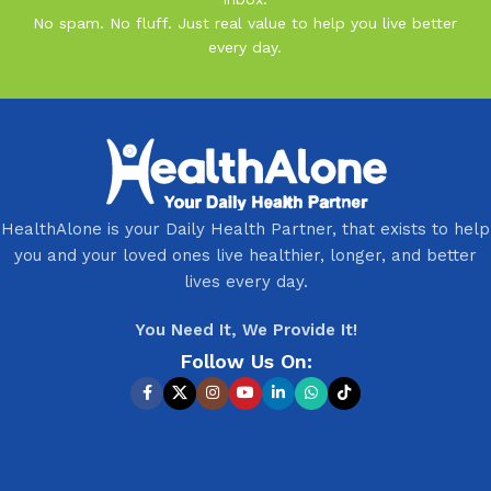
No spam. No fluff. Just real value to help you live better
every day.
HealthAlone is your Daily Health Partner, that exists to help
you and your loved ones live healthier, longer, and better
lives every day.
You Need It, We Provide It!
Follow Us On: