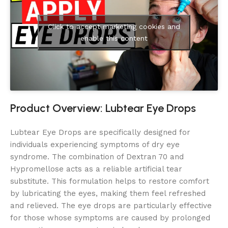
Click to accept marketing cookies and
enable this content
Product Overview: Lubtear Eye Drops
Lubtear Eye Drops are specifically designed for
individuals experiencing symptoms of dry eye
syndrome. The combination of Dextran 70 and
Hypromellose acts as a reliable artificial tear
substitute. This formulation helps to restore comfort
by lubricating the eyes, making them feel refreshed
and relieved. The eye drops are particularly effective
for those whose symptoms are caused by prolonged