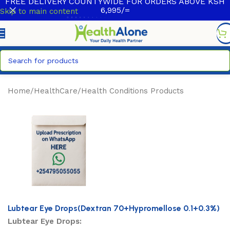
FREE DELIVERY COUNTYWIDE FOR ORDERS ABOVE KSH
6,995/=
Skip to main content
Home
/
HealthCare
/
Health Conditions Products
Lubtear Eye Drops(Dextran 70+Hypromellose 0.1+0.3%)
Lubtear Eye Drops: