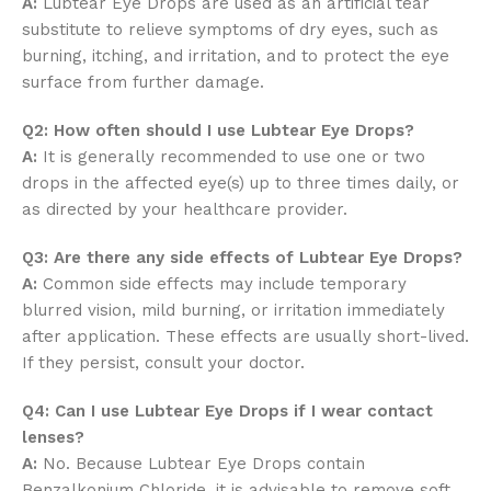
A:
Lubtear Eye Drops are used as an artificial tear
substitute to relieve symptoms of dry eyes, such as
burning, itching, and irritation, and to protect the eye
surface from further damage.
Q2: How often should I use Lubtear Eye Drops?
A:
It is generally recommended to use one or two
drops in the affected eye(s) up to three times daily, or
as directed by your healthcare provider.
Q3: Are there any side effects of Lubtear Eye Drops?
A:
Common side effects may include temporary
blurred vision, mild burning, or irritation immediately
after application. These effects are usually short-lived.
If they persist, consult your doctor.
Q4: Can I use Lubtear Eye Drops if I wear contact
lenses?
A:
No. Because Lubtear Eye Drops contain
Benzalkonium Chloride, it is advisable to remove soft