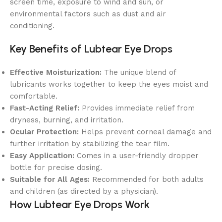
screen time, exposure to wind and sun, or
environmental factors such as dust and air
conditioning.
Key Benefits of Lubtear Eye Drops
Effective Moisturization:
The unique blend of
lubricants works together to keep the eyes moist and
comfortable.
Fast-Acting Relief:
Provides immediate relief from
dryness, burning, and irritation.
Ocular Protection:
Helps prevent corneal damage and
further irritation by stabilizing the tear film.
Easy Application:
Comes in a user-friendly dropper
bottle for precise dosing.
Suitable for All Ages:
Recommended for both adults
and children (as directed by a physician).
How Lubtear Eye Drops Work