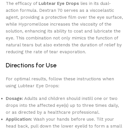
The efficacy of
Lubtear Eye Drops
lies in its dual-
action formula. Dextran 70 serves as a viscoelastic
agent, providing a protective film over the eye surface,
while Hypromellose increases the viscosity of the
solution, enhancing its ability to coat and lubricate the
eye. This combination not only mimics the function of
natural tears but also extends the duration of relief by
reducing the rate of tear evaporation.
Directions for Use
For optimal results, follow these instructions when
using Lubtear Eye Drops:
Dosage:
Adults and children should instill one or two
drops into the affected eye(s) up to three times daily,
or as directed by a healthcare professional.
Application:
Wash your hands before use. Tilt your
head back, pull down the lower eyelid to form a small