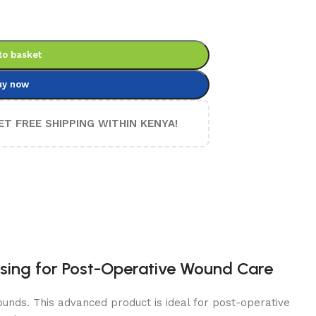
to basket
uy now
ET FREE SHIPPING WITHIN KENYA!
ssing for Post-Operative Wound Care
unds. This advanced product is ideal for post-operative