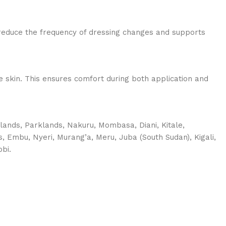
reduce the frequency of dressing changes and supports
ive skin. This ensures comfort during both application and
tlands, Parklands, Nakuru, Mombasa, Diani, Kitale,
s, Embu, Nyeri, Murang’a, Meru, Juba (South Sudan), Kigali,
bi.