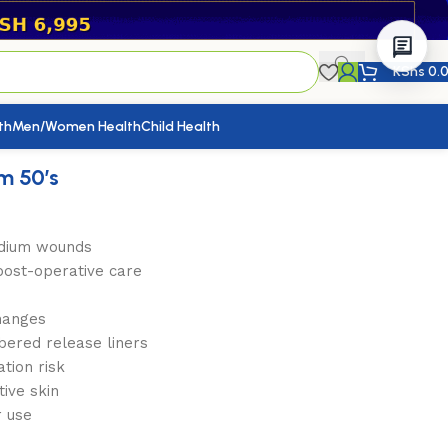
KShs
0.
th
Men/Women Health
Child Health
m 50’s
medium wounds
post-operative care
hanges
bered release liners
tion risk
tive skin
r use