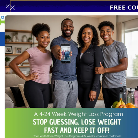
Weight Loss Program
HealthCare
N
Home
/
HealthCare
/
Leukomed T-Plus 5cm*7.2cm 50’s