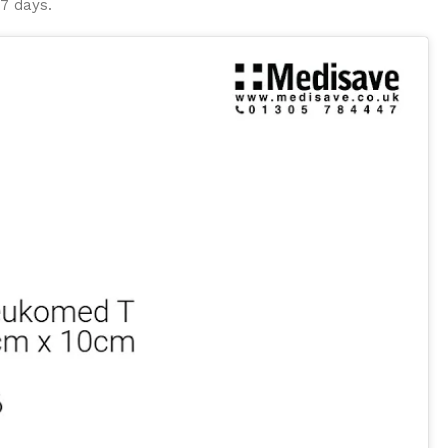
 7 days.