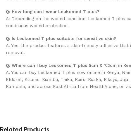
Q: How long can I wear Leukomed T plus?
A: Depending on the wound condition, Leukomed T plus ca
continuous wound protection.
Q: Is Leukomed T plus suitable for sensitive skin?
A: Yes, the product features a skin-friendly adhesive that 
removal.
Q: Where can I buy Leukomed T plus 5cm X 7.2cm in Ke
A: You can buy Leukomed T plus now online in Kenya, Nairo
Eldoret, Kisumu, Kiambu, Thika, Ruiru, Ruaka, Kikuyu, Juja
Kampala, and across East Africa from HealthAlone, or vis
Related Products