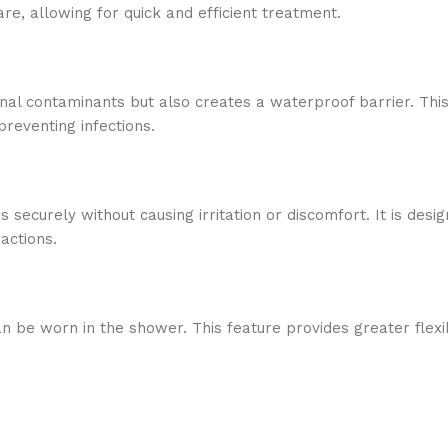
are, allowing for quick and efficient treatment.
 contaminants but also creates a waterproof barrier. This p
reventing infections.
securely without causing irritation or discomfort. It is desig
actions.
be worn in the shower. This feature provides greater flexibil