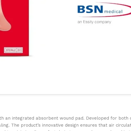
th an integrated absorbent wound pad. Developed for both cli
ing. The product’s innovative design ensures that air circula