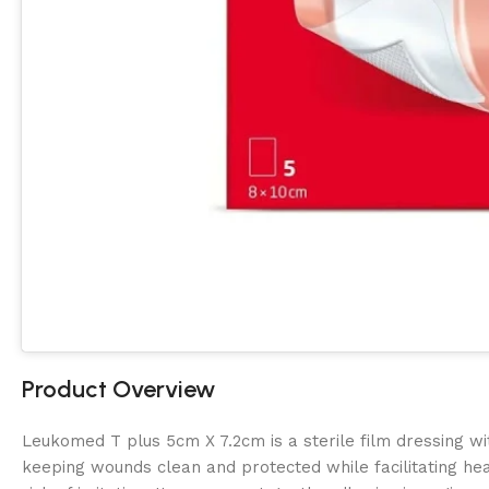
Product Overview
Leukomed T plus 5cm X 7.2cm is a sterile film dressing wi
keeping wounds clean and protected while facilitating heal