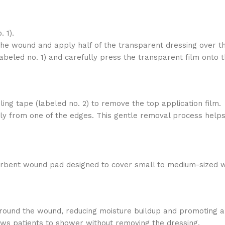
 1).
the wound and apply half of the transparent dressing over t
abeled no. 1) and carefully press the transparent film onto t
dling tape (labeled no. 2) to remove the top application film.
enly from one of the edges. This gentle removal process helps
sorbent wound pad designed to cover small to medium-sized 
 around the wound, reducing moisture buildup and promoting a
lows patients to shower without removing the dressing.