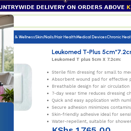
utrition & Wellness
Skin/Nails/Hair Health
Medical Devices
Chronic Heal
Leukomed T-Plus 5cm*7.2c
Leukomed T plus 5cm X 7.2cm:
Sterile film dressing for small to 
Absorbent wound pad for effective 
Breathable design for air circulation
7-day wear time reduces dressing c
Quick and easy application with num
Secure adhesion minimizes contamina
Skin-friendly adhesive ideal for sensi
Water-repellent, suitable for showe
KShs
1,765.00