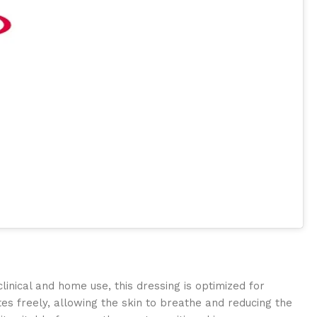
nical and home use, this dressing is optimized for
tes freely, allowing the skin to breathe and reducing the