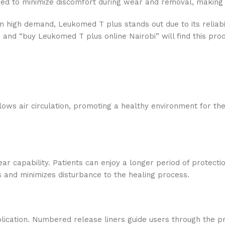
eered to minimize discomfort during wear and removal, making i
n high demand, Leukomed T plus stands out due to its reliabi
 and “buy Leukomed T plus online Nairobi” will find this pro
lows air circulation, promoting a healthy environment for t
ear capability. Patients can enjoy a longer period of protecti
es and minimizes disturbance to the healing process.
plication. Numbered release liners guide users through the pr