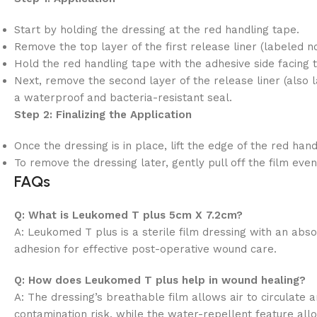
Start by holding the dressing at the red handling tape.
Remove the top layer of the first release liner (labeled no.
Hold the red handling tape with the adhesive side facing 
Next, remove the second layer of the release liner (also l
a waterproof and bacteria-resistant seal.
Step 2: Finalizing the Application
Once the dressing is in place, lift the edge of the red han
To remove the dressing later, gently pull off the film ev
FAQs
Q: What is Leukomed T plus 5cm X 7.2cm?
A: Leukomed T plus is a sterile film dressing with an ab
adhesion for effective post-operative wound care.
Q: How does Leukomed T plus help in wound healing?
A: The dressing’s breathable film allows air to circulate
contamination risk, while the water-repellent feature al