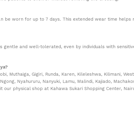
n be worn for up to 7 days. This extended wear time helps 
is gentle and well-tolerated, even by individuals with sensit
nya?
bi, Muthaiga, Gigiri, Runda, Karen, Kileleshwa, Kilimani, Wes
, Ngong, Nyahururu, Nanyuki, Lamu, Malindi, Kajiado, Machako
it our physical shop at Kahawa Sukari Shopping Center, Nairo