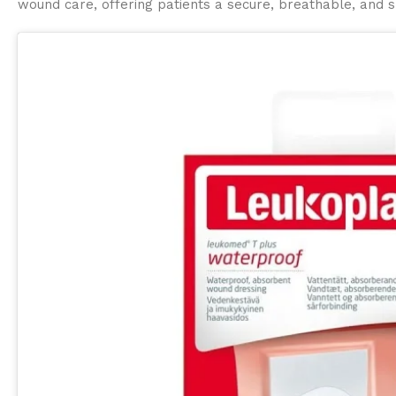
wound care, offering patients a secure, breathable, and s