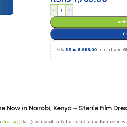
-
+
Add 
B
Add
KShs
6,995.00
to cart and
G
 Now in Nairobi, Kenya – Sterile Film Dre
lm
dressing
designed specifically for small to medium-sized wo