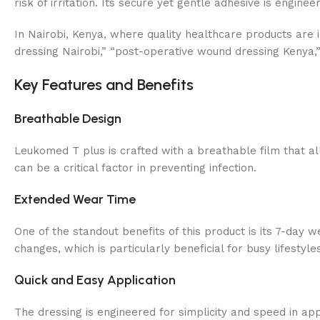
risk of irritation. Its secure yet gentle adhesive is engin
In Nairobi, Kenya, where quality healthcare products are i
dressing Nairobi,” “post-operative wound dressing Kenya,”
Key Features and Benefits
Breathable Design
Leukomed T plus is crafted with a breathable film that al
can be a critical factor in preventing infection.
Extended Wear Time
One of the standout benefits of this product is its 7-day w
changes, which is particularly beneficial for busy lifestyl
Quick and Easy Application
The dressing is engineered for simplicity and speed in ap