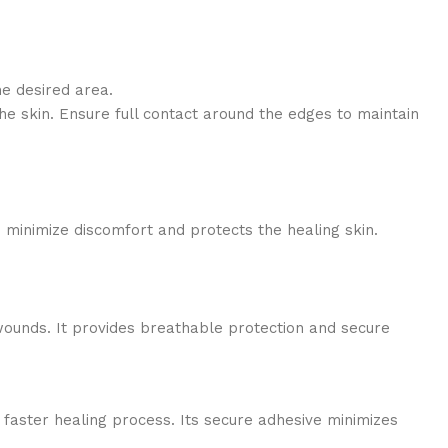
he desired area.
he skin. Ensure full contact around the edges to maintain
 minimize discomfort and protects the healing skin.
wounds. It provides breathable protection and secure
 faster healing process. Its secure adhesive minimizes