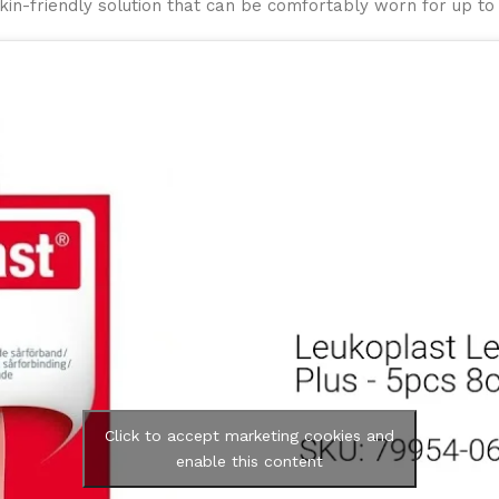
kin-friendly solution that can be comfortably worn for up to
Click to accept marketing cookies and
enable this content