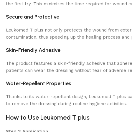
the first try. This minimizes the time required for wound c
Secure and Protective
Leukomed T plus not only protects the wound from external
contamination, thus speeding up the healing process and p
Skin-Friendly Adhesive
The product features a skin-friendly adhesive that adheres 
patients can wear the dressing without fear of adverse re
Water-Repellent Properties
Thanks to its water-repellent design, Leukomed T plus can 
to remove the dressing during routine hygiene activities.
How to Use Leukomed T plus
Step 1: Application