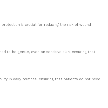
rotection is crucial for reducing the risk of wound
ned to be gentle, even on sensitive skin, ensuring that
ity in daily routines, ensuring that patients do not need