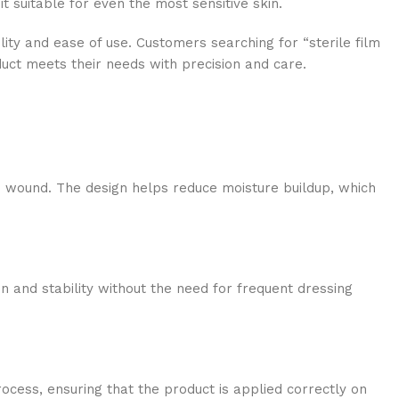
t suitable for even the most sensitive skin.
lity and ease of use. Customers searching for “sterile film
duct meets their needs with precision and care.
he wound. The design helps reduce moisture buildup, which
on and stability without the need for frequent dressing
ocess, ensuring that the product is applied correctly on