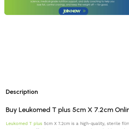
Description
Buy Leukomed T plus 5cm X 7.2cm Online
Leukomed T plus
5cm X 7.2cm is a high-quality, sterile fi