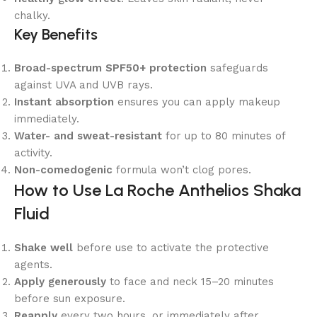
chalky.
Key Benefits
Broad-spectrum SPF50+ protection
safeguards
against UVA and UVB rays.
Instant absorption
ensures you can apply makeup
immediately.
Water- and sweat-resistant
for up to 80 minutes of
activity.
Non-comedogenic
formula won’t clog pores.
How to Use La Roche Anthelios Shaka
Fluid
Shake well
before use to activate the protective
agents.
Apply generously
to face and neck 15–20 minutes
before sun exposure.
Reapply
every two hours, or immediately after