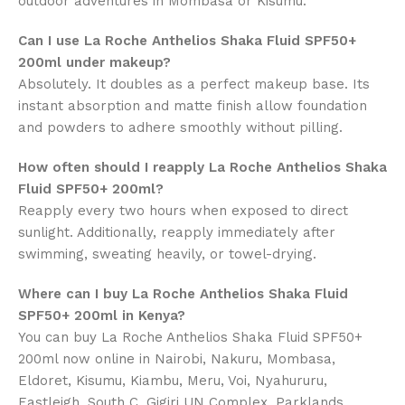
outdoor adventures in Mombasa or Kisumu.
Can I use La Roche Anthelios Shaka Fluid SPF50+
200ml under makeup?
Absolutely. It doubles as a perfect makeup base. Its
instant absorption and matte finish allow foundation
and powders to adhere smoothly without pilling.
How often should I reapply La Roche Anthelios Shaka
Fluid SPF50+ 200ml?
Reapply every two hours when exposed to direct
sunlight. Additionally, reapply immediately after
swimming, sweating heavily, or towel-drying.
Where can I buy La Roche Anthelios Shaka Fluid
SPF50+ 200ml in Kenya?
You can buy La Roche Anthelios Shaka Fluid SPF50+
200ml now online in
Nairobi, Nakuru, Mombasa,
Eldoret, Kisumu, Kiambu, Meru, Voi, Nyahururu,
Eastleigh, South C, Gigiri UN Complex, Parklands,