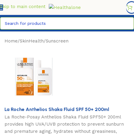
FREE DELIVERY COUNTYWIDE FOR ORDERS ABOVE KSH
6,995/=
Skip to main content
Home
/
SkinHealth
/
Sunscreen
La Roche Anthelios Shaka Fluid SPF 50+ 200ml
La Roche-Posay Anthelios Shaka Fluid SPF50+ 200ml
provides high UVA/UVB protection to prevent sunburn
and premature aging, hydrates without greasiness,