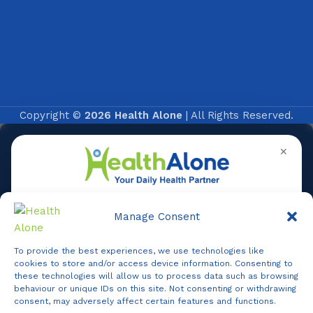
Copyright ©
2026 Health Alone
| All Rights Reserved.
✕
Manage Consent
To provide the best experiences, we use technologies like
Online
cookies to store and/or access device information. Consenting to
these technologies will allow us to process data such as browsing
behaviour or unique IDs on this site. Not consenting or withdrawing
consent, may adversely affect certain features and functions.