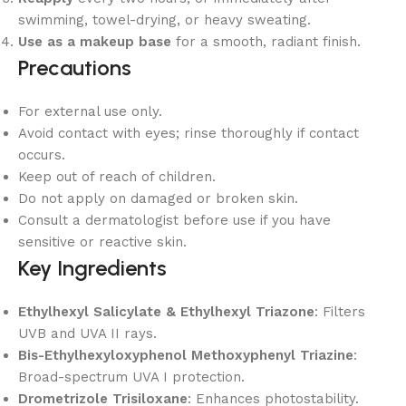
swimming, towel-drying, or heavy sweating.
Use as a makeup base
for a smooth, radiant finish.
Precautions
For external use only.
Avoid contact with eyes; rinse thoroughly if contact
occurs.
Keep out of reach of children.
Do not apply on damaged or broken skin.
Consult a dermatologist before use if you have
sensitive or reactive skin.
Key Ingredients
Ethylhexyl Salicylate & Ethylhexyl Triazone
: Filters
UVB and UVA II rays.
Bis-Ethylhexyloxyphenol Methoxyphenyl Triazine
:
Broad-spectrum UVA I protection.
Drometrizole Trisiloxane
: Enhances photostability.