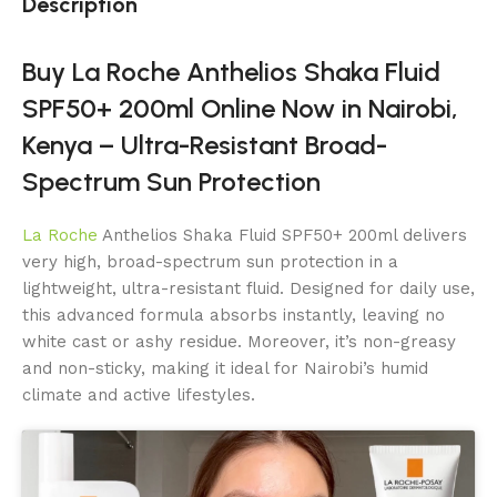
Description
Buy La Roche Anthelios Shaka Fluid
SPF50+ 200ml Online Now in Nairobi,
Kenya – Ultra-Resistant Broad-
Spectrum Sun Protection
La Roche
Anthelios Shaka Fluid SPF50+ 200ml delivers
very high, broad-spectrum sun protection in a
lightweight, ultra-resistant fluid. Designed for daily use,
this advanced formula absorbs instantly, leaving no
white cast or ashy residue. Moreover, it’s non-greasy
and non-sticky, making it ideal for Nairobi’s humid
climate and active lifestyles.