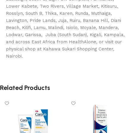
Lower Kabete, Two Rivers, Village Market, Kitisuru,
Rosslyn, South B, Thika, Karen, Runda, Muthaiga,
Lavington, Pride Lands, Juja, Ruiru, Banana Hill, Diani
Beach, Kilifi, Lamu, Malindi, Isiolo, Moyale, Mandera,
Lodwar, Garissa, Juba (South Sudan), Kigali, Kampala,
and across East Africa from HealthAlone, or visit our
physical shop at Kahawa Sukari Shopping Center,
Nairobi.
Related Products