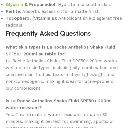
Glycerin
& Propanediol
: Hydrate and soothe skin.
Perlite
: Absorbs excess oil for a matte finish.
Tocopherol (Vitamin E)
: Antioxidant shield against free
radicals.
Frequently Asked Questions
What skin types is La Roche Anthelios Shaka Fluid
SPF50+ 200ml suitable for?
La Roche Anthelios Shaka Fluid SPF50+ 200ml works
well on all skin types, including oily, combination, and
sensitive skin. Its fluid texture stays lightweight and
non-comedogenic, making it ideal for acne-prone or
oily complexions.
Is La Roche Anthelios Shaka Fluid SPF50+ 200ml
water-resistant?
Yes. This formula is water-resistant for up to 80
minutes, making it perfect for swimming, sports, or