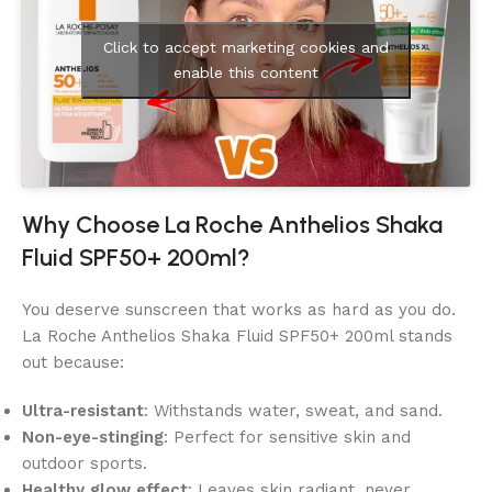
Click to accept marketing cookies and
enable this content
Why Choose La Roche Anthelios Shaka
Fluid SPF50+ 200ml?
You deserve sunscreen that works as hard as you do.
La Roche Anthelios Shaka Fluid SPF50+ 200ml stands
out because:
Ultra-resistant
: Withstands water, sweat, and sand.
Non-eye-stinging
: Perfect for sensitive skin and
outdoor sports.
Healthy glow effect
: Leaves skin radiant, never