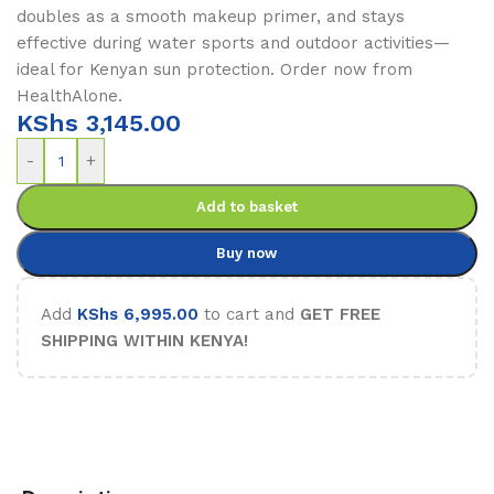
doubles as a smooth makeup primer, and stays
effective during water sports and outdoor activities—
ideal for Kenyan sun protection. Order now from
HealthAlone.
KShs
3,145.00
-
+
Add to basket
Buy now
Add
KShs
6,995.00
to cart and
GET FREE
SHIPPING WITHIN KENYA!