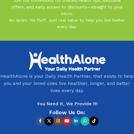
Join our community for trusted health tips, exclusive
offers, and early access to discounts—straight to your
inbox.
No spam. No fluff. Just real value to help you live better
every day.
HealthAlone is your Daily Health Partner, that exists to help
you and your loved ones live healthier, longer, and better
lives every day.
You Need It, We Provide It!
Follow Us On: