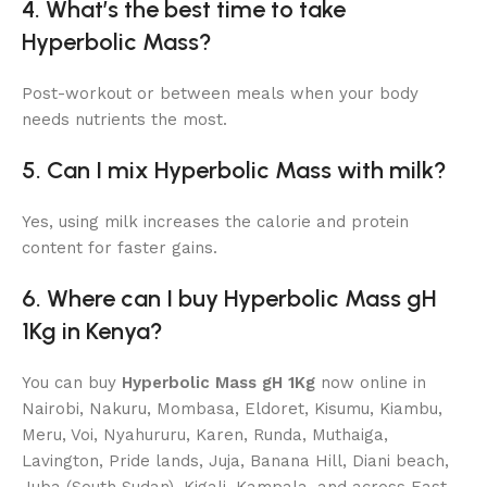
4. What’s the best time to take
Hyperbolic Mass?
Post-workout or between meals when your body
needs nutrients the most.
5. Can I mix Hyperbolic Mass with milk?
Yes, using milk increases the calorie and protein
content for faster gains.
6. Where can I buy Hyperbolic Mass gH
1Kg in Kenya?
You can buy
Hyperbolic Mass gH 1Kg
now online in
Nairobi, Nakuru, Mombasa, Eldoret, Kisumu, Kiambu,
Meru, Voi, Nyahururu, Karen, Runda, Muthaiga,
Lavington, Pride lands, Juja, Banana Hill, Diani beach,