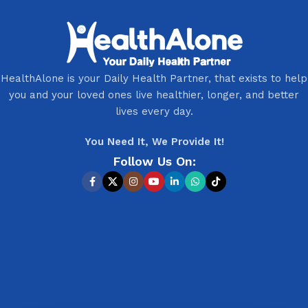
HealthAlone is your Daily Health Partner, that exists to help
you and your loved ones live healthier, longer, and better
lives every day.
You Need It, We Provide It!
Follow Us On: