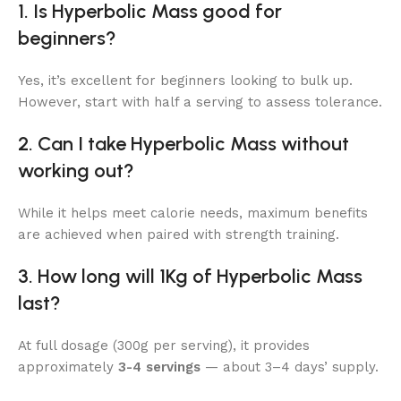
1. Is Hyperbolic Mass good for
beginners?
Yes, it’s excellent for beginners looking to bulk up.
However, start with half a serving to assess tolerance.
2. Can I take Hyperbolic Mass without
working out?
While it helps meet calorie needs, maximum benefits
are achieved when paired with strength training.
3. How long will 1Kg of Hyperbolic Mass
last?
At full dosage (300g per serving), it provides
approximately
3-4 servings
— about 3–4 days’ supply.