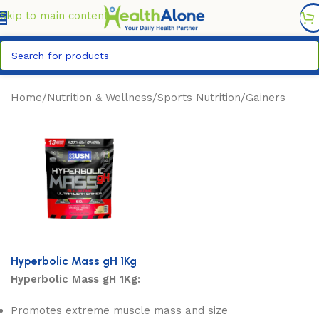
FREE DELIVERY COUNTYWIDE FOR ORDERS ABOVE KSH
6,995/=
Skip to main content
Home
/
Nutrition & Wellness
/
Sports Nutrition
/
Gainers
Hyperbolic Mass gH 1Kg
Hyperbolic Mass gH 1Kg:
Promotes extreme muscle mass and size