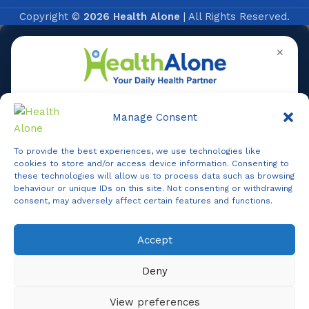
Copyright ©
2026 Health Alone
| All Rights Reserved.
✕
Manage Consent
To provide the best experiences, we use technologies like
Online
cookies to store and/or access device information. Consenting to
these technologies will allow us to process data such as browsing
behaviour or unique IDs on this site. Not consenting or withdrawing
consent, may adversely affect certain features and functions.
Online Assistance
Accept
Agent
Online -
Support
Deny
Hi, I am
Support
I am here to assist you. How can I help you today?
View preferences