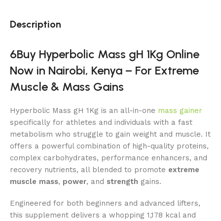
Description
6Buy Hyperbolic Mass gH 1Kg Online
Now in Nairobi, Kenya – For Extreme
Muscle & Mass Gains
Hyperbolic Mass gH 1Kg is an all-in-one
mass gainer
specifically for athletes and individuals with a fast
metabolism who struggle to gain weight and muscle. It
offers a powerful combination of high-quality proteins,
complex carbohydrates, performance enhancers, and
recovery nutrients, all blended to promote
extreme
muscle mass
,
power
, and
strength
gains.
Engineered for both beginners and advanced lifters,
this supplement delivers a whopping 1,178 kcal and