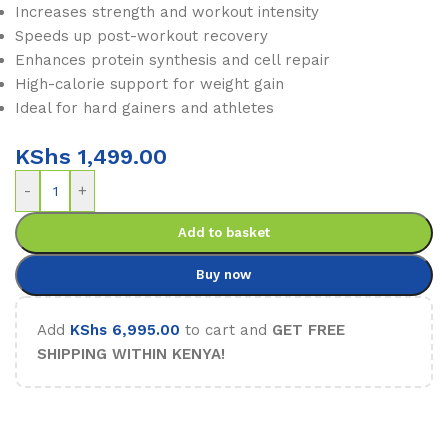
Increases strength and workout intensity
Speeds up post-workout recovery
Enhances protein synthesis and cell repair
High-calorie support for weight gain
Ideal for hard gainers and athletes
KShs
1,499.00
-
+
Add to basket
Buy now
Add
KShs
6,995.00
to cart and
GET FREE
SHIPPING WITHIN KENYA!