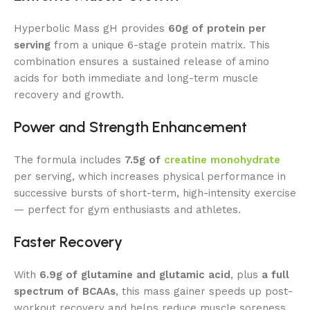
Hyperbolic Mass gH provides
60g of protein per
serving
from a unique 6-stage protein matrix. This
combination ensures a sustained release of amino
acids for both immediate and long-term muscle
recovery and growth.
Power and Strength Enhancement
The formula includes
7.5g of
creatine monohydrate
per serving, which increases physical performance in
successive bursts of short-term, high-intensity exercise
— perfect for gym enthusiasts and athletes.
Faster Recovery
With
6.9g of glutamine and glutamic acid
, plus
a full
spectrum of BCAAs
, this mass gainer speeds up post-
workout recovery and helps reduce muscle soreness