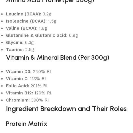
Leucine (BCAA):
3.2g
Isoleucine (BCAA):
1.5g
Valine (BCAA):
1.8g
Glutamine & Glutamic acid:
6.9g
Glycine:
6.3g
Taurine:
2.5g
Vitamin & Mineral Blend (Per 300g)
Vitamin D3:
240% RI
Vitamin C:
113% RI
Folic Acid:
201% RI
Vitamin B12:
120% RI
Chromium:
308% RI
Ingredient Breakdown and Their Roles
Protein Matrix