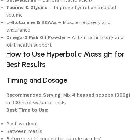
Beta-alanine
– Buffers muscle acidity
Taurine & Glycine
– Improve hydration and cell
volume
L-Glutamine & BCAAs
– Muscle recovery and
endurance
Omega-3 Fish Oil Powder
– Anti-inflammatory and
joint health support
How to Use Hyperbolic Mass gH for
Best Results
Timing and Dosage
Recommended Serving:
Mix
4 heaped scoops (300g)
in 900ml of water or milk.
Best Time to Use:
Post-workout
Between meals
Before bed (if needed for calorie surplus)