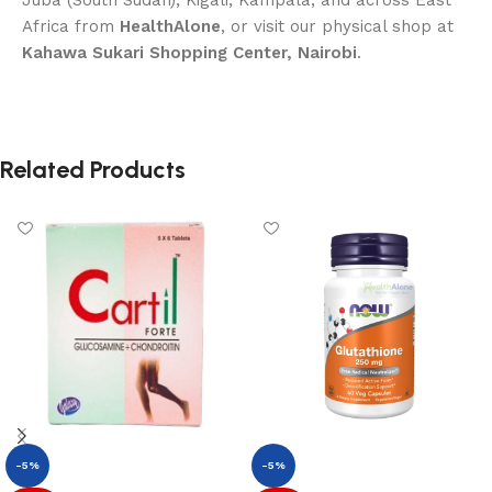
Juba (South Sudan), Kigali, Kampala, and across East
Africa from
HealthAlone
, or visit our physical shop at
Kahawa Sukari Shopping Center, Nairobi
.
Related Products
-5%
-5%