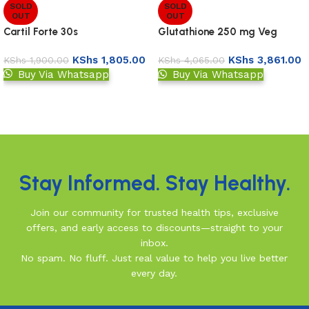
SOLD
SOLD
OUT
OUT
Cartil Forte 30s
Glutathione 250 mg Veg
Capsules
KShs
1,805.00
KShs
3,861.00
KShs
1,900.00
KShs
4,065.00
Buy Via Whatsapp
Buy Via Whatsapp
Read more
Read more
Read More
Stay Informed. Stay Healthy.
Join our community for trusted health tips, exclusive
offers, and early access to discounts—straight to your
inbox.
No spam. No fluff. Just real value to help you live better
every day.