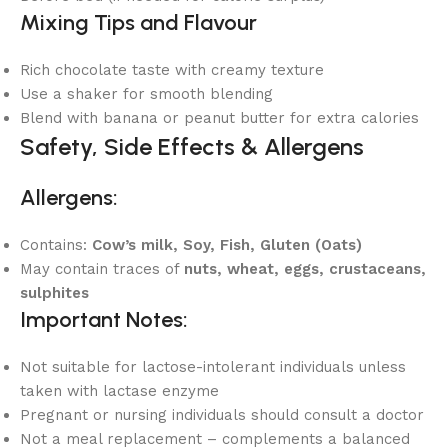
Mixing Tips and Flavour
Rich chocolate taste with creamy texture
Use a shaker for smooth blending
Blend with banana or peanut butter for extra calories
Safety, Side Effects & Allergens
Allergens:
Contains:
Cow’s milk, Soy, Fish, Gluten (Oats)
May contain traces of
nuts, wheat, eggs, crustaceans,
sulphites
Important Notes:
Not suitable for lactose-intolerant individuals unless
taken with lactase enzyme
Pregnant or nursing individuals should consult a doctor
Not a meal replacement – complements a balanced