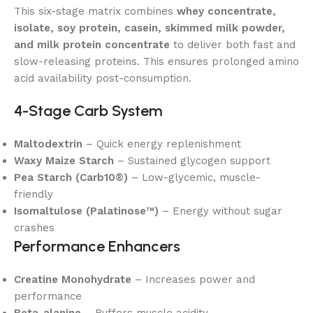
This six-stage matrix combines
whey concentrate,
isolate, soy protein, casein, skimmed milk powder,
and milk protein concentrate
to deliver both fast and
slow-releasing proteins. This ensures prolonged amino
acid availability post-consumption.
4-Stage Carb System
Maltodextrin
– Quick energy replenishment
Waxy Maize Starch
– Sustained glycogen support
Pea Starch (Carb10®)
– Low-glycemic, muscle-
friendly
Isomaltulose (Palatinose™)
– Energy without sugar
crashes
Performance Enhancers
Creatine Monohydrate
– Increases power and
performance