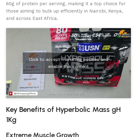
60g of protein per serving, making it a top choice for
those aiming to bulk up efficiently in Nairobi, Kenya,
and across East Africa.
Click to accept marketing cookies and
enable this content
Key Benefits of Hyperbolic Mass gH
1Kg
Extreme Muscle Growth