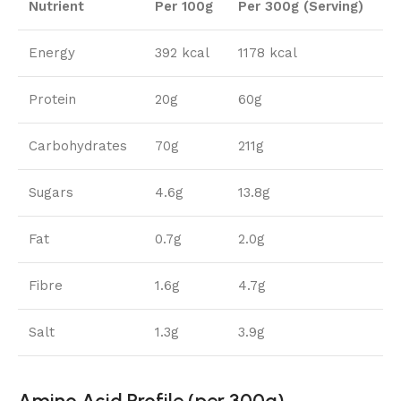
Nutrient
Per 100g
Per 300g (Serving)
Energy
392 kcal
1178 kcal
Protein
20g
60g
Carbohydrates
70g
211g
Sugars
4.6g
13.8g
Fat
0.7g
2.0g
Fibre
1.6g
4.7g
Salt
1.3g
3.9g
Amino Acid Profile (per 300g)