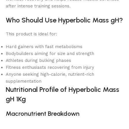
after intense training sessions.
Who Should Use Hyperbolic Mass gH?
This product is ideal for:
Hard gainers with fast metabolisms
Bodybuilders aiming for size and strength
Athletes during bulking phases
Fitness enthusiasts recovering from injury
Anyone seeking high-calorie, nutrient-rich
supplementation
Nutritional Profile of Hyperbolic Mass
gH 1Kg
Macronutrient Breakdown