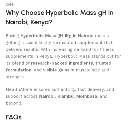
diet
Why Choose Hyperbolic Mass gH in
Nairobi, Kenya?
Buying
Hyperbolic Mass gH 1Kg in Nairobi
means
getting a scientifically formulated supplement that
delivers results. With increasing demand for fitness
supplements in Kenya, Hyperbolic Mass stands out for
its blend of
research-backed ingredients
,
trusted
formulation
, and
visible gains
in muscle size and
strength.
HealthAlone ensures authenticity, fast delivery, and
support across
Nairobi, Kiambu, Mombasa
, and
beyond.
FAQs